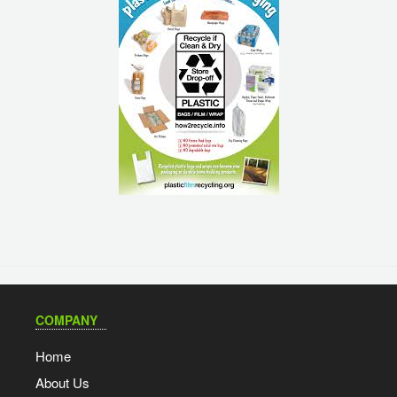
COMPANY
Home
About Us