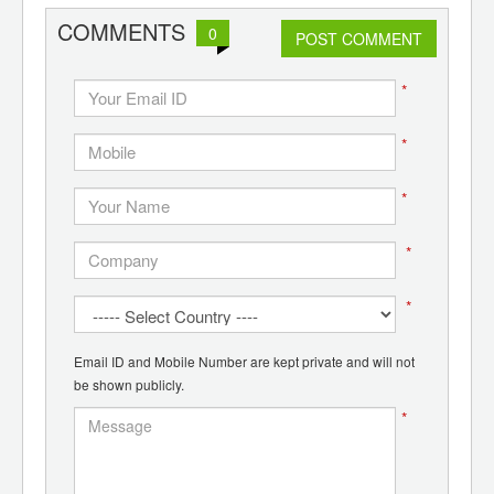
COMMENTS
0
POST COMMENT
*
*
*
*
*
Email ID and Mobile Number are kept private and will not
be shown publicly.
*