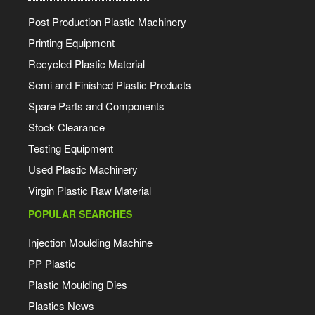
Post Production Plastic Machinery
Printing Equipment
Recycled Plastic Material
Semi and Finished Plastic Products
Spare Parts and Components
Stock Clearance
Testing Equipment
Used Plastic Machinery
Virgin Plastic Raw Material
POPULAR SEARCHES
Injection Moulding Machine
PP Plastic
Plastic Moulding Dies
Plastics News