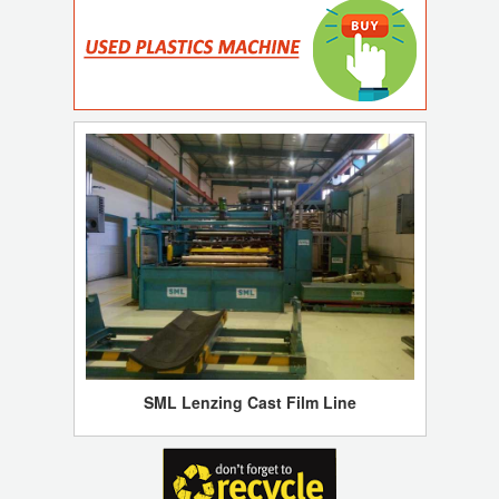
SML Lenzing Cast Film Line