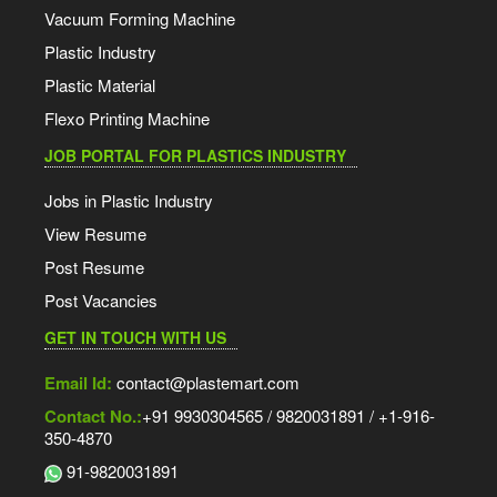
Vacuum Forming Machine
Plastic Industry
Plastic Material
Flexo Printing Machine
JOB PORTAL FOR PLASTICS INDUSTRY
Jobs in Plastic Industry
View Resume
Post Resume
Post Vacancies
GET IN TOUCH WITH US
Email Id:
contact@plastemart.com
Contact No.:
+91 9930304565 / 9820031891 / +1-916-
350-4870
91-9820031891