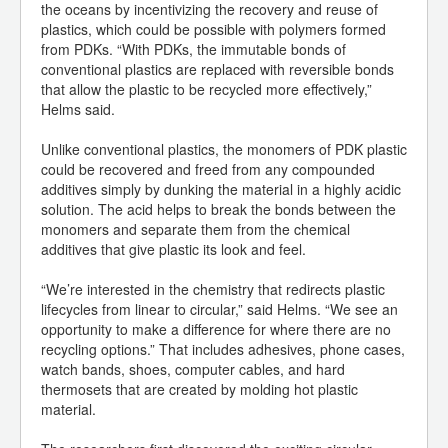
the oceans by incentivizing the recovery and reuse of
plastics, which could be possible with polymers formed
from PDKs. “With PDKs, the immutable bonds of
conventional plastics are replaced with reversible bonds
that allow the plastic to be recycled more effectively,”
Helms said.
Unlike conventional plastics, the monomers of PDK plastic
could be recovered and freed from any compounded
additives simply by dunking the material in a highly acidic
solution. The acid helps to break the bonds between the
monomers and separate them from the chemical
additives that give plastic its look and feel.
“We’re interested in the chemistry that redirects plastic
lifecycles from linear to circular,” said Helms. “We see an
opportunity to make a difference for where there are no
recycling options.” That includes adhesives, phone cases,
watch bands, shoes, computer cables, and hard
thermosets that are created by molding hot plastic
material.