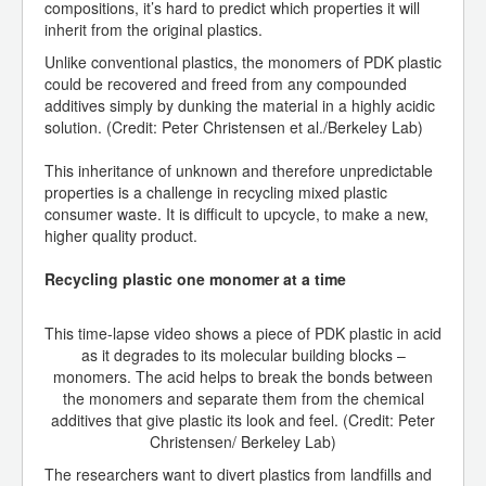
compositions, it’s hard to predict which properties it will
inherit from the original plastics.
Unlike conventional plastics, the monomers of PDK plastic
could be recovered and freed from any compounded
additives simply by dunking the material in a highly acidic
solution. (Credit: Peter Christensen et al./Berkeley Lab)
This inheritance of unknown and therefore unpredictable
properties is a challenge in recycling mixed plastic
consumer waste. It is difficult to upcycle, to make a new,
higher quality product.
Recycling plastic one monomer at a time
This time-lapse video shows a piece of PDK plastic in acid
as it degrades to its molecular building blocks –
monomers. The acid helps to break the bonds between
the monomers and separate them from the chemical
additives that give plastic its look and feel. (Credit: Peter
Christensen/ Berkeley Lab)
The researchers want to divert plastics from landfills and