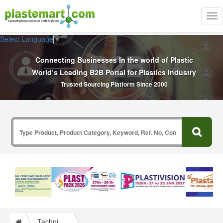
Tog
nav
Select Language
▼
Connecting Businesses In the world of Plastic
World’s Leading B2B Portal for Plastics Industry
Trusted Sourcing Platform Since 2000
Technical Papers Plastics