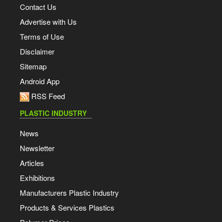
Contact Us
Advertise with Us
Terms of Use
Disclaimer
Sitemap
Android App
RSS Feed
PLASTIC INDUSTRY
News
Newsletter
Articles
Exhibitions
Manufacturers Plastic Industry
Products & Services Plastics