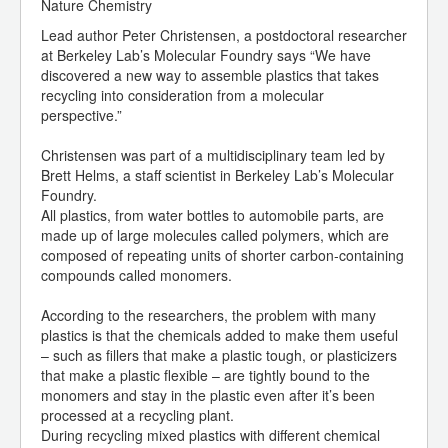
Nature Chemistry
Lead author Peter Christensen, a postdoctoral researcher
at Berkeley Lab’s Molecular Foundry says “We have
discovered a new way to assemble plastics that takes
recycling into consideration from a molecular
perspective.”
Christensen was part of a multidisciplinary team led by
Brett Helms, a staff scientist in Berkeley Lab’s Molecular
Foundry.
All plastics, from water bottles to automobile parts, are
made up of large molecules called polymers, which are
composed of repeating units of shorter carbon-containing
compounds called monomers.
According to the researchers, the problem with many
plastics is that the chemicals added to make them useful
– such as fillers that make a plastic tough, or plasticizers
that make a plastic flexible – are tightly bound to the
monomers and stay in the plastic even after it’s been
processed at a recycling plant.
During recycling mixed plastics with different chemical