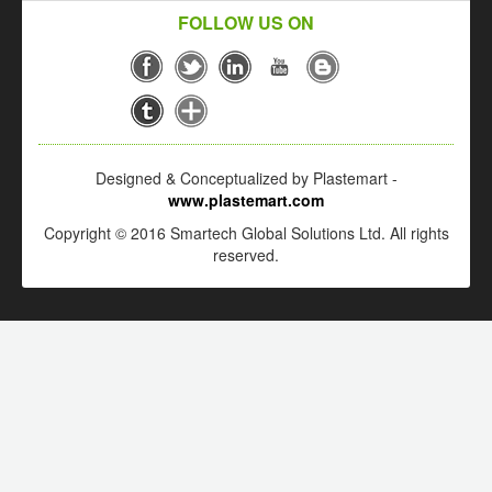
FOLLOW US ON
Designed & Conceptualized by Plastemart -
www.plastemart.com
Copyright © 2016 Smartech Global Solutions Ltd. All rights
reserved.