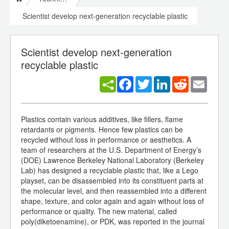
Scientist develop next-generation recyclable plastic
Scientist develop next-generation
recyclable plastic
Facebook
Twitter
LinkedIn
Reddit
Email
Plastics contain various additives, like fillers, flame
retardants or pigments. Hence few plastics can be
recycled without loss in performance or aesthetics. A
team of researchers at the U.S. Department of Energy’s
(DOE) Lawrence Berkeley National Laboratory (Berkeley
Lab) has designed a recyclable plastic that, like a Lego
playset, can be disassembled into its constituent parts at
the molecular level, and then reassembled into a different
shape, texture, and color again and again without loss of
performance or quality. The new material, called
poly(diketoenamine), or PDK, was reported in the journal