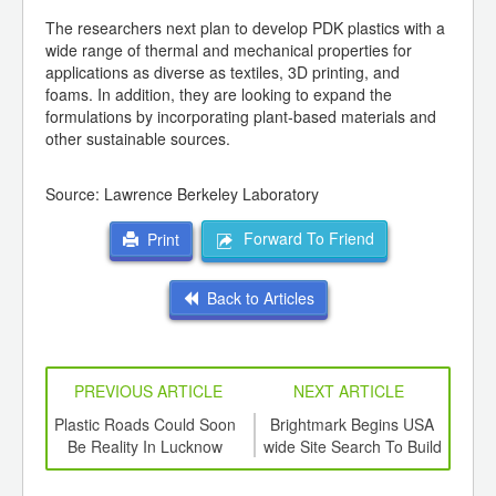
The researchers next plan to develop PDK plastics with a
wide range of thermal and mechanical properties for
applications as diverse as textiles, 3D printing, and
foams. In addition, they are looking to expand the
formulations by incorporating plant-based materials and
other sustainable sources.
Source: Lawrence
Berkeley
Laboratory
Forward To Friend
Print
Back to Articles
PREVIOUS ARTICLE
NEXT ARTICLE
int
Plastic Roads Could Soon
Brightmark Begins USA
Ca
th
Be Reality In Lucknow
wide Site Search To Build
plas
d
Billion-Dollar Plastics
Recycling Facilities