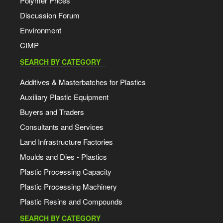
Polymer Prices
Discussion Forum
Environment
CIMP
SEARCH BY CATEGORY
Additives & Masterbatches for Plastics
Auxiliary Plastic Equipment
Buyers and Traders
Consultants and Services
Land Infrastructure Factories
Moulds and Dies - Plastics
Plastic Processing Capacity
Plastic Processing Machinery
Plastic Resins and Compounds
SEARCH BY CATEGORY