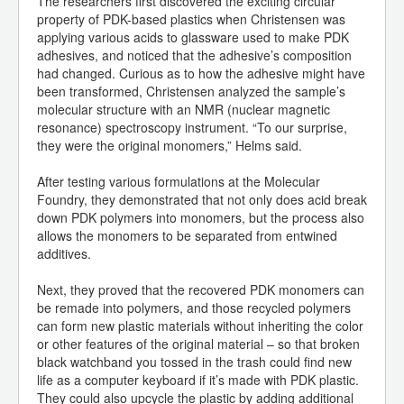
The researchers first discovered the exciting circular
property of PDK-based plastics when Christensen was
applying various acids to glassware used to make PDK
adhesives, and noticed that the adhesive’s composition
had changed. Curious as to how the adhesive might have
been transformed, Christensen analyzed the sample’s
molecular structure with an NMR (nuclear magnetic
resonance) spectroscopy instrument. “To our surprise,
they were the original monomers,” Helms said.
After testing various formulations at the Molecular
Foundry, they demonstrated that not only does acid break
down PDK polymers into monomers, but the process also
allows the monomers to be separated from entwined
additives.
Next, they proved that the recovered PDK monomers can
be remade into polymers, and those recycled polymers
can form new plastic materials without inheriting the color
or other features of the original material – so that broken
black watchband you tossed in the trash could find new
life as a computer keyboard if it’s made with PDK plastic.
They could also upcycle the plastic by adding additional