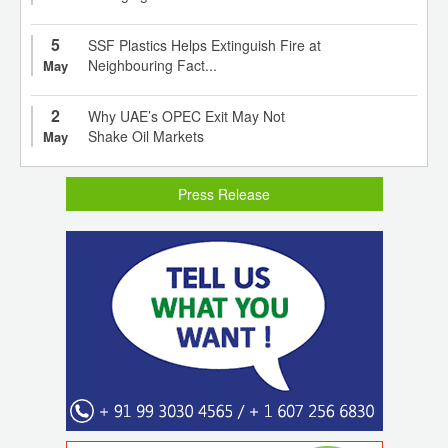
5
SSF Plastics Helps Extinguish Fire at
Neighbouring Fact...
May
2
Why UAE’s OPEC Exit May Not
Shake Oil Markets
May
Press Release