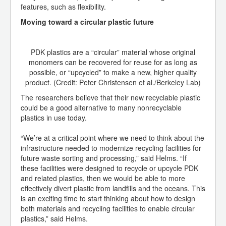
features, such as flexibility.
Moving toward a circular plastic future
PDK plastics are a “circular” material whose original
monomers can be recovered for reuse for as long as
possible, or “upcycled” to make a new, higher quality
product. (Credit: Peter Christensen et al./Berkeley Lab)
The researchers believe that their new recyclable plastic
could be a good alternative to many nonrecyclable
plastics in use today.
“We’re at a critical point where we need to think about the
infrastructure needed to modernize recycling facilities for
future waste sorting and processing,” said Helms. “If
these facilities were designed to recycle or upcycle PDK
and related plastics, then we would be able to more
effectively divert plastic from landfills and the oceans. This
is an exciting time to start thinking about how to design
both materials and recycling facilities to enable circular
plastics,” said Helms.