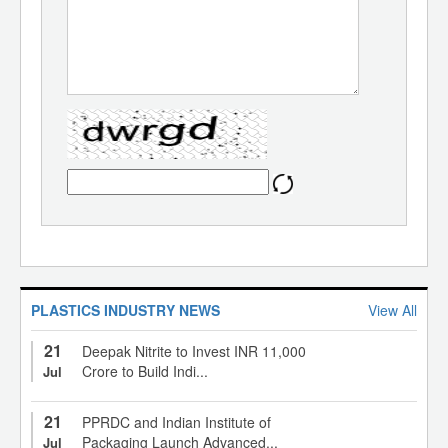
PLASTICS INDUSTRY NEWS
View All
21
Deepak Nitrite to Invest INR 11,000
Crore to Build Indi...
Jul
21
PPRDC and Indian Institute of
Packaging Launch Advanced...
Jul