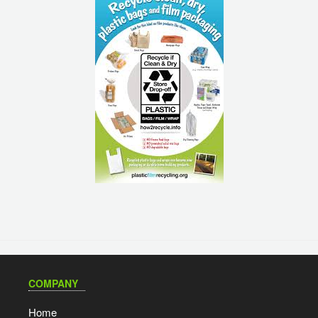
COMPANY
Home