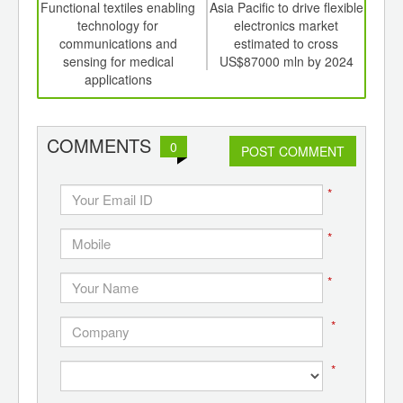
int
Functional textiles enabling
Asia Pacific to drive flexible
Glo
th
technology for
electronics market
mar
d
communications and
estimated to cross
sensing for medical
US$87000 mln by 2024
applications
COMMENTS
0
POST COMMENT
*
*
*
*
*