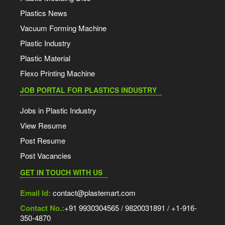
Plastics News
Vacuum Forming Machine
Plastic Industry
Plastic Material
Flexo Printing Machine
JOB PORTAL FOR PLASTICS INDUSTRY
Jobs in Plastic Industry
View Resume
Post Resume
Post Vacancies
GET IN TOUCH WITH US
Email Id:
contact@plastemart.com
Contact No.:
+91 9930304565 / 9820031891 / +1-916-
350-4870