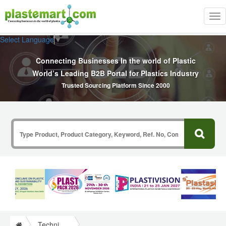
Tog
nav
Select Language
▼
Connecting Businesses In the world of Plastic
World’s Leading B2B Portal for Plastics Industry
Trusted Sourcing Platform Since 2000
Technical Papers Plastics