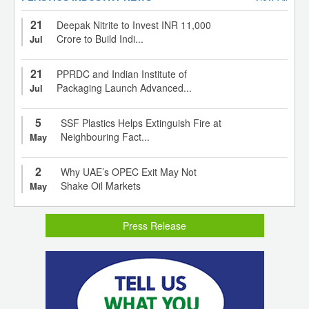
21
Deepak Nitrite to Invest INR 11,000
Crore to Build Indi...
Jul
21
PPRDC and Indian Institute of
Packaging Launch Advanced...
Jul
5
SSF Plastics Helps Extinguish Fire at
Neighbouring Fact...
May
2
Why UAE’s OPEC Exit May Not
Shake Oil Markets
May
Press Release