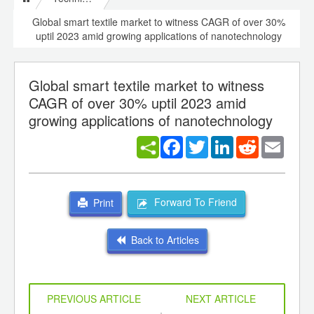
Global smart textile market to witness CAGR of over 30%
uptil 2023 amid growing applications of nanotechnology
Global smart textile market to witness
CAGR of over 30% uptil 2023 amid
growing applications of nanotechnology
Facebook
Twitter
LinkedIn
Reddit
Email
Forward To Friend
Print
Back to Articles
PREVIOUS ARTICLE
NEXT ARTICLE