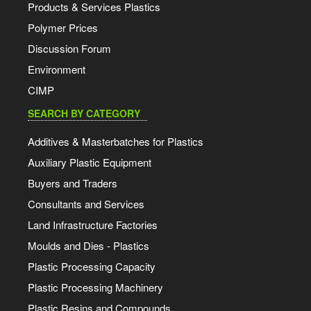
Products & Services Plastics
Polymer Prices
Discussion Forum
Environment
CIMP
SEARCH BY CATEGORY
Additives & Masterbatches for Plastics
Auxiliary Plastic Equipment
Buyers and Traders
Consultants and Services
Land Infrastructure Factories
Moulds and Dies - Plastics
Plastic Processing Capacity
Plastic Processing Machinery
Plastic Resins and Compounds