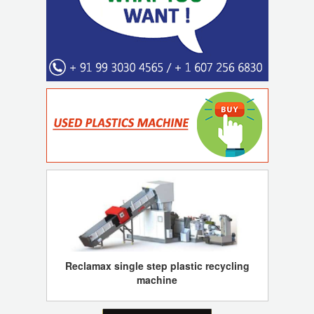
Reclamax single step plastic recycling
machine