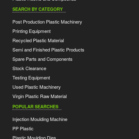
SEARCH BY CATEGORY
Post Production Plastic Machinery
Printing Equipment
Recycled Plastic Material
Semi and Finished Plastic Products
Spare Parts and Components
Stock Clearance
Testing Equipment
Used Plastic Machinery
Virgin Plastic Raw Material
POPULAR SEARCHES
Injection Moulding Machine
PP Plastic
Plastic Moulding Dies