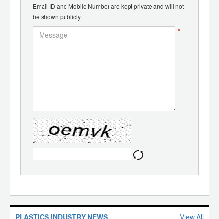
Email ID and Mobile Number are kept private and will not
be shown publicly.
*
PLASTICS INDUSTRY NEWS
View All