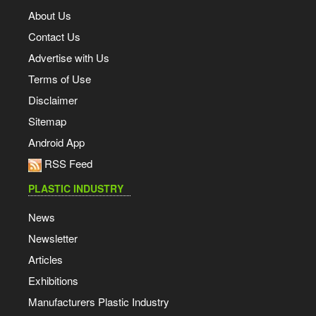
About Us
Contact Us
Advertise with Us
Terms of Use
Disclaimer
Sitemap
Android App
RSS Feed
PLASTIC INDUSTRY
News
Newsletter
Articles
Exhibitions
Manufacturers Plastic Industry