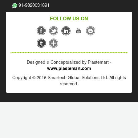
91-9820031891
FOLLOW US ON
Designed & Conceptualized by Plastemart -
www.plastemart.com
Copyright © 2016 Smartech Global Solutions Ltd. All rights
reserved.