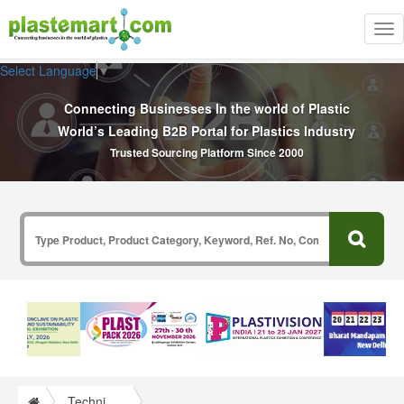
Tog
nav
Select Language
▼
Connecting Businesses In the world of Plastic
World’s Leading B2B Portal for Plastics Industry
Trusted Sourcing Platform Since 2000
Technical Papers Plastics