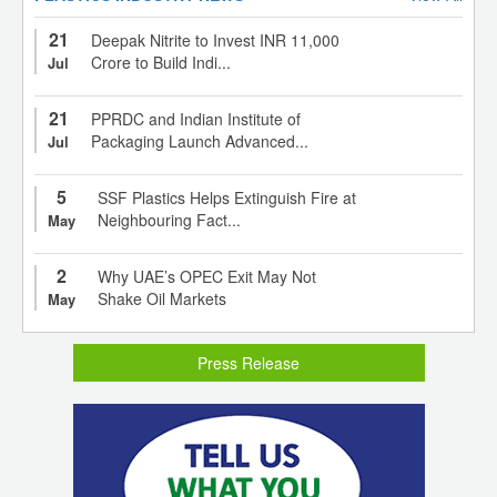
21
Deepak Nitrite to Invest INR 11,000
Crore to Build Indi...
Jul
21
PPRDC and Indian Institute of
Packaging Launch Advanced...
Jul
5
SSF Plastics Helps Extinguish Fire at
Neighbouring Fact...
May
2
Why UAE’s OPEC Exit May Not
Shake Oil Markets
May
Press Release