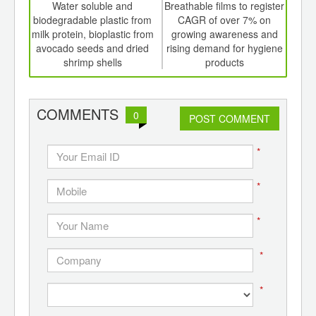
int
Water soluble and
Breathable films to register
th
biodegradable plastic from
CAGR of over 7% on
pack
d
milk protein, bioplastic from
growing awareness and
se
avocado seeds and dried
rising demand for hygiene
c
shrimp shells
products
COMMENTS
0
POST COMMENT
*
*
*
*
*