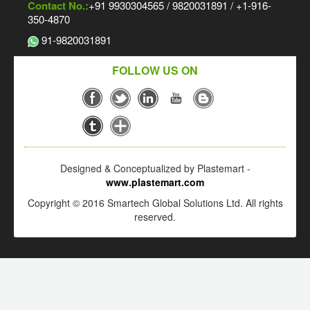
Contact No.:
+91 9930304565 / 9820031891 / +1-916-
350-4870
91-9820031891
FOLLOW US ON
Designed & Conceptualized by Plastemart -
www.plastemart.com
Copyright © 2016 Smartech Global Solutions Ltd. All rights
reserved.