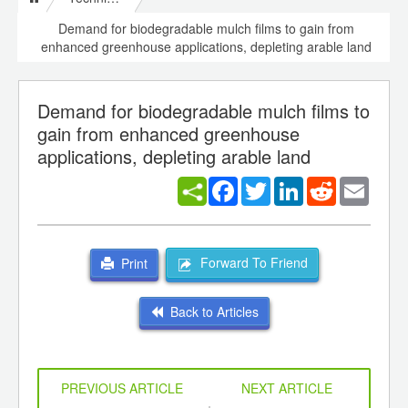
Demand for biodegradable mulch films to gain from
enhanced greenhouse applications, depleting arable land
Demand for biodegradable mulch films to
gain from enhanced greenhouse
applications, depleting arable land
Facebook
Twitter
LinkedIn
Reddit
Email
Forward To Friend
Print
Back to Articles
PREVIOUS ARTICLE
NEXT ARTICLE