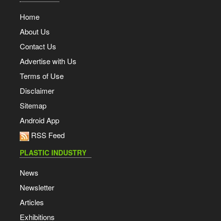
Home
About Us
Contact Us
Advertise with Us
Terms of Use
Disclaimer
Sitemap
Android App
RSS Feed
PLASTIC INDUSTRY
News
Newsletter
Articles
Exhibitions