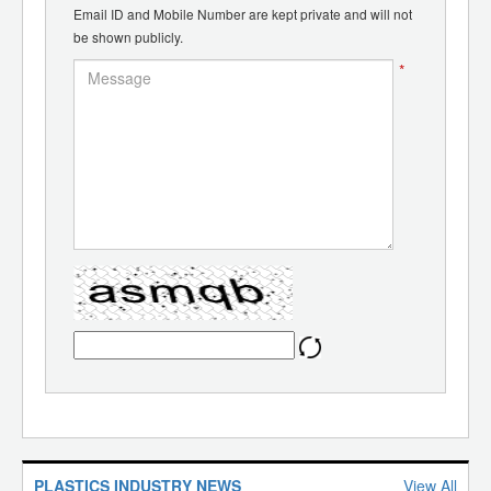
Email ID and Mobile Number are kept private and will not
be shown publicly.
*
PLASTICS INDUSTRY NEWS
View All