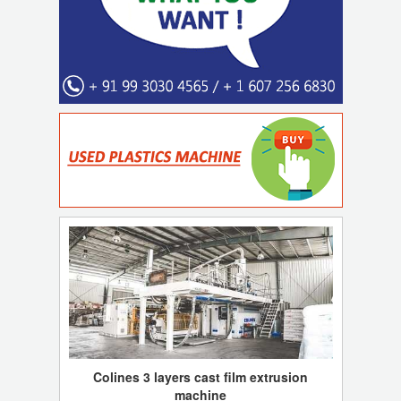
Colines 3 layers cast film extrusion
machine