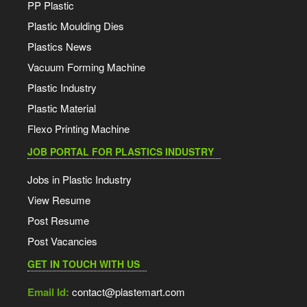
PP Plastic
Plastic Moulding Dies
Plastics News
Vacuum Forming Machine
Plastic Industry
Plastic Material
Flexo Printing Machine
JOB PORTAL FOR PLASTICS INDUSTRY
Jobs in Plastic Industry
View Resume
Post Resume
Post Vacancies
GET IN TOUCH WITH US
Email Id:
contact@plastemart.com