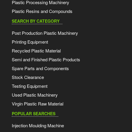
Plastic Processing Machinery
Plastic Resins and Compounds
SEARCH BY CATEGORY
Post Production Plastic Machinery
Printing Equipment
Recycled Plastic Material
Semi and Finished Plastic Products
Spare Parts and Components
Stock Clearance
Testing Equipment
Used Plastic Machinery
Virgin Plastic Raw Material
POPULAR SEARCHES
Injection Moulding Machine