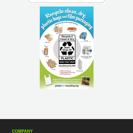
COMPANY