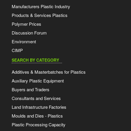
Manufacturers Plastic Industry
Products & Services Plastics
Polymer Prices
Discussion Forum
Environment
CIMP
SEARCH BY CATEGORY
Additives & Masterbatches for Plastics
Auxiliary Plastic Equipment
Buyers and Traders
Consultants and Services
Land Infrastructure Factories
Moulds and Dies - Plastics
Plastic Processing Capacity