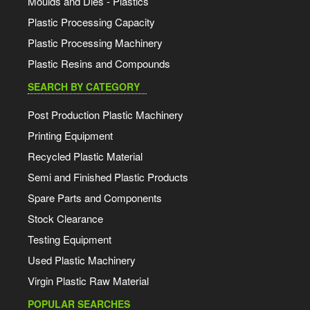
Moulds and Dies - Plastics
Plastic Processing Capacity
Plastic Processing Machinery
Plastic Resins and Compounds
SEARCH BY CATEGORY
Post Production Plastic Machinery
Printing Equipment
Recycled Plastic Material
Semi and Finished Plastic Products
Spare Parts and Components
Stock Clearance
Testing Equipment
Used Plastic Machinery
Virgin Plastic Raw Material
POPULAR SEARCHES