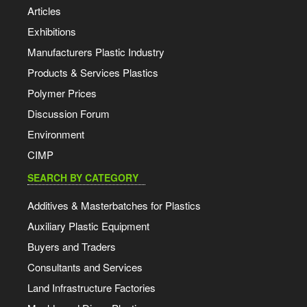
Articles
Exhibitions
Manufacturers Plastic Industry
Products & Services Plastics
Polymer Prices
Discussion Forum
Environment
CIMP
SEARCH BY CATEGORY
Additives & Masterbatches for Plastics
Auxiliary Plastic Equipment
Buyers and Traders
Consultants and Services
Land Infrastructure Factories