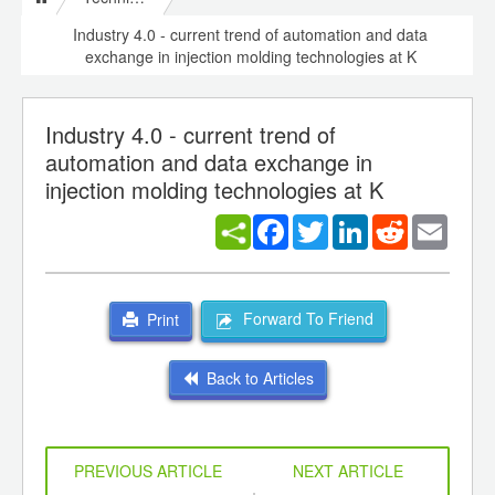
Industry 4.0 - current trend of automation and data
exchange in injection molding technologies at K
Industry 4.0 - current trend of
automation and data exchange in
injection molding technologies at K
Facebook
Twitter
LinkedIn
Reddit
Email
Forward To Friend
Print
Back to Articles
PREVIOUS ARTICLE
NEXT ARTICLE