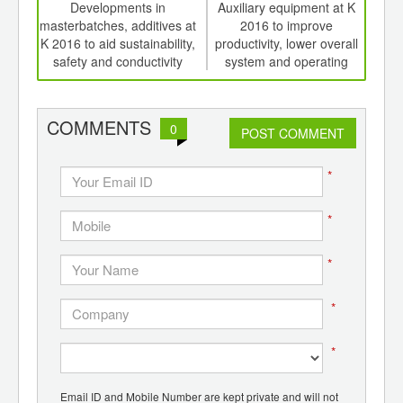
int
Developments in
Auxiliary equipment at K
Ed
th
masterbatches, additives at
2016 to improve
meat
d
K 2016 to aid sustainability,
productivity, lower overall
edi
safety and conductivity
system and operating
costs, save energy.
COMMENTS
0
POST COMMENT
*
*
*
*
*
Email ID and Mobile Number are kept private and will not