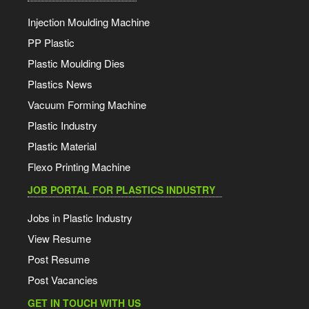
Injection Moulding Machine
PP Plastic
Plastic Moulding Dies
Plastics News
Vacuum Forming Machine
Plastic Industry
Plastic Material
Flexo Printing Machine
JOB PORTAL FOR PLASTICS INDUSTRY
Jobs in Plastic Industry
View Resume
Post Resume
Post Vacancies
GET IN TOUCH WITH US