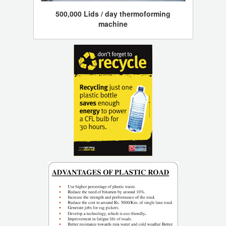
500,000 Lids / day thermoforming
machine