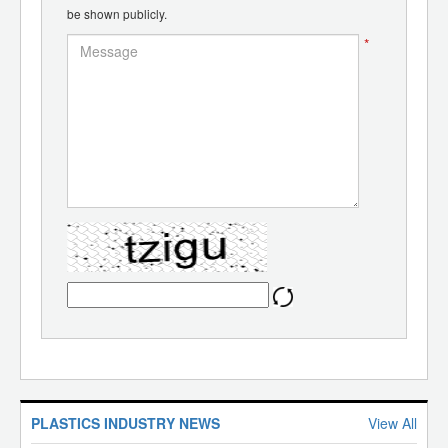
be shown publicly.
*
PLASTICS INDUSTRY NEWS
View All