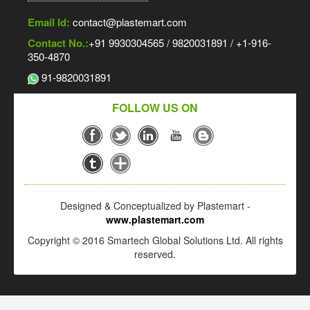
Email Id:
contact@plastemart.com
Contact No.:
+91 9930304565 / 9820031891 / +1-916-
350-4870
91-9820031891
FOLLOW US ON
Designed & Conceptualized by Plastemart -
www.plastemart.com
Copyright © 2016 Smartech Global Solutions Ltd. All rights
reserved.