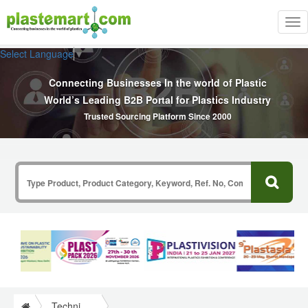
Tog
nav
Select Language
▼
Connecting Businesses In the world of Plastic
World’s Leading B2B Portal for Plastics Industry
Trusted Sourcing Platform Since 2000
Technical Papers Plastics