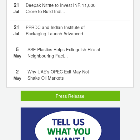
21
Deepak Nitrite to Invest INR 11,000
Crore to Build Indi...
Jul
21
PPRDC and Indian Institute of
Packaging Launch Advanced...
Jul
5
SSF Plastics Helps Extinguish Fire at
Neighbouring Fact...
May
2
Why UAE’s OPEC Exit May Not
Shake Oil Markets
May
Press Release