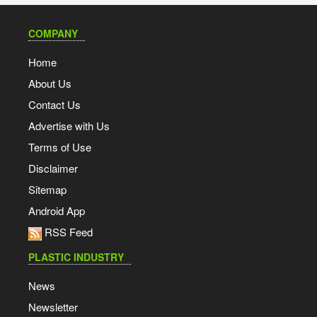
COMPANY
Home
About Us
Contact Us
Advertise with Us
Terms of Use
Disclaimer
Sitemap
Android App
RSS Feed
PLASTIC INDUSTRY
News
Newsletter