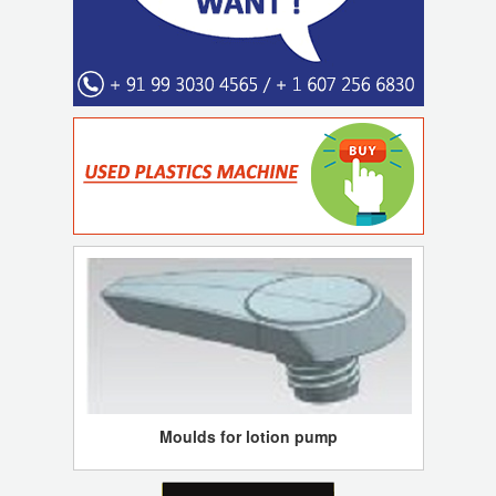
Moulds for lotion pump