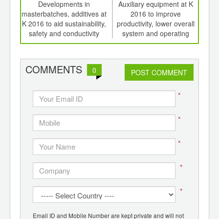
int
Developments in
Auxiliary equipment at K
Ed
th
masterbatches, additives at
2016 to improve
meat
d
K 2016 to aid sustainability,
productivity, lower overall
edi
safety and conductivity
system and operating
costs, save energy.
COMMENTS
0
POST COMMENT
*
*
*
*
*
Email ID and Mobile Number are kept private and will not