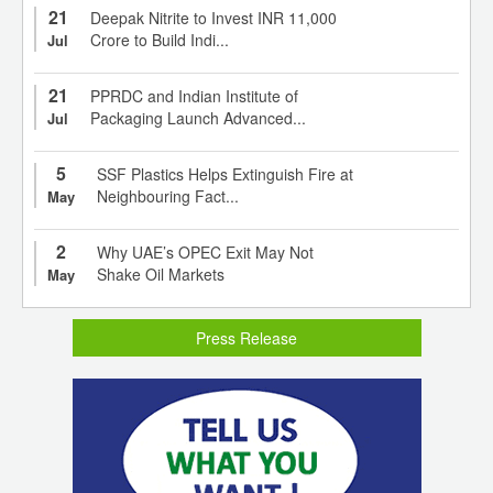
21
Deepak Nitrite to Invest INR 11,000
Crore to Build Indi...
Jul
21
PPRDC and Indian Institute of
Packaging Launch Advanced...
Jul
5
SSF Plastics Helps Extinguish Fire at
Neighbouring Fact...
May
2
Why UAE’s OPEC Exit May Not
Shake Oil Markets
May
Press Release