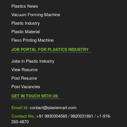
Plastics News
Vacuum Forming Machine
Plastic Industry
Plastic Material
Flexo Printing Machine
JOB PORTAL FOR PLASTICS INDUSTRY
Jobs in Plastic Industry
View Resume
Post Resume
Post Vacancies
GET IN TOUCH WITH US
Email Id:
contact@plastemart.com
Contact No.:
+91 9930304565 / 9820031891 / +1-916-
350-4870