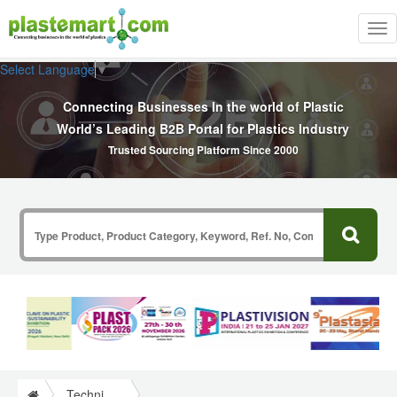
Tog
nav
Select Language
▼
Connecting Businesses In the world of Plastic
World’s Leading B2B Portal for Plastics Industry
Trusted Sourcing Platform Since 2000
Technical Papers Plastics