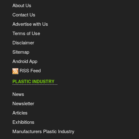
About Us
Contact Us
Advertise with Us
Terms of Use
Disclaimer
Sitemap
Android App
RSS Feed
PLASTIC INDUSTRY
News
Newsletter
Articles
Exhibitions
Manufacturers Plastic Industry