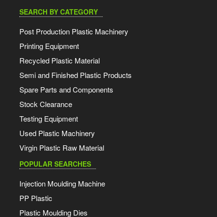
SEARCH BY CATEGORY
Post Production Plastic Machinery
Printing Equipment
Recycled Plastic Material
Semi and Finished Plastic Products
Spare Parts and Components
Stock Clearance
Testing Equipment
Used Plastic Machinery
Virgin Plastic Raw Material
POPULAR SEARCHES
Injection Moulding Machine
PP Plastic
Plastic Moulding Dies