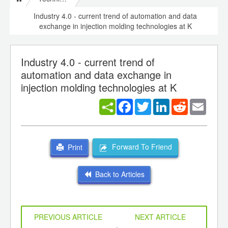
Industry 4.0 - current trend of automation and data
exchange in injection molding technologies at K
Industry 4.0 - current trend of
automation and data exchange in
injection molding technologies at K
Facebook
Twitter
LinkedIn
Reddit
Email
Forward To Friend
Print
Back to Articles
PREVIOUS ARTICLE
NEXT ARTICLE