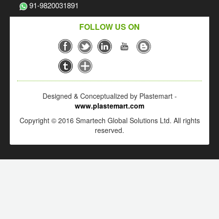
91-9820031891
FOLLOW US ON
Designed & Conceptualized by Plastemart -
www.plastemart.com
Copyright © 2016 Smartech Global Solutions Ltd. All rights
reserved.