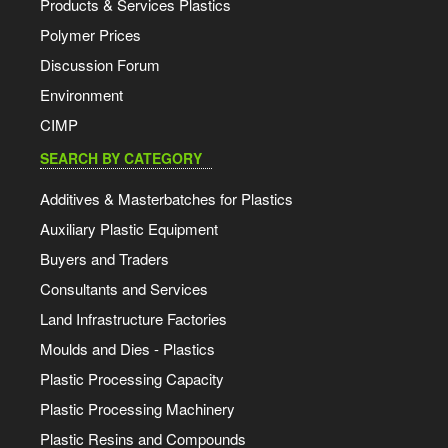
Products & Services Plastics
Polymer Prices
Discussion Forum
Environment
CIMP
SEARCH BY CATEGORY
Additives & Masterbatches for Plastics
Auxiliary Plastic Equipment
Buyers and Traders
Consultants and Services
Land Infrastructure Factories
Moulds and Dies - Plastics
Plastic Processing Capacity
Plastic Processing Machinery
Plastic Resins and Compounds