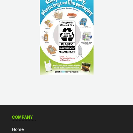
COMPANY
Home