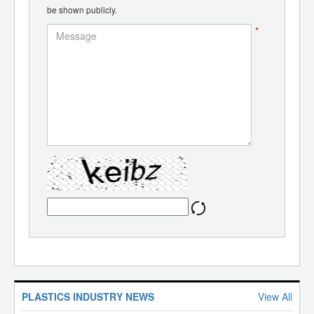
be shown publicly.
*
PLASTICS INDUSTRY NEWS
View All