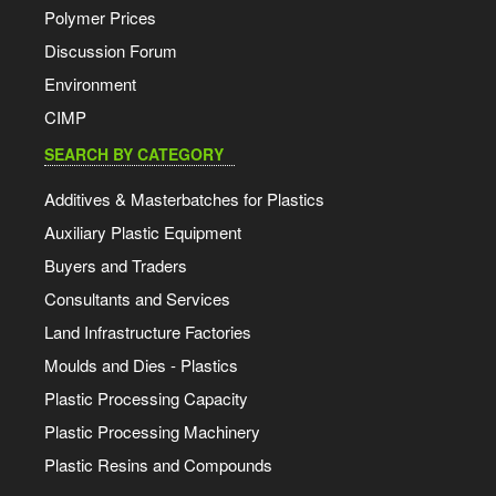
Polymer Prices
Discussion Forum
Environment
CIMP
SEARCH BY CATEGORY
Additives & Masterbatches for Plastics
Auxiliary Plastic Equipment
Buyers and Traders
Consultants and Services
Land Infrastructure Factories
Moulds and Dies - Plastics
Plastic Processing Capacity
Plastic Processing Machinery
Plastic Resins and Compounds