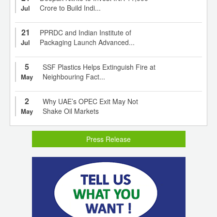
Crore to Build Indi...
Jul
21
PPRDC and Indian Institute of
Packaging Launch Advanced...
Jul
5
SSF Plastics Helps Extinguish Fire at
Neighbouring Fact...
May
2
Why UAE’s OPEC Exit May Not
Shake Oil Markets
May
Press Release