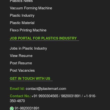
Plastics News
Vacuum Forming Machine
Plastic Industry
Plastic Material
Flexo Printing Machine
JOB PORTAL FOR PLASTICS INDUSTRY
Jobs in Plastic Industry
View Resume
Post Resume
Post Vacancies
GET IN TOUCH WITH US
Email Id:
contact@plastemart.com
Contact No.:
+91 9930304565 / 9820031891 / +1-916-
350-4870
91-9820031891