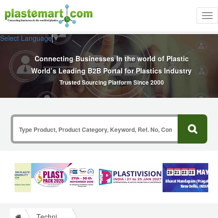
Tog
nav
Select Language
▼
Connecting Businesses In the world of Plastic
World’s Leading B2B Portal for Plastics Industry
Trusted Sourcing Platform Since 2000
Technical Papers Plastics