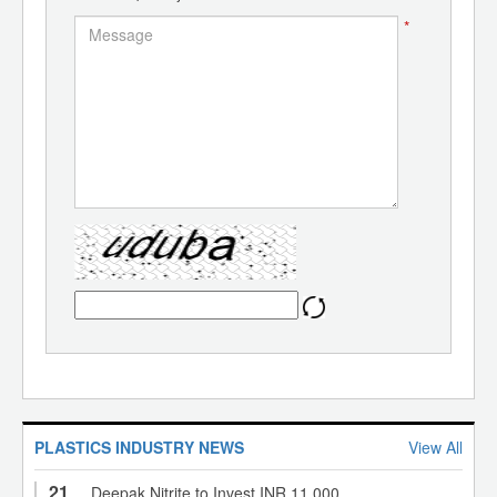
*
PLASTICS INDUSTRY NEWS
View All
21
Deepak Nitrite to Invest INR 11,000