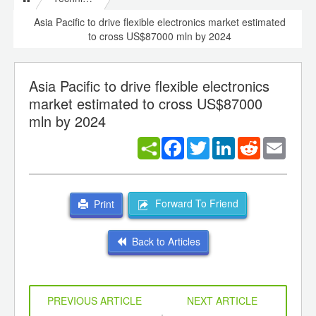
Asia Pacific to drive flexible electronics market estimated
to cross US$87000 mln by 2024
Asia Pacific to drive flexible electronics
market estimated to cross US$87000
mln by 2024
Facebook
Twitter
LinkedIn
Reddit
Email
Forward To Friend
Print
Back to Articles
PREVIOUS ARTICLE
NEXT ARTICLE