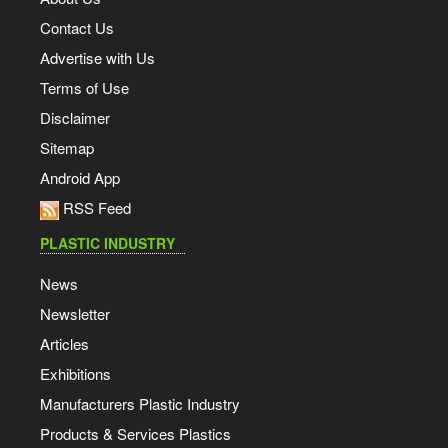
Contact Us
Advertise with Us
Terms of Use
Disclaimer
Sitemap
Android App
RSS Feed
PLASTIC INDUSTRY
News
Newsletter
Articles
Exhibitions
Manufacturers Plastic Industry
Products & Services Plastics