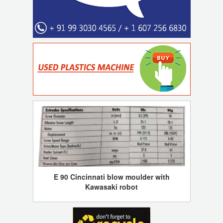
E 90 Cincinnati blow moulder with
Kawasaki robot