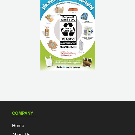
COMPANY
Home
About Us