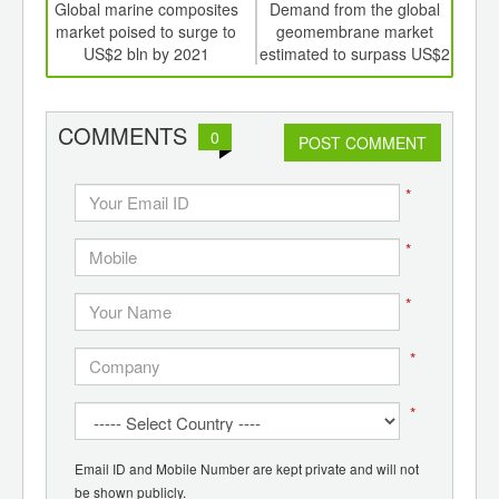
int
Global marine composites
Demand from the global
US 
th
market poised to surge to
geomembrane market
A
d
US$2 bln by 2021
estimated to surpass US$2
bln by 2022
con
COMMENTS
0
POST COMMENT
*
*
*
*
*
Email ID and Mobile Number are kept private and will not
be shown publicly.