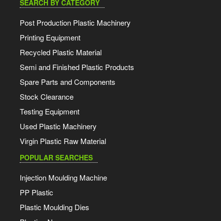
SEARCH BY CATEGORY
Post Production Plastic Machinery
Printing Equipment
Recycled Plastic Material
Semi and Finished Plastic Products
Spare Parts and Components
Stock Clearance
Testing Equipment
Used Plastic Machinery
Virgin Plastic Raw Material
POPULAR SEARCHES
Injection Moulding Machine
PP Plastic
Plastic Moulding Dies