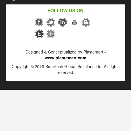
FOLLOW US ON
Designed & Conceptualized by Plastemart -
www.plastemart.com
Copyright © 2016 Smartech Global Solutions Ltd. All rights
reserved.