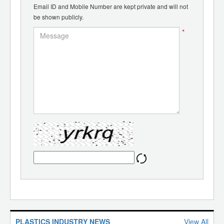
Email ID and Mobile Number are kept private and will not
be shown publicly.
*
PLASTICS INDUSTRY NEWS
View All