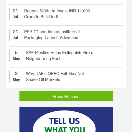
21
Deepak Nitrite to Invest INR 11,000
Crore to Build Indi...
Jul
21
PPRDC and Indian Institute of
Packaging Launch Advanced...
Jul
5
SSF Plastics Helps Extinguish Fire at
Neighbouring Fact...
May
2
Why UAE’s OPEC Exit May Not
Shake Oil Markets
May
Press Release