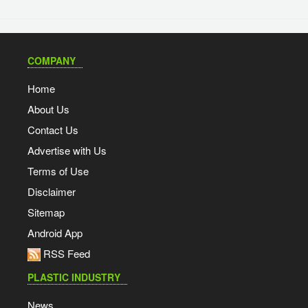
COMPANY
Home
About Us
Contact Us
Advertise with Us
Terms of Use
Disclaimer
Sitemap
Android App
RSS Feed
PLASTIC INDUSTRY
News