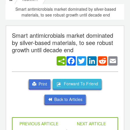
Smart antimicrobials market dominated by silver-based
materials, to see robust growth until decade end
Smart antimicrobials market dominated
by silver-based materials, to see robust
growth until decade end
Facebook
Twitter
LinkedIn
Reddit
Email
Forward To Friend
Print
Back to Articles
PREVIOUS ARTICLE
NEXT ARTICLE