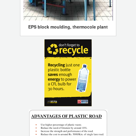
EPS block moulding, thermocole plant