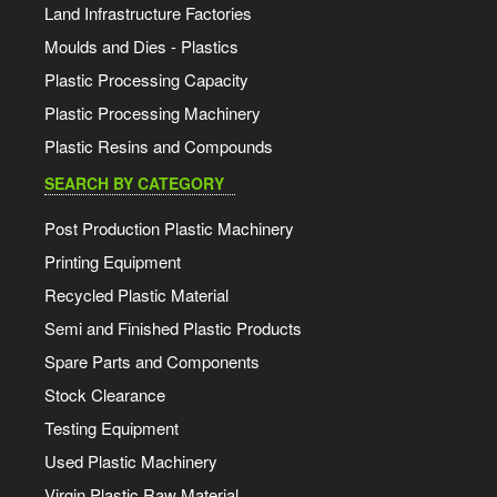
Land Infrastructure Factories
Moulds and Dies - Plastics
Plastic Processing Capacity
Plastic Processing Machinery
Plastic Resins and Compounds
SEARCH BY CATEGORY
Post Production Plastic Machinery
Printing Equipment
Recycled Plastic Material
Semi and Finished Plastic Products
Spare Parts and Components
Stock Clearance
Testing Equipment
Used Plastic Machinery
Virgin Plastic Raw Material