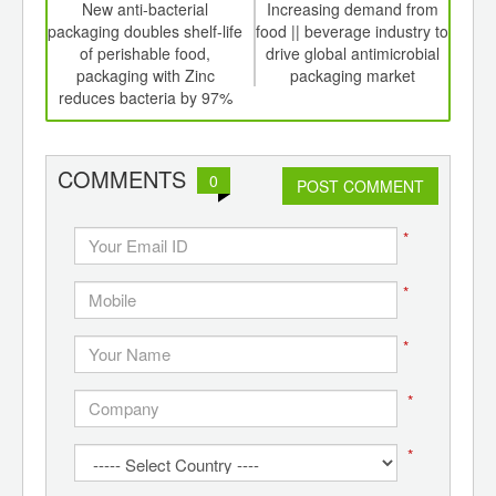
int
New anti-bacterial
Increasing demand from
Dri
th
packaging doubles shelf-life
food || beverage industry to
fro
d
of perishable food,
drive global antimicrobial
a
packaging with Zinc
packaging market
mar
reduces bacteria by 97%
COMMENTS
0
POST COMMENT
*
*
*
*
*