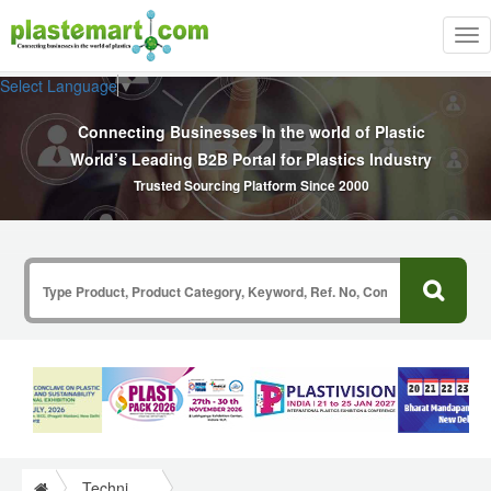
Tog
nav
Select Language
▼
Connecting Businesses In the world of Plastic
World’s Leading B2B Portal for Plastics Industry
Trusted Sourcing Platform Since 2000
Technical Papers Plastics