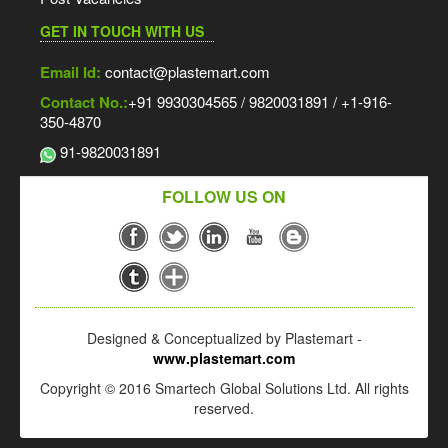
GET IN TOUCH WITH US
Email Id:
contact@plastemart.com
Contact No.:
+91 9930304565 / 9820031891 / +1-916-
350-4870
91-9820031891
FOLLOW US ON
Designed & Conceptualized by Plastemart -
www.plastemart.com
Copyright © 2016 Smartech Global Solutions Ltd. All rights
reserved.