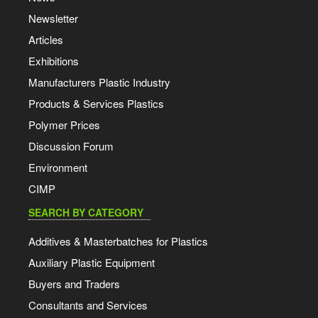
Newsletter
Articles
Exhibitions
Manufacturers Plastic Industry
Products & Services Plastics
Polymer Prices
Discussion Forum
Environment
CIMP
SEARCH BY CATEGORY
Additives & Masterbatches for Plastics
Auxiliary Plastic Equipment
Buyers and Traders
Consultants and Services