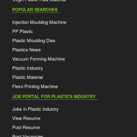
POPULAR SEARCHES
Injection Moulding Machine
PP Plastic
Plastic Moulding Dies
Plastics News
Vacuum Forming Machine
Plastic Industry
Plastic Material
Flexo Printing Machine
JOB PORTAL FOR PLASTICS INDUSTRY
Jobs in Plastic Industry
View Resume
Post Resume
Post Vacancies