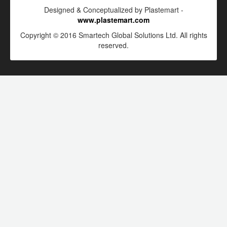
Designed & Conceptualized by Plastemart -
www.plastemart.com
Copyright © 2016 Smartech Global Solutions Ltd. All rights
reserved.