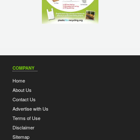
COMPANY
Home
About Us
Contact Us
Advertise with Us
Terms of Use
Disclaimer
Sitemap