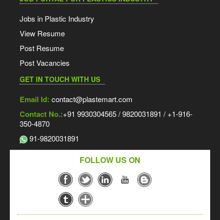
Jobs in Plastic Industry
View Resume
Post Resume
Post Vacancies
GET IN TOUCH WITH US
Email Id:
contact@plastemart.com
Contact No.:
+91 9930304565 / 9820031891 / +1-916-
350-4870
91-9820031891
FOLLOW US ON