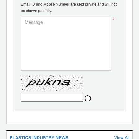
Email ID and Mobile Number are kept private and will not
be shown publicly.
*
PLASTICS INDUSTRY NEWS
View All