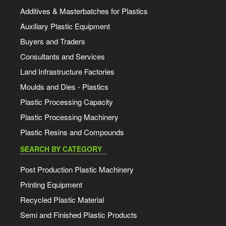
Additives & Masterbatches for Plastics
Auxiliary Plastic Equipment
Buyers and Traders
Consultants and Services
Land Infrastructure Factories
Moulds and Dies - Plastics
Plastic Processing Capacity
Plastic Processing Machinery
Plastic Resins and Compounds
SEARCH BY CATEGORY
Post Production Plastic Machinery
Printing Equipment
Recycled Plastic Material
Semi and Finished Plastic Products