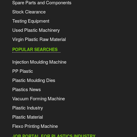
Spare Parts and Components
Stock Clearance
Testing Equipment
Used Plastic Machinery
Virgin Plastic Raw Material
POPULAR SEARCHES
Injection Moulding Machine
PP Plastic
Plastic Moulding Dies
Plastics News
Vacuum Forming Machine
Plastic Industry
Plastic Material
Flexo Printing Machine
JOB PORTAL FOR PLASTICS INDUSTRY