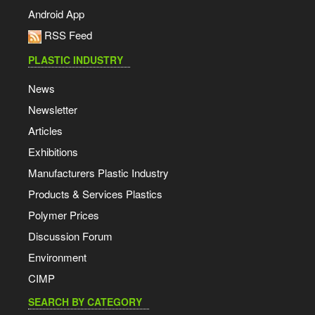
Android App
RSS Feed
PLASTIC INDUSTRY
News
Newsletter
Articles
Exhibitions
Manufacturers Plastic Industry
Products & Services Plastics
Polymer Prices
Discussion Forum
Environment
CIMP
SEARCH BY CATEGORY