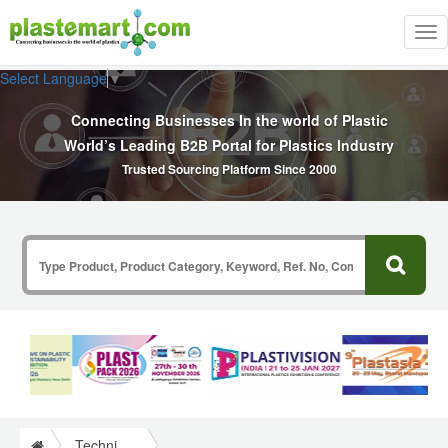
Tog
nav
Select Language
▼
Connecting Businesses In the world of Plastic
World’s Leading B2B Portal for Plastics Industry
Trusted Sourcing Platform Since 2000
Technical Papers Plastics