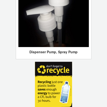
Dispenser Pump, Spray Pump