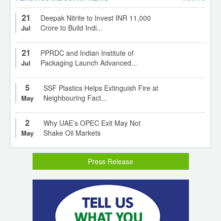
21
Deepak Nitrite to Invest INR 11,000
Crore to Build Indi...
Jul
21
PPRDC and Indian Institute of
Packaging Launch Advanced...
Jul
5
SSF Plastics Helps Extinguish Fire at
Neighbouring Fact...
May
2
Why UAE’s OPEC Exit May Not
Shake Oil Markets
May
Press Release