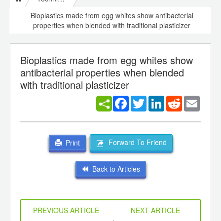
Bioplastics made from egg whites show antibacterial
properties when blended with traditional plasticizer
Bioplastics made from egg whites show
antibacterial properties when blended
with traditional plasticizer
Facebook
Twitter
LinkedIn
Reddit
Email
Forward To Friend
Print
Back to Articles
PREVIOUS ARTICLE
NEXT ARTICLE