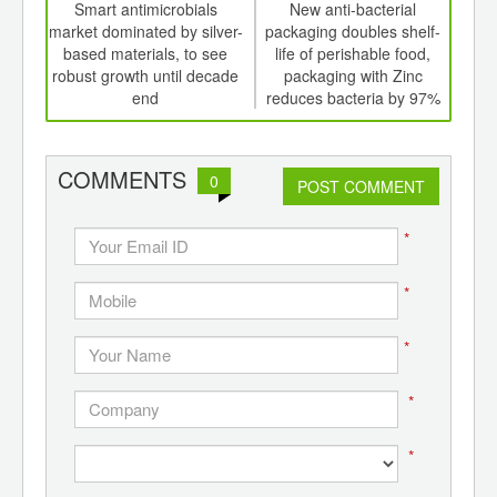
int
Smart antimicrobials
New anti-bacterial
Inc
th
market dominated by silver-
packaging doubles shelf-
food
d
based materials, to see
life of perishable food,
dri
robust growth until decade
packaging with Zinc
end
reduces bacteria by 97%
COMMENTS
0
POST COMMENT
*
*
*
*
*