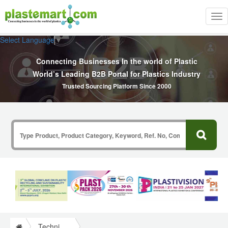
Tog
nav
Select Language
▼
Connecting Businesses In the world of Plastic
World’s Leading B2B Portal for Plastics Industry
Trusted Sourcing Platform Since 2000
Technical Papers Plastics