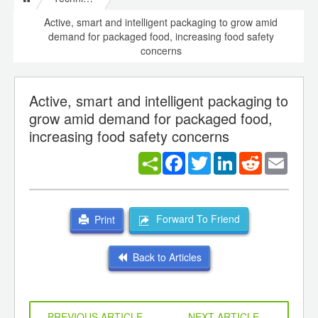
Active, smart and intelligent packaging to grow amid
demand for packaged food, increasing food safety
concerns
Active, smart and intelligent packaging to
grow amid demand for packaged food,
increasing food safety concerns
Facebook
Twitter
LinkedIn
Reddit
Email
Forward To Friend
Print
Back to Articles
PREVIOUS ARTICLE
NEXT ARTICLE