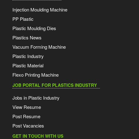
Injection Moulding Machine
PP Plastic
Plastic Moulding Dies
Plastics News
Vacuum Forming Machine
Plastic Industry
Plastic Material
Flexo Printing Machine
JOB PORTAL FOR PLASTICS INDUSTRY
Jobs in Plastic Industry
View Resume
Post Resume
Post Vacancies
GET IN TOUCH WITH US