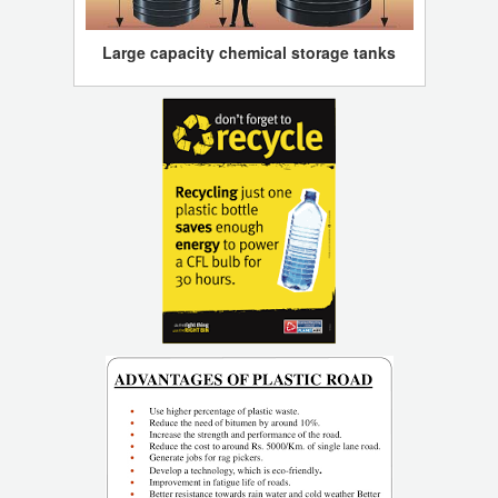
Large capacity chemical storage tanks