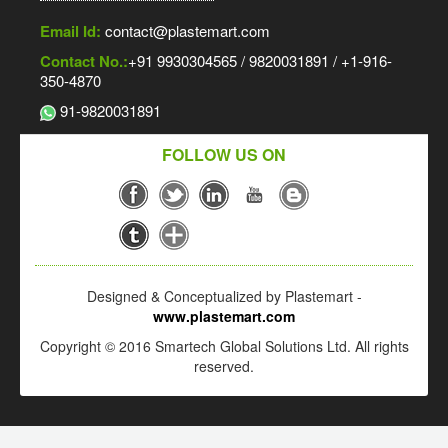
Email Id:
contact@plastemart.com
Contact No.:
+91 9930304565 / 9820031891 / +1-916-
350-4870
91-9820031891
FOLLOW US ON
Designed & Conceptualized by Plastemart -
www.plastemart.com
Copyright © 2016 Smartech Global Solutions Ltd. All rights
reserved.