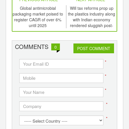
int
Global antimicrobial
Will tax reforms prop up
Wil
th
packaging market poised to
the plastics industry along
the 
d
register CAGR of over 6%
with Indian economy
w
until 2025
rendered sluggish post-
demonetization
COMMENTS
0
POST COMMENT
*
*
*
*
*