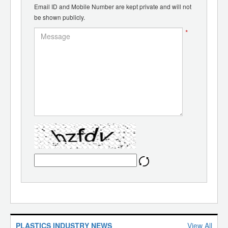
Email ID and Mobile Number are kept private and will not
be shown publicly.
*
PLASTICS INDUSTRY NEWS
View All