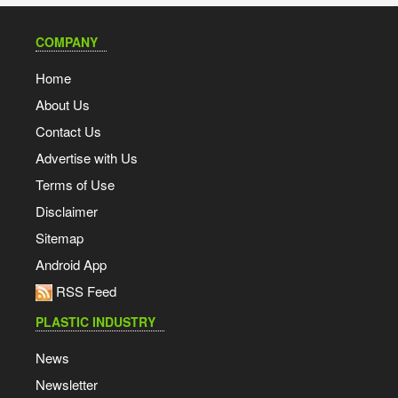
COMPANY
Home
About Us
Contact Us
Advertise with Us
Terms of Use
Disclaimer
Sitemap
Android App
RSS Feed
PLASTIC INDUSTRY
News
Newsletter