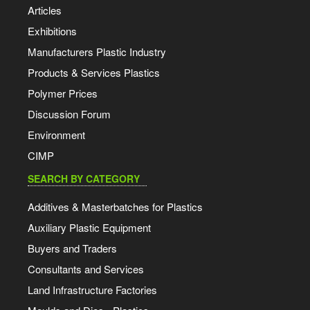
Articles
Exhibitions
Manufacturers Plastic Industry
Products & Services Plastics
Polymer Prices
Discussion Forum
Environment
CIMP
SEARCH BY CATEGORY
Additives & Masterbatches for Plastics
Auxiliary Plastic Equipment
Buyers and Traders
Consultants and Services
Land Infrastructure Factories