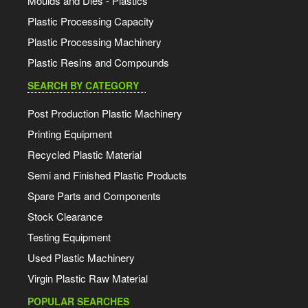
Moulds and Dies - Plastics
Plastic Processing Capacity
Plastic Processing Machinery
Plastic Resins and Compounds
SEARCH BY CATEGORY
Post Production Plastic Machinery
Printing Equipment
Recycled Plastic Material
Semi and Finished Plastic Products
Spare Parts and Components
Stock Clearance
Testing Equipment
Used Plastic Machinery
Virgin Plastic Raw Material
POPULAR SEARCHES