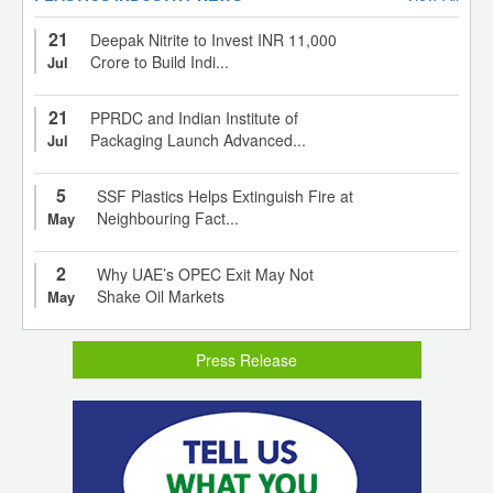
21
Deepak Nitrite to Invest INR 11,000
Crore to Build Indi...
Jul
21
PPRDC and Indian Institute of
Packaging Launch Advanced...
Jul
5
SSF Plastics Helps Extinguish Fire at
Neighbouring Fact...
May
2
Why UAE’s OPEC Exit May Not
Shake Oil Markets
May
Press Release