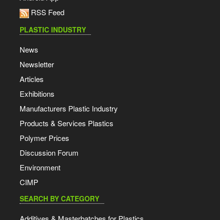
RSS Feed
PLASTIC INDUSTRY
News
Newsletter
Articles
Exhibitions
Manufacturers Plastic Industry
Products & Services Plastics
Polymer Prices
Discussion Forum
Environment
CIMP
SEARCH BY CATEGORY
Additives & Masterbatches for Plastics