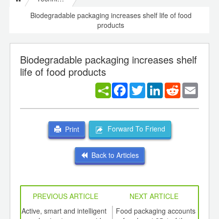
Biodegradable packaging increases shelf life of food
products
Biodegradable packaging increases shelf
life of food products
Facebook
Twitter
LinkedIn
Reddit
Email
Forward To Friend
Print
Back to Articles
PREVIOUS ARTICLE
NEXT ARTICLE
int
Active, smart and intelligent
Food packaging accounts
G