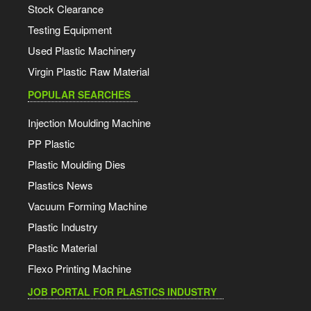
Stock Clearance
Testing Equipment
Used Plastic Machinery
Virgin Plastic Raw Material
POPULAR SEARCHES
Injection Moulding Machine
PP Plastic
Plastic Moulding Dies
Plastics News
Vacuum Forming Machine
Plastic Industry
Plastic Material
Flexo Printing Machine
JOB PORTAL FOR PLASTICS INDUSTRY