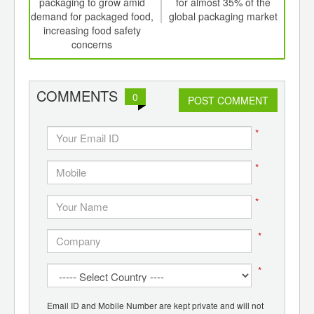
th
packaging to grow amid
for almost 35% of the
pac
d
demand for packaged food,
global packaging market
to 
increasing food safety
concerns
COMMENTS
0
POST COMMENT
*
*
*
*
*
Email ID and Mobile Number are kept private and will not