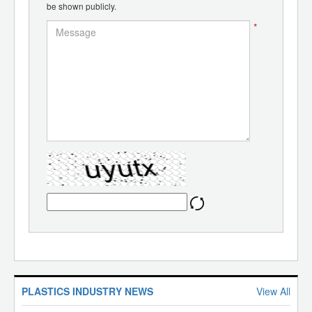
be shown publicly.
*
PLASTICS INDUSTRY NEWS
View All