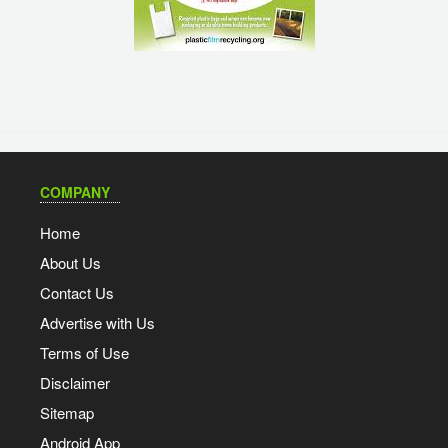
COMPANY
Home
About Us
Contact Us
Advertise with Us
Terms of Use
Disclaimer
Sitemap
Android App