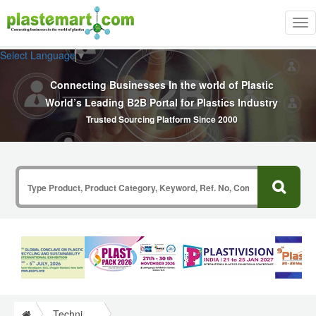
Tog
nav
Select Language
▼
Connecting Businesses In the world of Plastic
World’s Leading B2B Portal for Plastics Industry
Trusted Sourcing Platform Since 2000
Technical Papers Plastics