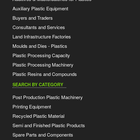
Auxiliary Plastic Equipment
Buyers and Traders
Consultants and Services
Land Infrastructure Factories
Moulds and Dies - Plastics
Plastic Processing Capacity
Plastic Processing Machinery
Plastic Resins and Compounds
SEARCH BY CATEGORY
Post Production Plastic Machinery
Printing Equipment
Recycled Plastic Material
Semi and Finished Plastic Products
Spare Parts and Components