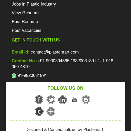
Jobs in Plastic Industry
View Resume
Post Resume
Post Vacancies
GET IN TOUCH WITH US
Email Id:
contact@plastemart.com
Contact No.:
+91 9930304565 / 9820031891 / +1-916-
350-4870
91-9820031891
FOLLOW US ON
Designed & Conceptualized by Plastemart -