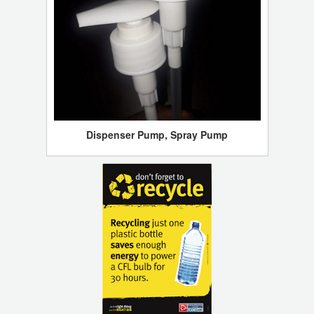
Dispenser Pump, Spray Pump