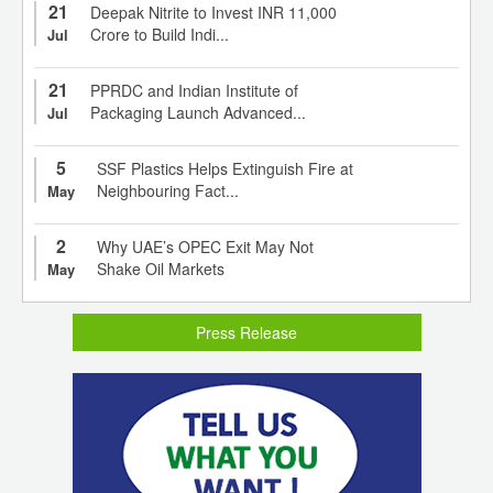
21
Deepak Nitrite to Invest INR 11,000
Crore to Build Indi...
Jul
21
PPRDC and Indian Institute of
Packaging Launch Advanced...
Jul
5
SSF Plastics Helps Extinguish Fire at
Neighbouring Fact...
May
2
Why UAE’s OPEC Exit May Not
Shake Oil Markets
May
Press Release