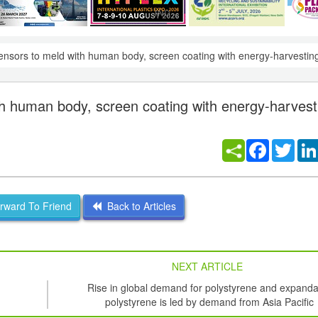
nsors to meld with human body, screen coating with energy-harvesting
h human body, screen coating with energy-harvest
Facebook
Twitt
ward To Friend
Back to Articles
NEXT ARTICLE
Rise in global demand for polystyrene and expanda
polystyrene is led by demand from Asia Pacific