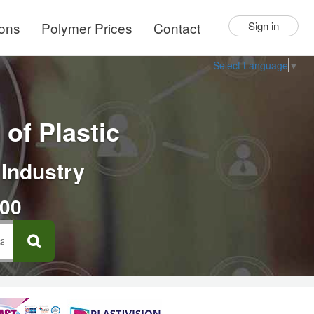
ions
Polymer Prices
Contact
Sign in
Select Language
▼
of Plastic
 Industry
000