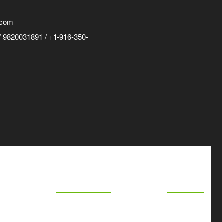
.com
 9820031891 / +1-916-350-