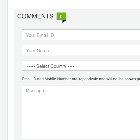
COMMENTS
0
Email ID and Mobile Number are kept private and will not be shown pu