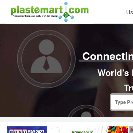
Us
Connectin
World’s 
Tr