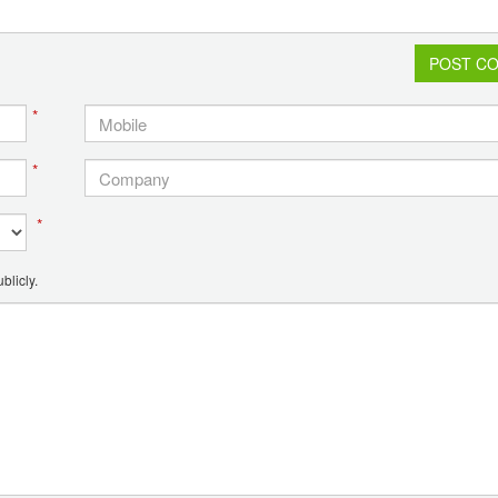
POST C
*
*
*
blicly.