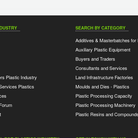
NDUSTRY
SEARCH BY CATEGORY
Additives & Masterbatches for 
Auxiliary Plastic Equipment
Buyers and Traders
Consultants and Services
s Plastic Industry
Land Infrastructure Factories
Services Plastics
Moulds and Dies - Plastics
ces
Plastic Processing Capacity
 Forum
Plastic Processing Machinery
t
Plastic Resins and Compound