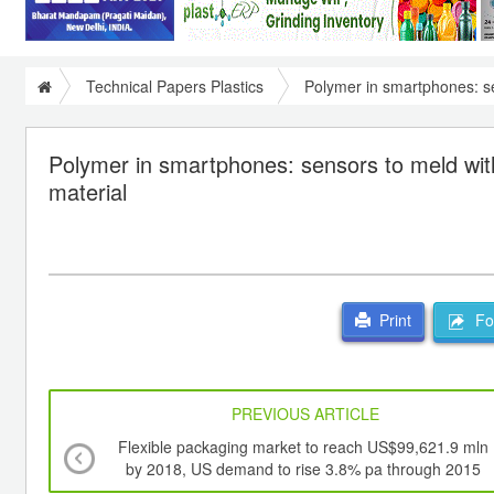
Technical Papers Plastics
Polymer in smartphones: se
Polymer in smartphones: sensors to meld wit
material
For
Print
PREVIOUS ARTICLE
Flexible packaging market to reach US$99,621.9 mln
by 2018, US demand to rise 3.8% pa through 2015