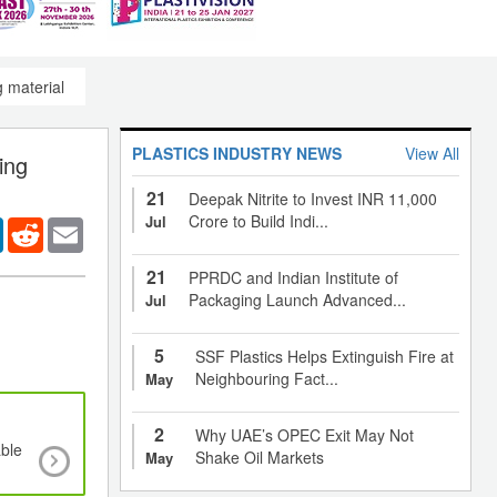
 material
PLASTICS INDUSTRY NEWS
View All
ing
21
Deepak Nitrite to Invest INR 11,000
Crore to Build Indi...
Jul
er
LinkedIn
Reddit
Email
21
PPRDC and Indian Institute of
Packaging Launch Advanced...
Jul
5
SSF Plastics Helps Extinguish Fire at
Neighbouring Fact...
May
2
Why UAE’s OPEC Exit May Not
ble
Flexible packaging to grow at a CAGR of 5.1% ti
Shake Oil Markets
May
with growth thrust from 13 emerging marke