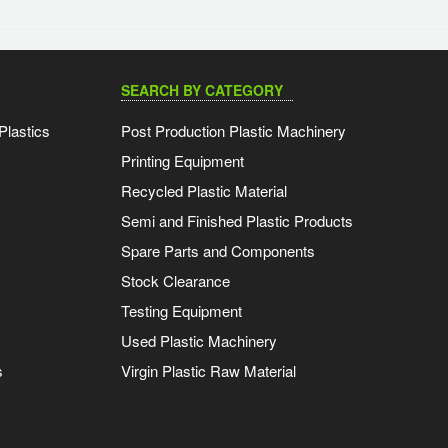
SEARCH BY CATEGORY
Plastics
Post Production Plastic Machinery
Printing Equipment
Recycled Plastic Material
Semi and Finished Plastic Products
Spare Parts and Components
Stock Clearance
Testing Equipment
Used Plastic Machinery
s
Virgin Plastic Raw Material