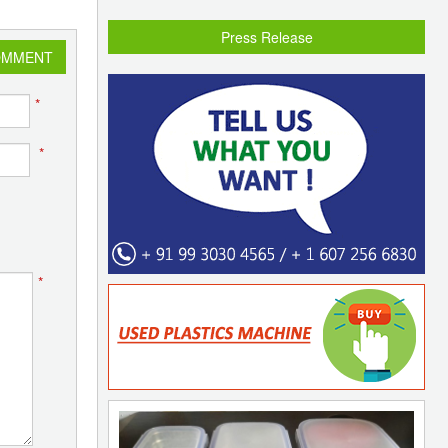
Press Release
OMMENT
*
*
*