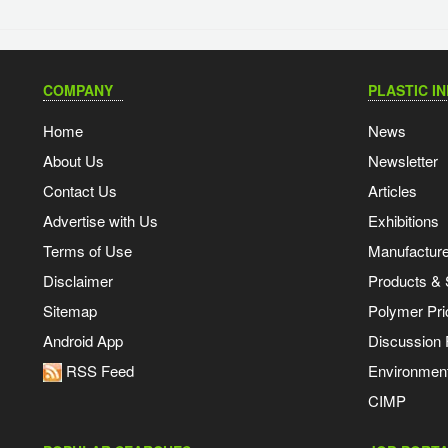
COMPANY
PLASTIC I
Home
News
About Us
Newsletter
Contact Us
Articles
Advertise with Us
Exhibitions
Terms of Use
Manufacturer
Disclaimer
Products & 
Sitemap
Polymer Pri
Android App
Discussion
RSS Feed
Environmen
CIMP