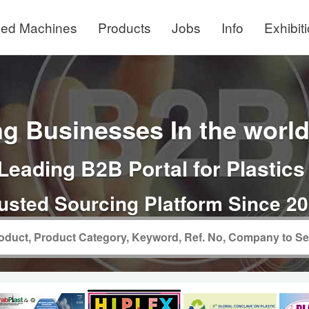
ed Machines
Products
Jobs
Info
Exhibit
g Businesses In the world 
Leading B2B Portal for Plastics
usted Sourcing Platform Since 2