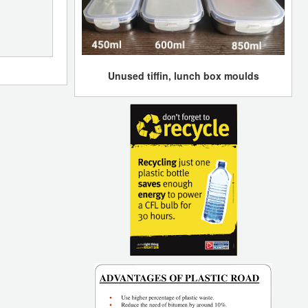
Unused tiffin, lunch box moulds