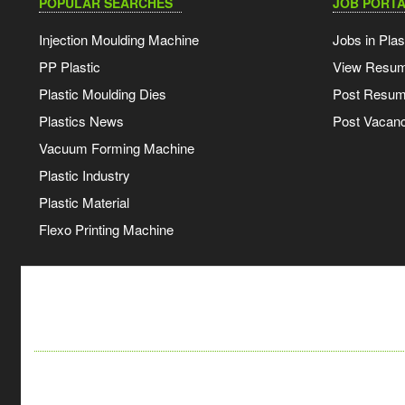
POPULAR SEARCHES
JOB PORTA
Injection Moulding Machine
Jobs in Plas
PP Plastic
View Resu
Plastic Moulding Dies
Post Resu
Plastics News
Post Vacanc
Vacuum Forming Machine
Plastic Industry
Plastic Material
Flexo Printing Machine