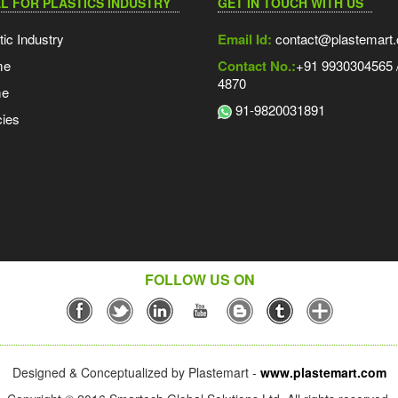
L FOR PLASTICS INDUSTRY
GET IN TOUCH WITH US
tic Industry
Email Id:
contact@plastemart
me
Contact No.:
+91 9930304565 /
4870
me
91-9820031891
ies
FOLLOW US ON
Designed & Conceptualized by Plastemart -
www.plastemart.com