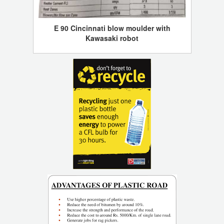
E 90 Cincinnati blow moulder with
Kawasaki robot