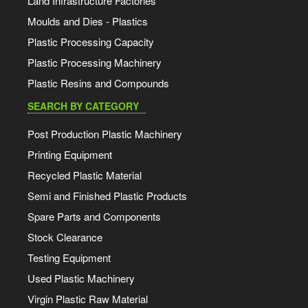
Land Infrastructure Factories
Moulds and Dies - Plastics
Plastic Processing Capacity
Plastic Processing Machinery
Plastic Resins and Compounds
SEARCH BY CATEGORY
Post Production Plastic Machinery
Printing Equipment
Recycled Plastic Material
Semi and Finished Plastic Products
Spare Parts and Components
Stock Clearance
Testing Equipment
Used Plastic Machinery
Virgin Plastic Raw Material