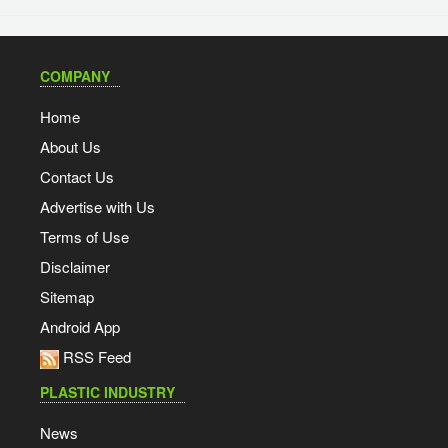
COMPANY
Home
About Us
Contact Us
Advertise with Us
Terms of Use
Disclaimer
Sitemap
Android App
RSS Feed
PLASTIC INDUSTRY
News