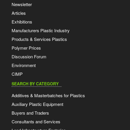
Newsletter
Articles
Exhibitions
Manufacturers Plastic Industry
Products & Services Plastics
Polymer Prices
Discussion Forum
Environment
CIMP
SEARCH BY CATEGORY
Additives & Masterbatches for Plastics
Auxiliary Plastic Equipment
Buyers and Traders
Consultants and Services