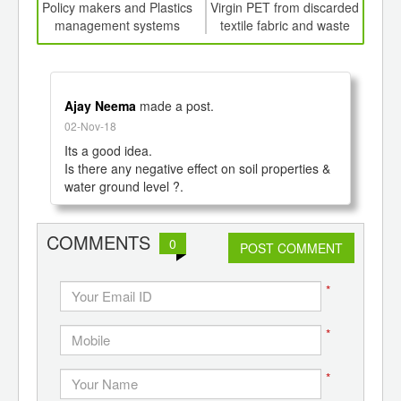
int
Policy makers and Plastics
Virgin PET from discarded
Auto
th
management systems
textile fabric and waste
rob
d
bottles
Ajay Neema
made a post.
02-Nov-18
Its a good idea. 

Is there any negative effect on soil properties & 
COMMENTS
0
POST COMMENT
*
*
*