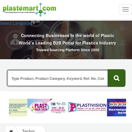
Tog
nav
Select Language
▼
Connecting Businesses In the world of Plastic
World’s Leading B2B Portal for Plastics Industry
Trusted Sourcing Platform Since 2000
Technical Papers Plastics