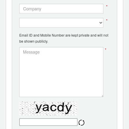
*
*
Email ID and Mobile Number are kept private and will not
be shown publicly.
*