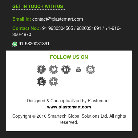
GET IN TOUCH WITH US
Email Id:
contact@plastemart.com
Contact No.:
+91 9930304565 / 9820031891 / +1-916-
350-4870
91-9820031891
FOLLOW US ON
Designed & Conceptualized by Plastemart -
www.plastemart.com
Copyright © 2016 Smartech Global Solutions Ltd. All rights
reserved.