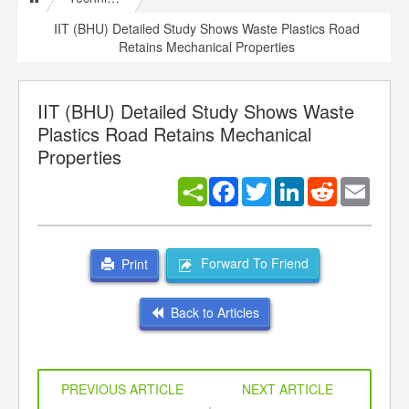
IIT (BHU) Detailed Study Shows Waste Plastics Road
Retains Mechanical Properties
IIT (BHU) Detailed Study Shows Waste
Plastics Road Retains Mechanical
Properties
Facebook
Twitter
LinkedIn
Reddit
Email
Forward To Friend
Print
Back to Articles
PREVIOUS ARTICLE
NEXT ARTICLE