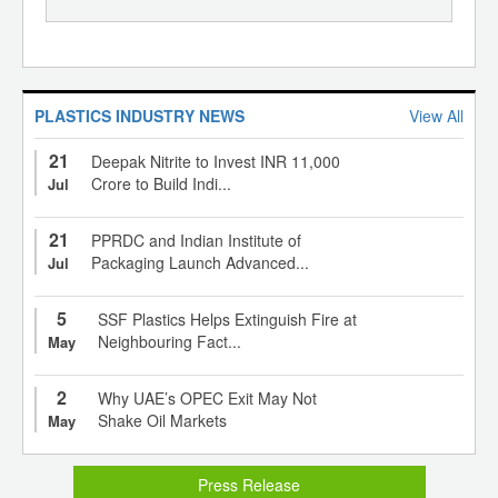
PLASTICS INDUSTRY NEWS
View All
21
Deepak Nitrite to Invest INR 11,000
Crore to Build Indi...
Jul
21
PPRDC and Indian Institute of
Packaging Launch Advanced...
Jul
5
SSF Plastics Helps Extinguish Fire at
Neighbouring Fact...
May
2
Why UAE’s OPEC Exit May Not
Shake Oil Markets
May
Press Release