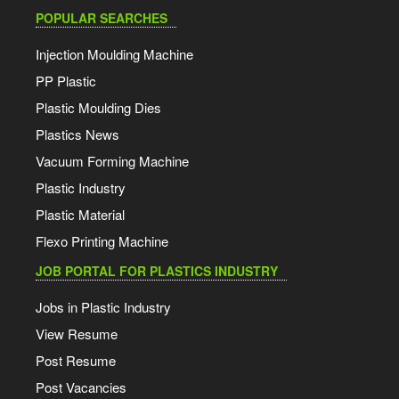
POPULAR SEARCHES
Injection Moulding Machine
PP Plastic
Plastic Moulding Dies
Plastics News
Vacuum Forming Machine
Plastic Industry
Plastic Material
Flexo Printing Machine
JOB PORTAL FOR PLASTICS INDUSTRY
Jobs in Plastic Industry
View Resume
Post Resume
Post Vacancies