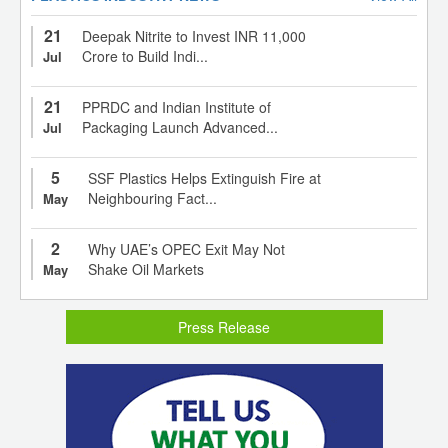
21
Deepak Nitrite to Invest INR 11,000
Crore to Build Indi...
Jul
21
PPRDC and Indian Institute of
Packaging Launch Advanced...
Jul
5
SSF Plastics Helps Extinguish Fire at
Neighbouring Fact...
May
2
Why UAE’s OPEC Exit May Not
Shake Oil Markets
May
Press Release