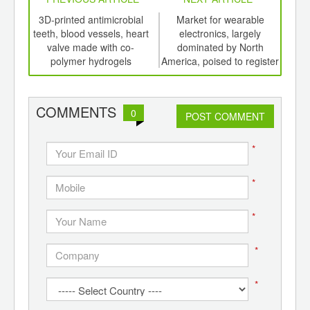
int
3D-printed antimicrobial
Market for wearable
Pol
th
teeth, blood vessels, heart
electronics, largely
high
d
valve made with co-
dominated by North
f
polymer hydrogels
America, poised to register
c
CAGR of over 25%
COMMENTS
0
POST COMMENT
*
*
*
*
*