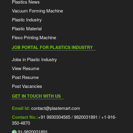
Plastics News
Vacuum Forming Machine
Plastic Industry
Plastic Material
Flexo Printing Machine
JOB PORTAL FOR PLASTICS INDUSTRY
Jobs in Plastic Industry
View Resume
Post Resume
Post Vacancies
GET IN TOUCH WITH US
Email Id:
contact@plastemart.com
Contact No.:
+91 9930304565 / 9820031891 / +1-916-
350-4870
91-9820031891