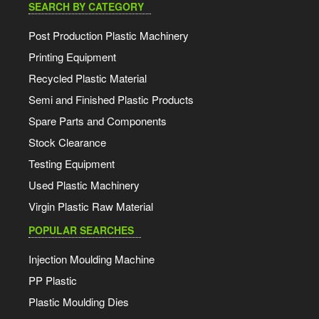
SEARCH BY CATEGORY
Post Production Plastic Machinery
Printing Equipment
Recycled Plastic Material
Semi and Finished Plastic Products
Spare Parts and Components
Stock Clearance
Testing Equipment
Used Plastic Machinery
Virgin Plastic Raw Material
POPULAR SEARCHES
Injection Moulding Machine
PP Plastic
Plastic Moulding Dies