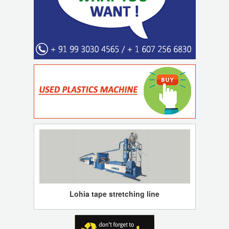
Lohia tape stretching line