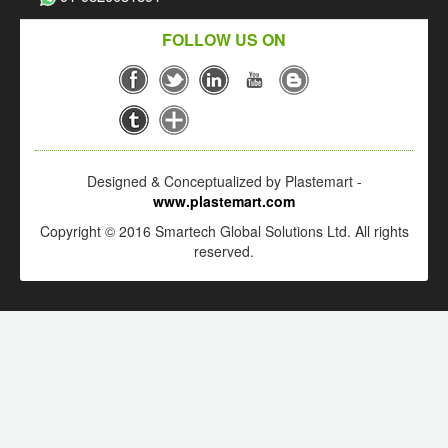
FOLLOW US ON
Designed & Conceptualized by Plastemart -
www.plastemart.com
Copyright © 2016 Smartech Global Solutions Ltd. All rights
reserved.