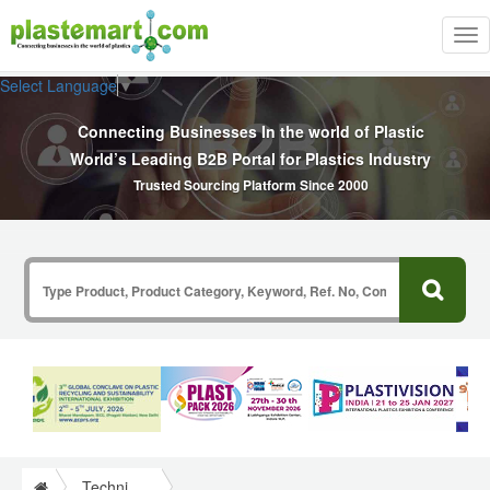
Tog
nav
Select Language
▼
Connecting Businesses In the world of Plastic
World’s Leading B2B Portal for Plastics Industry
Trusted Sourcing Platform Since 2000
Technical Papers Plastics