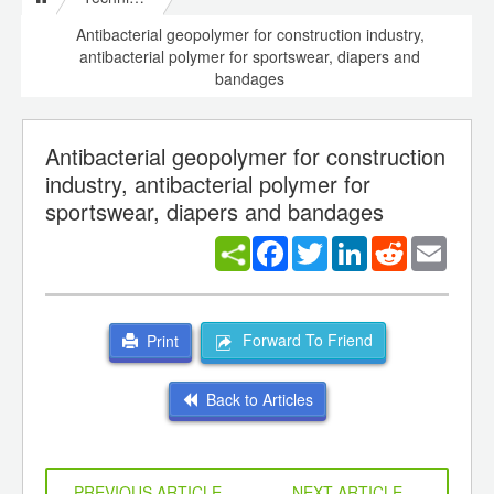
Antibacterial geopolymer for construction industry,
antibacterial polymer for sportswear, diapers and
bandages
Antibacterial geopolymer for construction
industry, antibacterial polymer for
sportswear, diapers and bandages
Facebook
Twitter
LinkedIn
Reddit
Email
Forward To Friend
Print
Back to Articles
PREVIOUS ARTICLE
NEXT ARTICLE