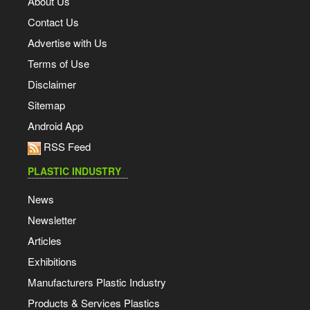
About Us
Contact Us
Advertise with Us
Terms of Use
Disclaimer
Sitemap
Android App
RSS Feed
PLASTIC INDUSTRY
News
Newsletter
Articles
Exhibitions
Manufacturers Plastic Industry
Products & Services Plastics