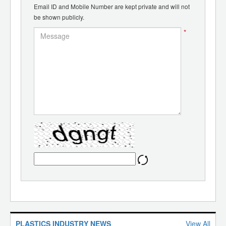
Email ID and Mobile Number are kept private and will not
be shown publicly.
*
PLASTICS INDUSTRY NEWS
View All