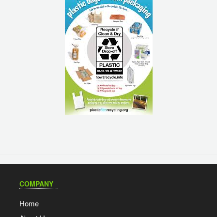
COMPANY
Home