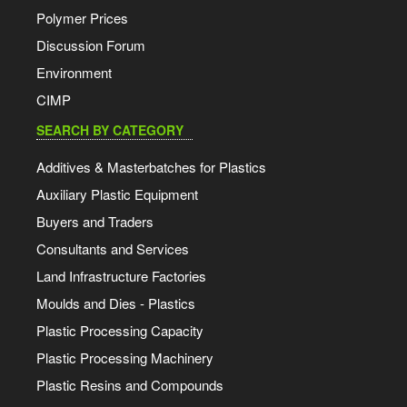
Polymer Prices
Discussion Forum
Environment
CIMP
SEARCH BY CATEGORY
Additives & Masterbatches for Plastics
Auxiliary Plastic Equipment
Buyers and Traders
Consultants and Services
Land Infrastructure Factories
Moulds and Dies - Plastics
Plastic Processing Capacity
Plastic Processing Machinery
Plastic Resins and Compounds