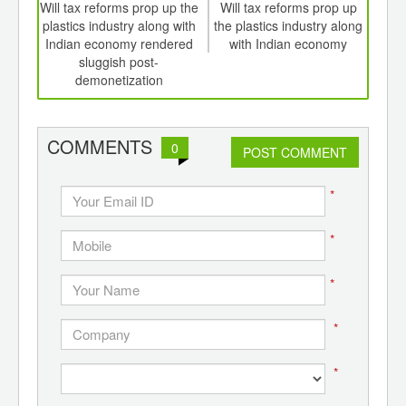
int
Will tax reforms prop up the
Will tax reforms prop up
Emer
th
plastics industry along with
the plastics industry along
ve
d
Indian economy rendered
with Indian economy
au
sluggish post-
demonetization
COMMENTS
0
POST COMMENT
*
*
*
*
*