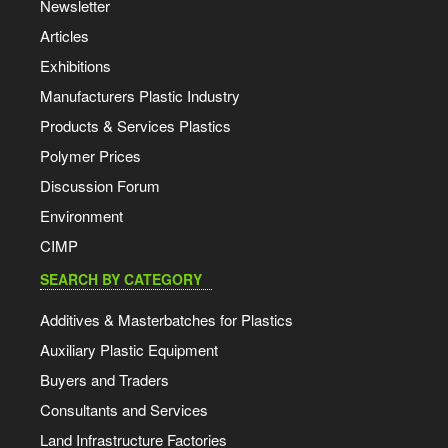
Newsletter
Articles
Exhibitions
Manufacturers Plastic Industry
Products & Services Plastics
Polymer Prices
Discussion Forum
Environment
CIMP
SEARCH BY CATEGORY
Additives & Masterbatches for Plastics
Auxiliary Plastic Equipment
Buyers and Traders
Consultants and Services
Land Infrastructure Factories