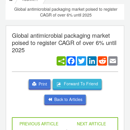
Global antimicrobial packaging market poised to register
CAGR of over 6% until 2025
Global antimicrobial packaging market
poised to register CAGR of over 6% until
2025
Facebook
Twitter
LinkedIn
Reddit
Email
Forward To Friend
Print
Back to Articles
PREVIOUS ARTICLE
NEXT ARTICLE