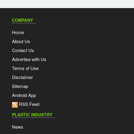
COMPANY
Home
About Us
Contact Us
Advertise with Us
Terms of Use
Disclaimer
Sitemap
Android App
RSS Feed
PLASTIC INDUSTRY
News