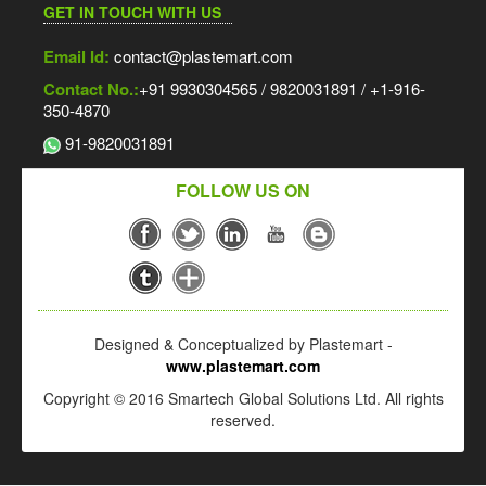
GET IN TOUCH WITH US
Email Id:
contact@plastemart.com
Contact No.:
+91 9930304565 / 9820031891 / +1-916-
350-4870
91-9820031891
FOLLOW US ON
Designed & Conceptualized by Plastemart -
www.plastemart.com
Copyright © 2016 Smartech Global Solutions Ltd. All rights
reserved.