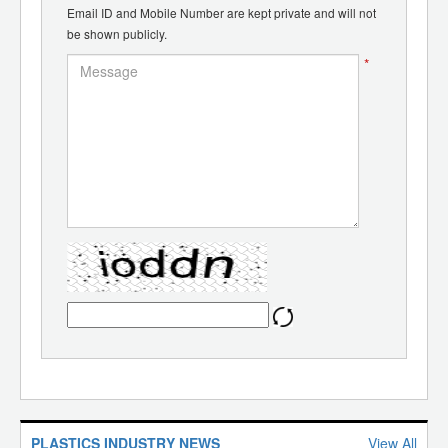
Email ID and Mobile Number are kept private and will not
be shown publicly.
*
PLASTICS INDUSTRY NEWS
View All