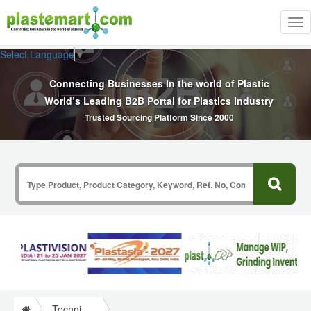
Tog
nav
Select Language
▼
Connecting Businesses In the world of Plastic
World’s Leading B2B Portal for Plastics Industry
Trusted Sourcing Platform Since 2000
Technical Papers Plastics