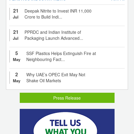
21
Deepak Nitrite to Invest INR 11,000
Crore to Build Indi...
Jul
21
PPRDC and Indian Institute of
Packaging Launch Advanced...
Jul
5
SSF Plastics Helps Extinguish Fire at
Neighbouring Fact...
May
2
Why UAE’s OPEC Exit May Not
Shake Oil Markets
May
Press Release