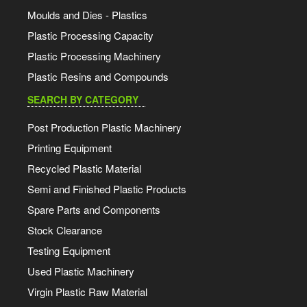
Moulds and Dies - Plastics
Plastic Processing Capacity
Plastic Processing Machinery
Plastic Resins and Compounds
SEARCH BY CATEGORY
Post Production Plastic Machinery
Printing Equipment
Recycled Plastic Material
Semi and Finished Plastic Products
Spare Parts and Components
Stock Clearance
Testing Equipment
Used Plastic Machinery
Virgin Plastic Raw Material