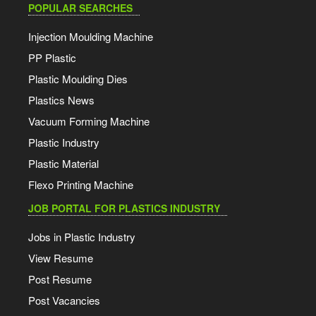
POPULAR SEARCHES
Injection Moulding Machine
PP Plastic
Plastic Moulding Dies
Plastics News
Vacuum Forming Machine
Plastic Industry
Plastic Material
Flexo Printing Machine
JOB PORTAL FOR PLASTICS INDUSTRY
Jobs in Plastic Industry
View Resume
Post Resume
Post Vacancies