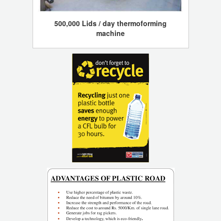
500,000 Lids / day thermoforming
machine