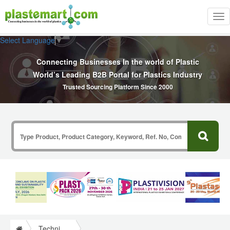
Tog
nav
Select Language
▼
Connecting Businesses In the world of Plastic
World’s Leading B2B Portal for Plastics Industry
Trusted Sourcing Platform Since 2000
Technical Papers Plastics