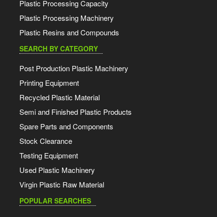
Plastic Processing Capacity
Plastic Processing Machinery
Plastic Resins and Compounds
SEARCH BY CATEGORY
Post Production Plastic Machinery
Printing Equipment
Recycled Plastic Material
Semi and Finished Plastic Products
Spare Parts and Components
Stock Clearance
Testing Equipment
Used Plastic Machinery
Virgin Plastic Raw Material
POPULAR SEARCHES