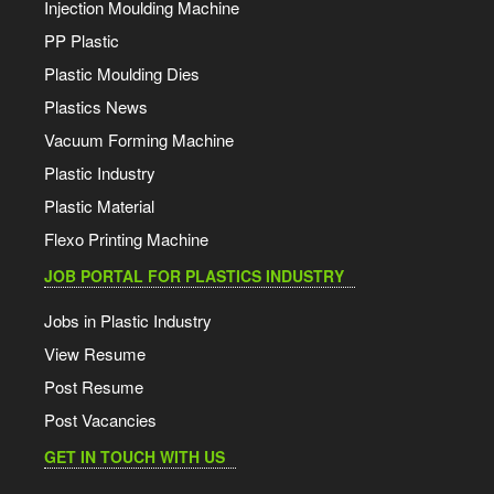
Injection Moulding Machine
PP Plastic
Plastic Moulding Dies
Plastics News
Vacuum Forming Machine
Plastic Industry
Plastic Material
Flexo Printing Machine
JOB PORTAL FOR PLASTICS INDUSTRY
Jobs in Plastic Industry
View Resume
Post Resume
Post Vacancies
GET IN TOUCH WITH US