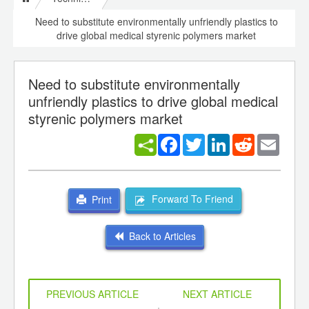
Need to substitute environmentally unfriendly plastics to
drive global medical styrenic polymers market
Need to substitute environmentally
unfriendly plastics to drive global medical
styrenic polymers market
Facebook
Twitter
LinkedIn
Reddit
Email
Forward To Friend
Print
Back to Articles
PREVIOUS ARTICLE
NEXT ARTICLE