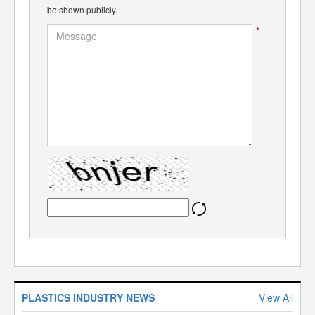
be shown publicly.
*
PLASTICS INDUSTRY NEWS
View All