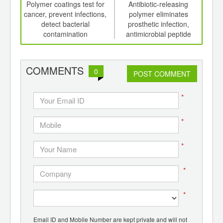
int
Polymer coatings test for
Antibiotic-releasing
Fav
th
cancer, prevent infections,
polymer eliminates
d
detect bacterial
prosthetic infection,
chan
contamination
antimicrobial peptide
gl
polymers destroy bacteria
con
COMMENTS
0
POST COMMENT
*
*
*
*
*
Email ID and Mobile Number are kept private and will not