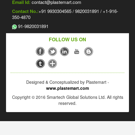
Email Id:
contact@plastemart.com
Contact No.:
+91 9930304565 / 9820031891 / +1-916-
350-4870
91-9820031891
FOLLOW US ON
Designed & Conceptualized by Plastemart -
www.plastemart.com
Copyright © 2016 Smartech Global Solutions Ltd. All rights
reserved.