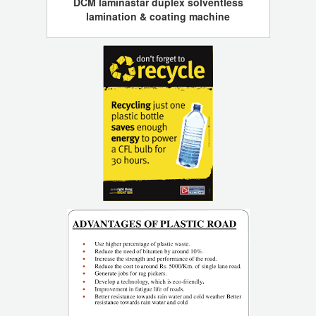
DCM laminastar duplex solventless
lamination & coating machine