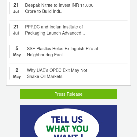
21
Deepak Nitrite to Invest INR 11,000
Crore to Build Indi...
Jul
21
PPRDC and Indian Institute of
Packaging Launch Advanced...
Jul
5
SSF Plastics Helps Extinguish Fire at
Neighbouring Fact...
May
2
Why UAE’s OPEC Exit May Not
Shake Oil Markets
May
Press Release