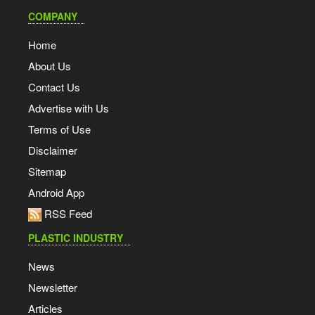
COMPANY
Home
About Us
Contact Us
Advertise with Us
Terms of Use
Disclaimer
Sitemap
Android App
RSS Feed
PLASTIC INDUSTRY
News
Newsletter
Articles