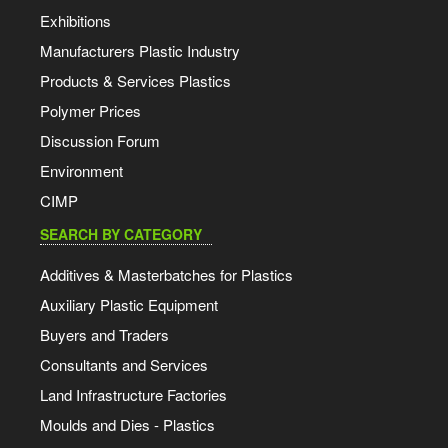
Exhibitions
Manufacturers Plastic Industry
Products & Services Plastics
Polymer Prices
Discussion Forum
Environment
CIMP
SEARCH BY CATEGORY
Additives & Masterbatches for Plastics
Auxiliary Plastic Equipment
Buyers and Traders
Consultants and Services
Land Infrastructure Factories
Moulds and Dies - Plastics