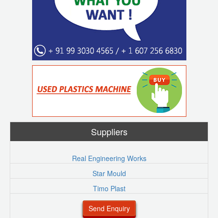
Suppliers
Real Engineering Works
Star Mould
Timo Plast
Send Enquiry