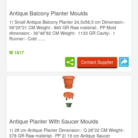
Antique Balcony Planter Moulds
1) Small Antique Balcony Planter 24,5x58,5 cm Dimension:-
58*25*21 CM Weight:- 860 GR Raw material:- PP Mold
dimension:- 36*48*82 CM Weight:- 1133 GR Cavity:- 1
Runner:- Cold ......
M 1817
Contact Supplier
Antique Planter With Saucer Moulds
1) 28 cm Antique Planter Dimension:- Q 28*22 CM Weight:-
378 GR Raw material:- PP 2) 19 cm Antique Saucer