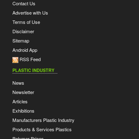
Contact Us
Advertise with Us
Terms of Use
Disclaimer
Sitemap
Android App
RSS Feed
PLASTIC INDUSTRY
News
Newsletter
Articles
Exhibitions
Manufacturers Plastic Industry
Products & Services Plastics
Polymer Prices