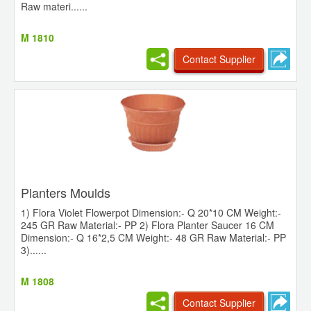
Raw materi......
M 1810
Contact Supplier
Planters Moulds
1) Flora Violet Flowerpot Dimension:- Q 20*10 CM Weight:-
245 GR Raw Material:- PP 2) Flora Planter Saucer 16 CM
Dimension:- Q 16*2,5 CM Weight:- 48 GR Raw Material:- PP
3)......
M 1808
Contact Supplier