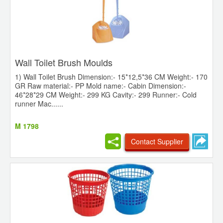
Wall Toilet Brush Moulds
1) Wall Toilet Brush Dimension:- 15*12,5*36 CM Weight:- 170
GR Raw material:- PP Mold name:- Cabin Dimension:-
46*28*29 CM Weight:- 299 KG Cavity:- 299 Runner:- Cold
runner Mac......
M 1798
Contact Supplier