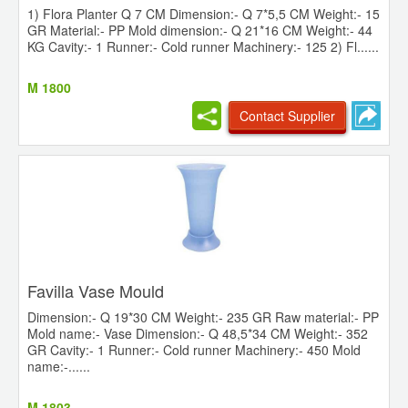
1) Flora Planter Q 7 CM Dimension:- Q 7*5,5 CM Weight:- 15
GR Material:- PP Mold dimension:- Q 21*16 CM Weight:- 44
KG Cavity:- 1 Runner:- Cold runner Machinery:- 125 2) Fl......
M 1800
Contact Supplier
Favilla Vase Mould
Dimension:- Q 19*30 CM Weight:- 235 GR Raw material:- PP
Mold name:- Vase Dimension:- Q 48,5*34 CM Weight:- 352
GR Cavity:- 1 Runner:- Cold runner Machinery:- 450 Mold
name:-......
M 1803