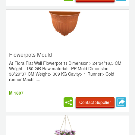
Flowerpots Mould
A) Flora Flat Wall Flowerpot 1) Dimension:- 24*24*16,5 CM
Weight:- 180 GR Raw material:- PP Mold Dimension:-
36*29*37 CM Weight:- 309 KG Cavity:- 1 Runner:- Cold
runner Machi......
M 1807
Contact Supplier