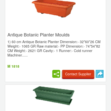
Antique Botanic Planter Moulds
1) 60 cm Antique Botanic Planter Dimension:- 32*60*26 CM
Weight:- 1065 GR Raw material:- PP Dimension:- 74*54*82
CM Weight:- 2621 GR Cavity:- 1 Runner:- Cold runner
Machiner......
M 1818
Contact Supplier