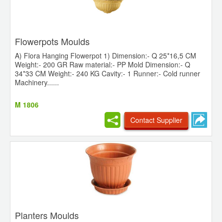
Flowerpots Moulds
A) Flora Hanging Flowerpot 1) Dimension:- Q 25*16,5 CM
Weight:- 200 GR Raw material:- PP Mold Dimension:- Q
34*33 CM Weight:- 240 KG Cavity:- 1 Runner:- Cold runner
Machinery......
M 1806
Contact Supplier
Planters Moulds