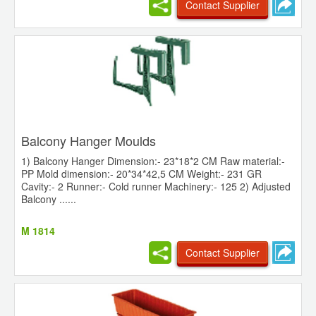
Contact Supplier
Balcony Hanger Moulds
1) Balcony Hanger Dimension:- 23*18*2 CM Raw material:-
PP Mold dimension:- 20*34*42,5 CM Weight:- 231 GR
Cavity:- 2 Runner:- Cold runner Machinery:- 125 2) Adjusted
Balcony ......
M 1814
Contact Supplier