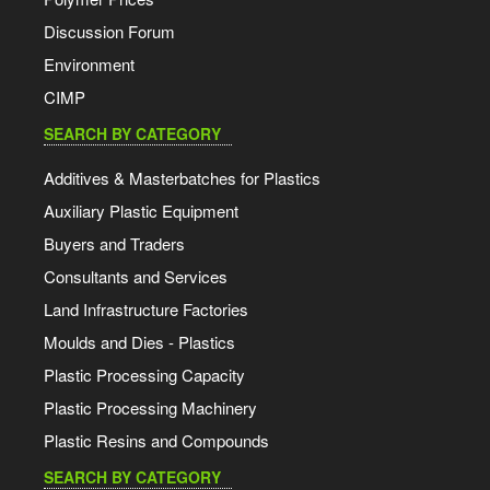
Discussion Forum
Environment
CIMP
SEARCH BY CATEGORY
Additives & Masterbatches for Plastics
Auxiliary Plastic Equipment
Buyers and Traders
Consultants and Services
Land Infrastructure Factories
Moulds and Dies - Plastics
Plastic Processing Capacity
Plastic Processing Machinery
Plastic Resins and Compounds
SEARCH BY CATEGORY