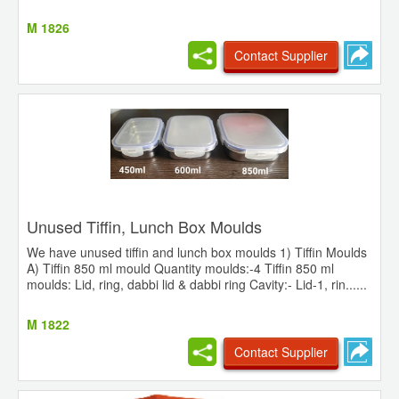
M 1826
Contact Supplier
Unused Tiffin, Lunch Box Moulds
We have unused tiffin and lunch box moulds 1) Tiffin Moulds
A) Tiffin 850 ml mould Quantity moulds:-4 Tiffin 850 ml
moulds: Lid, ring, dabbi lid & dabbi ring Cavity:- Lid-1, rin......
M 1822
Contact Supplier