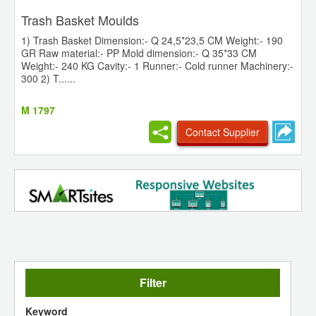
Trash Basket Moulds
1) Trash Basket Dimension:- Q 24,5*23,5 CM Weight:- 190
GR Raw material:- PP Mold dimension:- Q 35*33 CM
Weight:- 240 KG Cavity:- 1 Runner:- Cold runner Machinery:-
300 2) T......
M 1797
Contact Supplier
Filter
Keyword