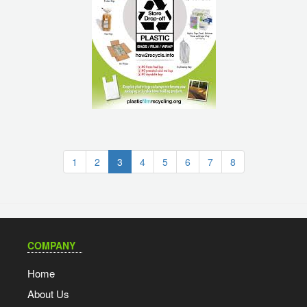
(current)
1
2
3
4
5
6
7
8
COMPANY
Home
About Us