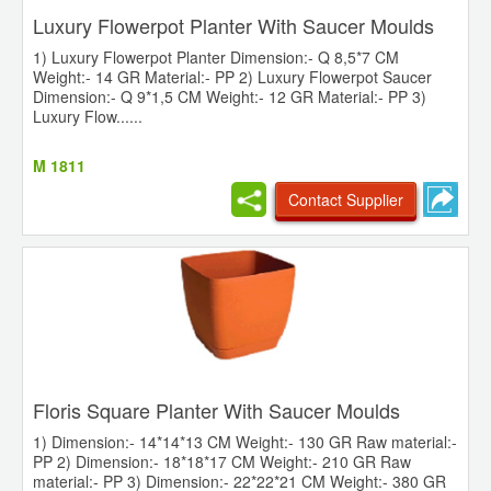
Luxury Flowerpot Planter With Saucer Moulds
1) Luxury Flowerpot Planter Dimension:- Q 8,5*7 CM
Weight:- 14 GR Material:- PP 2) Luxury Flowerpot Saucer
Dimension:- Q 9*1,5 CM Weight:- 12 GR Material:- PP 3)
Luxury Flow......
M 1811
Contact Supplier
Floris Square Planter With Saucer Moulds
1) Dimension:- 14*14*13 CM Weight:- 130 GR Raw material:-
PP 2) Dimension:- 18*18*17 CM Weight:- 210 GR Raw
material:- PP 3) Dimension:- 22*22*21 CM Weight:- 380 GR