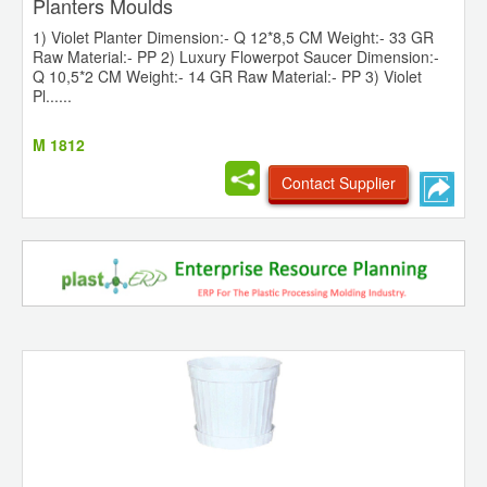
Planters Moulds
1) Violet Planter Dimension:- Q 12*8,5 CM Weight:- 33 GR
Raw Material:- PP 2) Luxury Flowerpot Saucer Dimension:-
Q 10,5*2 CM Weight:- 14 GR Raw Material:- PP 3) Violet
Pl......
M 1812
Contact Supplier