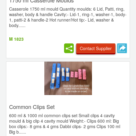
1750 ml Casserole Moulds
Casserole 1750 ml mould Quantity moulds: 6 Lid, Patti, ring,
washer, body & handle Cavity:- Lid-1, ring-1, washer-1, body-
1, patti-2 & handle-2 Hot runner/Hot tip:- Lid, washer &
body......
M 1823
Contact Supplier
Common Clips Set
600 ml & 1000 ml common clips set Small clips 4 cavity
mould & big clip 4 cavity mould Weight:- Clips 600 ml: Big
box clips:- 8 gms & 4 gms Dabbi clips- 2 gms Clips 100 ml
Big b......