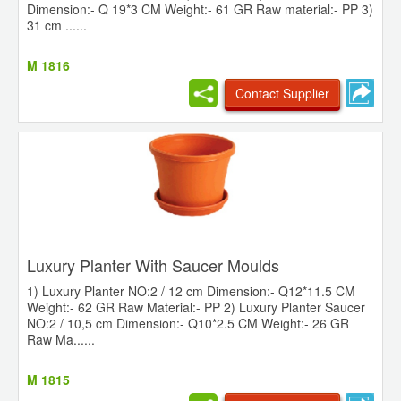
Dimension:- Q 19*3 CM Weight:- 61 GR Raw material:- PP 3)
31 cm ......
M 1816
Contact Supplier
Luxury Planter With Saucer Moulds
1) Luxury Planter NO:2 / 12 cm Dimension:- Q12*11.5 CM
Weight:- 62 GR Raw Material:- PP 2) Luxury Planter Saucer
NO:2 / 10,5 cm Dimension:- Q10*2.5 CM Weight:- 26 GR
Raw Ma......
M 1815