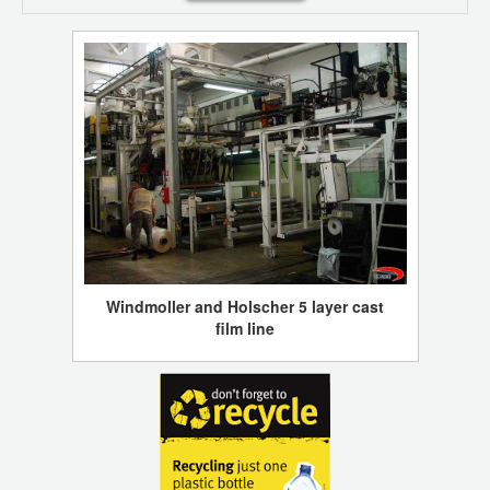
Windmoller and Holscher 5 layer cast
film line