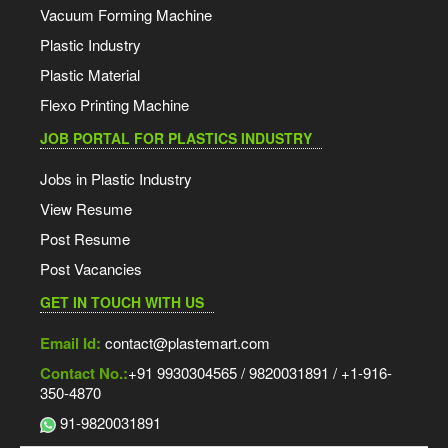
Vacuum Forming Machine
Plastic Industry
Plastic Material
Flexo Printing Machine
JOB PORTAL FOR PLASTICS INDUSTRY
Jobs in Plastic Industry
View Resume
Post Resume
Post Vacancies
GET IN TOUCH WITH US
Email Id:
contact@plastemart.com
Contact No.:
+91 9930304565 / 9820031891 / +1-916-
350-4870
91-9820031891