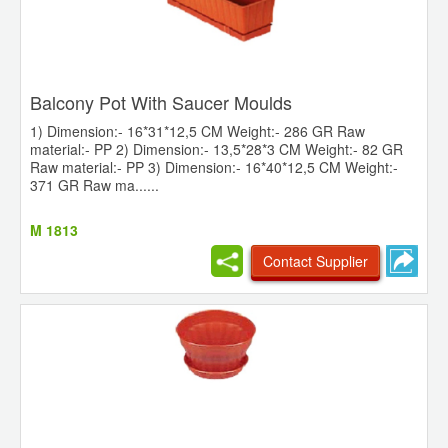
Balcony Pot With Saucer Moulds
1) Dimension:- 16*31*12,5 CM Weight:- 286 GR Raw
material:- PP 2) Dimension:- 13,5*28*3 CM Weight:- 82 GR
Raw material:- PP 3) Dimension:- 16*40*12,5 CM Weight:-
371 GR Raw ma......
M 1813
Contact Supplier