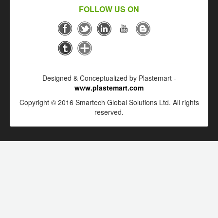
FOLLOW US ON
Designed & Conceptualized by Plastemart -
www.plastemart.com
Copyright © 2016 Smartech Global Solutions Ltd. All rights
reserved.