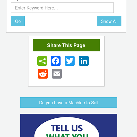
Go
Show All
Share This Page
Facebook
Twitter
LinkedIn
Reddit
Email
Do you have a Machine to Sell