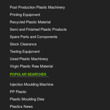
Post Production Plastic Machinery
Printing Equipment
Recycled Plastic Material
Semi and Finished Plastic Products
Spare Parts and Components
Stock Clearance
Testing Equipment
Used Plastic Machinery
Virgin Plastic Raw Material
POPULAR SEARCHES
Injection Moulding Machine
PP Plastic
Plastic Moulding Dies
Plastics News