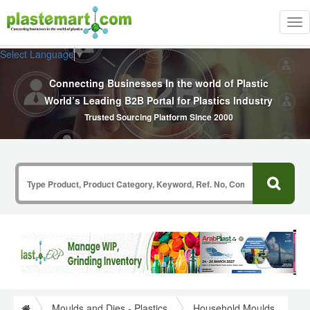
Tog
nav
Select Language
▼
Connecting Businesses In the world of Plastic
World’s Leading B2B Portal for Plastics Industry
Trusted Sourcing Platform Since 2000
Moulds and Dies - Plastics
Household Moulds