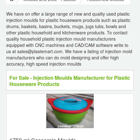
We have on offer a large range of new and quality used plastic
injection moulds for plastic houseware products such as plastic
drums, baskets, basins, buckets, mugs, jugs tubs, bowls and
other plastic household and kitchenware products. To contact
quality household plastic injection mould manufacturers
equipped with CNC machines and CAD/CAM software write to
us at sales@plastemart.com. We have a listing of injection mold
manufacturers who can do mold designing and offer high
accuracy, high speed injection moulds
For Sale - Injection Moulds Manufacturer for Plastic
Houseware Products