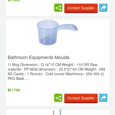
Contact Supplier
Bathroom Equipments Moulds
1) Mug Dimension:- Q 14*15 CM Weight:- 110 GR Raw
material:- PP Mold dimension:- 33,5*27*40 CM Weight:- 289
KG Cavity:- 1 Runner:- Cold runner Machinery:- 250-300 2)
PEG Bask......
M 1799
Contact Supplier