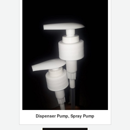
Dispenser Pump, Spray Pump