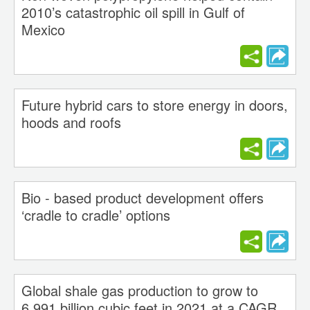
2010’s catastrophic oil spill in Gulf of
Mexico
Future hybrid cars to store energy in doors,
hoods and roofs
Bio - based product development offers
‘cradle to cradle’ options
Global shale gas production to grow to
6,991 billion cubic feet in 2021 at a CAGR