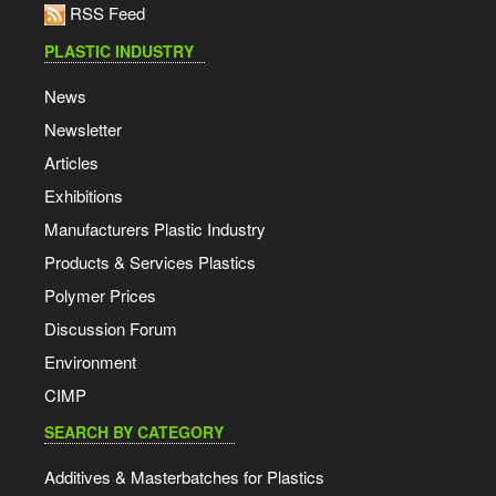
RSS Feed
PLASTIC INDUSTRY
News
Newsletter
Articles
Exhibitions
Manufacturers Plastic Industry
Products & Services Plastics
Polymer Prices
Discussion Forum
Environment
CIMP
SEARCH BY CATEGORY
Additives & Masterbatches for Plastics