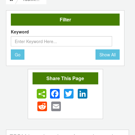
Filter
Keyword
Go
Show All
Share This Page
Facebook
Twitter
LinkedIn
Reddit
Email