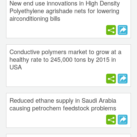
New end use innovations in High Density
Polyethylene agrishade nets for lowering
airconditioning bills
Conductive polymers market to grow at a
healthy rate to 245,000 tons by 2015 in
USA
Reduced ethane supply in Saudi Arabia
causing petrochem feedstock problems