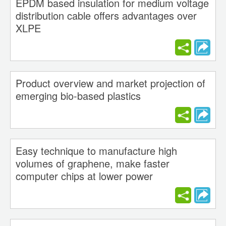
EPDM based insulation for medium voltage
distribution cable offers advantages over
XLPE
Product overview and market projection of
emerging bio-based plastics
Easy technique to manufacture high
volumes of graphene, make faster
computer chips at lower power