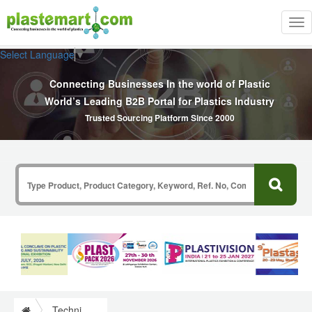
Tog
nav
Select Language
▼
Connecting Businesses In the world of Plastic
World’s Leading B2B Portal for Plastics Industry
Trusted Sourcing Platform Since 2000
Technical Commercial Articles Information on Plastics