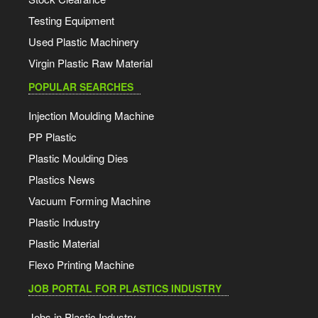
Testing Equipment
Used Plastic Machinery
Virgin Plastic Raw Material
POPULAR SEARCHES
Injection Moulding Machine
PP Plastic
Plastic Moulding Dies
Plastics News
Vacuum Forming Machine
Plastic Industry
Plastic Material
Flexo Printing Machine
JOB PORTAL FOR PLASTICS INDUSTRY
Jobs in Plastic Industry