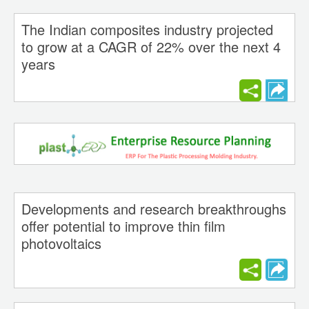
The Indian composites industry projected
to grow at a CAGR of 22% over the next 4
years
Developments and research breakthroughs
offer potential to improve thin film
photovoltaics