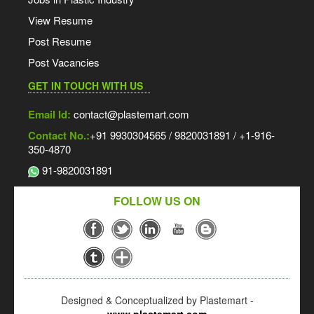
View Resume
Post Resume
Post Vacancies
GET IN TOUCH WITH US
Email Id:
contact@plastemart.com
Contact No.:
+91 9930304565 / 9820031891 / +1-916-
350-4870
91-9820031891
FOLLOW US ON
Designed & Conceptualized by Plastemart -