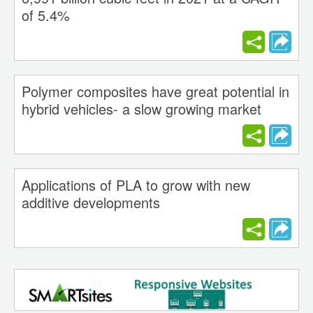
of 5.4%
Polymer composites have great potential in
hybrid vehicles- a slow growing market
Applications of PLA to grow with new
additive developments