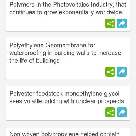
Polymers in the Photovoltaics Industry, that
continues to grow exponentially worldwide
Polyethylene Geomembrane for
waterproofing in building walls to increase
the life of buildings
Polyester feedstock monoethylene glycol
sees volatile pricing with unclear prospects
Non woven polypropylene helped contain