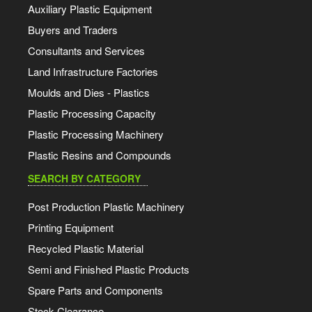
Auxiliary Plastic Equipment
Buyers and Traders
Consultants and Services
Land Infrastructure Factories
Moulds and Dies - Plastics
Plastic Processing Capacity
Plastic Processing Machinery
Plastic Resins and Compounds
SEARCH BY CATEGORY
Post Production Plastic Machinery
Printing Equipment
Recycled Plastic Material
Semi and Finished Plastic Products
Spare Parts and Components
Stock Clearance