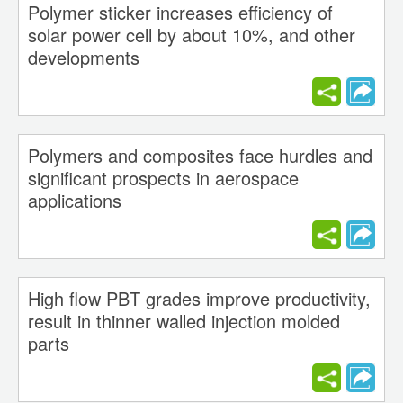
Polymer sticker increases efficiency of
solar power cell by about 10%, and other
developments
Polymers and composites face hurdles and
significant prospects in aerospace
applications
High flow PBT grades improve productivity,
result in thinner walled injection molded
parts