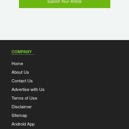
Submit Your Article
COMPANY
Home
About Us
Contact Us
Advertise with Us
Terms of Use
Disclaimer
Sitemap
Android App