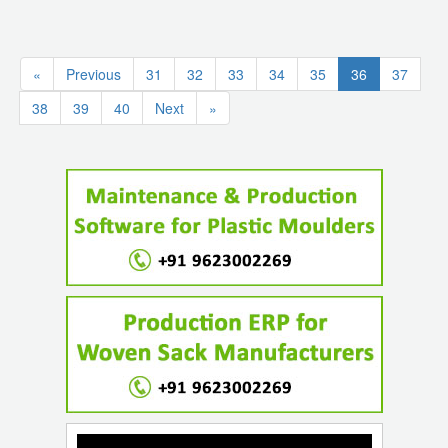
(current)
«
Previous
31
32
33
34
35
36
37
38
39
40
Next
»