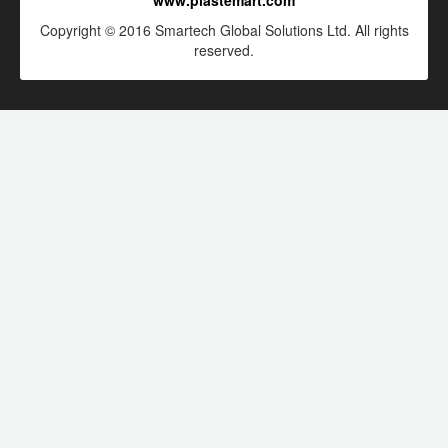
www.plastemart.com
Copyright © 2016 Smartech Global Solutions Ltd. All rights
reserved.