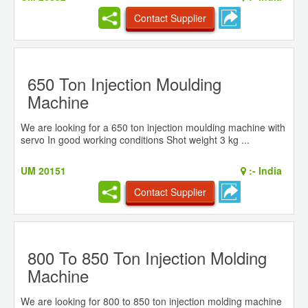
Contact Supplier
650 Ton Injection Moulding
Machine
We are looking for a 650 ton injection moulding machine with
servo In good working conditions Shot weight 3 kg ...
UM 20151
:-
India
Contact Supplier
800 To 850 Ton Injection Molding
Machine
We are looking for 800 to 850 ton injection molding machine