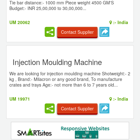
Tie bar distance:- 1000 mm Piece weight 4500 GM'S
Budget:- INR 25,00,000 to 30,00,000...
UM 20062
:-
India
Contact Supplier
Injection Moulding Machine
We are looking for injection moulding machine Shotweight:- 2
kg , Brand:- Milacron or any good brand, To manufacture
crates and trays Age:- not more than 6 to 7 years old...
UM 19971
:-
India
Contact Supplier