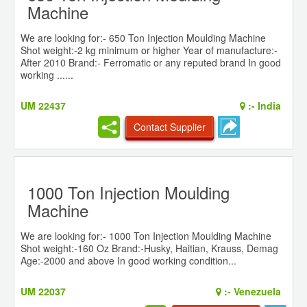
Machine
We are looking for:- 650 Ton Injection Moulding Machine
Shot weight:-2 kg minimum or higher Year of manufacture:-
After 2010 Brand:- Ferromatic or any reputed brand In good
working ......
UM 22437
:-
India
Contact Supplier
1000 Ton Injection Moulding
Machine
We are looking for:- 1000 Ton Injection Moulding Machine
Shot weight:-160 Oz Brand:-Husky, Haitian, Krauss, Demag
Age:-2000 and above In good working condition...
UM 22037
:-
Venezuela