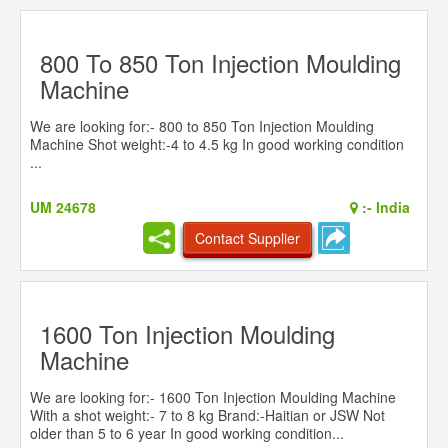
800 To 850 Ton Injection Moulding
Machine
We are looking for:- 800 to 850 Ton Injection Moulding
Machine Shot weight:-4 to 4.5 kg In good working condition
...
UM 24678
:-
India
Contact Supplier
1600 Ton Injection Moulding
Machine
We are looking for:- 1600 Ton Injection Moulding Machine
With a shot weight:- 7 to 8 kg Brand:-Haitian or JSW Not
older than 5 to 6 year In good working condition...