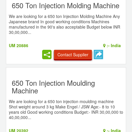
650 Ton Injection Molding Machine
We are looking for a 650 ton Injection Molding Machine Any
Japanese brand In good working conditions Machines
manufactured in the 90's also acceptable Budget below INR
30,00,000...
UM 20886
:-
India
Contact Supplier
650 Ton Injection Moulding
Machine
We are looking for a 650 ton injection moulding machine
Shot weight around 3 kg Make Engel / JSW Age:- 8 to 10
years old Good working conditions Budget:- INR 30,00,000 to
40,00,000...
UM 20392
:-
India