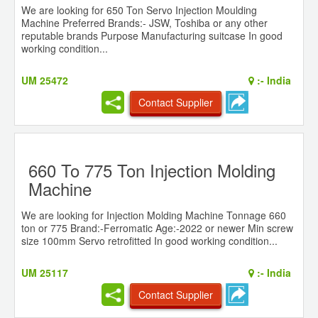
We are looking for 650 Ton Servo Injection Moulding
Machine Preferred Brands:- JSW, Toshiba or any other
reputable brands Purpose Manufacturing suitcase In good
working condition...
UM 25472
:-
India
Contact Supplier
660 To 775 Ton Injection Molding
Machine
We are looking for Injection Molding Machine Tonnage 660
ton or 775 Brand:-Ferromatic Age:-2022 or newer Min screw
size 100mm Servo retrofitted In good working condition...
UM 25117
:-
India
Contact Supplier