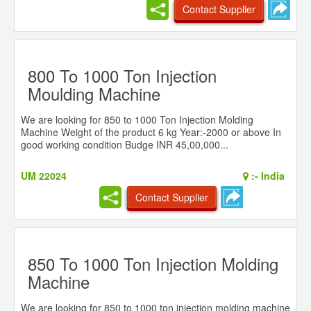
Contact Supplier
800 To 1000 Ton Injection
Moulding Machine
We are looking for 850 to 1000 Ton Injection Molding
Machine Weight of the product 6 kg Year:-2000 or above In
good working condition Budge INR 45,00,000...
UM 22024
:-
India
Contact Supplier
850 To 1000 Ton Injection Molding
Machine
We are looking for 850 to 1000 ton injection molding machine