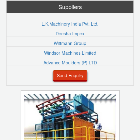
Suppliers
L.K.Machinery India Pvt. Ltd.
Deesha Impex
Wittmann Group
Windsor Machines Limited
Advance Moulders (P) LTD
Send Enquiry