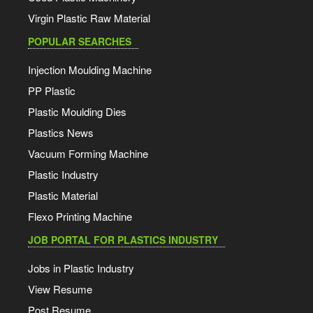
Virgin Plastic Raw Material
POPULAR SEARCHES
Injection Moulding Machine
PP Plastic
Plastic Moulding Dies
Plastics News
Vacuum Forming Machine
Plastic Industry
Plastic Material
Flexo Printing Machine
JOB PORTAL FOR PLASTICS INDUSTRY
Jobs in Plastic Industry
View Resume
Post Resume