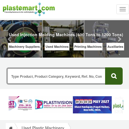
Tog
nav
Previous
Nex
Select Language
▼
Used Injection Molding Machines (600 Tons to 1200 Tons)
Machinery Suppliers
Used Machines
Printing Machines
Auxiliaries
Used Plastic Machinery