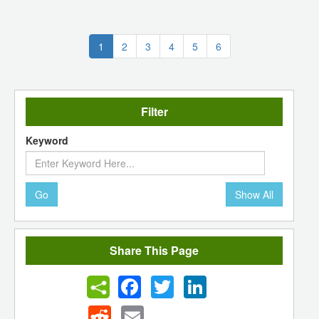
(current)
1
2
3
4
5
6
Filter
Keyword
Go
Show All
Share This Page
Facebook
Twitter
LinkedIn
Reddit
Email