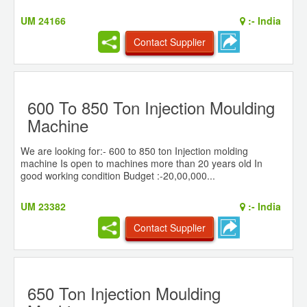
UM 24166
:-
India
Contact Supplier
600 To 850 Ton Injection Moulding
Machine
We are looking for:- 600 to 850 ton Injection molding
machine Is open to machines more than 20 years old In
good working condition Budget :-20,00,000...
UM 23382
:-
India
Contact Supplier
650 Ton Injection Moulding