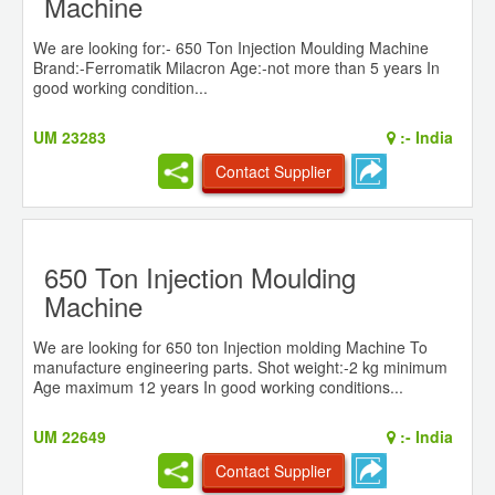
Machine
We are looking for:- 650 Ton Injection Moulding Machine
Brand:-Ferromatik Milacron Age:-not more than 5 years In
good working condition...
UM 23283
:-
India
Contact Supplier
650 Ton Injection Moulding
Machine
We are looking for 650 ton Injection molding Machine To
manufacture engineering parts. Shot weight:-2 kg minimum
Age maximum 12 years In good working conditions...
UM 22649
:-
India
Contact Supplier