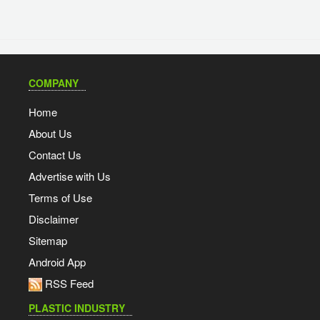
COMPANY
Home
About Us
Contact Us
Advertise with Us
Terms of Use
Disclaimer
Sitemap
Android App
RSS Feed
PLASTIC INDUSTRY