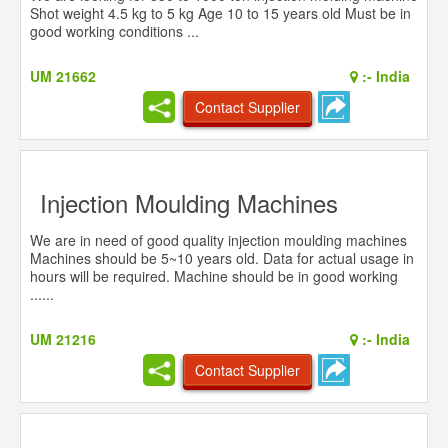
Shot weight 4.5 kg to 5 kg Age 10 to 15 years old Must be in
good working conditions ...
UM 21662
:-
India
Contact Supplier
Injection Moulding Machines
We are in need of good quality injection moulding machines
Machines should be 5~10 years old. Data for actual usage in
hours will be required. Machine should be in good working
......
UM 21216
:-
India
Contact Supplier