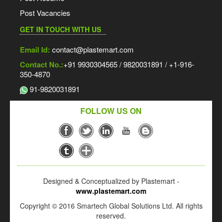
Post Vacancies
GET IN TOUCH WITH US
Email Id:
contact@plastemart.com
Contact No.:
+91 9930304565 / 9820031891 / +1-916-
350-4870
91-9820031891
FOLLOW US ON
Designed & Conceptualized by Plastemart -
www.plastemart.com
Copyright © 2016 Smartech Global Solutions Ltd. All rights
reserved.