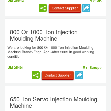
UM 26642
:-
UK
Contact Supplier
800 Or 1000 Ton Injection
Moulding Machine
We are looking for 800 Or 1000 Ton Injection Moulding
Machine Brand:-Engel Age:-After 2005 In good working
condition ...
UM 25491
:-
Europe
Contact Supplier
650 Ton Servo Injection Moulding
Machine