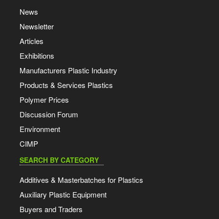
News
Newsletter
Articles
Exhibitions
Manufacturers Plastic Industry
Products & Services Plastics
Polymer Prices
Discussion Forum
Environment
CIMP
SEARCH BY CATEGORY
Additives & Masterbatches for Plastics
Auxiliary Plastic Equipment
Buyers and Traders