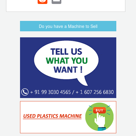
Do you have a Machine to Sell