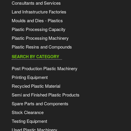
Consultants and Services
Land Infrastructure Factories
Moulds and Dies - Plastics
Plastic Processing Capacity
Plastic Processing Machinery
Plastic Resins and Compounds
SEARCH BY CATEGORY
Post Production Plastic Machinery
Printing Equipment
Recycled Plastic Material
Semi and Finished Plastic Products
Spare Parts and Components
Stock Clearance
Testing Equipment
Used Plastic Machinery