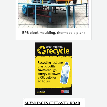
EPS block moulding, thermocole plant