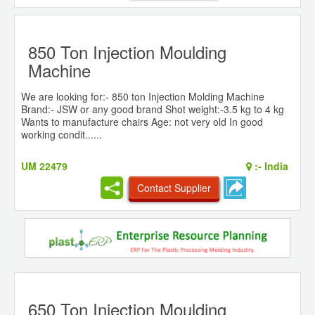
850 Ton Injection Moulding
Machine
We are looking for:- 850 ton Injection Molding Machine
Brand:- JSW or any good brand Shot weight:-3.5 kg to 4 kg
Wants to manufacture chairs Age: not very old In good
working condit......
UM 22479
:-
India
Contact Supplier
650 Ton Injection Moulding