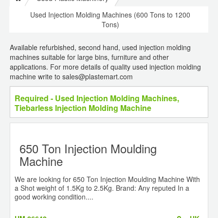
Used Injection Molding Machines (600 Tons to 1200
Tons)
Available refurbished, second hand, used injection molding
machines suitable for large bins, furniture and other
applications. For more details of quality used injection molding
machine write to sales@plastemart.com
Required - Used Injection Molding Machines,
Tiebarless Injection Molding Machine
650 Ton Injection Moulding
Machine
We are looking for 650 Ton Injection Moulding Machine With
a Shot weight of 1.5Kg to 2.5Kg. Brand: Any reputed In a
good working condition....