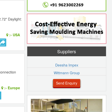
.72" Daylight:
:-
USA
Suppliers
Deesha Impex
connection
Wittmann Group
Send Enquiry
:-
Europe