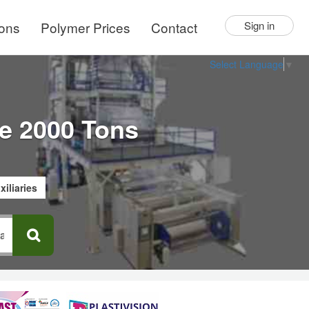
ions
Polymer Prices
Contact
Sign in
Select Language
▼
e 2000 Tons
xiliaries