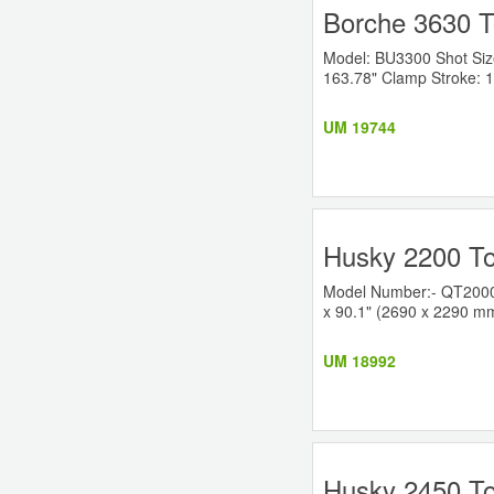
Borche 3630 T
Model: BU3300 Shot Size:
163.78" Clamp Stroke: 1
UM 19744
Husky 2200 To
Model Number:- QT2000RS
x 90.1" (2690 x 2290 mm)
UM 18992
Husky 2450 To