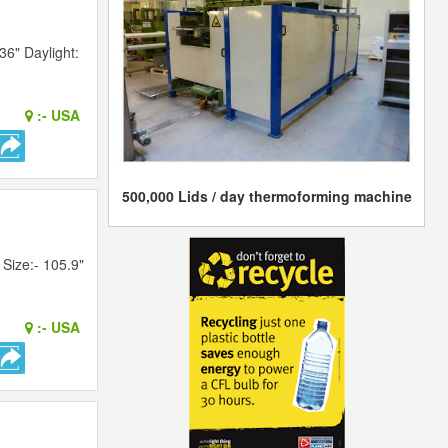
36" Daylight:
:-
USA
500,000 Lids / day thermoforming machine
Size:- 105.9"
:-
USA