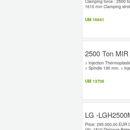
Clamping force : 2500 to
1610 mm Clamping stroke
UM 16641
2500 Ton MIR 
> Injection Thermoplasti
> Spindle 190 mm. > Inje
UM 13706
LG -LGH2500M 
Price: 295.000,00 EUR 
(H): 1810 Distance Betwe