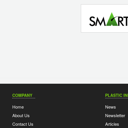
COMPANY
PLASTIC I
Home
News
About Us
Newsletter
Contact Us
Articles