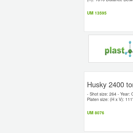
UM 13595
Husky 2400 to
- Shot size: 264 - Year: 
Platen size: (H x V): 111"
UM 8076