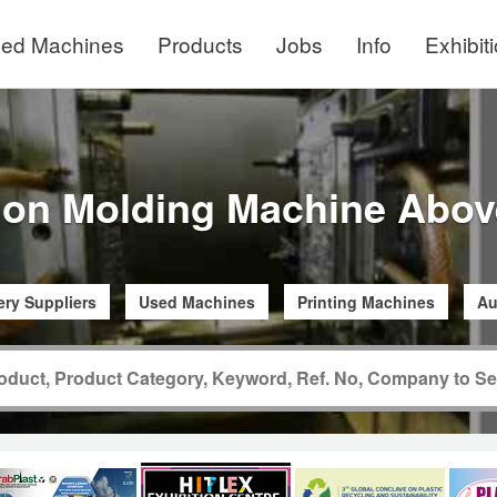
ed Machines
Products
Jobs
Info
Exhibit
tion Molding Machine Abov
ry Suppliers
Used Machines
Printing Machines
Au