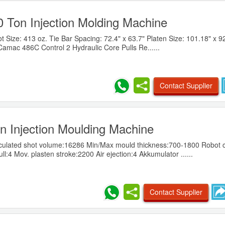
0 Ton Injection Molding Machine
Size: 413 oz. Tie Bar Spacing: 72.4" x 63.7" Platen Size: 101.18" x 92
Camac 486C Control 2 Hydraulic Core Pulls Re......
Contact Supplier
 Injection Moulding Machine
culated shot volume:16286 Min/Max mould thickness:700-1800 Robot 
:4 Mov. plasten stroke:2200 Air ejection:4 Akkumulator ......
Contact Supplier