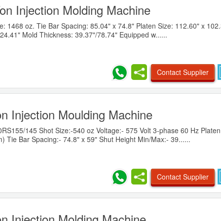
on Injection Molding Machine
 1468 oz. Tie Bar Spacing: 85.04" x 74.8" Platen Size: 112.60" x 102.
24.41" Mold Thickness: 39.37"/78.74" Equipped w......
Contact Supplier
n Injection Moulding Machine
155/145 Shot Size:-540 oz Voltage:- 575 Volt 3-phase 60 Hz Platen 
 Tie Bar Spacing:- 74.8" x 59" Shut Height Min/Max:- 39......
Contact Supplier
n Injection Molding Machine