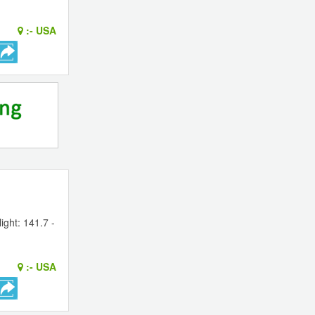
:-
USA
ight: 141.7 -
:-
USA