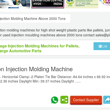
jection Molding Machine Above 2000 Tons
ion molding machines for high shot weight plastic parts like pallets, j
For used injection moulding machines above 2000 tons contact sales@p
age Injection Molding Machines for Pallets,
List
arge Automotive Parts
n Injection Molding Machine
- Horizontal Clamp:-2-Platen Tie Bar Distance:-84.64 inches x 66.92 i
2.36 inches Daylight Min:-39.37 inches Daylight ......
Contact Supplier