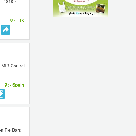
 : 1810 x
:-
UK
> MIR Control.
:-
Spain
en Tie-Bars