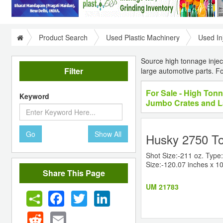
Product Search
Used Plastic Machinery
Used In
Source high tonnage inject
Filter
large automotive parts. 
For Sale - High Tonn
Keyword
Jumbo Crates and L
Go
Show All
Husky 2750 To
Shot Size:-211 oz. Type:
Size:-120.07 inches x 10
Share This Page
UM 21783
Facebook
Twitter
LinkedIn
Reddit
Email