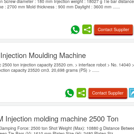
n Screw diameter : 180 mm Injection weight : 18027 g Tie bar distance
 : 2700 mm Mold thickness : 900 mm Daylight : 3600 mm ......
Contact Supplier
Injection Moulding Machine
c 2500 ton injection capacity 23520 cm. > interface robot > No. 14040 
ction capacity 23520 cm3. 20,698 grams (PS) > ......
Contact Supplier
Injection molding machine 2500 Ton
Clamping Force: 2500 ton Shot Weight (Max): 10880 g Distance Betwe
en Tie-Bars (V): 1610 mm Platen Size (H): 2480 Platen Siz......