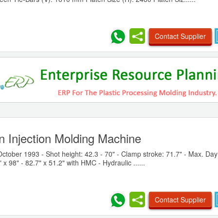
Contact Supplier
n Injection Molding Machine
October 1993 - Shot height: 42.3 - 70" - Clamp stroke: 71.7" - Max. Dayl
 x 98" - 82.7" x 51.2" with HMC - Hydraulic ......
Contact Supplier