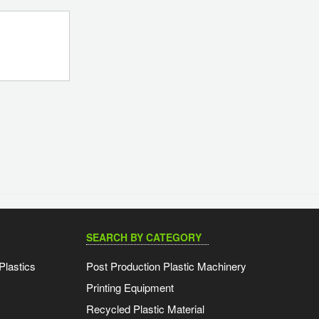
SEARCH BY CATEGORY
Plastics
Post Production Plastic Machinery
Printing Equipment
Recycled Plastic Material