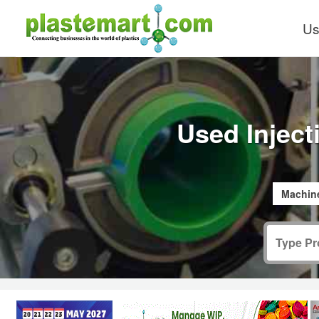
Us
Used Injec
Machine