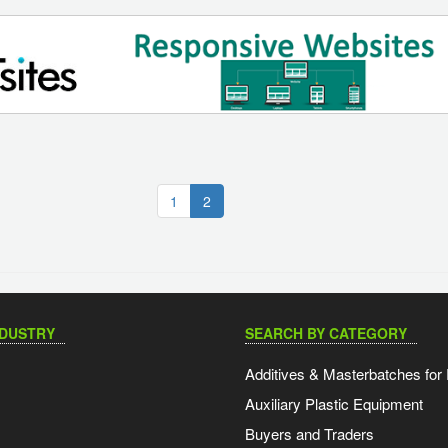
(current)
1
2
NDUSTRY
SEARCH BY CATEGORY
Additives & Masterbatches for 
Auxiliary Plastic Equipment
Buyers and Traders