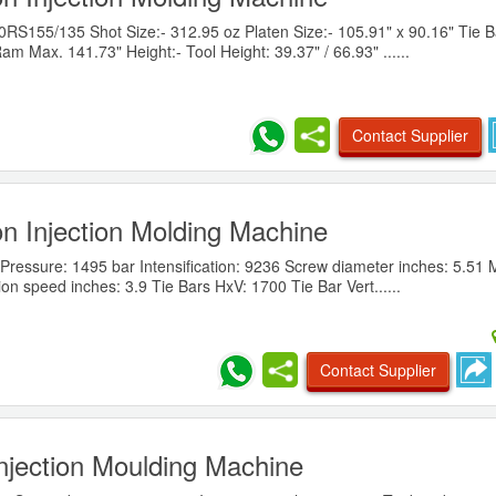
155/135 Shot Size:- 312.95 oz Platen Size:- 105.91" x 90.16" Tie B
am Max. 141.73" Height:- Tool Height: 39.37" / 66.93" ......
Contact Supplier
n Injection Molding Machine
ressure: 1495 bar Intensification: 9236 Screw diameter inches: 5.51 
ion speed inches: 3.9 Tie Bars HxV: 1700 Tie Bar Vert......
Contact Supplier
njection Moulding Machine