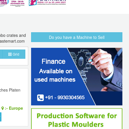
umbo crates and
Do you have a Machine to Sell
lastemart.com
Grid
nches Platen
:-
Europe