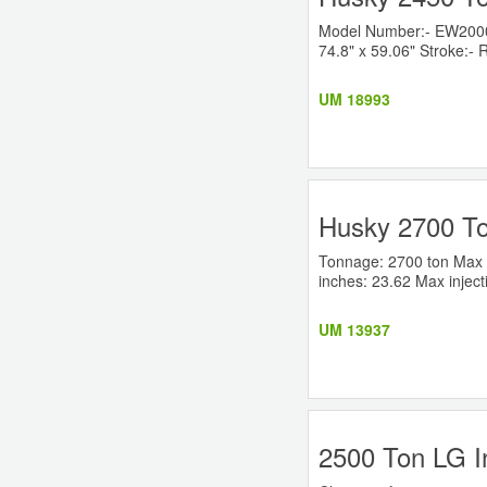
Model Number:- EW2000RS
74.8" x 59.06" Stroke:- R
UM 18993
Husky 2700 To
Tonnage: 2700 ton Max P
inches: 23.62 Max inject
UM 13937
2500 Ton LG I