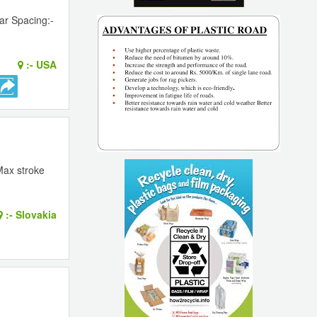
ar Spacing:-
:-
USA
Max stroke
:-
Slovakia