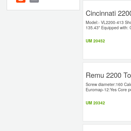
Cincinnati 220
Model:- VL2200-413 Shot 
135.43" Equipped with: 
UM 20452
Remu 2200 Ton
Screw diameter:160 Cal
Euromap-12:Yes Core pull
UM 20342