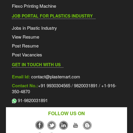
Flexo Printing Machine
JOB PORTAL FOR PLASTICS INDUSTRY
Jobs in Plastic Industry
View Resume
Post Resume
Post Vacancies
GET IN TOUCH WITH US
Email Id:
contact@plastemart.com
Contact No.:
+91 9930304565 / 9820031891 / +1-916-
350-4870
91-9820031891
FOLLOW US ON