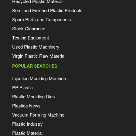
Recycled Plastic Material
Semi and Finished Plastic Products
Spare Parts and Components
Stock Clearance
Testing Equipment
Used Plastic Machinery
Virgin Plastic Raw Material
POPULAR SEARCHES
Injection Moulding Machine
PP Plastic
Plastic Moulding Dies
Plastics News
Vacuum Forming Machine
Plastic Industry
Plastic Material