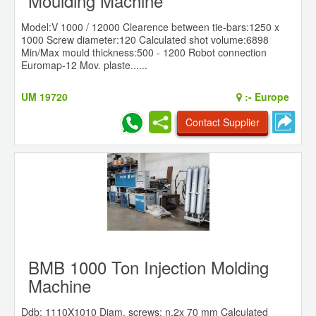
Moulding Machine
Model:V 1000 / 12000 Clearence between tie-bars:1250 x
1000 Screw diameter:120 Calculated shot volume:6898
Min/Max mould thickness:500 - 1200 Robot connection
Euromap-12 Mov. plaste......
UM 19720
:-
Europe
Contact Supplier
BMB 1000 Ton Injection Molding
Machine
Ddb: 1110X1010 Diam. screws: n.2x 70 mm Calculated