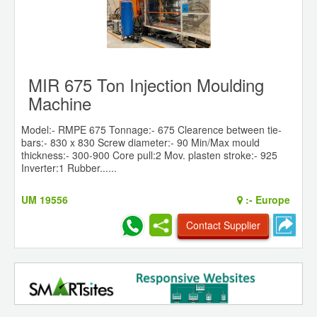
MIR 675 Ton Injection Moulding
Machine
Model:- RMPE 675 Tonnage:- 675 Clearence between tie-
bars:- 830 x 830 Screw diameter:- 90 Min/Max mould
thickness:- 300-900 Core pull:2 Mov. plasten stroke:- 925
Inverter:1 Rubber......
UM 19556
:-
Europe
Contact Supplier