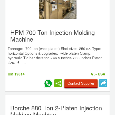
HPM 700 Ton Injection Molding
Machine
Tonnage:- 700 ton (wide platen) Shot size:- 250 oz. Type:-
horizontal Options & upgrades:- wide platen Clamp:-
hydraulic Tie bar distance:- 46.5 inches x 36 inches Platen
size:- 6......
UM 19814
:-
USA
Contact Supplier
Borche 880 Ton 2-Platen Injection
Molding Machine