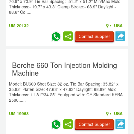
70.9" x 70.9" Tie Bar Spacing:- 51.2" x 51.2" Min/Max Mold
Thickness:- 19.7" x 43.3" Clamp Stroke:- 68.9" Daylight:-
88.6" Co......
UM 20132
:-
USA
Contact Supplier
Borche 660 Ton Injection Molding
Machine
Model: BU600 Shot Size: 82 oz. Tie Bar Spacing: 35.82" x
35.82" Platen Size: 47.63" x 47.63" Daylight: 68.89" Mold
Thickness: 11.81"/34.25" Equipped with: CE Standard KEBA
2580......
UM 19968
:-
USA
Contact Supplier