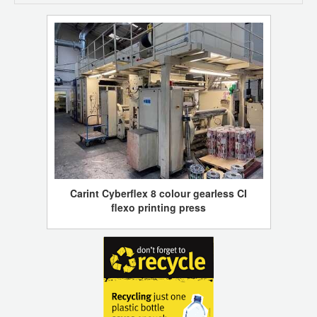
Carint Cyberflex 8 colour gearless CI
flexo printing press