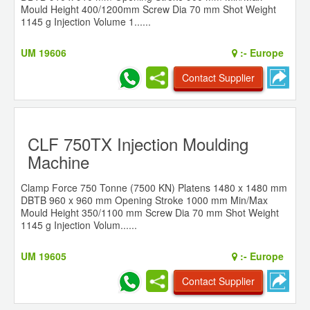
Mould Height 400/1200mm Screw Dia 70 mm Shot Weight
1145 g Injection Volume 1......
UM 19606
:-
Europe
Contact Supplier
CLF 750TX Injection Moulding
Machine
Clamp Force 750 Tonne (7500 KN) Platens 1480 x 1480 mm
DBTB 960 x 960 mm Opening Stroke 1000 mm Min/Max
Mould Height 350/1100 mm Screw Dia 70 mm Shot Weight
1145 g Injection Volum......
UM 19605
:-
Europe
Contact Supplier