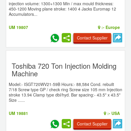
injection volume: 1300+1300 Min / max mould thickness:
450-1200 Moving plane stroke: 1400 4 Jacks Euromap 12
Accumulators...
UM 19807
:-
Europe
Contact Supplier
Toshiba 720 Ton Injection Molding
Machine
Model:- ISGT720WV21-59B Hours:- 88,584 Cond. rebuilt
7/18 Screw type GP / check ring Screw size 105 mm Injection
stroke 13.94 Clamp type dbl/hyd. Bar spacing:- 43.5" x 43.5"
Size ......
UM 19881
:-
USA
Contact Supplier