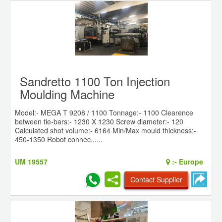
Sandretto 1100 Ton Injection
Moulding Machine
Model:- MEGA T 9208 / 1100 Tonnage:- 1100 Clearence
between tie-bars:- 1230 X 1230 Screw diameter:- 120
Calculated shot volume:- 6164 Min/Max mould thickness:-
450-1350 Robot connec......
UM 19557
:-
Europe
Contact Supplier