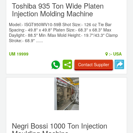
Toshiba 935 Ton Wide Platen
Injection Molding Machine
Model:- ISGT950WV10-59B Shot Size:- 126 oz Tie Bar
Spacing:- 49.8" x 49.8" Platen Size:- 68.3" x 68.3" Max
Daylight:- 88.5" Min /Max Mold Height:- 19.7"/43.3" Clamp
Stroke:- 68.9" ......
UM 19999
:-
USA
Contact Supplier
Negri Bossi 1000 Ton Injection