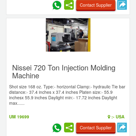
Contact Supplier
Nissei 720 Ton Injection Molding
Machine
Shot size 168 oz. Type:- horizontal Clamp:- hydraulic Tie bar
distance:- 37.4 inches x 37.4 inches Platen size:- 55.9
inchesx 55.9 inches Daylight min:- 17.72 inches Daylight
max......
UM 19699
:-
USA
Contact Supplier