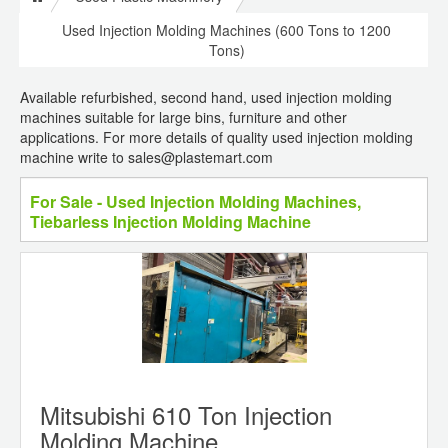
Used Injection Molding Machines (600 Tons to 1200
Tons)
Available refurbished, second hand, used injection molding
machines suitable for large bins, furniture and other
applications. For more details of quality used injection molding
machine write to sales@plastemart.com
For Sale - Used Injection Molding Machines,
Tiebarless Injection Molding Machine
Mitsubishi 610 Ton Injection
Molding Machine