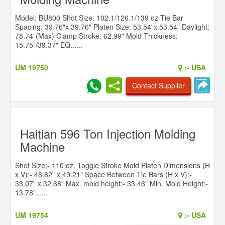
Model: BU800 Shot Size: 102.1/126.1/139 oz Tie Bar
Spacing: 39.76"x 39.76" Platen Size: 53.54"x 53.54" Daylight:
78.74"(Max) Clamp Stroke: 62.99" Mold Thickness:
15.75"/39.37" EQ......
UM 19750
:-
USA
Contact Supplier
Haitian 596 Ton Injection Molding
Machine
Shot Size:- 110 oz. Toggle Stroke Mold Platen Dimensions (H
x V):- 48.82" x 49.21" Space Between Tie Bars (H x V):-
33.07" x 32.68" Max. mold height:- 33.46" Min. Mold Height:-
13.78"......
UM 19754
:-
USA