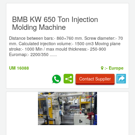
BMB KW 650 Ton Injection
Molding Machine
Distance between bars:- 860×760 mm. Screw diameter:- 70
mm. Calculated injection volume:- 1500 cm3 Moving plane
stroke:- 1000 Min / max mould thickness:- 250-900
Euromap:- 2200/350 ......
UM 16088
:-
Europe
Contact Supplier