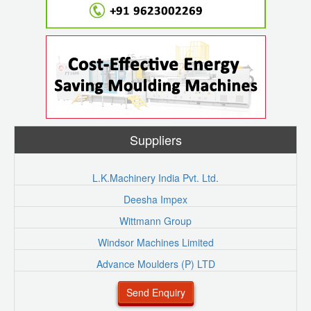
Suppliers
L.K.Machinery India Pvt. Ltd.
Deesha Impex
Wittmann Group
Windsor Machines Limited
Advance Moulders (P) LTD
Send Enquiry