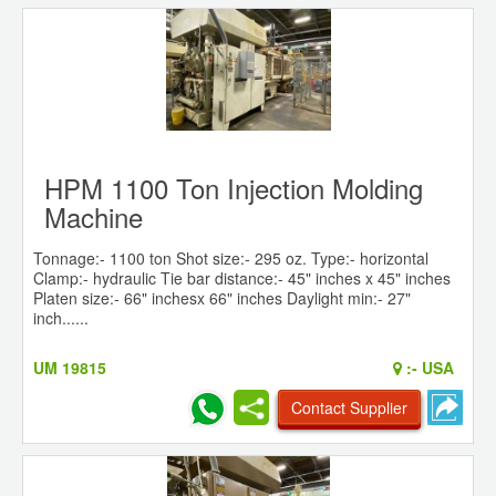
HPM 1100 Ton Injection Molding
Machine
Tonnage:- 1100 ton Shot size:- 295 oz. Type:- horizontal
Clamp:- hydraulic Tie bar distance:- 45" inches x 45" inches
Platen size:- 66" inchesx 66" inches Daylight min:- 27"
inch......
UM 19815
:-
USA
Contact Supplier