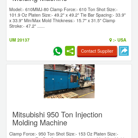
Model:- 610MMJ-80 Clamp Force:- 610 Ton Shot Size:-
101.9 Oz Platen Size:- 49.2" x 49.2" Tie Bar Spacing:- 33.9"
x 33.9" Min/Max Mold Thickness:- 15.7" x 31.5" Clamp
Stroke:- 47.2" ......
UM 20137
:-
USA
Contact Supplier
Mitsubishi 950 Ton Injection
Molding Machine
Clamp Force:- 950 Ton Shot Size:- 153 Oz Platen Size:-