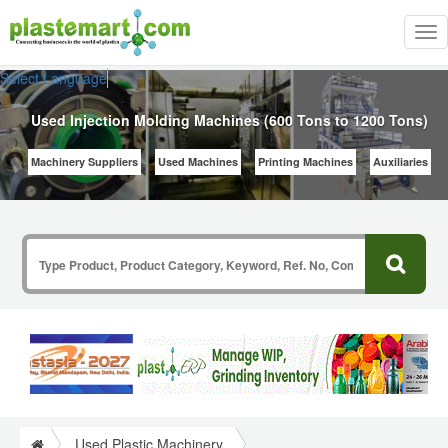
Tog
nav
Select Language
▼
Used Injection Molding Machines (600 Tons to 1200 Tons)
Machinery Suppliers
Used Machines
Printing Machines
Auxiliaries
Used Plastic Machinery