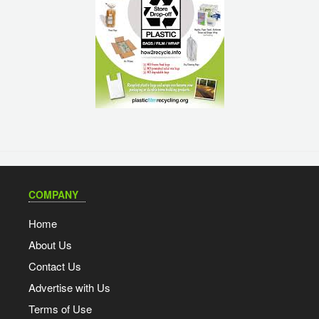
COMPANY
Home
About Us
Contact Us
Advertise with Us
Terms of Use