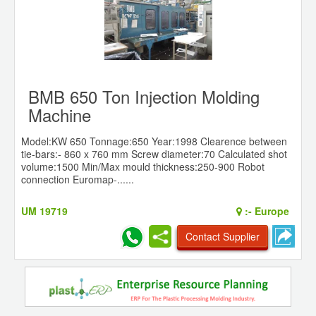
BMB 650 Ton Injection Molding
Machine
Model:KW 650 Tonnage:650 Year:1998 Clearence between
tie-bars:- 860 x 760 mm Screw diameter:70 Calculated shot
volume:1500 Min/Max mould thickness:250-900 Robot
connection Euromap-......
UM 19719
:-
Europe
Contact Supplier