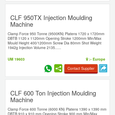
CLF 950TX Injection Moulding
Machine
Clamp Force 950 Tonne (9500KN) Platens 1720 x 1720mm
DBTB 1120 x 1120mm Opening Stroke 1200mm Min/Max
Mould Height 400/1200mm Screw Dia 80mm Shot Weight
1942g Injection Volume 2135......
UM 19603
:-
Europe
Contact Supplier
CLF 600 Ton Injection Moulding
Machine
Clamp Force 600 Tonne (6000 KN) Platens 1390 x 1390 mm
DBTB 910 x 910 mm Opening Stroke 900 mm Min/Max