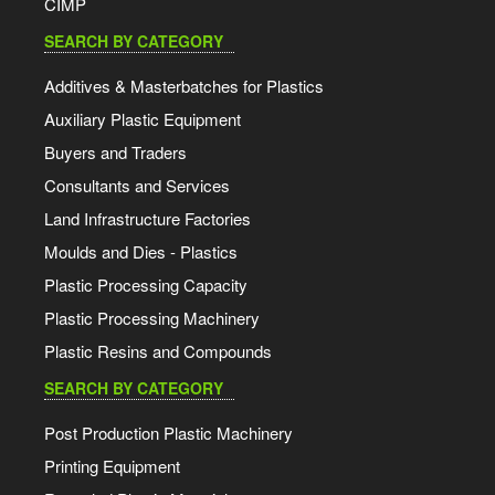
CIMP
SEARCH BY CATEGORY
Additives & Masterbatches for Plastics
Auxiliary Plastic Equipment
Buyers and Traders
Consultants and Services
Land Infrastructure Factories
Moulds and Dies - Plastics
Plastic Processing Capacity
Plastic Processing Machinery
Plastic Resins and Compounds
SEARCH BY CATEGORY
Post Production Plastic Machinery
Printing Equipment