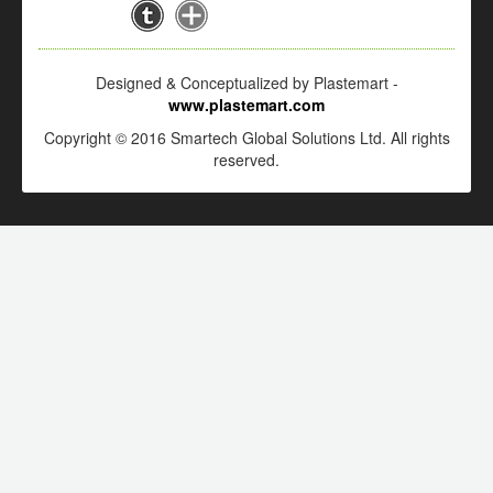
Designed & Conceptualized by Plastemart -
www.plastemart.com
Copyright © 2016 Smartech Global Solutions Ltd. All rights
reserved.