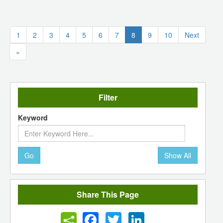
(current)
1
2
3
4
5
6
7
8
9
10
Next
»
Filter
Keyword
Go
Show All
Share This Page
Facebook
Twitter
LinkedIn