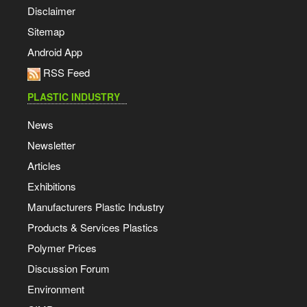
Disclaimer
Sitemap
Android App
RSS Feed
PLASTIC INDUSTRY
News
Newsletter
Articles
Exhibitions
Manufacturers Plastic Industry
Products & Services Plastics
Polymer Prices
Discussion Forum
Environment