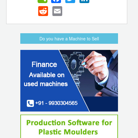
Reddit
Email
Do you have a Machine to Sell