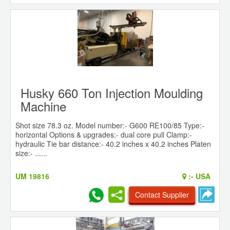
Husky 660 Ton Injection Moulding
Machine
Shot size 78.3 oz. Model number:- G600 RE100/85 Type:-
horizontal Options & upgrades:- dual core pull Clamp:-
hydraulic Tie bar distance:- 40.2 inches x 40.2 inches Platen
size:- ......
UM 19816
:-
USA
Contact Supplier