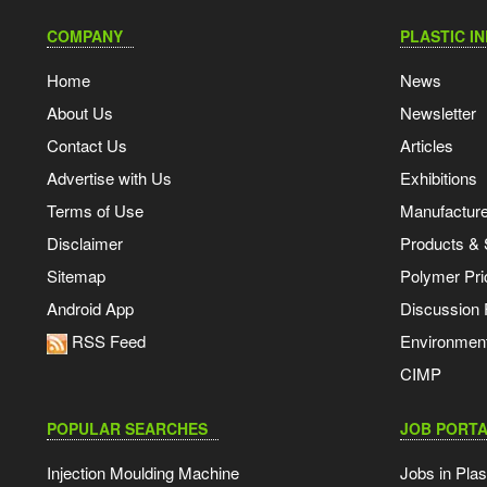
COMPANY
PLASTIC I
Home
News
About Us
Newsletter
Contact Us
Articles
Advertise with Us
Exhibitions
Terms of Use
Manufacturer
Disclaimer
Products & 
Sitemap
Polymer Pri
Android App
Discussion
RSS Feed
Environmen
CIMP
POPULAR SEARCHES
JOB PORTA
Injection Moulding Machine
Jobs in Plas