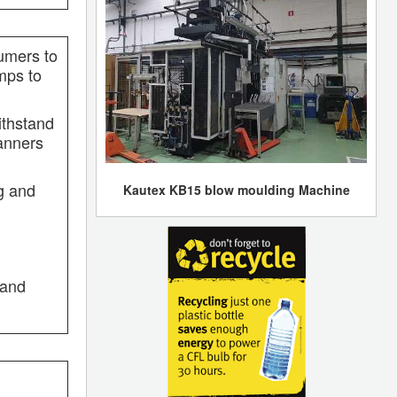
sumers to
mps to
ithstand
banners
ng and
Kautex KB15 blow moulding Machine
 and