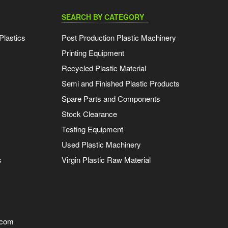
SEARCH BY CATEGORY
Plastics
Post Production Plastic Machinery
Printing Equipment
Recycled Plastic Material
Semi and Finished Plastic Products
Spare Parts and Components
Stock Clearance
Testing Equipment
Used Plastic Machinery
s
Virgin Plastic Raw Material
.com