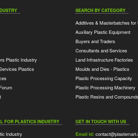
NDUSTRY
SEARCH BY CATEGORY
Additives & Masterbatches for 
Auxiliary Plastic Equipment
Buyers and Traders
Consultants and Services
s Plastic Industry
Land Infrastructure Factories
Services Plastics
Moulds and Dies - Plastics
ces
Plastic Processing Capacity
 Forum
Plastic Processing Machinery
t
Plastic Resins and Compound
L FOR PLASTICS INDUSTRY
GET IN TOUCH WITH US
tic Industry
Email Id:
contact@plastemart