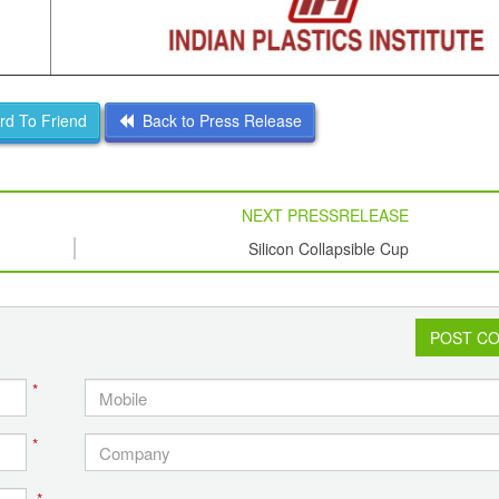
d To Friend
Back to Press Release
NEXT PRESSRELEASE
Silicon Collapsible Cup
POST C
*
*