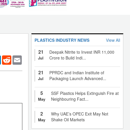
PLASTICS INDUSTRY NEWS
View All
21
Deepak Nitrite to Invest INR 11,000
er
LinkedIn
Reddit
Email
Crore to Build Indi...
Jul
21
PPRDC and Indian Institute of
Packaging Launch Advanced...
Jul
5
SSF Plastics Helps Extinguish Fire at
Neighbouring Fact...
May
2
Why UAE’s OPEC Exit May Not
Shake Oil Markets
May