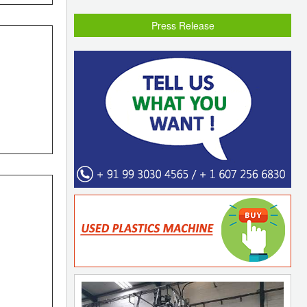
Press Release