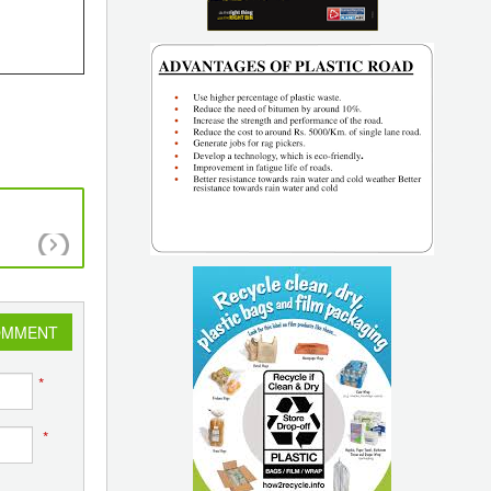
Innovative Applications of Plastic Parts
OMMENT
*
*