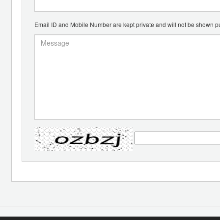
Email ID and Mobile Number are kept private and will not be shown pu