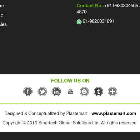
me
Contact No.:
+91 9930304565 /
4870
me
91-9820031891
ies
FOLLOW US ON
Designed & Conceptualized by Plastemart -
www.plastemart.com
Copyright © 2016 Smartech Global Solutions Ltd. All rights reserved.