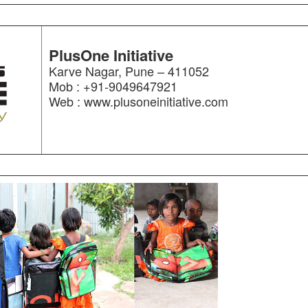
PlusOne Initiative
Karve Nagar, Pune – 411052
Mob : +91-9049647921
Web : www.plusoneinitiative.com