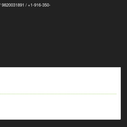
 9820031891 / +1-916-350-