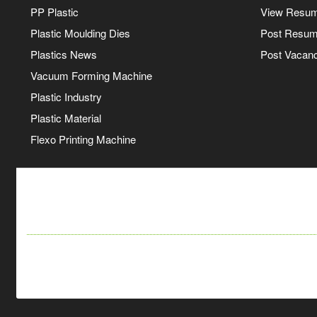
PP Plastic
View Resu
Plastic Moulding Dies
Post Resu
Plastics News
Post Vacanc
Vacuum Forming Machine
Plastic Industry
Plastic Material
Flexo Printing Machine