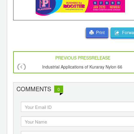
Forwar
Print
PREVIOUS PRESSRELEASE
Industrial Applications of Kuraray Nylon 66
COMMENTS
0