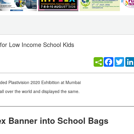
 for Low Income School Kids
Facebook
Twitt
uded Plastivision 2020 Exhibition at Mumbai
all over the world and displayed the same.
ex Banner into School Bags