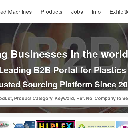
ed Machines
Products
Jobs
Info
Exhibit
g Businesses In the world 
Leading B2B Portal for Plastics
usted Sourcing Platform Since 2