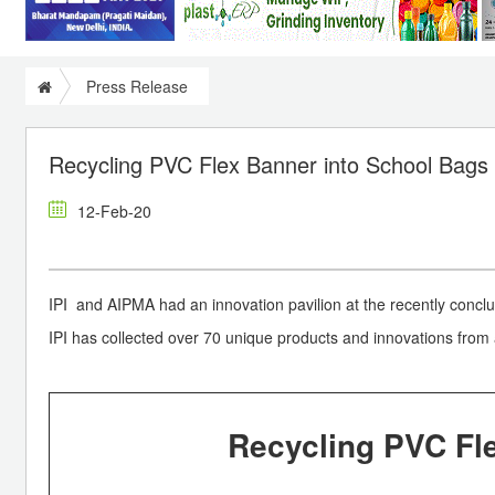
Press Release
Recycling PVC Flex Banner into School Bags
12-Feb-20
IPI and AIPMA had an innovation pavilion at the recently concl
IPI has collected over 70 unique products and innovations from 
Recycling PVC Fl