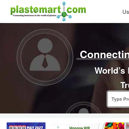
Us
Connectin
World’s 
Tr