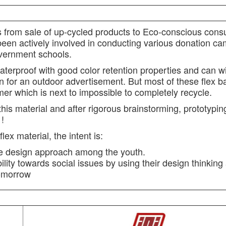
fits from sale of up-cycled products to Eco-conscious con
een actively involved in conducting various donation ca
vernment schools.
aterproof with good color retention properties and can w
n for an outdoor advertisement. But most of these flex 
er which is next to impossible to completely recycle.
 this material and after rigorous brainstorming, prototypi
 !
ex material, the intent is:
ble design approach among the youth.
lity towards social issues by using their design thinking
tomorrow