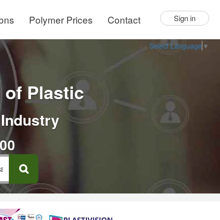
ions
Polymer Prices
Contact
Sign in
Select Language
▼
of Plastic
 Industry
000