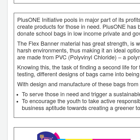
PlusONE Initiative pools in major part of its pro
create products for those in need. PlusONE has b
donate school bags in low income private and go
The Flex Banner material has great strength, is w
harsh environments, thus making it an ideal optio
are made from PVC (Polyvinyl Chloride) – a polym
Knowing this, the task of finding a second life for
testing, different designs of bags came into being
With design and manufacture of these bags from fl
To serve those in need and trigger a sustaina
To encourage the youth to take active responsibi
business aptitude towards creating a greener 