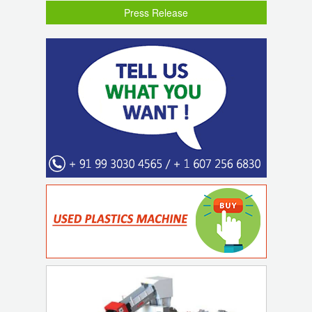
Press Release