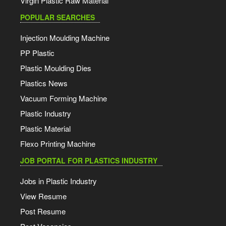
Virgin Plastic Raw Material
POPULAR SEARCHES
Injection Moulding Machine
PP Plastic
Plastic Moulding Dies
Plastics News
Vacuum Forming Machine
Plastic Industry
Plastic Material
Flexo Printing Machine
JOB PORTAL FOR PLASTICS INDUSTRY
Jobs in Plastic Industry
View Resume
Post Resume