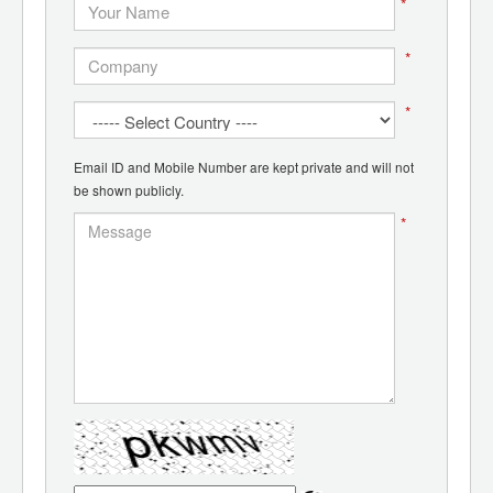
*
*
*
Email ID and Mobile Number are kept private and will not
be shown publicly.
*