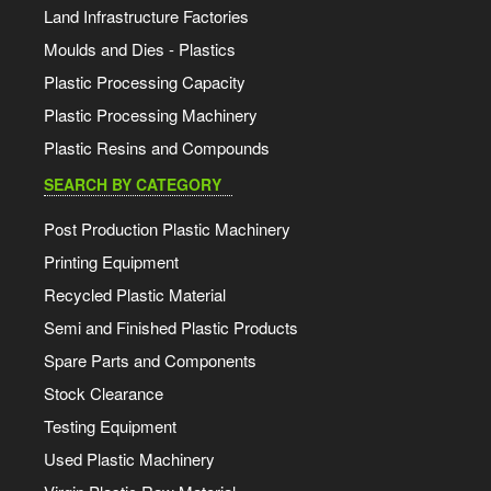
Land Infrastructure Factories
Moulds and Dies - Plastics
Plastic Processing Capacity
Plastic Processing Machinery
Plastic Resins and Compounds
SEARCH BY CATEGORY
Post Production Plastic Machinery
Printing Equipment
Recycled Plastic Material
Semi and Finished Plastic Products
Spare Parts and Components
Stock Clearance
Testing Equipment
Used Plastic Machinery