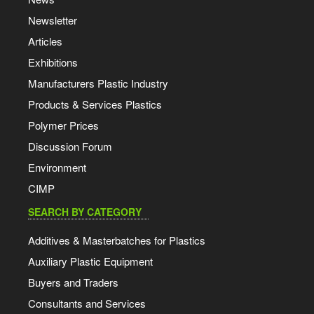
Newsletter
Articles
Exhibitions
Manufacturers Plastic Industry
Products & Services Plastics
Polymer Prices
Discussion Forum
Environment
CIMP
SEARCH BY CATEGORY
Additives & Masterbatches for Plastics
Auxiliary Plastic Equipment
Buyers and Traders
Consultants and Services