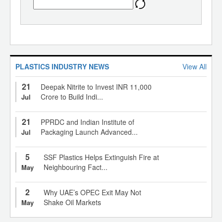
PLASTICS INDUSTRY NEWS
View All
21
Deepak Nitrite to Invest INR 11,000
Crore to Build Indi...
Jul
21
PPRDC and Indian Institute of
Packaging Launch Advanced...
Jul
5
SSF Plastics Helps Extinguish Fire at
Neighbouring Fact...
May
2
Why UAE’s OPEC Exit May Not
Shake Oil Markets
May