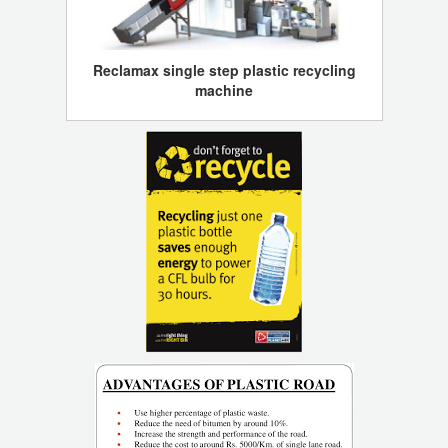
Reclamax single step plastic recycling
machine