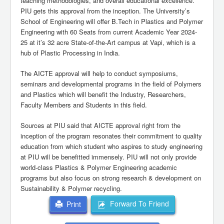
teaching methodologies, and overall educational excellence.
PIU gets this approval from the inception. The University’s
School of Engineering will offer B.Tech in Plastics and Polymer
Engineering with 60 Seats from current Academic Year 2024-
25 at it’s 32 acre State-of-the-Art campus at Vapi, which is a
hub of Plastic Processing in India.
The AICTE approval will help to conduct symposiums,
seminars and developmental programs in the field of Polymers
and Plastics which will benefit the Industry, Researchers,
Faculty Members and Students in this field.
Sources at PIU said that AICTE approval right from the
inception of the program resonates their commitment to quality
education from which student who aspires to study engineering
at PIU will be benefitted immensely. PIU will not only provide
world-class Plastics & Polymer Engineering academic
programs but also focus on strong research & development on
Sustainability & Polymer recycling.
Forward To Friend
Print