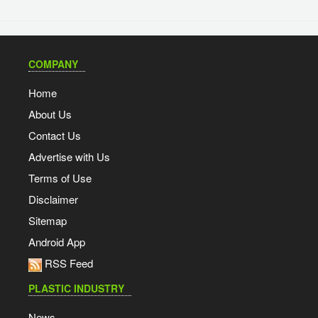
COMPANY
Home
About Us
Contact Us
Advertise with Us
Terms of Use
Disclaimer
Sitemap
Android App
RSS Feed
PLASTIC INDUSTRY
News