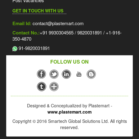
Post Vacancies
GET IN TOUCH WITH US
Email Id:
contact@plastemart.com
Contact No.:
+91 9930304565 / 9820031891 / +1-916-
350-4870
91-9820031891
FOLLOW US ON
Designed & Conceptualized by Plastemart -
www.plastemart.com
Copyright © 2016 Smartech Global Solutions Ltd. All rights
reserved.