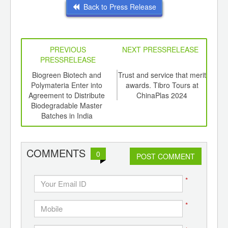
Back to Press Release
PREVIOUS
NEXT PRESSRELEASE
PRESSRELEASE
6
Biogreen Biotech and
Trust and service that merit
I
ord-
Polymateria Enter into
awards. Tibro Tours at
,
Agreement to Distribute
ChinaPlas 2024
Ind
ition
Biodegradable Master
 Hub
Batches in India
COMMENTS
0
POST COMMENT
*
*