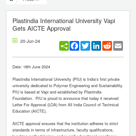
Plastindia International University Vapi
Gets AICTE Approval
20-Jun-24
Facebook
Twitter
LinkedIn
Reddit
Email
Date: 18th June 2024
Plastindia International University (PIU) is India’s first private
university dedicated to Polymer Engineering and Sustainability.
PIU is based at Vapi and established by Plastindia
Foundation. PIU is proud to announce that today it received
Letter For Approval (LOA) from All India Council of Technical
Education (AICTE),
AICTE approval ensures that the institution adheres to strict
standards in terms of infrastructure, faculty qualifications,