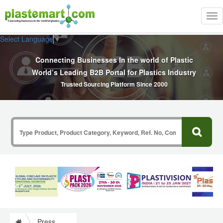
Tog
nav
Select Language
▼
Connecting Businesses In the world of Plastic
World’s Leading B2B Portal for Plastics Industry
Trusted Sourcing Platform Since 2000
Press Release