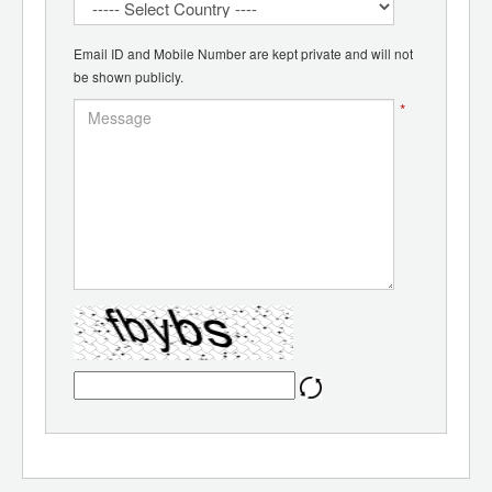
Email ID and Mobile Number are kept private and will not
be shown publicly.
*