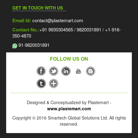
GET IN TOUCH WITH US
Email Id:
contact@plastemart.com
Contact No.:
+91 9930304565 / 9820031891 / +1-916-
350-4870
91-9820031891
FOLLOW US ON
Designed & Conceptualized by Plastemart -
www.plastemart.com
Copyright © 2016 Smartech Global Solutions Ltd. All rights
reserved.