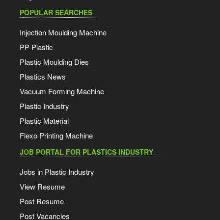
POPULAR SEARCHES
Injection Moulding Machine
PP Plastic
Plastic Moulding Dies
Plastics News
Vacuum Forming Machine
Plastic Industry
Plastic Material
Flexo Printing Machine
JOB PORTAL FOR PLASTICS INDUSTRY
Jobs in Plastic Industry
View Resume
Post Resume
Post Vacancies