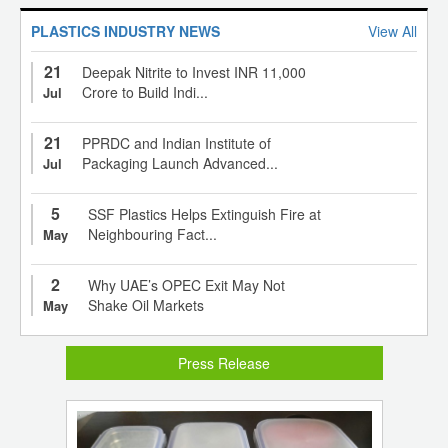
PLASTICS INDUSTRY NEWS
View All
21
Deepak Nitrite to Invest INR 11,000
Crore to Build Indi...
Jul
21
PPRDC and Indian Institute of
Packaging Launch Advanced...
Jul
5
SSF Plastics Helps Extinguish Fire at
Neighbouring Fact...
May
2
Why UAE’s OPEC Exit May Not
Shake Oil Markets
May
Press Release