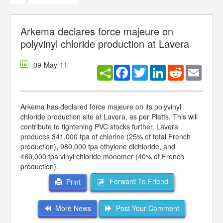
Arkema declares force majeure on
polyvinyl chloride production at Lavera
09-May-11
Facebook
Twitter
LinkedIn
Reddit
Email
Arkema has declared force majeure on its polyvinyl
chloride production site at Lavera, as per Platts. This will
contribute to tightening PVC stocks further. Lavera
produces 341,000 tpa of chlorine (25% of total French
production), 980,000 tpa ethylene dichloride, and
460,000 tpa vinyl chloride monomer (40% of French
production).
Forward To Friend
Print
More News
Post Your Comment