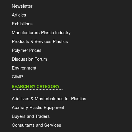
Newsletter
Articles
Exhibitions
Manufacturers Plastic Industry
Products & Services Plastics
Polymer Prices
Discussion Forum
Environment
CIMP
SEARCH BY CATEGORY
Additives & Masterbatches for Plastics
Auxiliary Plastic Equipment
Buyers and Traders
Consultants and Services