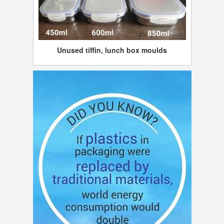
Unused tiffin, lunch box moulds