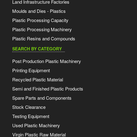
Land Infrastructure Factories
Moulds and Dies - Plastics
Plastic Processing Capacity
Plastic Processing Machinery
Plastic Resins and Compounds
SEARCH BY CATEGORY
Post Production Plastic Machinery
Printing Equipment
Recycled Plastic Material
Semi and Finished Plastic Products
Spare Parts and Components
Stock Clearance
Testing Equipment
Used Plastic Machinery
Virgin Plastic Raw Material