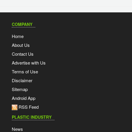
COMPANY
Home
About Us
Contact Us
Advertise with Us
Terms of Use
Disclaimer
Sitemap
Android App
RSS Feed
PLASTIC INDUSTRY
News