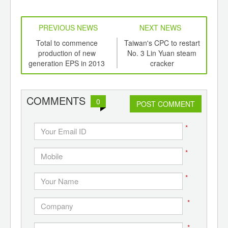
PREVIOUS NEWS
NEXT NEWS
td -
Total to commence
Taiwan's CPC to restart
Bay
er of
production of new
No. 3 Lin Yuan steam
inve
ging
generation EPS in 2013
cracker
ints,
pr
ants,
d
COMMENTS
0
POST COMMENT
*
*
*
*
*