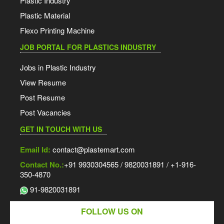
Plastic Industry
Plastic Material
Flexo Printing Machine
JOB PORTAL FOR PLASTICS INDUSTRY
Jobs in Plastic Industry
View Resume
Post Resume
Post Vacancies
GET IN TOUCH WITH US
Email Id:
contact@plastemart.com
Contact No.:
+91 9930304565 / 9820031891 / +1-916-
350-4870
91-9820031891
FOLLOW US ON