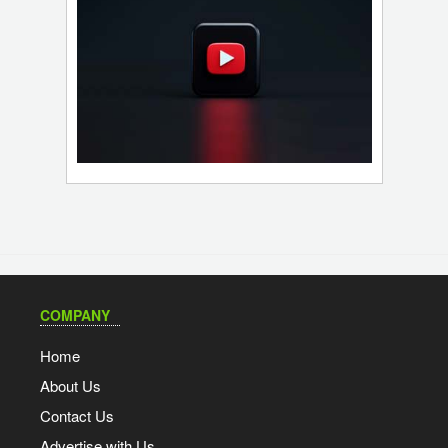
COMPANY
Home
About Us
Contact Us
Advertise with Us