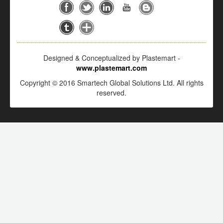
Designed & Conceptualized by Plastemart -
www.plastemart.com
Copyright © 2016 Smartech Global Solutions Ltd. All rights
reserved.