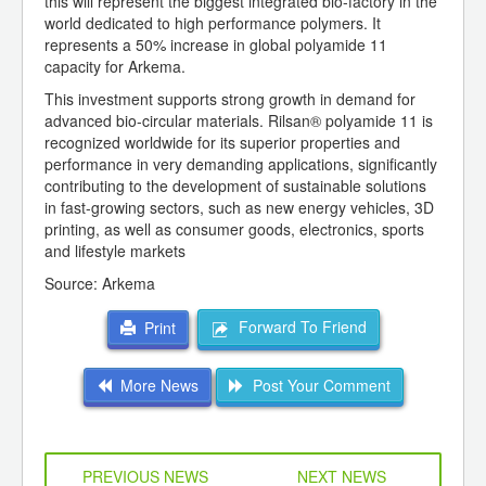
this will represent the biggest integrated bio-factory in the
world dedicated to high performance polymers. It
represents a 50% increase in global polyamide 11
capacity for Arkema.
This investment supports strong growth in demand for
advanced bio-circular materials. Rilsan® polyamide 11 is
recognized worldwide for its superior properties and
performance in very demanding applications, significantly
contributing to the development of sustainable solutions
in fast-growing sectors, such as new energy vehicles, 3D
printing, as well as consumer goods, electronics, sports
and lifestyle markets
Source: Arkema
Forward To Friend
Print
More News
Post Your Comment
PREVIOUS NEWS
NEXT NEWS