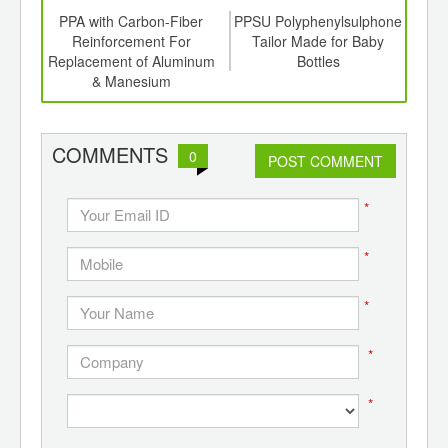
td -
PPA with Carbon-Fiber
PPSU Polyphenylsulphone
er of
Reinforcement For
Tailor Made for Baby
Poly
ging
Replacement of Aluminum
Bottles
Wall
ints,
& Manesium
Hi
ants,
Thr
d
COMMENTS
0
POST COMMENT
*
*
*
*
*