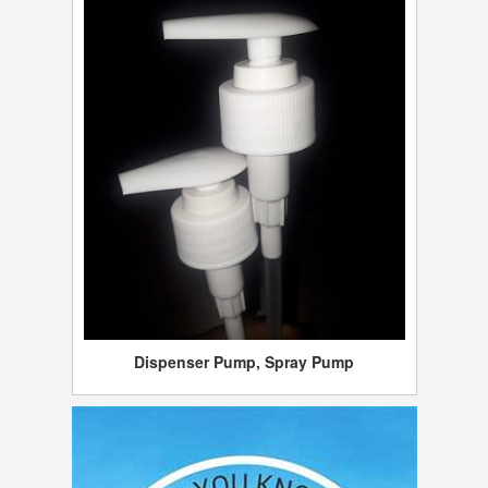
Dispenser Pump, Spray Pump