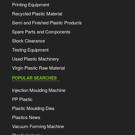
Printing Equipment
Recycled Plastic Material
Semi and Finished Plastic Products
Spare Parts and Components
Stock Clearance
Testing Equipment
Used Plastic Machinery
Virgin Plastic Raw Material
POPULAR SEARCHES
Injection Moulding Machine
PP Plastic
Plastic Moulding Dies
Plastics News
Vacuum Forming Machine