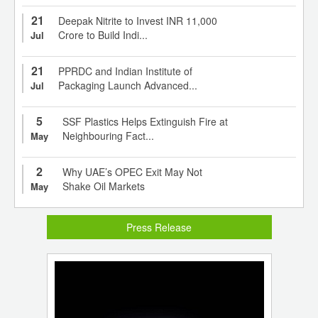
21
Deepak Nitrite to Invest INR 11,000
Crore to Build Indi...
Jul
21
PPRDC and Indian Institute of
Packaging Launch Advanced...
Jul
5
SSF Plastics Helps Extinguish Fire at
Neighbouring Fact...
May
2
Why UAE’s OPEC Exit May Not
Shake Oil Markets
May
Press Release