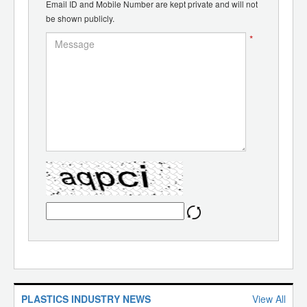
Email ID and Mobile Number are kept private and will not
be shown publicly.
*
PLASTICS INDUSTRY NEWS
View All