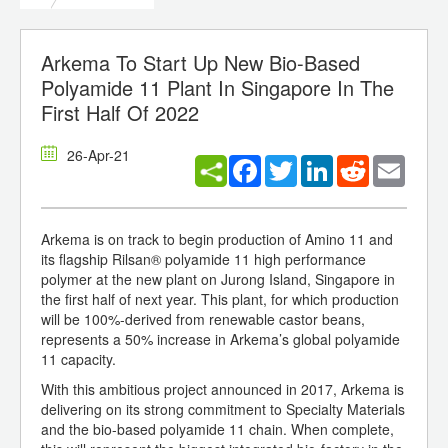
Arkema To Start Up New Bio-Based
Polyamide 11 Plant In Singapore In The
First Half Of 2022
26-Apr-21
Facebook
Twitter
LinkedIn
Reddit
Email
Arkema is on track to begin production of Amino 11 and
its flagship Rilsan® polyamide 11 high performance
polymer at the new plant on Jurong Island, Singapore in
the first half of next year. This plant, for which production
will be 100%-derived from renewable castor beans,
represents a 50% increase in Arkema’s global polyamide
11 capacity.
With this ambitious project announced in 2017, Arkema is
delivering on its strong commitment to Specialty Materials
and the bio-based polyamide 11 chain. When complete,