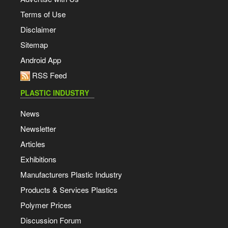
Terms of Use
Disclaimer
Sitemap
Android App
RSS Feed
PLASTIC INDUSTRY
News
Newsletter
Articles
Exhibitions
Manufacturers Plastic Industry
Products & Services Plastics
Polymer Prices
Discussion Forum