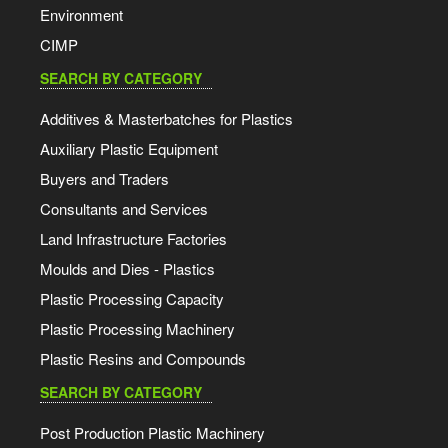
Environment
CIMP
SEARCH BY CATEGORY
Additives & Masterbatches for Plastics
Auxiliary Plastic Equipment
Buyers and Traders
Consultants and Services
Land Infrastructure Factories
Moulds and Dies - Plastics
Plastic Processing Capacity
Plastic Processing Machinery
Plastic Resins and Compounds
SEARCH BY CATEGORY
Post Production Plastic Machinery