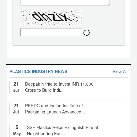
PLASTICS INDUSTRY NEWS
View All
21
Deepak Nitrite to Invest INR 11,000
Crore to Build Indi...
Jul
21
PPRDC and Indian Institute of
Packaging Launch Advanced...
Jul
5
SSF Plastics Helps Extinguish Fire at
Neighbouring Fact...
May