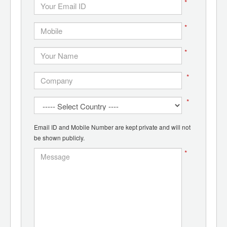
*
*
*
*
*
Email ID and Mobile Number are kept private and will not
be shown publicly.
*