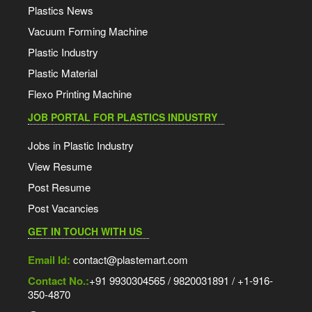
Plastics News
Vacuum Forming Machine
Plastic Industry
Plastic Material
Flexo Printing Machine
JOB PORTAL FOR PLASTICS INDUSTRY
Jobs in Plastic Industry
View Resume
Post Resume
Post Vacancies
GET IN TOUCH WITH US
Email Id:
contact@plastemart.com
Contact No.:
+91 9930304565 / 9820031891 / +1-916-
350-4870