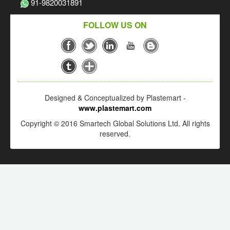
91-9820031891
FOLLOW US ON
Designed & Conceptualized by Plastemart -
www.plastemart.com
Copyright © 2016 Smartech Global Solutions Ltd. All rights
reserved.