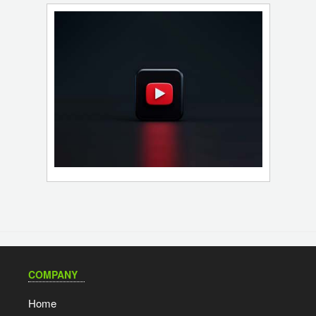
COMPANY
Home