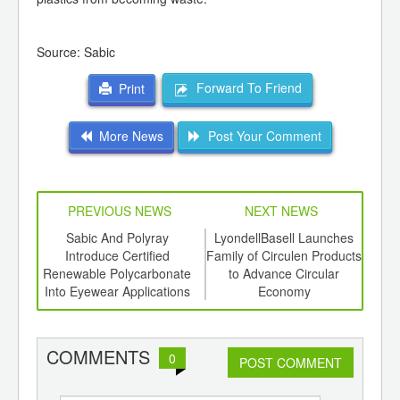
Source: Sabic
Forward To Friend
Print
More News
Post Your Comment
PREVIOUS NEWS
NEXT NEWS
td -
Sabic And Polyray
LyondellBasell Launches
Sol
er of
Introduce Certified
Family of Circulen Products
ging
Renewable Polycarbonate
to Advance Circular
ints,
Into Eyewear Applications
Economy
ants,
d
COMMENTS
0
POST COMMENT