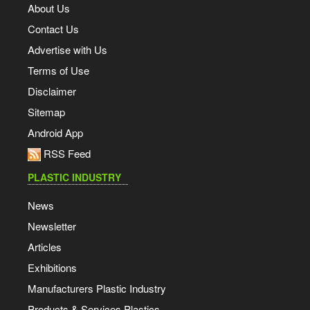
About Us
Contact Us
Advertise with Us
Terms of Use
Disclaimer
Sitemap
Android App
RSS Feed
PLASTIC INDUSTRY
News
Newsletter
Articles
Exhibitions
Manufacturers Plastic Industry
Products & Services Plastics