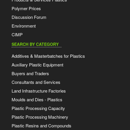
Polymer Prices
Discussion Forum
Environment
CIMP
SEARCH BY CATEGORY
Additives & Masterbatches for Plastics
Auxiliary Plastic Equipment
Buyers and Traders
Consultants and Services
Land Infrastructure Factories
Moulds and Dies - Plastics
Plastic Processing Capacity
Plastic Processing Machinery
Plastic Resins and Compounds