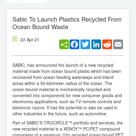
Sabic To Launch Plastics Recycled From
Ocean Bound Waste
22-Apr-21
Facebook
Twitter
LinkedIn
Reddit
Email
SABIC, has announced the launch of a new recycled
material made from ocean bound plastic which has been
recovered from ocean-feeding waterways and inland
areas within a 50 kilometer radius of the ocean. The
ocean bound material is mechanically recycled and
converted into components for new consumer goods and
electronics applications, such as TV remote controls and
electronic razors. It has the potential to also be used in
other industries in the future, such as automotive.
Part of SABIC’S TRUCIRCLE™ portfolio and services, the
new recycled material is a XENOY™ PC/PET compound
comprising of a minimum 10% recycled ocean bound PET