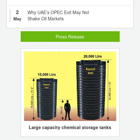
2
Why UAE’s OPEC Exit May Not
Shake Oil Markets
May
Press Release
Large capacity chemical storage tanks