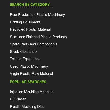
SEARCH BY CATEGORY
Post Production Plastic Machinery
Printing Equipment
Recycled Plastic Material
Semi and Finished Plastic Products
Spare Parts and Components
Stock Clearance
Testing Equipment
Used Plastic Machinery
Virgin Plastic Raw Material
POPULAR SEARCHES
Injection Moulding Machine
PP Plastic
Plastic Moulding Dies