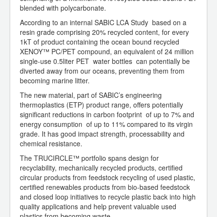
blended with polycarbonate.
According to an internal SABIC LCA Study based on a
resin grade comprising 20% recycled content, for every
1kT of product containing the ocean bound recycled
XENOY™ PC/PET compound, an equivalent of 24 million
single-use 0.5liter PET water bottles can potentially be
diverted away from our oceans, preventing them from
becoming marine litter.
The new material, part of SABIC’s engineering
thermoplastics (ETP) product range, offers potentially
significant reductions in carbon footprint of up to 7% and
energy consumption of up to 11% compared to its virgin
grade. It has good impact strength, processability and
chemical resistance.
The TRUCIRCLE™ portfolio spans design for
recyclability, mechanically recycled products, certified
circular products from feedstock recycling of used plastic,
certified renewables products from bio-based feedstock
and closed loop initiatives to recycle plastic back into high
quality applications and help prevent valuable used
plastics from becoming waste.