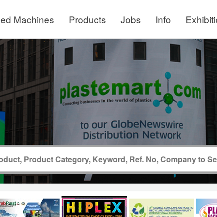
ed Machines
Products
Jobs
Info
Exhibit