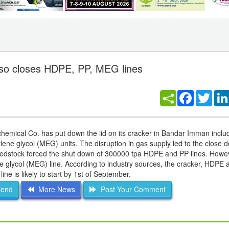
lso closes HDPE, PP, MEG lines
Facebook
Twitt
hemical Co. has put down the lid on its cracker in Bandar Imman includ
ne glycol (MEG) units. The disruption in gas supply led to the close d
feedstock forced the shut down of 300000 tpa HDPE and PP lines. Howe
e glycol (MEG) line. According to industry sources, the cracker, HDPE 
e is likely to start by 1st of September.
iend
More News
Post Your Comment