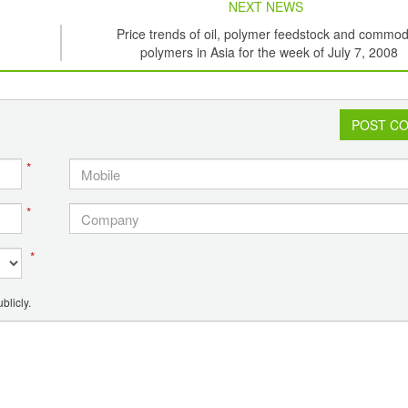
NEXT NEWS
Price trends of oil, polymer feedstock and commod
polymers in Asia for the week of July 7, 2008
POST C
*
*
*
blicly.