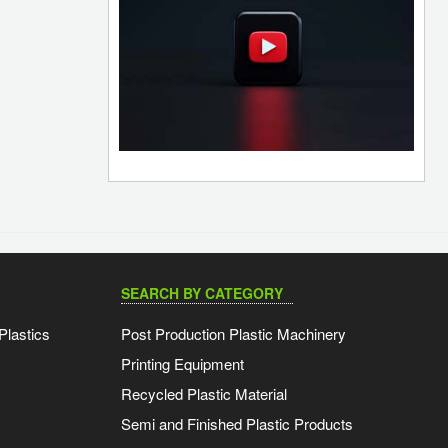
SEARCH BY CATEGORY
Plastics
Post Production Plastic Machinery
Printing Equipment
Recycled Plastic Material
Semi and Finished Plastic Products