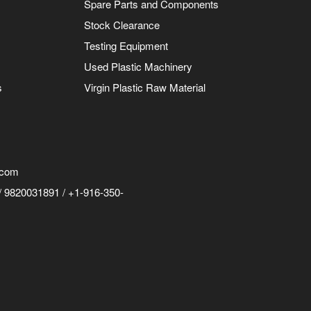
Spare Parts and Components
Stock Clearance
Testing Equipment
Used Plastic Machinery
s
Virgin Plastic Raw Material
.com
 9820031891 / +1-916-350-