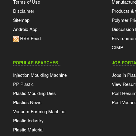
Terms of Use
Manufacturer
Disclaimer
Products & 
Sitemap
Polymer Pri
Android App
Discussion
RSS Feed
Environmen
CIMP
POPULAR SEARCHES
JOB PORTA
Injection Moulding Machine
Jobs in Plas
PP Plastic
View Resu
Plastic Moulding Dies
Post Resu
Plastics News
Post Vacanc
Vacuum Forming Machine
Plastic Industry
Plastic Material