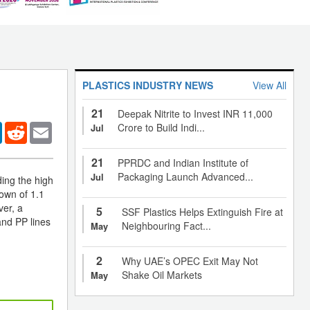
PLASTICS INDUSTRY NEWS
View All
21
Deepak Nitrite to Invest INR 11,000
er
LinkedIn
Reddit
Email
Crore to Build Indi...
Jul
21
PPRDC and Indian Institute of
Packaging Launch Advanced...
Jul
ing the high
own of 1.1
ver, a
5
SSF Plastics Helps Extinguish Fire at
and PP lines
Neighbouring Fact...
May
2
Why UAE’s OPEC Exit May Not
Shake Oil Markets
May