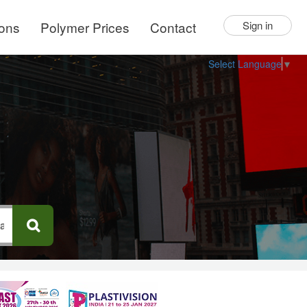
ions
Polymer Prices
Contact
Sign in
Select Language
▼