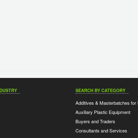
NDUSTRY
SEARCH BY CATEGORY
Additives & Masterbatches for 
Auxiliary Plastic Equipment
Buyers and Traders
Consultants and Services