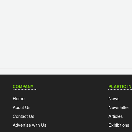
COMPANY
PLASTIC I
Home
News
About Us
Newsletter
Contact Us
Articles
Advertise with Us
Exhibitions