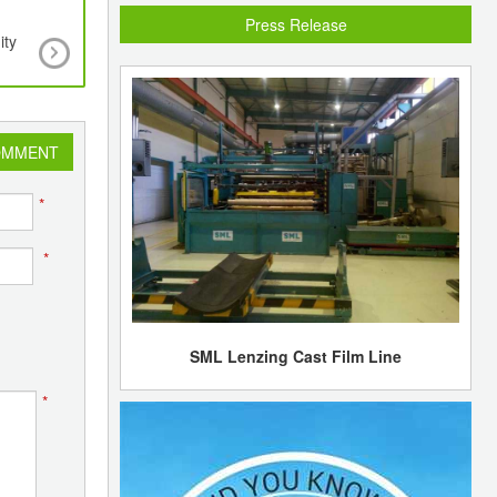
Press Release
ity
A new system for isolating insulin-producing cells
and more efficiently
OMMENT
*
*
SML Lenzing Cast Film Line
*