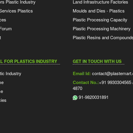
s Plastic Industry
Land Infrastructure Factories
Services Plastics
Moulds and Dies - Plastics
ces
Plastic Processing Capacity
 Forum
Plastic Processing Machinery
t
Plastic Resins and Compound
L FOR PLASTICS INDUSTRY
GET IN TOUCH WITH US
tic Industry
Email Id:
contact@plastemart
me
Contact No.:
+91 9930304565 /
4870
me
91-9820031891
ies