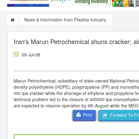
News & Information from Plastics Industry
Iran's Marun Petrochemical shuns cracker; a
09-Jul-08
Marun Petrochemical, subsidiary of state-owned National Petroc
density polyethylene (HDPE), polypropylene (PP) and monoethyle
mln tpa cracker while the shortage of ethylene and propylene 
technical problem led to the closure of 400000 tpa monoethylen
are expected to resume operation by 4th August while the MEG lin
Forward To Fr
Print