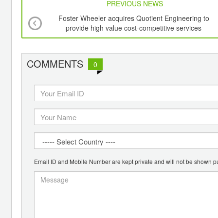
PREVIOUS NEWS
Foster Wheeler acquires Quotient Engineering to
provide high value cost-competitive services
COMMENTS
0
Email ID and Mobile Number are kept private and will not be shown pu