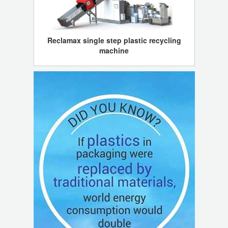
Reclamax single step plastic recycling
machine