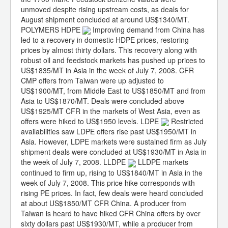
unmoved despite rising upstream costs, as deals for
August shipment concluded at around US$1340/MT.
POLYMERS HDPE
Improving demand from China has
led to a recovery in domestic HDPE prices, restoring
prices by almost thirty dollars. This recovery along with
robust oil and feedstock markets has pushed up prices to
US$1835/MT in Asia in the week of July 7, 2008. CFR
CMP offers from Taiwan were up adjusted to
US$1900/MT, from Middle East to US$1850/MT and from
Asia to US$1870/MT. Deals were concluded above
US$1925/MT CFR in the markets of West Asia, even as
offers were hiked to US$1950 levels. LDPE
Restricted
availabilities saw LDPE offers rise past US$1950/MT in
Asia. However, LDPE markets were sustained firm as July
shipment deals were concluded at US$1930/MT in Asia in
the week of July 7, 2008. LLDPE
LLDPE markets
continued to firm up, rising to US$1840/MT in Asia in the
week of July 7, 2008. This price hike corresponds with
rising PE prices. In fact, few deals were heard concluded
at about US$1850/MT CFR China. A producer from
Taiwan is heard to have hiked CFR China offers by over
sixty dollars past US$1930/MT, while a producer from