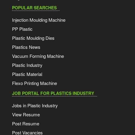
POPULAR SEARCHES
Injection Moulding Machine
PP Plastic
Plastic Moulding Dies
Plastics News
Vacuum Forming Machine
Plastic Industry
Plastic Material
Flexo Printing Machine
JOB PORTAL FOR PLASTICS INDUSTRY
Jobs in Plastic Industry
View Resume
Post Resume
Post Vacancies