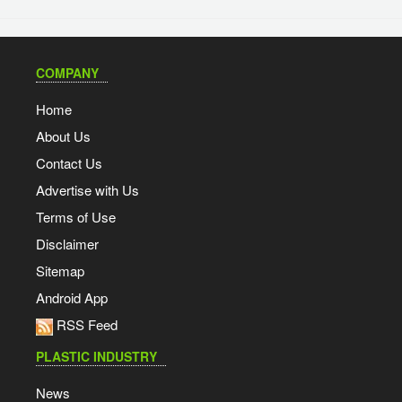
COMPANY
Home
About Us
Contact Us
Advertise with Us
Terms of Use
Disclaimer
Sitemap
Android App
RSS Feed
PLASTIC INDUSTRY
News