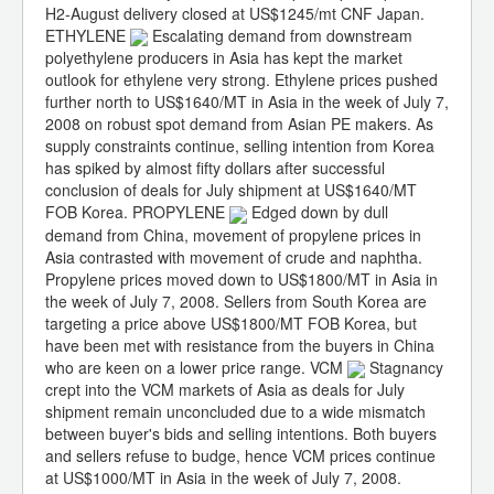
H2-August delivery closed at US$1245/mt CNF Japan.
ETHYLENE
Escalating demand from downstream
polyethylene producers in Asia has kept the market
outlook for ethylene very strong. Ethylene prices pushed
further north to US$1640/MT in Asia in the week of July 7,
2008 on robust spot demand from Asian PE makers. As
supply constraints continue, selling intention from Korea
has spiked by almost fifty dollars after successful
conclusion of deals for July shipment at US$1640/MT
FOB Korea. PROPYLENE
Edged down by dull
demand from China, movement of propylene prices in
Asia contrasted with movement of crude and naphtha.
Propylene prices moved down to US$1800/MT in Asia in
the week of July 7, 2008. Sellers from South Korea are
targeting a price above US$1800/MT FOB Korea, but
have been met with resistance from the buyers in China
who are keen on a lower price range. VCM
Stagnancy
crept into the VCM markets of Asia as deals for July
shipment remain unconcluded due to a wide mismatch
between buyer's bids and selling intentions. Both buyers
and sellers refuse to budge, hence VCM prices continue
at US$1000/MT in Asia in the week of July 7, 2008.