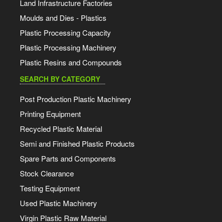
Land Infrastructure Factories
Moulds and Dies - Plastics
Plastic Processing Capacity
Plastic Processing Machinery
Plastic Resins and Compounds
SEARCH BY CATEGORY
Post Production Plastic Machinery
Printing Equipment
Recycled Plastic Material
Semi and Finished Plastic Products
Spare Parts and Components
Stock Clearance
Testing Equipment
Used Plastic Machinery
Virgin Plastic Raw Material