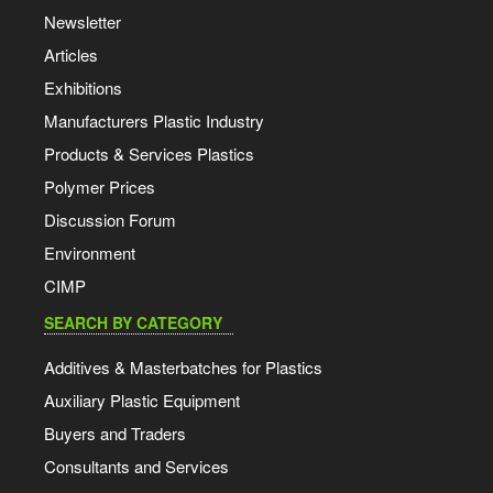
Newsletter
Articles
Exhibitions
Manufacturers Plastic Industry
Products & Services Plastics
Polymer Prices
Discussion Forum
Environment
CIMP
SEARCH BY CATEGORY
Additives & Masterbatches for Plastics
Auxiliary Plastic Equipment
Buyers and Traders
Consultants and Services