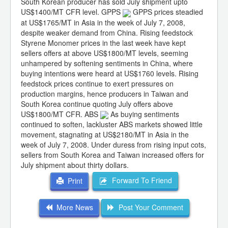
South Korean producer has sold July shipment upto
US$1400/MT CFR level. GPPS
GPPS prices steadied
at US$1765/MT in Asia in the week of July 7, 2008,
despite weaker demand from China. Rising feedstock
Styrene Monomer prices in the last week have kept
sellers offers at above US$1800/MT levels, seeming
unhampered by softening sentiments in China, where
buying intentions were heard at US$1760 levels. Rising
feedstock prices continue to exert pressures on
production margins, hence producers in Taiwan and
South Korea continue quoting July offers above
US$1800/MT CFR. ABS
As buying sentiments
continued to soften, lackluster ABS markets showed little
movement, stagnating at US$2180/MT in Asia in the
week of July 7, 2008. Under duress from rising input cots,
sellers from South Korea and Taiwan increased offers for
July shipment about thirty dollars.
Forward To Friend
Print
More News
Post Your Comment