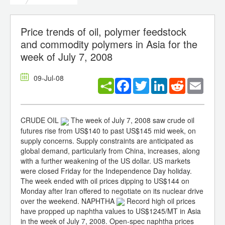
Price trends of oil, polymer feedstock
and commodity polymers in Asia for the
week of July 7, 2008
09-Jul-08
Facebook
Twitter
LinkedIn
Reddit
Email
CRUDE OIL
The week of July 7, 2008 saw crude oil
futures rise from US$140 to past US$145 mid week, on
supply concerns. Supply constraints are anticipated as
global demand, particularly from China, increases, along
with a further weakening of the US dollar. US markets
were closed Friday for the Independence Day holiday.
The week ended with oil prices dipping to US$144 on
Monday after Iran offered to negotiate on its nuclear drive
over the weekend. NAPHTHA
Record high oil prices
have propped up naphtha values to US$1245/MT in Asia
in the week of July 7, 2008. Open-spec naphtha prices