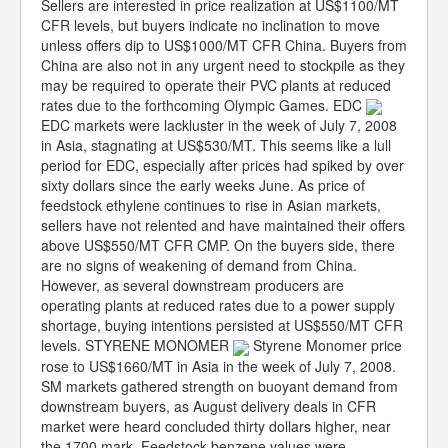
Sellers are interested in price realization at US$1100/MT
CFR levels, but buyers indicate no inclination to move
unless offers dip to US$1000/MT CFR China. Buyers from
China are also not in any urgent need to stockpile as they
may be required to operate their PVC plants at reduced
rates due to the forthcoming Olympic Games. EDC
EDC markets were lackluster in the week of July 7, 2008
in Asia, stagnating at US$530/MT. This seems like a lull
period for EDC, especially after prices had spiked by over
sixty dollars since the early weeks June. As price of
feedstock ethylene continues to rise in Asian markets,
sellers have not relented and have maintained their offers
above US$550/MT CFR CMP. On the buyers side, there
are no signs of weakening of demand from China.
However, as several downstream producers are
operating plants at reduced rates due to a power supply
shortage, buying intentions persisted at US$550/MT CFR
levels. STYRENE MONOMER
Styrene Monomer price
rose to US$1660/MT in Asia in the week of July 7, 2008.
SM markets gathered strength on buoyant demand from
downstream buyers, as August delivery deals in CFR
market were heard concluded thirty dollars higher, near
the 1700 mark. Feedstock benzene values were