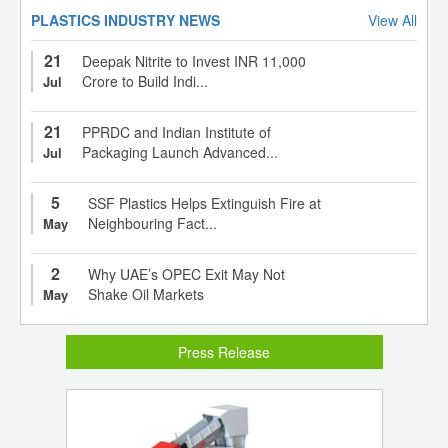
PLASTICS INDUSTRY NEWS
View All
21
Deepak Nitrite to Invest INR 11,000
Crore to Build Indi...
Jul
21
PPRDC and Indian Institute of
Packaging Launch Advanced...
Jul
5
SSF Plastics Helps Extinguish Fire at
Neighbouring Fact...
May
2
Why UAE’s OPEC Exit May Not
Shake Oil Markets
May
Press Release