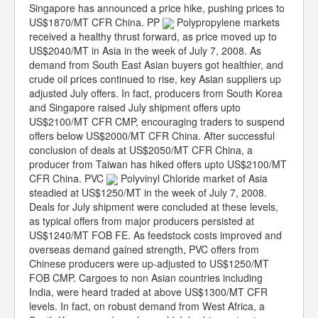
Singapore has announced a price hike, pushing prices to
US$1870/MT CFR China. PP
Polypropylene markets
received a healthy thrust forward, as price moved up to
US$2040/MT in Asia in the week of July 7, 2008. As
demand from South East Asian buyers got healthier, and
crude oil prices continued to rise, key Asian suppliers up
adjusted July offers. In fact, producers from South Korea
and Singapore raised July shipment offers upto
US$2100/MT CFR CMP, encouraging traders to suspend
offers below US$2000/MT CFR China. After successful
conclusion of deals at US$2050/MT CFR China, a
producer from Taiwan has hiked offers upto US$2100/MT
CFR China. PVC
Polyvinyl Chloride market of Asia
steadied at US$1250/MT in the week of July 7, 2008.
Deals for July shipment were concluded at these levels,
as typical offers from major producers persisted at
US$1240/MT FOB FE. As feedstock costs improved and
overseas demand gained strength, PVC offers from
Chinese producers were up-adjusted to US$1250/MT
FOB CMP. Cargoes to non Asian countries including
India, were heard traded at above US$1300/MT CFR
levels. In fact, on robust demand from West Africa, a