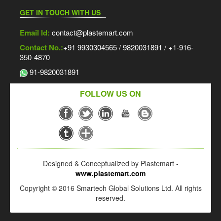
GET IN TOUCH WITH US
Email Id:
contact@plastemart.com
Contact No.:
+91 9930304565 / 9820031891 / +1-916-
350-4870
91-9820031891
FOLLOW US ON
Designed & Conceptualized by Plastemart -
www.plastemart.com
Copyright © 2016 Smartech Global Solutions Ltd. All rights
reserved.