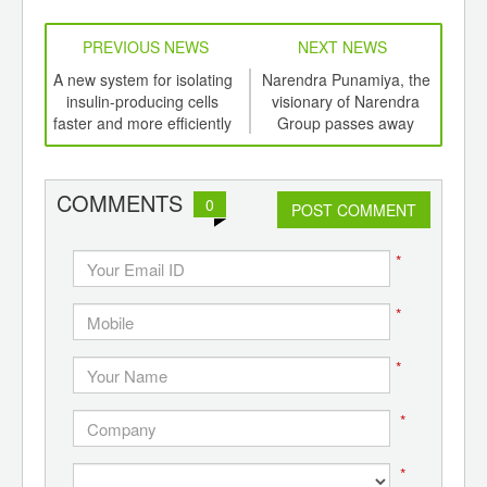
PREVIOUS NEWS
NEXT NEWS
td -
A new system for isolating
Narendra Punamiya, the
F K
er of
insulin-producing cells
visionary of Narendra
ging
faster and more efficiently
Group passes away
p
ints,
ants,
d
COMMENTS
0
POST COMMENT
*
*
*
*
*