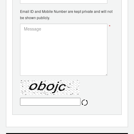
Email ID and Mobile Number are kept private and will not
be shown publicly.
*