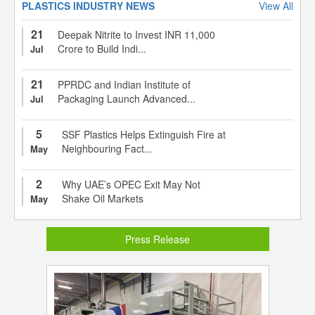
PLASTICS INDUSTRY NEWS
View All
21
Deepak Nitrite to Invest INR 11,000
Crore to Build Indi...
Jul
21
PPRDC and Indian Institute of
Packaging Launch Advanced...
Jul
5
SSF Plastics Helps Extinguish Fire at
Neighbouring Fact...
May
2
Why UAE’s OPEC Exit May Not
Shake Oil Markets
May
Press Release