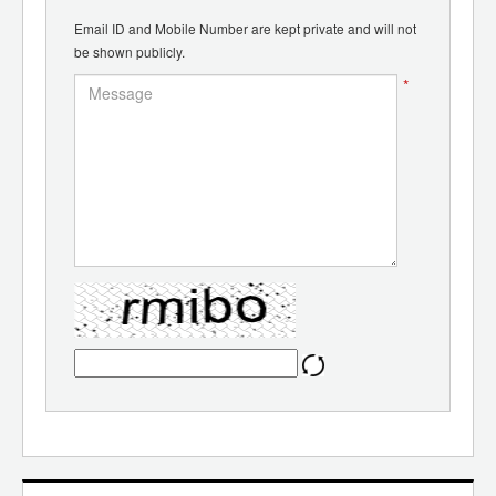
Email ID and Mobile Number are kept private and will not
be shown publicly.
*