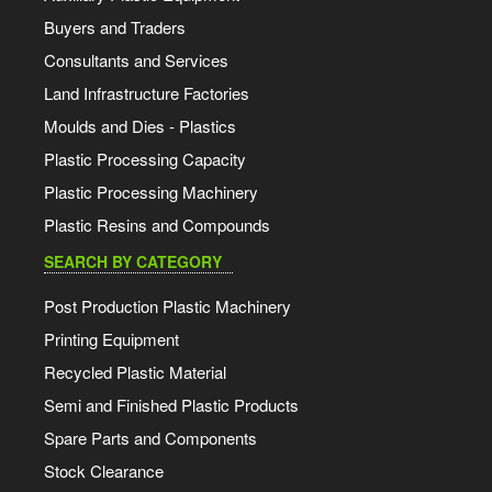
Buyers and Traders
Consultants and Services
Land Infrastructure Factories
Moulds and Dies - Plastics
Plastic Processing Capacity
Plastic Processing Machinery
Plastic Resins and Compounds
SEARCH BY CATEGORY
Post Production Plastic Machinery
Printing Equipment
Recycled Plastic Material
Semi and Finished Plastic Products
Spare Parts and Components
Stock Clearance