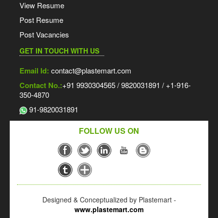
View Resume
Post Resume
Post Vacancies
GET IN TOUCH WITH US
Email Id:
contact@plastemart.com
Contact No.:
+91 9930304565 / 9820031891 / +1-916-
350-4870
91-9820031891
FOLLOW US ON
Designed & Conceptualized by Plastemart -
www.plastemart.com