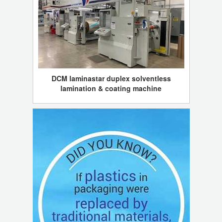
DCM laminastar duplex solventless
lamination & coating machine