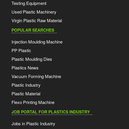
Testing Equipment
Used Plastic Machinery
Virgin Plastic Raw Material
POPULAR SEARCHES
Injection Moulding Machine
PP Plastic
Plastic Moulding Dies
Plastics News
Vacuum Forming Machine
Plastic Industry
Plastic Material
Flexo Printing Machine
JOB PORTAL FOR PLASTICS INDUSTRY
Jobs in Plastic Industry