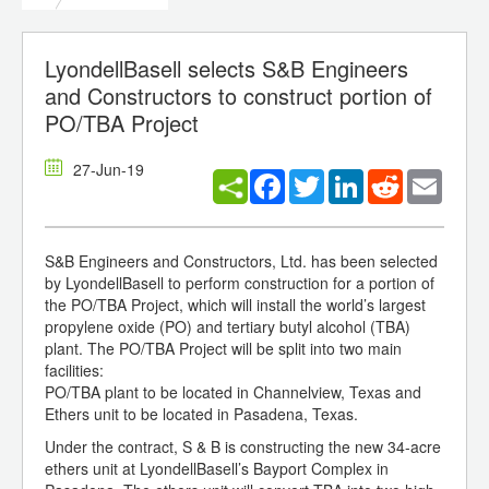
LyondellBasell selects S&B Engineers
and Constructors to construct portion of
PO/TBA Project
27-Jun-19
Facebook
Twitter
LinkedIn
Reddit
Email
S&B Engineers and Constructors, Ltd. has been selected
by LyondellBasell to perform construction for a portion of
the PO/TBA Project, which will install the world’s largest
propylene oxide (PO) and tertiary butyl alcohol (TBA)
plant. The PO/TBA Project will be split into two main
facilities:
PO/TBA plant to be located in Channelview, Texas and
Ethers unit to be located in Pasadena, Texas.
Under the contract, S & B is constructing the new 34-acre
ethers unit at LyondellBasell’s Bayport Complex in