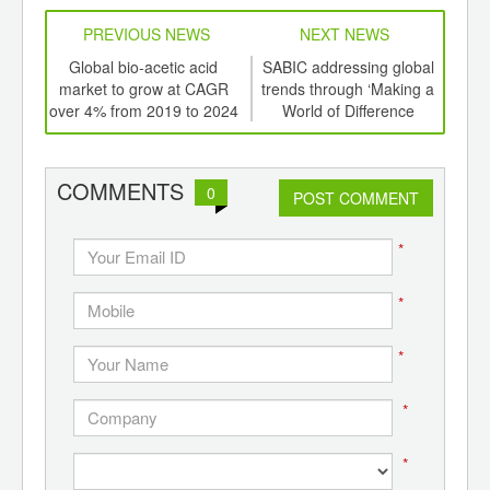
PREVIOUS NEWS
NEXT NEWS
td -
Global bio-acetic acid
SABIC addressing global
Glo
er of
market to grow at CAGR
trends through ‘Making a
e
ging
over 4% from 2019 to 2024
World of Difference
U
ints,
Together’ at K 2019
ants,
d
COMMENTS
0
POST COMMENT
*
*
*
*
*