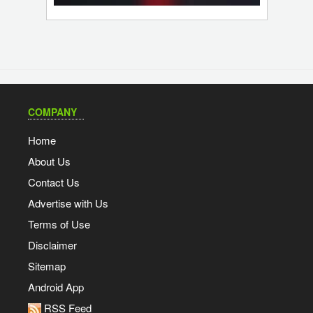
COMPANY
Home
About Us
Contact Us
Advertise with Us
Terms of Use
Disclaimer
Sitemap
Android App
RSS Feed