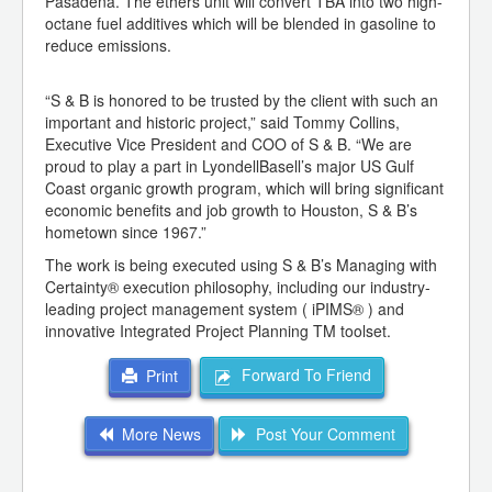
Pasadena. The ethers unit will convert TBA into two high-
octane fuel additives which will be blended in gasoline to
reduce emissions.
“S & B is honored to be trusted by the client with such an
important and historic project,” said Tommy Collins,
Executive Vice President and COO of S & B. “We are
proud to play a part in LyondellBasell’s major US Gulf
Coast organic growth program, which will bring significant
economic benefits and job growth to Houston, S & B’s
hometown since 1967.”
The work is being executed using S & B’s Managing with
Certainty® execution philosophy, including our industry-
leading project management system ( iPIMS® ) and
innovative Integrated Project Planning TM toolset.
Forward To Friend
Print
More News
Post Your Comment