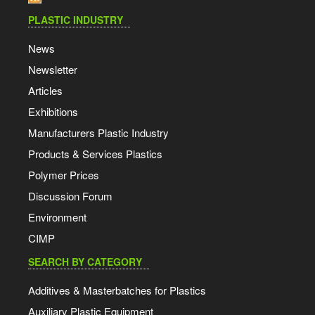
PLASTIC INDUSTRY
News
Newsletter
Articles
Exhibitions
Manufacturers Plastic Industry
Products & Services Plastics
Polymer Prices
Discussion Forum
Environment
CIMP
SEARCH BY CATEGORY
Additives & Masterbatches for Plastics
Auxiliary Plastic Equipment