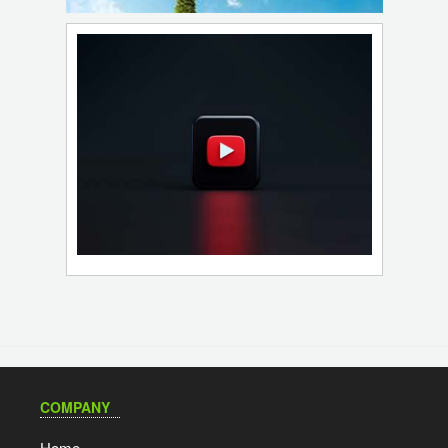
COMPANY
Home