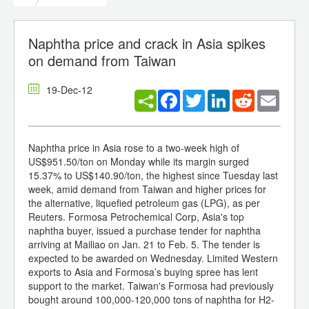
Naphtha price and crack in Asia spikes
on demand from Taiwan
19-Dec-12
Facebook
Twitter
LinkedIn
Reddit
Email
Naphtha price in Asia rose to a two-week high of
US$951.50/ton on Monday while its margin surged
15.37% to US$140.90/ton, the highest since Tuesday last
week, amid demand from Taiwan and higher prices for
the alternative, liquefied petroleum gas (LPG), as per
Reuters. Formosa Petrochemical Corp, Asia's top
naphtha buyer, issued a purchase tender for naphtha
arriving at Mailiao on Jan. 21 to Feb. 5. The tender is
expected to be awarded on Wednesday. Limited Western
exports to Asia and Formosa’s buying spree has lent
support to the market. Taiwan's Formosa had previously
bought around 100,000-120,000 tons of naphtha for H2-