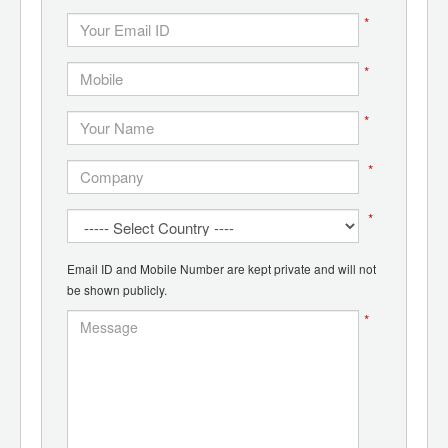
*
*
*
*
*
Email ID and Mobile Number are kept private and will not
be shown publicly.
*