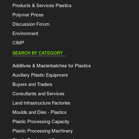
Products & Services Plastics
Polymer Prices
Discussion Forum
Environment
CIMP
SEARCH BY CATEGORY
Additives & Masterbatches for Plastics
Auxiliary Plastic Equipment
Buyers and Traders
Consultants and Services
Land Infrastructure Factories
Moulds and Dies - Plastics
Plastic Processing Capacity
Plastic Processing Machinery