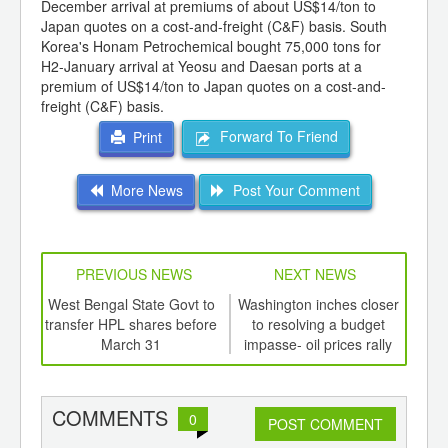
December arrival at premiums of about US$14/ton to
Japan quotes on a cost-and-freight (C&F) basis. South
Korea's Honam Petrochemical bought 75,000 tons for
H2-January arrival at Yeosu and Daesan ports at a
premium of US$14/ton to Japan quotes on a cost-and-
freight (C&F) basis.
Forward To Friend
Print
More News
Post Your Comment
PREVIOUS NEWS
NEXT NEWS
td -
West Bengal State Govt to
Washington inches closer
er of
transfer HPL shares before
to resolving a budget
unc
ging
March 31
impasse- oil prices rally
f
ints,
ants,
d
COMMENTS
0
POST COMMENT