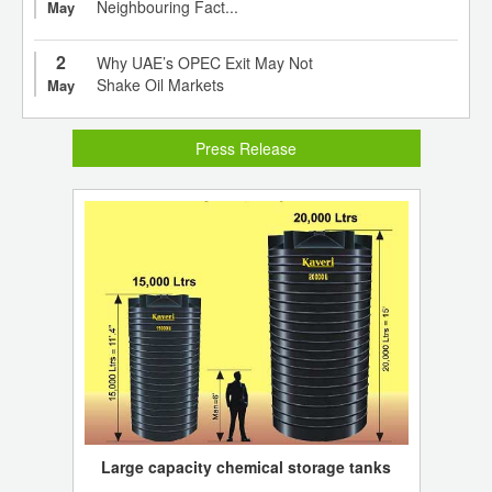
Neighbouring Fact...
May
2
Why UAE’s OPEC Exit May Not
Shake Oil Markets
May
Press Release
Large capacity chemical storage tanks