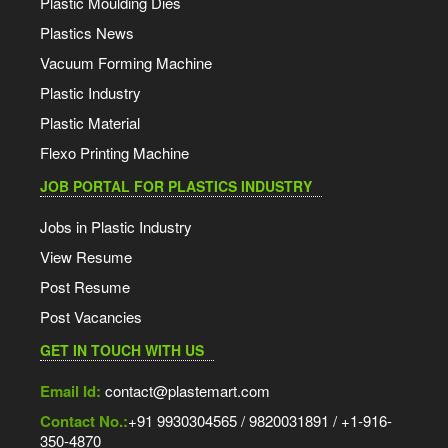
Plastic Moulding Dies
Plastics News
Vacuum Forming Machine
Plastic Industry
Plastic Material
Flexo Printing Machine
JOB PORTAL FOR PLASTICS INDUSTRY
Jobs in Plastic Industry
View Resume
Post Resume
Post Vacancies
GET IN TOUCH WITH US
Email Id:
contact@plastemart.com
Contact No.:
+91 9930304565 / 9820031891 / +1-916-
350-4870