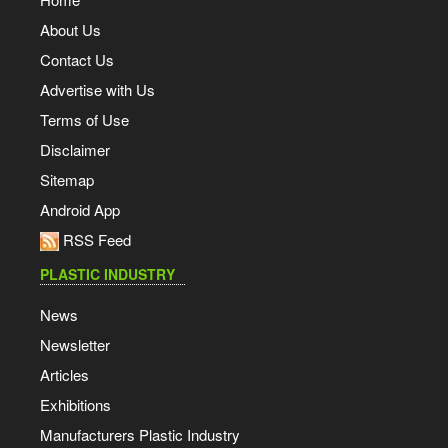
About Us
Contact Us
Advertise with Us
Terms of Use
Disclaimer
Sitemap
Android App
RSS Feed
PLASTIC INDUSTRY
News
Newsletter
Articles
Exhibitions
Manufacturers Plastic Industry