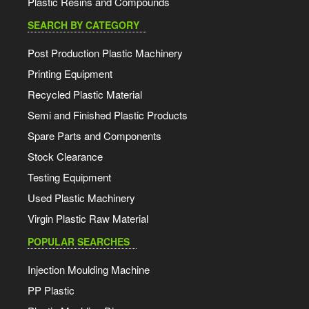
Plastic Resins and Compounds
SEARCH BY CATEGORY
Post Production Plastic Machinery
Printing Equipment
Recycled Plastic Material
Semi and Finished Plastic Products
Spare Parts and Components
Stock Clearance
Testing Equipment
Used Plastic Machinery
Virgin Plastic Raw Material
POPULAR SEARCHES
Injection Moulding Machine
PP Plastic