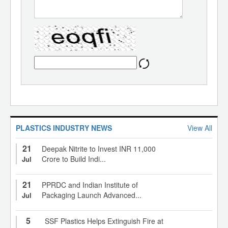
PLASTICS INDUSTRY NEWS
View All
21
Deepak Nitrite to Invest INR 11,000
Crore to Build Indi...
Jul
21
PPRDC and Indian Institute of
Packaging Launch Advanced...
Jul
5
SSF Plastics Helps Extinguish Fire at