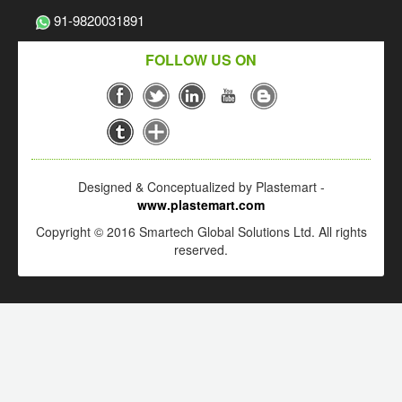
91-9820031891
FOLLOW US ON
Designed & Conceptualized by Plastemart -
www.plastemart.com
Copyright © 2016 Smartech Global Solutions Ltd. All rights
reserved.