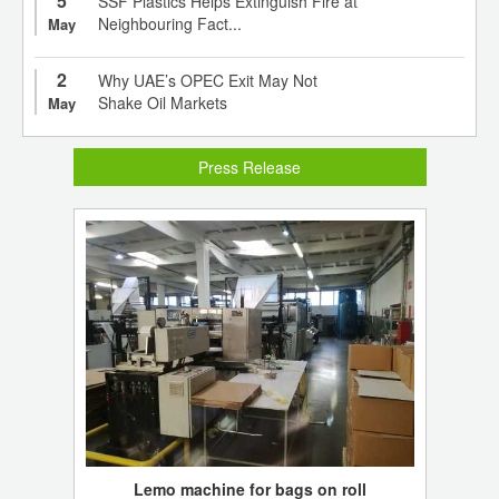
5
SSF Plastics Helps Extinguish Fire at
Neighbouring Fact...
May
2
Why UAE’s OPEC Exit May Not
Shake Oil Markets
May
Press Release
Lemo machine for bags on roll