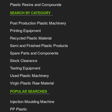
Plastic Resins and Compounds
SEARCH BY CATEGORY
Post Production Plastic Machinery
Printing Equipment
Recycled Plastic Material
Semi and Finished Plastic Products
Spare Parts and Components
Stock Clearance
Testing Equipment
Used Plastic Machinery
Virgin Plastic Raw Material
POPULAR SEARCHES
Injection Moulding Machine
PP Plastic