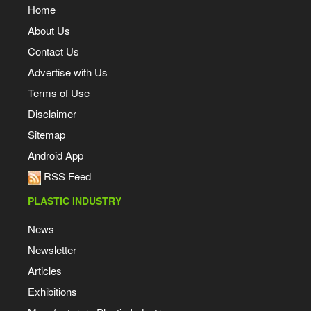
Home
About Us
Contact Us
Advertise with Us
Terms of Use
Disclaimer
Sitemap
Android App
RSS Feed
PLASTIC INDUSTRY
News
Newsletter
Articles
Exhibitions