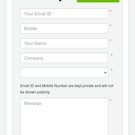
*
*
*
*
*
Email ID and Mobile Number are kept private and will not
be shown publicly.
*