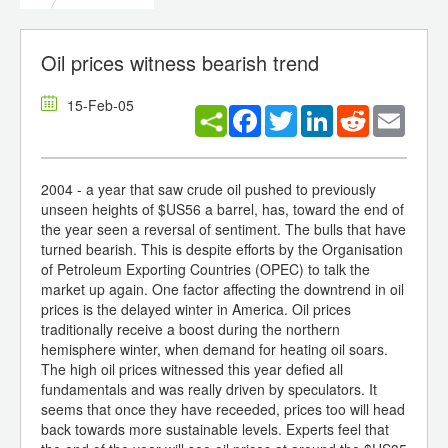
Oil prices witness bearish trend
15-Feb-05
Facebook
Twitter
LinkedIn
Reddit
Email
2004 - a year that saw crude oil pushed to previously
unseen heights of $US56 a barrel, has, toward the end of
the year seen a reversal of sentiment. The bulls that have
turned bearish. This is despite efforts by the Organisation
of Petroleum Exporting Countries (OPEC) to talk the
market up again. One factor affecting the downtrend in oil
prices is the delayed winter in America. Oil prices
traditionally receive a boost during the northern
hemisphere winter, when demand for heating oil soars.
The high oil prices witnessed this year defied all
fundamentals and was really driven by speculators. It
seems that once they have receeded, prices too will head
back towards more sustainable levels. Experts feel that