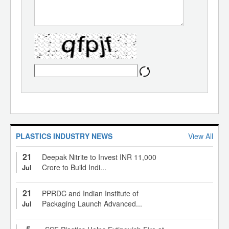
PLASTICS INDUSTRY NEWS
View All
21
Deepak Nitrite to Invest INR 11,000
Crore to Build Indi...
Jul
21
PPRDC and Indian Institute of
Packaging Launch Advanced...
Jul