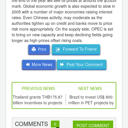
the end of the year will see oil prices at around the $US35
mark. Global economic growth is also expected to slow in
2005 with a number of major economies raising interest
rates. Even Chinese activity, may moderate as the
authorities tighten up on credit and banks move to price
risk more appropriately. On the supply side, OPEC is set
to bring on new capacity and keep declining fields going
longer as high prices offset rising costs.
Forward To Friend
Print
More News
Post Your Comment
PREVIOUS NEWS
NEXT NEWS
td -
Thailand grants THB175.87
Brazil to invest US$ 800
War
er of
billion incentives to projects
million in PET projects by
c
ging
2008
ints,
ants,
COMMENTS
0
d
POST COMMENT