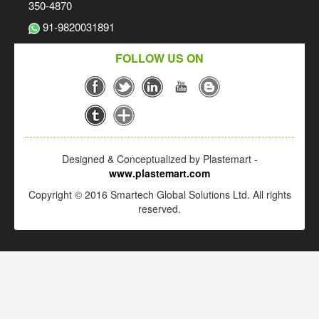
350-4870
91-9820031891
FOLLOW US ON
Designed & Conceptualized by Plastemart -
www.plastemart.com
Copyright © 2016 Smartech Global Solutions Ltd. All rights
reserved.