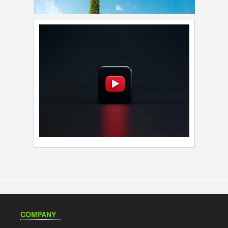
COMPANY