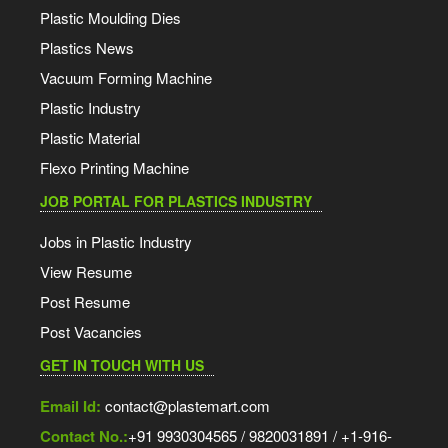
Plastic Moulding Dies
Plastics News
Vacuum Forming Machine
Plastic Industry
Plastic Material
Flexo Printing Machine
JOB PORTAL FOR PLASTICS INDUSTRY
Jobs in Plastic Industry
View Resume
Post Resume
Post Vacancies
GET IN TOUCH WITH US
Email Id:
contact@plastemart.com
Contact No.:
+91 9930304565 / 9820031891 / +1-916-