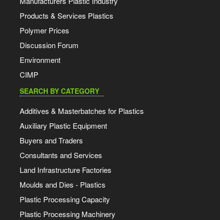
Manufacturers Plastic Industry
Products & Services Plastics
Polymer Prices
Discussion Forum
Environment
CIMP
SEARCH BY CATEGORY
Additives & Masterbatches for Plastics
Auxiliary Plastic Equipment
Buyers and Traders
Consultants and Services
Land Infrastructure Factories
Moulds and Dies - Plastics
Plastic Processing Capacity
Plastic Processing Machinery