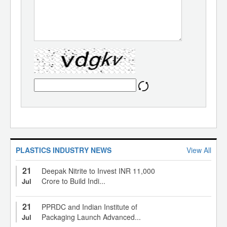
PLASTICS INDUSTRY NEWS
View All
21
Deepak Nitrite to Invest INR 11,000
Crore to Build Indi...
Jul
21
PPRDC and Indian Institute of
Packaging Launch Advanced...
Jul