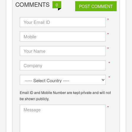
COMMENTS
0
POST COMMENT
*
*
*
*
*
Email ID and Mobile Number are kept private and will not
be shown publicly.
*