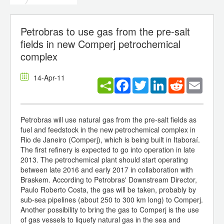
Petrobras to use gas from the pre-salt
fields in new Comperj petrochemical
complex
14-Apr-11
Facebook
Twitter
LinkedIn
Reddit
Email
Petrobras will use natural gas from the pre-salt fields as
fuel and feedstock in the new petrochemical complex in
Rio de Janeiro (Comperj), which is being built in Itaboraí.
The first refinery is expected to go into operation in late
2013. The petrochemical plant should start operating
between late 2016 and early 2017 in collaboration with
Braskem. According to Petrobras' Downstream Director,
Paulo Roberto Costa, the gas will be taken, probably by
sub-sea pipelines (about 250 to 300 km long) to Comperj.
Another possibility to bring the gas to Comperj is the use
of gas vessels to liquefy natural gas in the sea and