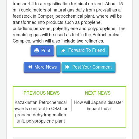
transport it to a regasification terminal on land. About 15
mln cubic meters of natural gas daily from pre-salt as a
feedstock in Comperj petrochemical plant, where will be
transformed into products such as propylene,
butadiene,benzene, polyethylene and polypropylene. The
remaining gas will be used as fuel in the Petrochemical
Complex, which will also include two refineries.
Forward To Friend
Print
More News
Post Your Comment
PREVIOUS NEWS
NEXT NEWS
td -
Kazakhstan Petrochemical
How will Japan’s disaster
Marc
er of
awards contract to CB&I for
impact India
ethy
ging
propane dehydrogenation
ints,
unit, polypropylene plant
ants,
d