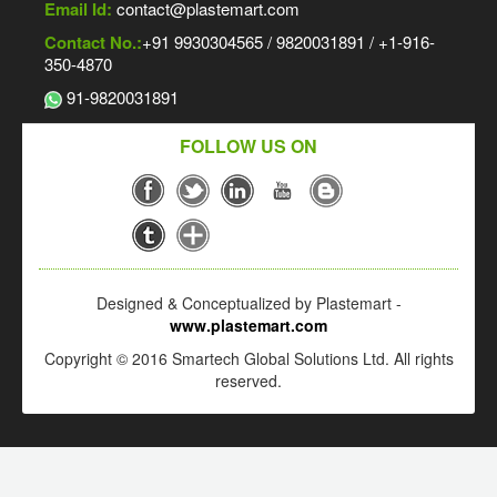
Email Id:
contact@plastemart.com
Contact No.:
+91 9930304565 / 9820031891 / +1-916-
350-4870
91-9820031891
FOLLOW US ON
Designed & Conceptualized by Plastemart -
www.plastemart.com
Copyright © 2016 Smartech Global Solutions Ltd. All rights
reserved.