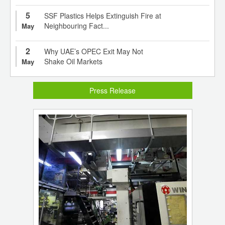
5
SSF Plastics Helps Extinguish Fire at
Neighbouring Fact...
May
2
Why UAE’s OPEC Exit May Not
Shake Oil Markets
May
Press Release