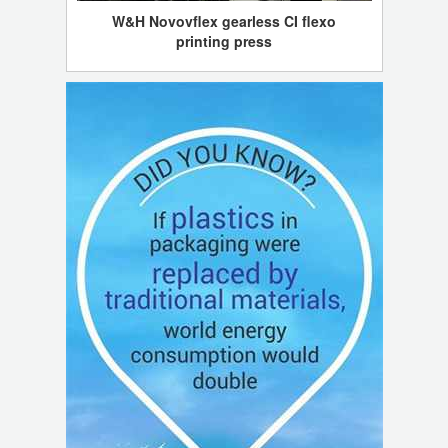
W&H Novovflex gearless CI flexo
printing press