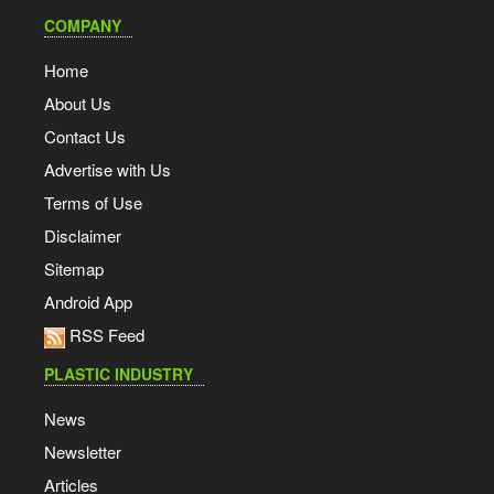
COMPANY
Home
About Us
Contact Us
Advertise with Us
Terms of Use
Disclaimer
Sitemap
Android App
RSS Feed
PLASTIC INDUSTRY
News
Newsletter
Articles