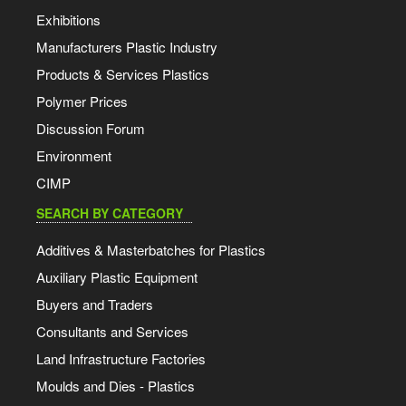
Exhibitions
Manufacturers Plastic Industry
Products & Services Plastics
Polymer Prices
Discussion Forum
Environment
CIMP
SEARCH BY CATEGORY
Additives & Masterbatches for Plastics
Auxiliary Plastic Equipment
Buyers and Traders
Consultants and Services
Land Infrastructure Factories
Moulds and Dies - Plastics