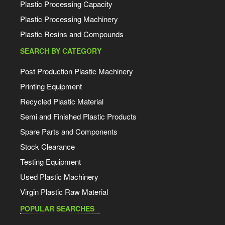
Plastic Processing Capacity
Plastic Processing Machinery
Plastic Resins and Compounds
SEARCH BY CATEGORY
Post Production Plastic Machinery
Printing Equipment
Recycled Plastic Material
Semi and Finished Plastic Products
Spare Parts and Components
Stock Clearance
Testing Equipment
Used Plastic Machinery
Virgin Plastic Raw Material
POPULAR SEARCHES