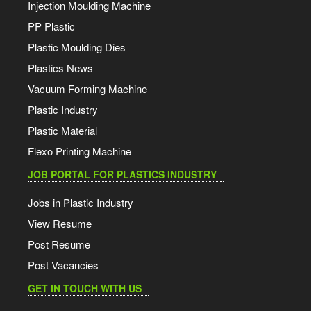
Injection Moulding Machine
PP Plastic
Plastic Moulding Dies
Plastics News
Vacuum Forming Machine
Plastic Industry
Plastic Material
Flexo Printing Machine
JOB PORTAL FOR PLASTICS INDUSTRY
Jobs in Plastic Industry
View Resume
Post Resume
Post Vacancies
GET IN TOUCH WITH US