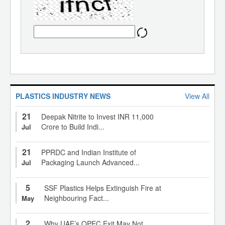
PLASTICS INDUSTRY NEWS
View All
21
Deepak Nitrite to Invest INR 11,000
Crore to Build Indi...
Jul
21
PPRDC and Indian Institute of
Packaging Launch Advanced...
Jul
5
SSF Plastics Helps Extinguish Fire at
Neighbouring Fact...
May
2
Why UAE’s OPEC Exit May Not