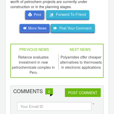
worth of petrochem projects are currently under
construction or in the planning stages.
Forward To Friend
Print
More News
Post Your Comment
PREVIOUS NEWS
NEXT NEWS
td -
Reliance evaluates
Polyamides offer cheaper
T
er of
investment in new
alternatives to thermosets
i
ging
petrochemicals complex in
in electronic applications
ints,
Peru
ants,
d
COMMENTS
0
POST COMMENT
*