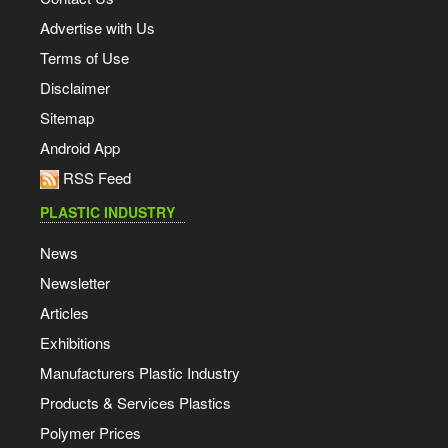
Advertise with Us
Terms of Use
Disclaimer
Sitemap
Android App
RSS Feed
PLASTIC INDUSTRY
News
Newsletter
Articles
Exhibitions
Manufacturers Plastic Industry
Products & Services Plastics
Polymer Prices