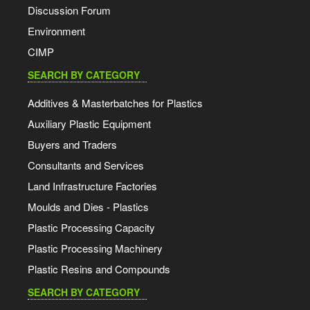
Discussion Forum
Environment
CIMP
SEARCH BY CATEGORY
Additives & Masterbatches for Plastics
Auxiliary Plastic Equipment
Buyers and Traders
Consultants and Services
Land Infrastructure Factories
Moulds and Dies - Plastics
Plastic Processing Capacity
Plastic Processing Machinery
Plastic Resins and Compounds
SEARCH BY CATEGORY