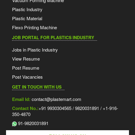
Vacuum Forming Machine
Plastic Industry
Plastic Material
Flexo Printing Machine
JOB PORTAL FOR PLASTICS INDUSTRY
Jobs in Plastic Industry
View Resume
Post Resume
Post Vacancies
GET IN TOUCH WITH US
Email Id:
contact@plastemart.com
Contact No.:
+91 9930304565 / 9820031891 / +1-916-
350-4870
91-9820031891