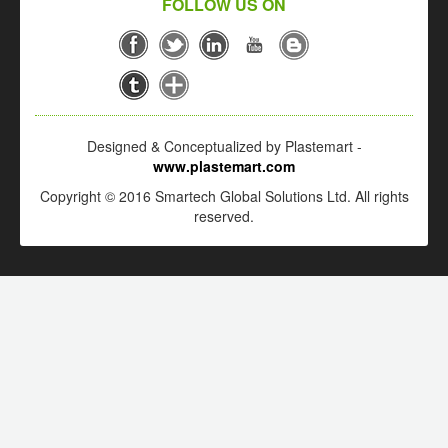
FOLLOW US ON
Designed & Conceptualized by Plastemart -
www.plastemart.com
Copyright © 2016 Smartech Global Solutions Ltd. All rights
reserved.