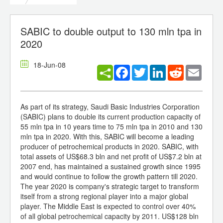
SABIC to double output to 130 mln tpa in
2020
18-Jun-08
Facebook
Twitter
LinkedIn
Reddit
Email
As part of its strategy, Saudi Basic Industries Corporation
(SABIC) plans to double its current production capacity of
55 mln tpa in 10 years time to 75 mln tpa in 2010 and 130
mln tpa in 2020. With this, SABIC will become a leading
producer of petrochemical products in 2020. SABIC, with
total assets of US$68.3 bln and net profit of US$7.2 bln at
2007 end, has maintained a sustained growth since 1995
and would continue to follow the growth pattern till 2020.
The year 2020 is company's strategic target to transform
itself from a strong regional player into a major global
player. The Middle East is expected to control over 40%
of all global petrochemical capacity by 2011. US$128 bln