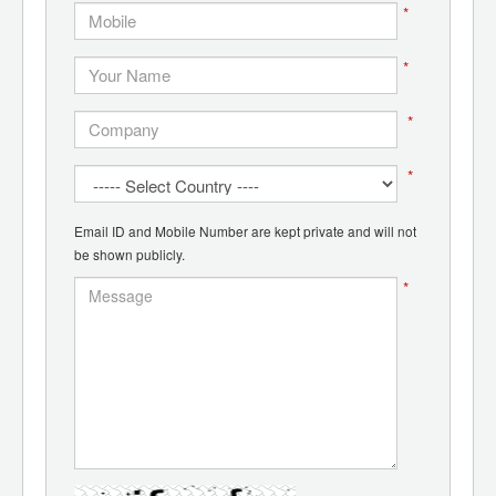
*
*
*
*
Email ID and Mobile Number are kept private and will not
be shown publicly.
*