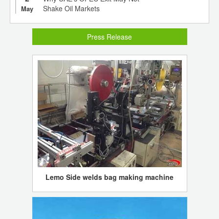
Shake Oil Markets
May
Press Release
Lemo Side welds bag making machine