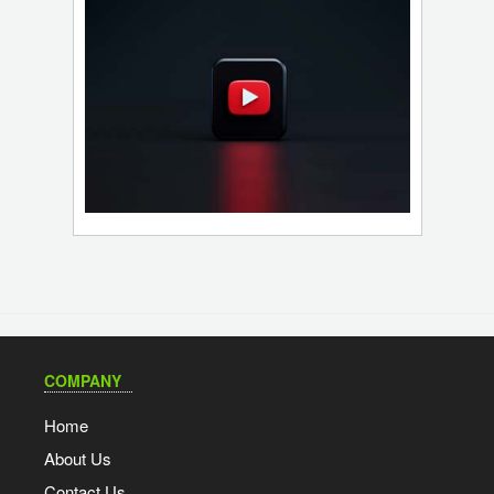
COMPANY
Home
About Us
Contact Us