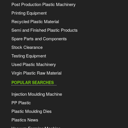
Post Production Plastic Machinery
Printing Equipment
Recycled Plastic Material
Semi and Finished Plastic Products
Spare Parts and Components
Stock Clearance
Testing Equipment
Used Plastic Machinery
Virgin Plastic Raw Material
POPULAR SEARCHES
Injection Moulding Machine
PP Plastic
Plastic Moulding Dies
Plastics News