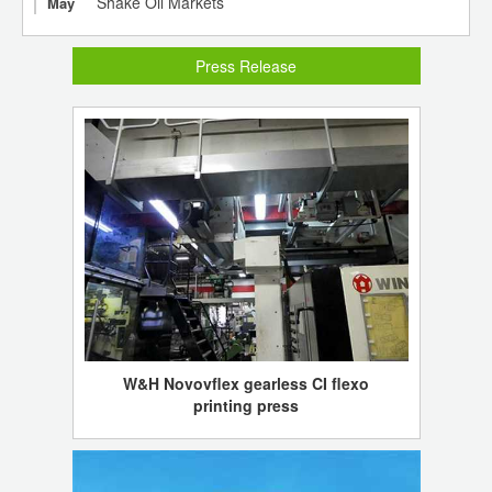
Shake Oil Markets
May
Press Release
W&H Novovflex gearless CI flexo
printing press