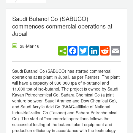
Saudi Butanol Co (SABUCO)
commences commercial operations at
Jubail
28-Mar-16
Facebook
Twitter
LinkedIn
Reddit
Email
Saudi Butanol Co (SABUCO) has started commercial
operations at its plant in Jubail, as per Reuters. The plant
will have a capacity of 330,000 tpa of n-butanol and
11,000 tpa of iso-butanol. The project is owned by Saudi
Kayan Petrochemical Co, Sadara Chemical Co (a joint
venture between Saudi Aramco and Dow Chemical Co),
and Saudi Acrylic Acid Co (SAAC-affiliate of National
Industrialization Co (Tasnee) and Sahara Petrochemical
Co). The start of "commercial operations follows the
successful testing of the butanol plant equipment and
production efficiency in accordance with the technology