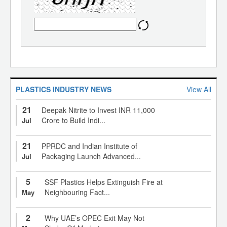
PLASTICS INDUSTRY NEWS
View All
21
Deepak Nitrite to Invest INR 11,000
Crore to Build Indi...
Jul
21
PPRDC and Indian Institute of
Packaging Launch Advanced...
Jul
5
SSF Plastics Helps Extinguish Fire at
Neighbouring Fact...
May
2
Why UAE’s OPEC Exit May Not