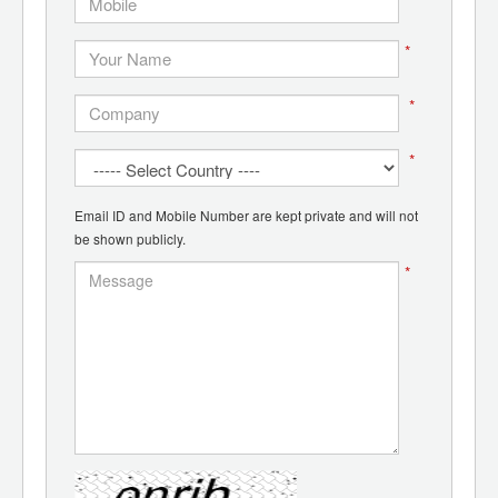
*
*
*
Email ID and Mobile Number are kept private and will not
be shown publicly.
*