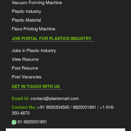
Vacuum Forming Machine
Plastic Industry
Plastic Material
Flexo Printing Machine
JOB PORTAL FOR PLASTICS INDUSTRY
Jobs in Plastic Industry
View Resume
Post Resume
Post Vacancies
GET IN TOUCH WITH US
Email Id:
contact@plastemart.com
Contact No.:
+91 9930304565 / 9820031891 / +1-916-
350-4870
91-9820031891