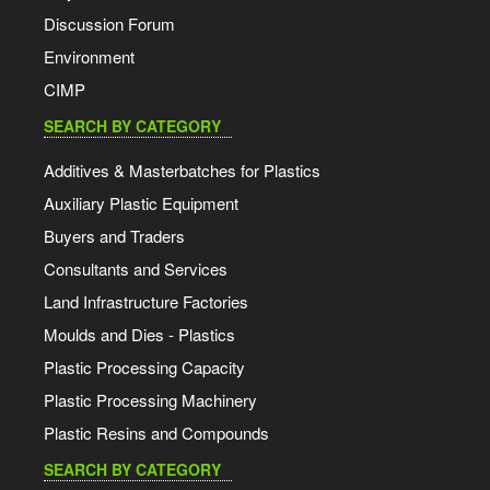
Discussion Forum
Environment
CIMP
SEARCH BY CATEGORY
Additives & Masterbatches for Plastics
Auxiliary Plastic Equipment
Buyers and Traders
Consultants and Services
Land Infrastructure Factories
Moulds and Dies - Plastics
Plastic Processing Capacity
Plastic Processing Machinery
Plastic Resins and Compounds
SEARCH BY CATEGORY