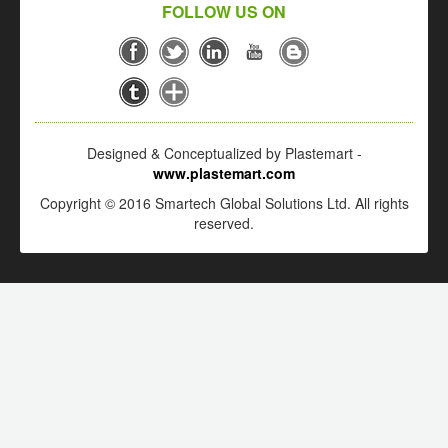
FOLLOW US ON
Designed & Conceptualized by Plastemart -
www.plastemart.com
Copyright © 2016 Smartech Global Solutions Ltd. All rights
reserved.