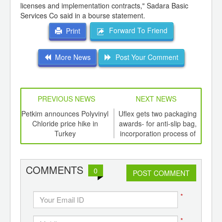
licenses and implementation contracts," Sadara Basic
Services Co said in a bourse statement.
Forward To Friend
Print
More News
Post Your Comment
PREVIOUS NEWS
NEXT NEWS
td -
Petkim announces Polyvinyl
Uflex gets two packaging
Nort
er of
Chloride price hike in
awards- for anti-slip bag,
the
ging
Turkey
incorporation process of
to 
ints,
hologram into printed
ov
ants,
laminate
d
COMMENTS
0
POST COMMENT
*
*