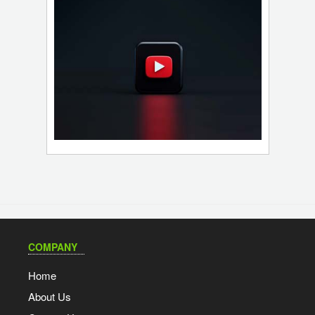
COMPANY
Home
About Us