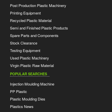
Post Production Plastic Machinery
Printing Equipment
Recycled Plastic Material
Semi and Finished Plastic Products
Spare Parts and Components
Stock Clearance
Testing Equipment
Used Plastic Machinery
Virgin Plastic Raw Material
POPULAR SEARCHES
Injection Moulding Machine
PP Plastic
Plastic Moulding Dies
Plastics News