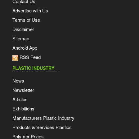
Contact Us
Advertise with Us
Terms of Use
Disclaimer
Sitemap
Android App
RSS Feed
PLASTIC INDUSTRY
News
Newsletter
Articles
Exhibitions
Manufacturers Plastic Industry
Products & Services Plastics
Polymer Prices