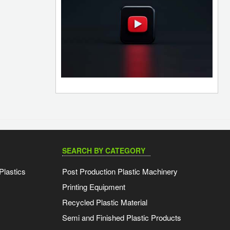
SEARCH BY CATEGORY
Plastics
Post Production Plastic Machinery
Printing Equipment
Recycled Plastic Material
Semi and Finished Plastic Products