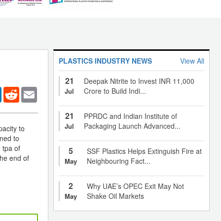
PLASTICS INDUSTRY NEWS
View All
21
Deepak Nitrite to Invest INR 11,000
er
LinkedIn
Reddit
Email
Crore to Build Indi...
Jul
21
PPRDC and Indian Institute of
Packaging Launch Advanced...
Jul
acity to
nned to
 tpa of
5
SSF Plastics Helps Extinguish Fire at
the end of
Neighbouring Fact...
May
2
Why UAE’s OPEC Exit May Not
Shake Oil Markets
May