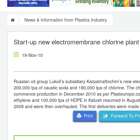
News & Information from Plastics Industry
Start-up new electromembrane chlorine plant 
19-Nov-10
Russian oil group Lukoil’s subsidiary Karpatnaftochim’s new elec
200,000 tpa of caustic soda and 180,000 tpa of chlorine. The chl
commence production in December 2010 as per Plasteurope.com. 
ethylene and 100,000 tpa of HDPE in Kalush resumed in August. 
2008 and were then overhauled. The first deliveries were made
Forward To Fr
Print