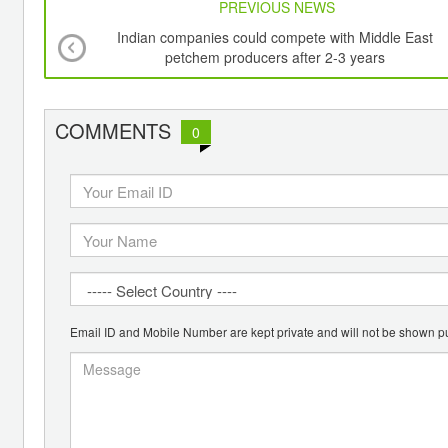
PREVIOUS NEWS
Indian companies could compete with Middle East
petchem producers after 2-3 years
COMMENTS
0
Email ID and Mobile Number are kept private and will not be shown pu