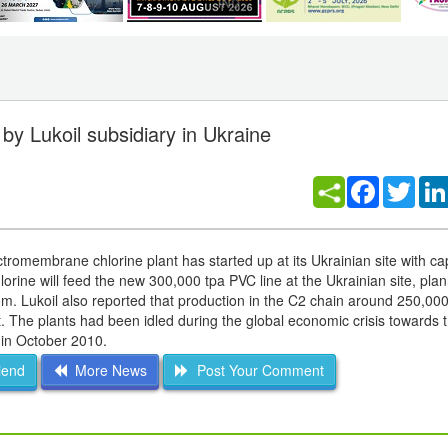
by Lukoil subsidiary in Ukraine
Facebook
Twitt
tromembrane chlorine plant has started up at its Ukrainian site with cap
orine will feed the new 300,000 tpa PVC line at the Ukrainian site, pla
Lukoil also reported that production in the C2 chain around 250,000
The plants had been idled during the global economic crisis towards 
 in October 2010.
iend
More News
Post Your Comment