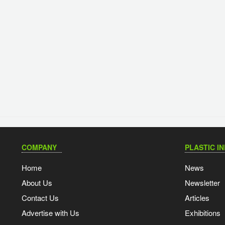
COMPANY
PLASTIC I
Home
News
About Us
Newsletter
Contact Us
Articles
Advertise with Us
Exhibitions