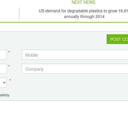
NEXT NEWS
US demand for degradable plastics to grow 16.6
annually through 2014
POST C
*
*
*
blicly.