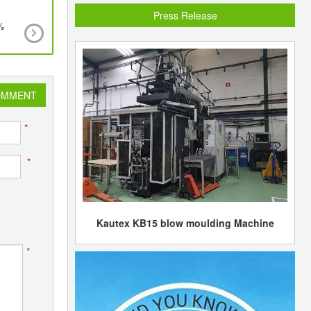
Press Release
%
WRAP’s project to enable retailers and brands 
recycled polypropylene in food packaging
OMMENT
*
*
Kautex KB15 blow moulding Machine
*