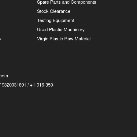
Spare Parts and Components
Stock Clearance
Testing Equipment
Used Plastic Machinery
s
Virgin Plastic Raw Material
.com
 9820031891 / +1-916-350-