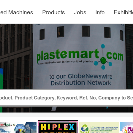
ed Machines
Products
Jobs
Info
Exhibit