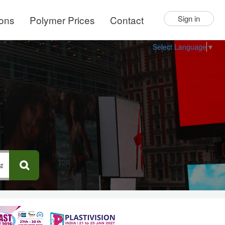
ions
Polymer Prices
Contact
Sign in
Select Language
▼