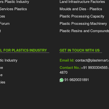
s Plastic Industry
Land Infrastructure Factories
Services Plastics
Moulds and Dies - Plastics
ces
Plastic Processing Capacity
 Forum
Plastic Processing Machinery
t
Plastic Resins and Compound
L FOR PLASTICS INDUSTRY
GET IN TOUCH WITH US
tic Industry
Email Id:
contact@plastemart
me
Contact No.:
+91 9930304565 /
4870
me
91-9820031891
ies