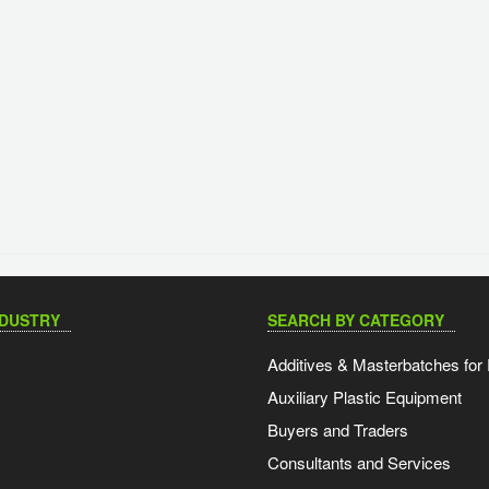
NDUSTRY
SEARCH BY CATEGORY
Additives & Masterbatches for 
Auxiliary Plastic Equipment
Buyers and Traders
Consultants and Services