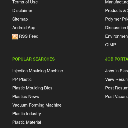
Terms of Use
Manufacturer
Disclaimer
Products & 
Sitemap
Polymer Pri
Android App
Discussion
RSS Feed
Environmen
CIMP
POPULAR SEARCHES
JOB PORTA
Injection Moulding Machine
Jobs in Plas
PP Plastic
View Resu
Plastic Moulding Dies
Post Resu
Plastics News
Post Vacanc
Vacuum Forming Machine
Plastic Industry
Plastic Material