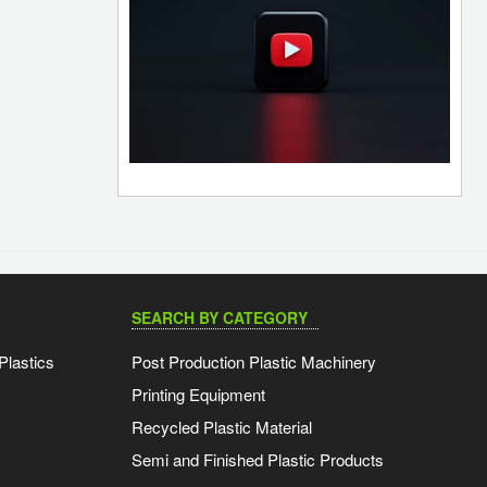
SEARCH BY CATEGORY
Plastics
Post Production Plastic Machinery
Printing Equipment
Recycled Plastic Material
Semi and Finished Plastic Products