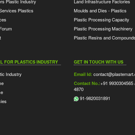
s Plastic Industry
Land Infrastructure Factories
Services Plastics
Moulds and Dies - Plastics
ces
Plastic Processing Capacity
 Forum
Plastic Processing Machinery
t
Plastic Resins and Compound
L FOR PLASTICS INDUSTRY
GET IN TOUCH WITH US
tic Industry
Email Id:
contact@plastemart
me
Contact No.:
+91 9930304565 /
4870
me
91-9820031891
ies