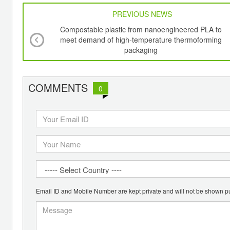
PREVIOUS NEWS
Compostable plastic from nanoengineered PLA to
meet demand of high-temperature thermoforming
packaging
COMMENTS
0
Email ID and Mobile Number are kept private and will not be shown pu