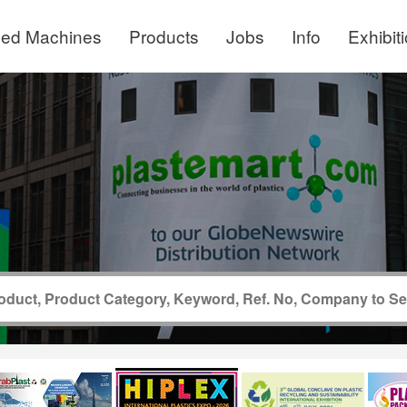
ed Machines
Products
Jobs
Info
Exhibit