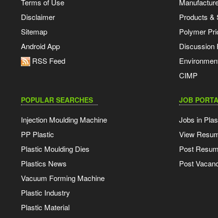
Terms of Use
Manufacturer
Disclaimer
Products & 
Sitemap
Polymer Pri
Android App
Discussion
RSS Feed
Environmen
CIMP
POPULAR SEARCHES
JOB PORTA
Injection Moulding Machine
Jobs in Plas
PP Plastic
View Resu
Plastic Moulding Dies
Post Resu
Plastics News
Post Vacanc
Vacuum Forming Machine
Plastic Industry
Plastic Material