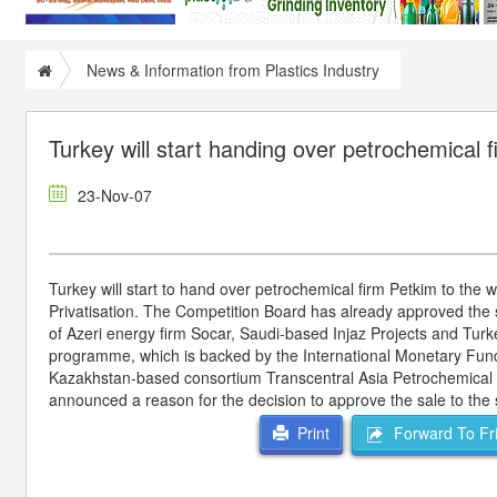
News & Information from Plastics Industry
Turkey will start handing over petrochemical 
23-Nov-07
Turkey will start to hand over petrochemical firm Petkim to the 
Privatisation. The Competition Board has already approved the s
of Azeri energy firm Socar, Saudi-based Injaz Projects and Turke
programme, which is backed by the International Monetary Fund 
Kazakhstan-based consortium Transcentral Asia Petrochemical Ho
announced a reason for the decision to approve the sale to the 
Forward To Fr
Print