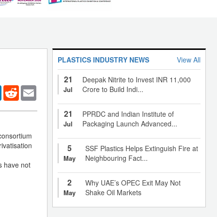
PLASTICS INDUSTRY NEWS
View All
21
Deepak Nitrite to Invest INR 11,000
er
LinkedIn
Reddit
Email
Crore to Build Indi...
Jul
21
PPRDC and Indian Institute of
Packaging Launch Advanced...
Jul
 consortium
ivatisation
5
SSF Plastics Helps Extinguish Fire at
Neighbouring Fact...
May
s have not
2
Why UAE’s OPEC Exit May Not
Shake Oil Markets
May