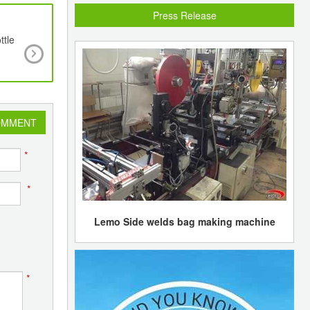
Press Release
ttle
Marubeni divests stake in JG Summit
OMMENT
*
*
Lemo Side welds bag making machine
*