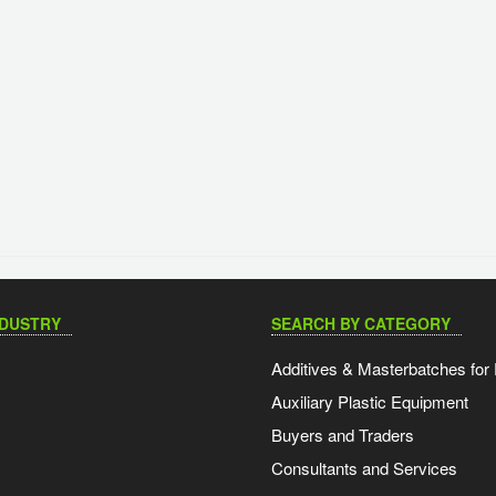
NDUSTRY
SEARCH BY CATEGORY
Additives & Masterbatches for 
Auxiliary Plastic Equipment
Buyers and Traders
Consultants and Services