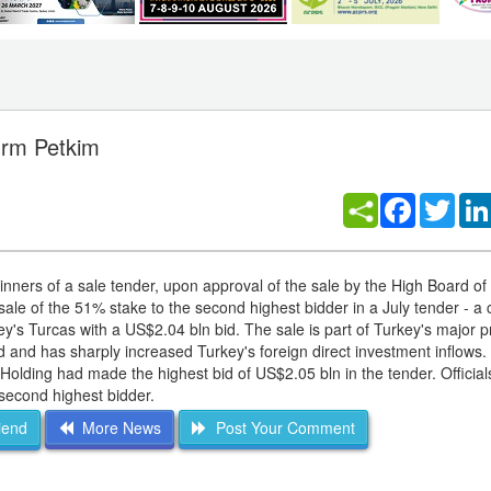
firm Petkim
Facebook
Twitt
winners of a sale tender, upon approval of the sale by the High Board of
ale of the 51% stake to the second highest bidder in a July tender - a
y's Turcas with a US$2.04 bln bid. The sale is part of Turkey's major pr
and has sharply increased Turkey's foreign direct investment inflows.
lding had made the highest bid of US$2.05 bln in the tender. Official
second highest bidder.
iend
More News
Post Your Comment