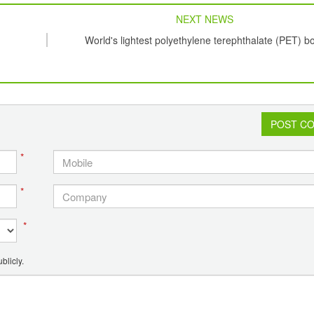
NEXT NEWS
World's lightest polyethylene terephthalate (PET) bo
POST C
*
*
*
blicly.