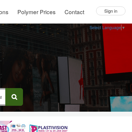
ions
Polymer Prices
Contact
Sign in
Select Language
▼