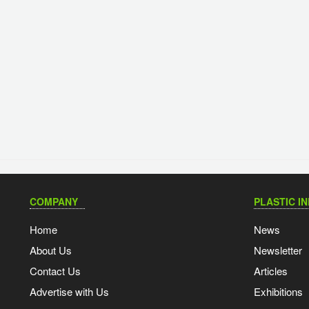
COMPANY
PLASTIC I
Home
News
About Us
Newsletter
Contact Us
Articles
Advertise with Us
Exhibitions