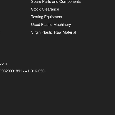
Spare Parts and Components
Stock Clearance
Testing Equipment
Used Plastic Machinery
s
Virgin Plastic Raw Material
.com
 9820031891 / +1-916-350-