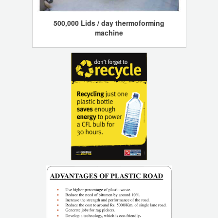
500,000 Lids / day thermoforming
machine