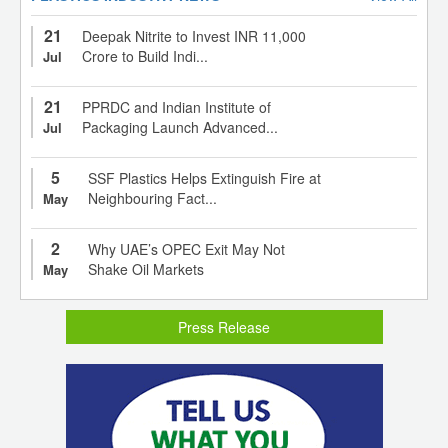
21
Deepak Nitrite to Invest INR 11,000
Crore to Build Indi...
Jul
21
PPRDC and Indian Institute of
Packaging Launch Advanced...
Jul
5
SSF Plastics Helps Extinguish Fire at
Neighbouring Fact...
May
2
Why UAE’s OPEC Exit May Not
Shake Oil Markets
May
Press Release