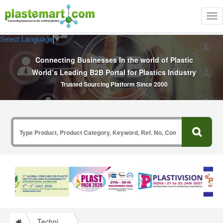
Tog
nav
Select Language
▼
Connecting Businesses In the world of Plastic
World’s Leading B2B Portal for Plastics Industry
Trusted Sourcing Platform Since 2000
Technical Papers Plastics