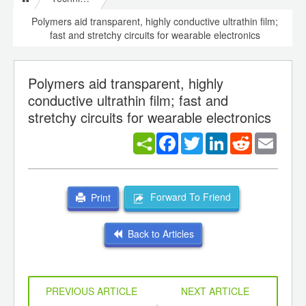
Polymers aid transparent, highly conductive ultrathin film;
fast and stretchy circuits for wearable electronics
Polymers aid transparent, highly
conductive ultrathin film; fast and
stretchy circuits for wearable electronics
Facebook
Twitter
LinkedIn
Reddit
Email
Forward To Friend
Print
Back to Articles
PREVIOUS ARTICLE
NEXT ARTICLE