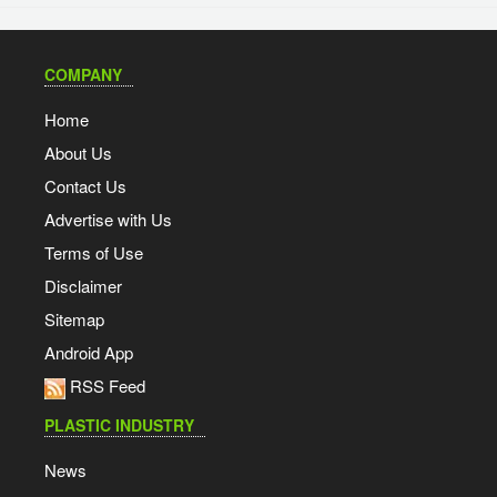
COMPANY
Home
About Us
Contact Us
Advertise with Us
Terms of Use
Disclaimer
Sitemap
Android App
RSS Feed
PLASTIC INDUSTRY
News