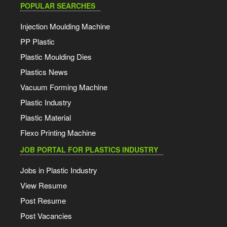
POPULAR SEARCHES
Injection Moulding Machine
PP Plastic
Plastic Moulding Dies
Plastics News
Vacuum Forming Machine
Plastic Industry
Plastic Material
Flexo Printing Machine
JOB PORTAL FOR PLASTICS INDUSTRY
Jobs in Plastic Industry
View Resume
Post Resume
Post Vacancies