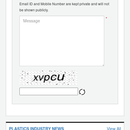
Email ID and Mobile Number are kept private and will not
be shown publicly.
*
PLASTICS INDUSTRY NEWS
View All