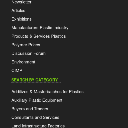
Newsletter
Articles
Exhibitions
Manufacturers Plastic Industry
Products & Services Plastics
Polymer Prices
Discussion Forum
Environment
CIMP
SEARCH BY CATEGORY
Additives & Masterbatches for Plastics
Auxiliary Plastic Equipment
Buyers and Traders
Consultants and Services
Land Infrastructure Factories