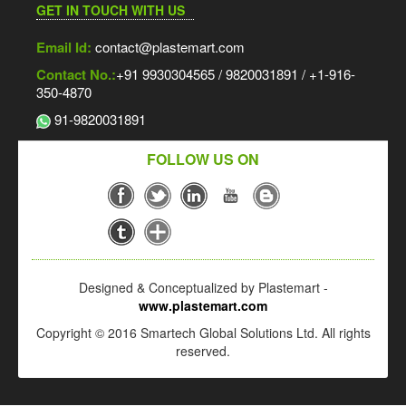
GET IN TOUCH WITH US
Email Id:
contact@plastemart.com
Contact No.:
+91 9930304565 / 9820031891 / +1-916-
350-4870
91-9820031891
FOLLOW US ON
Designed & Conceptualized by Plastemart -
www.plastemart.com
Copyright © 2016 Smartech Global Solutions Ltd. All rights
reserved.