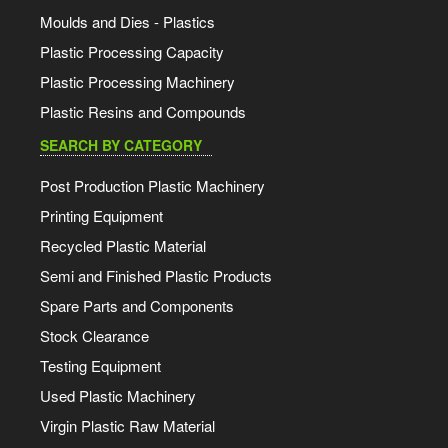
Moulds and Dies - Plastics
Plastic Processing Capacity
Plastic Processing Machinery
Plastic Resins and Compounds
SEARCH BY CATEGORY
Post Production Plastic Machinery
Printing Equipment
Recycled Plastic Material
Semi and Finished Plastic Products
Spare Parts and Components
Stock Clearance
Testing Equipment
Used Plastic Machinery
Virgin Plastic Raw Material