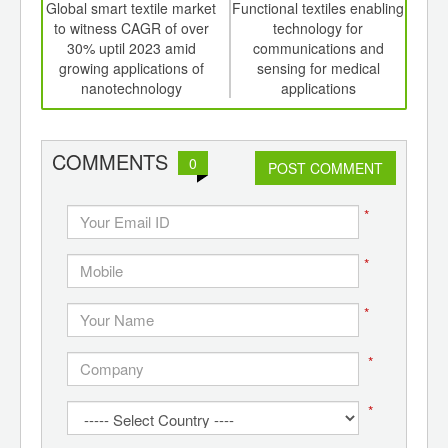
int
Global smart textile market
Functional textiles enabling
Asia 
th
to witness CAGR of over
technology for
d
30% uptil 2023 amid
communications and
growing applications of
sensing for medical
US
nanotechnology
applications
COMMENTS
0
POST COMMENT
*
*
*
*
*