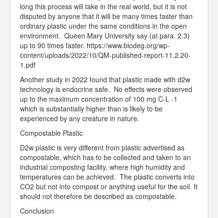
long this process will take in the real world, but it is not
disputed by anyone that it will be many times faster than
ordinary plastic under the same conditions in the open
environment. Queen Mary University say (at para. 2.3)
up to 90 times faster. https://www.biodeg.org/wp-
content/uploads/2022/10/QM-published-report-11.2.20-
1.pdf
Another study in 2022 found that plastic made with d2w
technology is endocrine safe. No effects were observed
up to the maximum concentration of 100 mg C-L -1
which is substantially higher than is likely to be
experienced by any creature in nature.
Compostable Plastic
D2w plastic is very different from plastic advertised as
compostable, which has to be collected and taken to an
industrial composting facility, where high humidity and
temperatures can be achieved. The plastic converts into
CO2 but not into compost or anything useful for the soil. It
should not therefore be described as compostable.
Conclusion