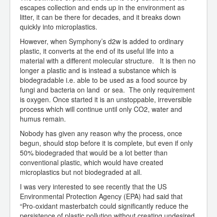
escapes collection and ends up in the environment as
litter, it can be there for decades, and it breaks down
quickly into microplastics.
However, when Symphony’s d2w is added to ordinary
plastic, it converts at the end of its useful life into a
material with a different molecular structure. It is then no
longer a plastic and is instead a substance which is
biodegradable i.e. able to be used as a food source by
fungi and bacteria on land or sea. The only requirement
is oxygen. Once started it is an unstoppable, irreversible
process which will continue until only CO2, water and
humus remain.
Nobody has given any reason why the process, once
begun, should stop before it is complete, but even if only
50% biodegraded that would be a lot better than
conventional plastic, which would have created
microplastics but not biodegraded at all.
I was very interested to see recently that the US
Environmental Protection Agency (EPA) had said that
“Pro-oxidant masterbatch could significantly reduce the
persistence of plastic pollution without creating undesired