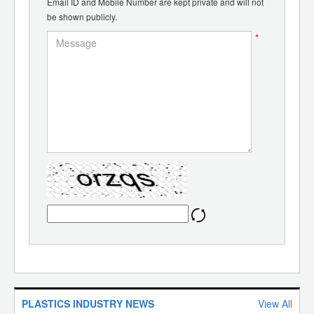
Email ID and Mobile Number are kept private and will not
be shown publicly.
*
PLASTICS INDUSTRY NEWS
View All