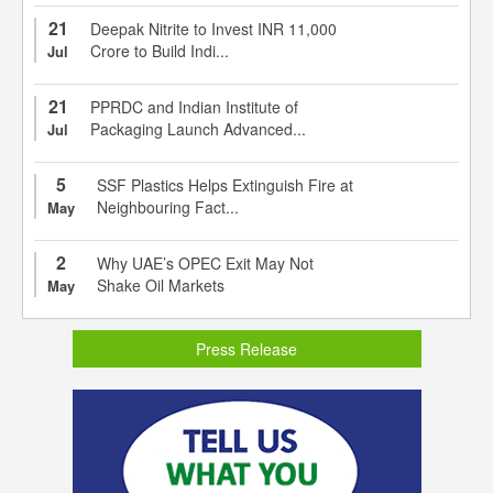
21
Deepak Nitrite to Invest INR 11,000
Crore to Build Indi...
Jul
21
PPRDC and Indian Institute of
Packaging Launch Advanced...
Jul
5
SSF Plastics Helps Extinguish Fire at
Neighbouring Fact...
May
2
Why UAE’s OPEC Exit May Not
Shake Oil Markets
May
Press Release