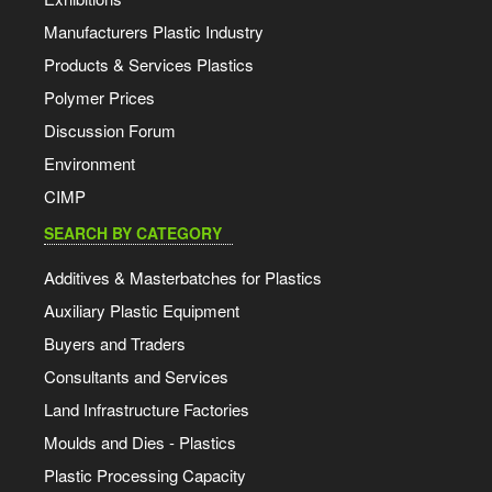
Manufacturers Plastic Industry
Products & Services Plastics
Polymer Prices
Discussion Forum
Environment
CIMP
SEARCH BY CATEGORY
Additives & Masterbatches for Plastics
Auxiliary Plastic Equipment
Buyers and Traders
Consultants and Services
Land Infrastructure Factories
Moulds and Dies - Plastics
Plastic Processing Capacity