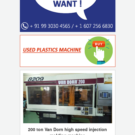
200 ton Van Dorn high speed injection