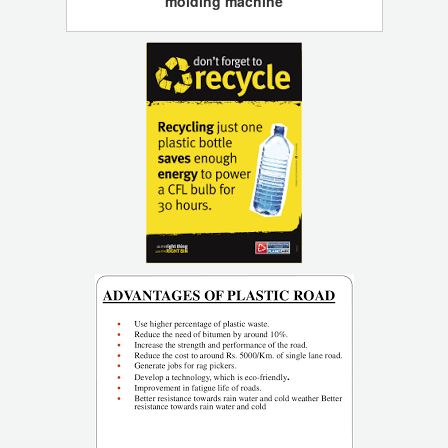
molding machine