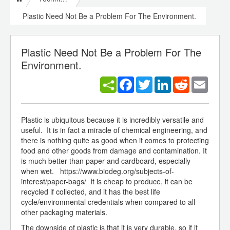
Plastic Need Not Be a Problem For The Environment.
Plastic Need Not Be a Problem For The
Environment.
Facebook
Twitter
LinkedIn
Reddit
Email
Plastic is ubiquitous because it is incredibly versatile and
useful. It is in fact a miracle of chemical engineering, and
there is nothing quite as good when it comes to protecting
food and other goods from damage and contamination. It
is much better than paper and cardboard, especially
when wet. https://www.biodeg.org/subjects-of-
interest/paper-bags/ It is cheap to produce, it can be
recycled if collected, and it has the best life
cycle/environmental credentials when compared to all
other packaging materials.
The downside of plastic is that it is very durable, so if it