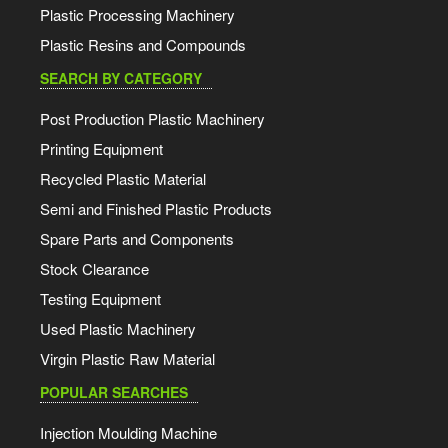
Plastic Processing Machinery
Plastic Resins and Compounds
SEARCH BY CATEGORY
Post Production Plastic Machinery
Printing Equipment
Recycled Plastic Material
Semi and Finished Plastic Products
Spare Parts and Components
Stock Clearance
Testing Equipment
Used Plastic Machinery
Virgin Plastic Raw Material
POPULAR SEARCHES
Injection Moulding Machine