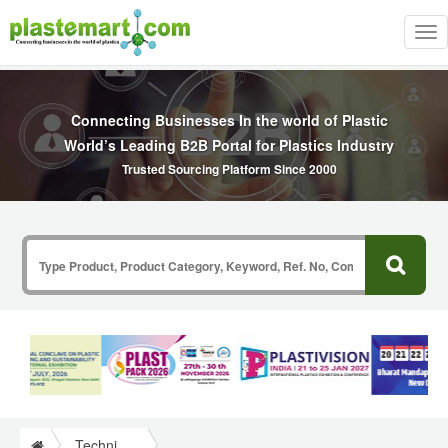
Tog
nav
Connecting Businesses In the world of Plastic
World’s Leading B2B Portal for Plastics Industry
Trusted Sourcing Platform Since 2000
Technical Papers Plastics