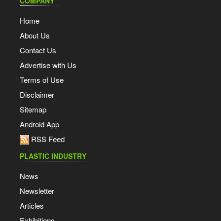
COMPANY
Home
About Us
Contact Us
Advertise with Us
Terms of Use
Disclaimer
Sitemap
Android App
RSS Feed
PLASTIC INDUSTRY
News
Newsletter
Articles
Exhibitions