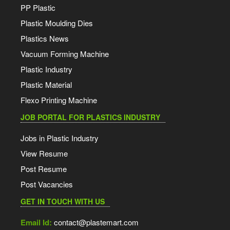
PP Plastic
Plastic Moulding Dies
Plastics News
Vacuum Forming Machine
Plastic Industry
Plastic Material
Flexo Printing Machine
JOB PORTAL FOR PLASTICS INDUSTRY
Jobs in Plastic Industry
View Resume
Post Resume
Post Vacancies
GET IN TOUCH WITH US
Email Id:
contact@plastemart.com