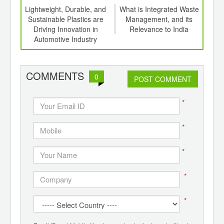
ng
Lightweight, Durable, and
What is Integrated Waste
 to
Sustainable Plastics are
Management, and its
n by
Driving Innovation in
Relevance to India
Grap
Automotive Industry
COMMENTS
0
POST COMMENT
*
*
*
*
*