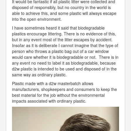
It would be fantastic if all plastic litter were collected and
disposed of responsibly, but no country in the world is
able to achieve this, and some plastic will always escape
into the open environment.
I have sometimes heard it said that biodegradable
plastics encourage littering. There is no evidence of this,
but in any event most of the litter escapes by accident.
Insofar as it is deliberate I cannot imagine that the type of
person who throws a plastic bag out of a car window
would care whether it is biodegradable or not. There is in
any event no need to label it as biodegradable, because
d2w plastic is intended to be used and disposed of in the
same way as ordinary plastic.
Plastic made with a d2w masterbatch allows
manufacturers, shopkeepers and consumers to keep the
best material for the job without the environmental
impacts associated with ordinary plastic.