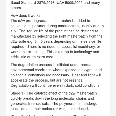
Saudi Standard 2879/2016, UAE 5009/2009 and many
others.
How does it work?
The d2w pro-degradant masterbatch is added to
conventional polymer during manufacture, usually at only
1%. The service life of the product can be decided at
manufacture by selecting the right masterbatch from the
d2w suite e.g. 3 – 5 years depending on the service-life
required. There is no need for specialist machinery, or
workforce re-training. This is a drop-in technology and
adds little or no extra cost.
The degradation process is initiated under normal
environmental conditions when exposed to oxygen. and
no special conditions are necessary. Heat and light will
accelerate the process, but are not essential.
Degradation will continue even in dark, cold conditions.
Stage 1 - The catalytic effect of the d2w masterbatch
quickly breaks down the long molecular chains and
generates free-radicals. The polymers then undergo
oxidation and their molecular weight is reduced,