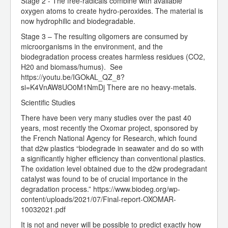
Stage 2 - The free-radicals combine with available
oxygen atoms to create hydro-peroxides. The material is
now hydrophilic and biodegradable.
Stage 3 – The resulting oligomers are consumed by
microorganisms in the environment, and the
biodegradation process creates harmless residues (CO2,
H20 and biomass/humus). See
https://youtu.be/IGOkAL_QZ_8?
si=K4VnAW8UO0M1NmDj There are no heavy-metals.
Scientific Studies
There have been very many studies over the past 40
years, most recently the Oxomar project, sponsored by
the French National Agency for Research, which found
that d2w plastics “biodegrade in seawater and do so with
a significantly higher efficiency than conventional plastics.
The oxidation level obtained due to the d2w prodegradant
catalyst was found to be of crucial importance in the
degradation process.” https://www.biodeg.org/wp-
content/uploads/2021/07/Final-report-OXOMAR-
10032021.pdf
It is not and never will be possible to predict exactly how