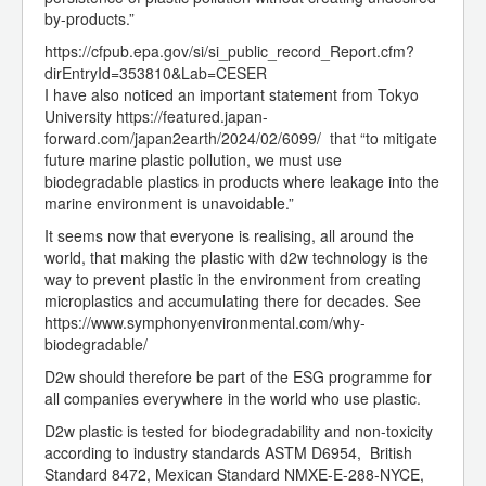
by-products.”
https://cfpub.epa.gov/si/si_public_record_Report.cfm?
dirEntryId=353810&Lab=CESER
I have also noticed an important statement from Tokyo
University https://featured.japan-
forward.com/japan2earth/2024/02/6099/ that “to mitigate
future marine plastic pollution, we must use
biodegradable plastics in products where leakage into the
marine environment is unavoidable.”
It seems now that everyone is realising, all around the
world, that making the plastic with d2w technology is the
way to prevent plastic in the environment from creating
microplastics and accumulating there for decades. See
https://www.symphonyenvironmental.com/why-
biodegradable/
D2w should therefore be part of the ESG programme for
all companies everywhere in the world who use plastic.
D2w plastic is tested for biodegradability and non-toxicity
according to industry standards ASTM D6954, British
Standard 8472, Mexican Standard NMXE-E-288-NYCE,