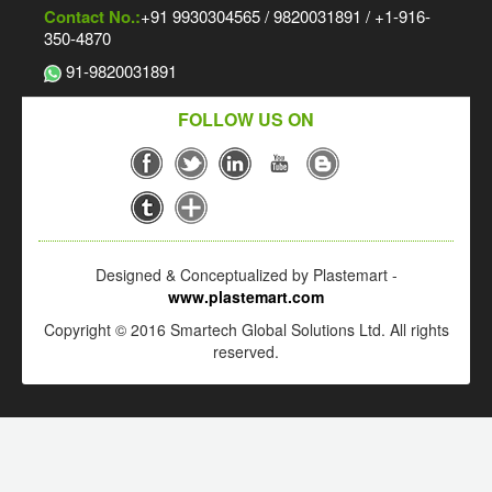
Contact No.:
+91 9930304565 / 9820031891 / +1-916-
350-4870
91-9820031891
FOLLOW US ON
Designed & Conceptualized by Plastemart -
www.plastemart.com
Copyright © 2016 Smartech Global Solutions Ltd. All rights
reserved.