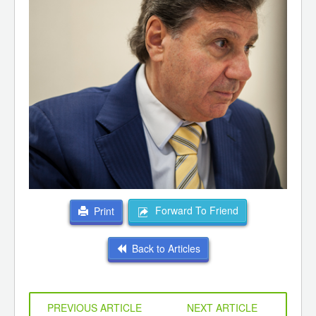
Forward To Friend
Print
Back to Articles
PREVIOUS ARTICLE
NEXT ARTICLE