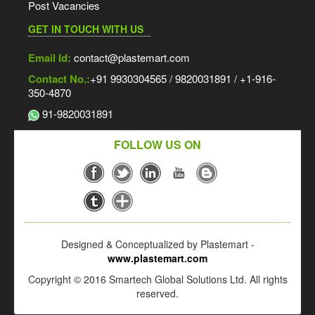
Post Vacancies
GET IN TOUCH WITH US
Email Id:
contact@plastemart.com
Contact No.:
+91 9930304565 / 9820031891 / +1-916-
350-4870
91-9820031891
FOLLOW US ON
Designed & Conceptualized by Plastemart -
www.plastemart.com
Copyright © 2016 Smartech Global Solutions Ltd. All rights
reserved.