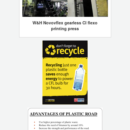
W&H Novovflex gearless CI flexo
printing press