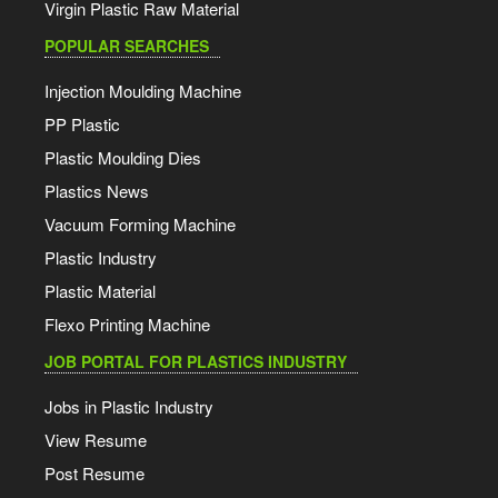
Virgin Plastic Raw Material
POPULAR SEARCHES
Injection Moulding Machine
PP Plastic
Plastic Moulding Dies
Plastics News
Vacuum Forming Machine
Plastic Industry
Plastic Material
Flexo Printing Machine
JOB PORTAL FOR PLASTICS INDUSTRY
Jobs in Plastic Industry
View Resume
Post Resume