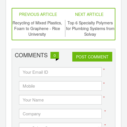
PREVIOUS ARTICLE
NEXT ARTICLE
aste
Recycling of Mixed Plastics,
Top 6 Specialty Polymers
Biof
ts
Foam to Graphene - Rice
for Plumbing Systems from
En
a
University
Solvay
E
COMMENTS
0
POST COMMENT
*
*
*
*
*