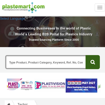
Tog
nav
Select Language
▼
Connecting Businesses In the world of Plastic
World’s Leading B2B Portal for Plastics Industry
Trusted Sourcing Platform Since 2000
Technical Papers Plastics