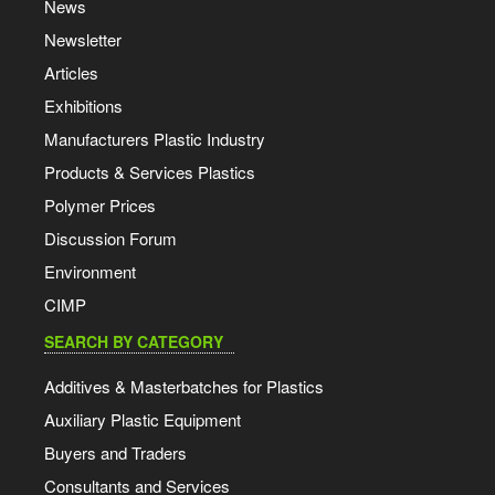
News
Newsletter
Articles
Exhibitions
Manufacturers Plastic Industry
Products & Services Plastics
Polymer Prices
Discussion Forum
Environment
CIMP
SEARCH BY CATEGORY
Additives & Masterbatches for Plastics
Auxiliary Plastic Equipment
Buyers and Traders
Consultants and Services