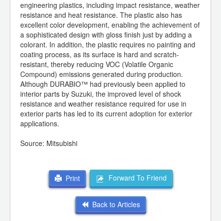
engineering plastics, including impact resistance, weather
resistance and heat resistance. The plastic also has
excellent color development, enabling the achievement of
a sophisticated design with gloss finish just by adding a
colorant. In addition, the plastic requires no painting and
coating process, as its surface is hard and scratch-
resistant, thereby reducing VOC (Volatile Organic
Compound) emissions generated during production.
Although DURABIO™ had previously been applied to
interior parts by Suzuki, the improved level of shock
resistance and weather resistance required for use in
exterior parts has led to its current adoption for exterior
applications.
Source: Mitsubishi
Forward To Friend
Print
Back to Articles