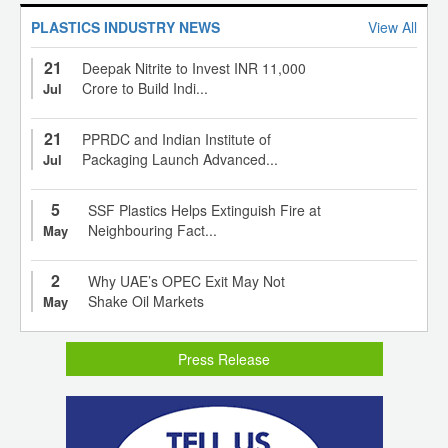
PLASTICS INDUSTRY NEWS
View All
21
Deepak Nitrite to Invest INR 11,000
Crore to Build Indi...
Jul
21
PPRDC and Indian Institute of
Packaging Launch Advanced...
Jul
5
SSF Plastics Helps Extinguish Fire at
Neighbouring Fact...
May
2
Why UAE’s OPEC Exit May Not
Shake Oil Markets
May
Press Release