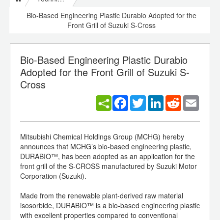
Bio-Based Engineering Plastic Durabio Adopted for the
Front Grill of Suzuki S-Cross
Bio-Based Engineering Plastic Durabio
Adopted for the Front Grill of Suzuki S-
Cross
Facebook
Twitter
LinkedIn
Reddit
Email
Mitsubishi Chemical Holdings Group (MCHG) hereby
announces that MCHG’s bio-based engineering plastic,
DURABIO™, has been adopted as an application for the
front grill of the S-CROSS manufactured by Suzuki Motor
Corporation (Suzuki).
Made from the renewable plant-derived raw material
isosorbide, DURABIO™ is a bio-based engineering plastic
with excellent properties compared to conventional