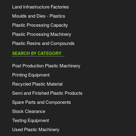
Land Infrastructure Factories
Moulds and Dies - Plastics
Plastic Processing Capacity
Plastic Processing Machinery
Plastic Resins and Compounds
SEARCH BY CATEGORY
Post Production Plastic Machinery
Printing Equipment
Recycled Plastic Material
Semi and Finished Plastic Products
Spare Parts and Components
Stock Clearance
Testing Equipment
Used Plastic Machinery