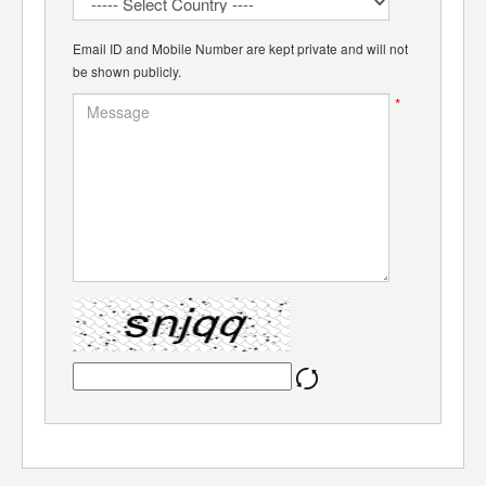
Email ID and Mobile Number are kept private and will not
be shown publicly.
*