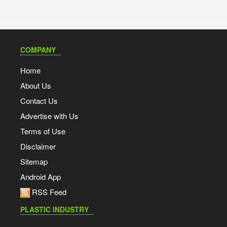
COMPANY
Home
About Us
Contact Us
Advertise with Us
Terms of Use
Disclaimer
Sitemap
Android App
RSS Feed
PLASTIC INDUSTRY