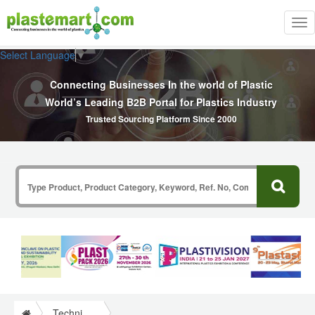
Tog
nav
Select Language
▼
Connecting Businesses In the world of Plastic
World’s Leading B2B Portal for Plastics Industry
Trusted Sourcing Platform Since 2000
Technical Papers Plastics