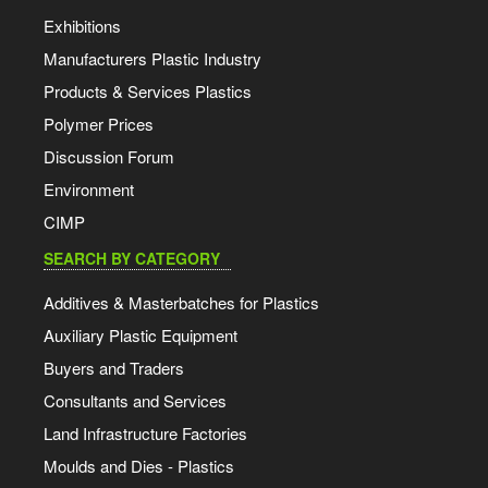
Exhibitions
Manufacturers Plastic Industry
Products & Services Plastics
Polymer Prices
Discussion Forum
Environment
CIMP
SEARCH BY CATEGORY
Additives & Masterbatches for Plastics
Auxiliary Plastic Equipment
Buyers and Traders
Consultants and Services
Land Infrastructure Factories
Moulds and Dies - Plastics