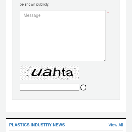
be shown publicly.
*
PLASTICS INDUSTRY NEWS
View All