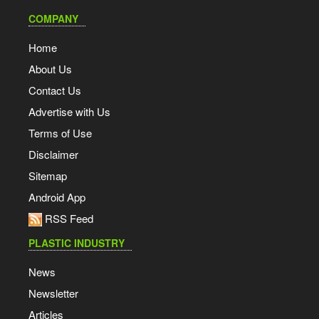
COMPANY
Home
About Us
Contact Us
Advertise with Us
Terms of Use
Disclaimer
Sitemap
Android App
RSS Feed
PLASTIC INDUSTRY
News
Newsletter
Articles