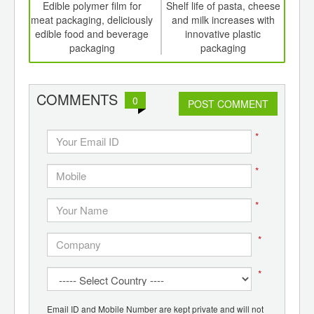
int
Edible polymer film for
Shelf life of pasta, cheese
Dev
th
meat packaging, deliciously
and milk increases with
c
d
edible food and beverage
innovative plastic
op
packaging
packaging
med
COMMENTS
0
POST COMMENT
*
*
*
*
*
Email ID and Mobile Number are kept private and will not