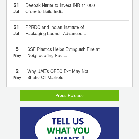
21
Deepak Nitrite to Invest INR 11,000
Crore to Build Indi...
Jul
21
PPRDC and Indian Institute of
Packaging Launch Advanced...
Jul
5
SSF Plastics Helps Extinguish Fire at
Neighbouring Fact...
May
2
Why UAE’s OPEC Exit May Not
Shake Oil Markets
May
Press Release