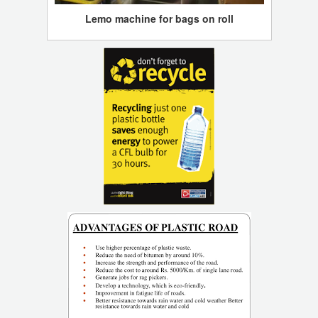
Lemo machine for bags on roll