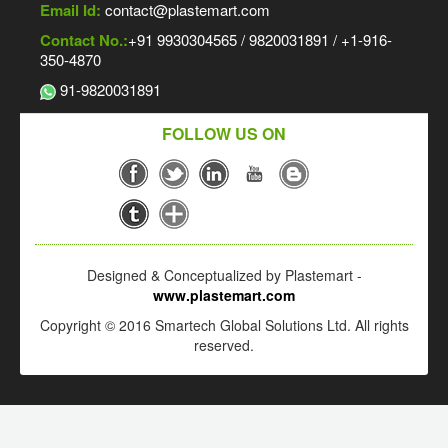
Email Id:
contact@plastemart.com
Contact No.:
+91 9930304565 / 9820031891 / +1-916-
350-4870
91-9820031891
FOLLOW US ON
Designed & Conceptualized by Plastemart -
www.plastemart.com
Copyright © 2016 Smartech Global Solutions Ltd. All rights
reserved.