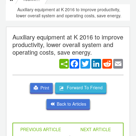
Auxiliary equipment at K 2016 to improve productivity,
lower overall system and operating costs, save energy.
Auxiliary equipment at K 2016 to improve
productivity, lower overall system and
operating costs, save energy.
Facebook
Twitter
LinkedIn
Reddit
Email
Forward To Friend
Print
Back to Articles
PREVIOUS ARTICLE
NEXT ARTICLE