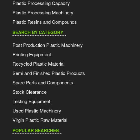
Plastic Processing Capacity
Plastic Processing Machinery
Plastic Resins and Compounds
SEARCH BY CATEGORY
Post Production Plastic Machinery
Printing Equipment
Recycled Plastic Material
Semi and Finished Plastic Products
Spare Parts and Components
Stock Clearance
Testing Equipment
Used Plastic Machinery
Virgin Plastic Raw Material
POPULAR SEARCHES