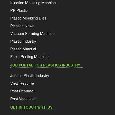
Injection Moulding Machine
PP Plastic
Plastic Moulding Dies
Plastics News
Vacuum Forming Machine
Plastic Industry
Plastic Material
Flexo Printing Machine
JOB PORTAL FOR PLASTICS INDUSTRY
Jobs in Plastic Industry
View Resume
Post Resume
Post Vacancies
GET IN TOUCH WITH US