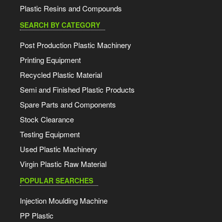
Plastic Resins and Compounds
SEARCH BY CATEGORY
Post Production Plastic Machinery
Printing Equipment
Recycled Plastic Material
Semi and Finished Plastic Products
Spare Parts and Components
Stock Clearance
Testing Equipment
Used Plastic Machinery
Virgin Plastic Raw Material
POPULAR SEARCHES
Injection Moulding Machine
PP Plastic