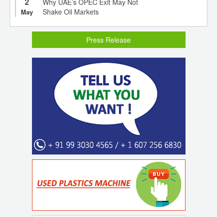
2
Why UAE’s OPEC Exit May Not
Shake Oil Markets
May
Press Release