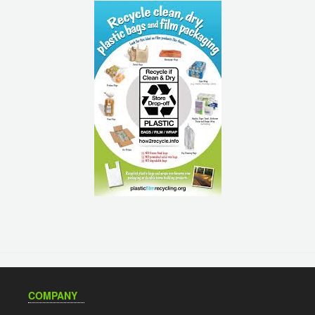
COMPANY