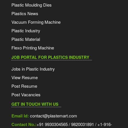
Plastic Moulding Dies
Plastics News
Vacuum Forming Machine
Plastic Industry
Plastic Material
Flexo Printing Machine
JOB PORTAL FOR PLASTICS INDUSTRY
Jobs in Plastic Industry
View Resume
Post Resume
Post Vacancies
GET IN TOUCH WITH US
Email Id:
contact@plastemart.com
Contact No.:
+91 9930304565 / 9820031891 / +1-916-