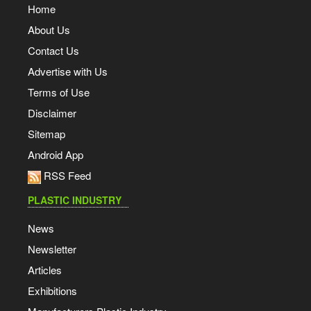
Home
About Us
Contact Us
Advertise with Us
Terms of Use
Disclaimer
Sitemap
Android App
RSS Feed
PLASTIC INDUSTRY
News
Newsletter
Articles
Exhibitions