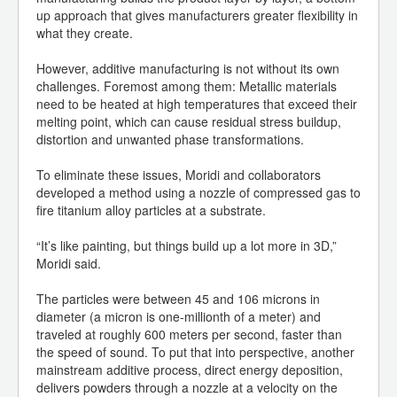
up approach that gives manufacturers greater flexibility in
what they create.
However, additive manufacturing is not without its own
challenges. Foremost among them: Metallic materials
need to be heated at high temperatures that exceed their
melting point, which can cause residual stress buildup,
distortion and unwanted phase transformations.
To eliminate these issues, Moridi and collaborators
developed a method using a nozzle of compressed gas to
fire titanium alloy particles at a substrate.
“It’s like painting, but things build up a lot more in 3D,”
Moridi said.
The particles were between 45 and 106 microns in
diameter (a micron is one-millionth of a meter) and
traveled at roughly 600 meters per second, faster than
the speed of sound. To put that into perspective, another
mainstream additive process, direct energy deposition,
delivers powders through a nozzle at a velocity on the