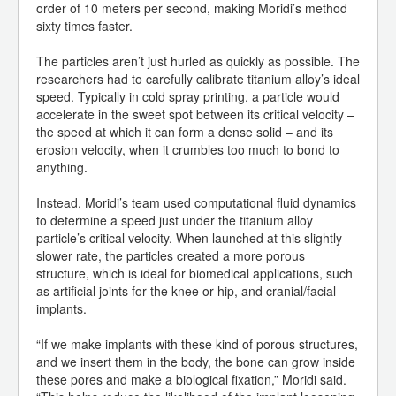
order of 10 meters per second, making Moridi’s method
sixty times faster.
The particles aren’t just hurled as quickly as possible. The
researchers had to carefully calibrate titanium alloy’s ideal
speed. Typically in cold spray printing, a particle would
accelerate in the sweet spot between its critical velocity –
the speed at which it can form a dense solid – and its
erosion velocity, when it crumbles too much to bond to
anything.
Instead, Moridi’s team used computational fluid dynamics
to determine a speed just under the titanium alloy
particle’s critical velocity. When launched at this slightly
slower rate, the particles created a more porous
structure, which is ideal for biomedical applications, such
as artificial joints for the knee or hip, and cranial/facial
implants.
“If we make implants with these kind of porous structures,
and we insert them in the body, the bone can grow inside
these pores and make a biological fixation,” Moridi said.