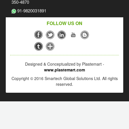
350-4870
91-9820031891
FOLLOW US ON
Designed & Conceptualized by Plastemart -
www.plastemart.com
Copyright © 2016 Smartech Global Solutions Ltd. All rights
reserved.