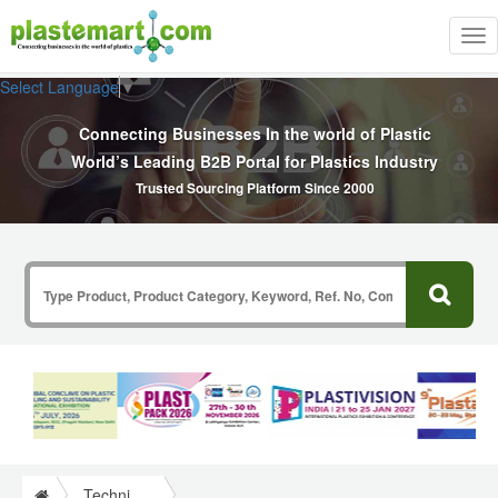
Tog
nav
Select Language
▼
Connecting Businesses In the world of Plastic
World’s Leading B2B Portal for Plastics Industry
Trusted Sourcing Platform Since 2000
Technical Papers Plastics