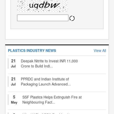
PLASTICS INDUSTRY NEWS
View All
21
Deepak Nitrite to Invest INR 11,000
Crore to Build Indi...
Jul
21
PPRDC and Indian Institute of
Packaging Launch Advanced...
Jul
5
SSF Plastics Helps Extinguish Fire at
Neighbouring Fact...
May