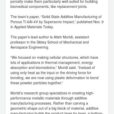
porosity make them particularly well-suited for building
biomedical components, like replacement joints.
The team’s paper, “Solid-State Additive Manufacturing of
Porous Ti-6Al-4V by Supersonic Impact,” published Nov. 9
in Applied Materials Today.
The paper’s lead author is Atieh Moridi, assistant
professor in the Sibley School of Mechanical and
Aerospace Engineering.
“We focused on making cellular structures, which have
lots of applications in thermal management, energy
absorption and biomedicine,” Moridi said. “Instead of
using only heat as the input or the driving force for
bonding, we are now using plastic deformation to bond
these powder particles together.”
Moridi’s research group specializes in creating high-
performance metallic materials through additive
manufacturing processes. Rather than carving a
geometric shape out of a big block of material, additive
manufacturing builds the product layer by layer, a bottom-