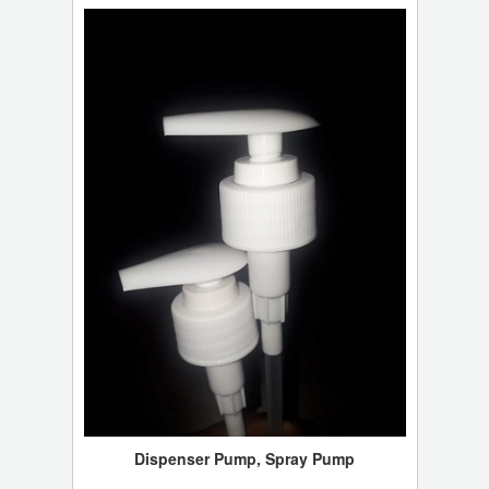
Dispenser Pump, Spray Pump