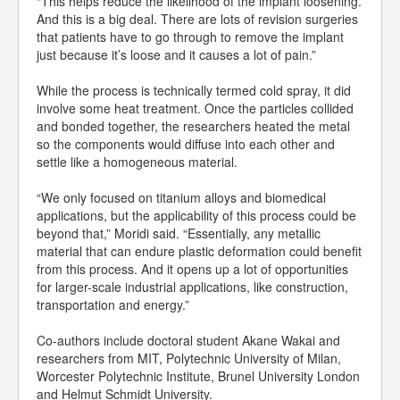
“This helps reduce the likelihood of the implant loosening.
And this is a big deal. There are lots of revision surgeries
that patients have to go through to remove the implant
just because it’s loose and it causes a lot of pain.”
While the process is technically termed cold spray, it did
involve some heat treatment. Once the particles collided
and bonded together, the researchers heated the metal
so the components would diffuse into each other and
settle like a homogeneous material.
“We only focused on titanium alloys and biomedical
applications, but the applicability of this process could be
beyond that,” Moridi said. “Essentially, any metallic
material that can endure plastic deformation could benefit
from this process. And it opens up a lot of opportunities
for larger-scale industrial applications, like construction,
transportation and energy.”
Co-authors include doctoral student Akane Wakai and
researchers from MIT, Polytechnic University of Milan,
Worcester Polytechnic Institute, Brunel University London
and Helmut Schmidt University.