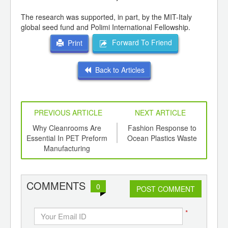
The research was supported, in part, by the MIT-Italy
global seed fund and Polimi International Fellowship.
Forward To Friend
Print
Back to Articles
PREVIOUS ARTICLE
NEXT ARTICLE
int
Why Cleanrooms Are
Fashion Response to
th
Essential In PET Preform
Ocean Plastics Waste
Fou
d
Manufacturing
COMMENTS
0
POST COMMENT
*