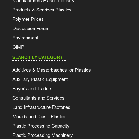
Manufacturers Plastic Industry
Products & Services Plastics
Polymer Prices
Discussion Forum
Environment
CIMP
SEARCH BY CATEGORY
Additives & Masterbatches for Plastics
Auxiliary Plastic Equipment
Buyers and Traders
Consultants and Services
Land Infrastructure Factories
Moulds and Dies - Plastics
Plastic Processing Capacity
Plastic Processing Machinery