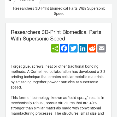
Researchers 3D-Print Biomedical Parts With Supersonic
Speed
Researchers 3D-Print Biomedical Parts
With Supersonic Speed
Facebook
Twitter
LinkedIn
Reddit
Email
Forget glue, screws, heat or other traditional bonding
methods. A Cornell-led collaboration has developed a 3D
printing technique that creates cellular metallic materials
by smashing together powder particles at supersonic
speed.
This form of technology, known as “cold spray,” results in
mechanically robust, porous structures that are 40%
stronger than similar materials made with conventional
manufacturing processes. The structures’ small size and