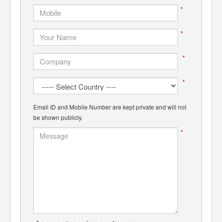
*
*
*
*
Email ID and Mobile Number are kept private and will not
be shown publicly.
*