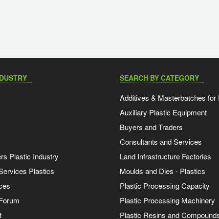
NDUSTRY
SEARCH BY CATEGORY
Additives & Masterbatches for 
Auxiliary Plastic Equipment
Buyers and Traders
Consultants and Services
s Plastic Industry
Land Infrastructure Factories
Services Plastics
Moulds and Dies - Plastics
ces
Plastic Processing Capacity
 Forum
Plastic Processing Machinery
t
Plastic Resins and Compound