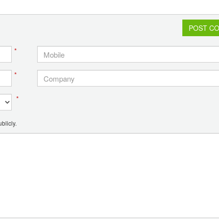
POST C
*
*
*
blicly.