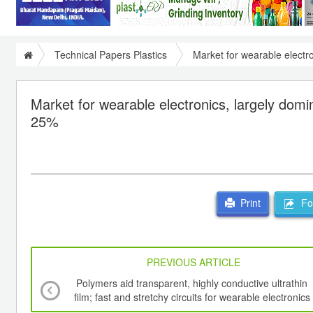
Technical Papers Plastics
Market for wearable electr
Market for wearable electronics, largely dom
25%
For
Print
PREVIOUS ARTICLE
Polymers aid transparent, highly conductive ultrathin
film; fast and stretchy circuits for wearable electronics