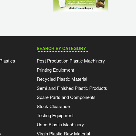
SEARCH BY CATEGORY
Plastics
Post Production Plastic Machinery
Printing Equipment
Recycled Plastic Material
Semi and Finished Plastic Products
Spare Parts and Components
Stock Clearance
Testing Equipment
Used Plastic Machinery
s
Virgin Plastic Raw Material