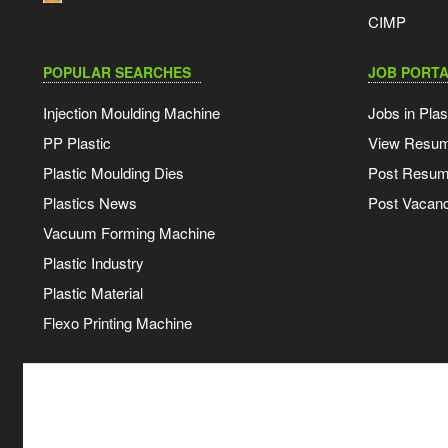
CIMP
POPULAR SEARCHES
JOB PORTA
Injection Moulding Machine
Jobs in Plas
PP Plastic
View Resu
Plastic Moulding Dies
Post Resu
Plastics News
Post Vacanc
Vacuum Forming Machine
Plastic Industry
Plastic Material
Flexo Printing Machine