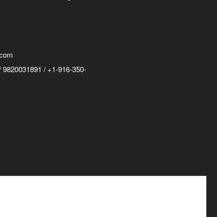
.com
 9820031891 / +1-916-350-