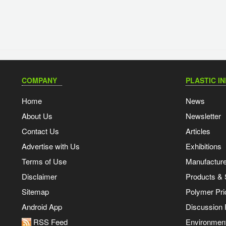
COMPANY
PLASTIC I
Home
News
About Us
Newsletter
Contact Us
Articles
Advertise with Us
Exhibitions
Terms of Use
Manufacturer
Disclaimer
Products & 
Sitemap
Polymer Pri
Android App
Discussion
RSS Feed
Environmen