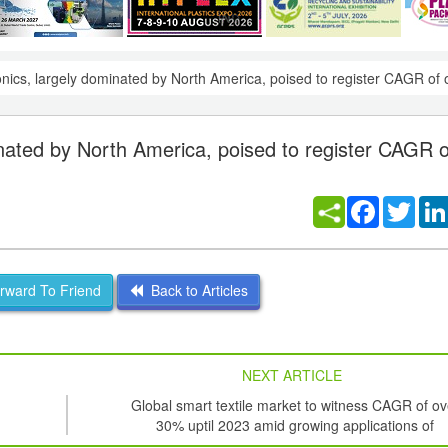
onics, largely dominated by North America, poised to register CAGR of
inated by North America, poised to register CAGR o
Facebook
Twitt
ward To Friend
Back to Articles
NEXT ARTICLE
Global smart textile market to witness CAGR of ov
30% uptil 2023 amid growing applications of
nanotechnology