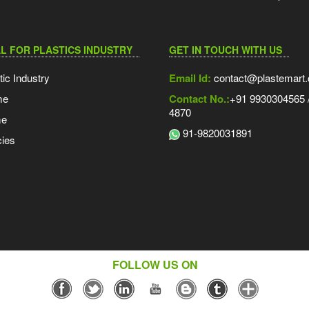
L FOR PLASTICS INDUSTRY
GET IN TOUCH WITH US
tic Industry
Email Id:
contact@plastemart
me
Contact No.:
+91 9930304565 /
4870
me
91-9820031891
ies
FOLLOW US ON