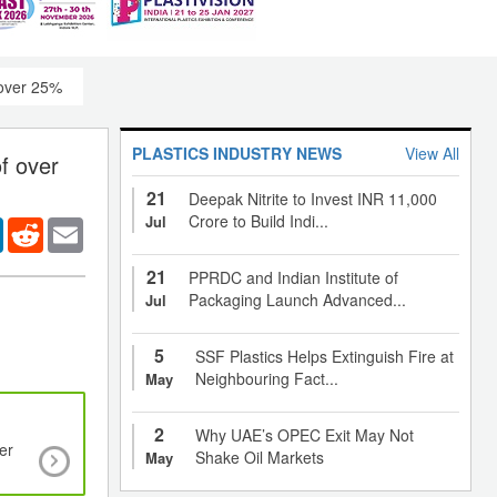
 over 25%
PLASTICS INDUSTRY NEWS
View All
f over
21
Deepak Nitrite to Invest INR 11,000
Crore to Build Indi...
Jul
er
LinkedIn
Reddit
Email
21
PPRDC and Indian Institute of
Packaging Launch Advanced...
Jul
5
SSF Plastics Helps Extinguish Fire at
Neighbouring Fact...
May
2
Why UAE’s OPEC Exit May Not
er
Functional textiles enabling technology for
Shake Oil Markets
May
communications and sensing for medical applic