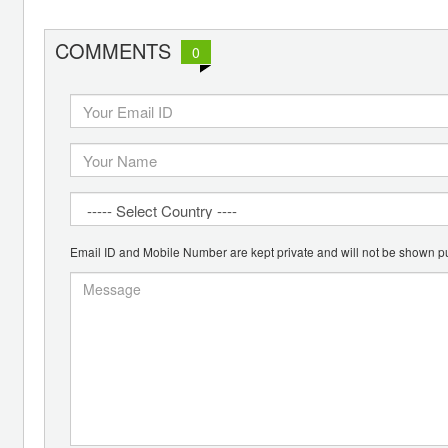
COMMENTS
0
Email ID and Mobile Number are kept private and will not be shown pu