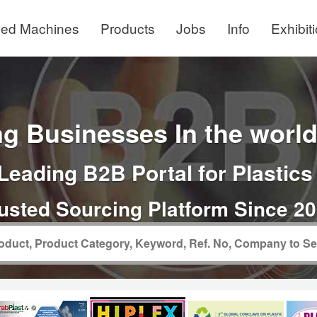
ed Machines
Products
Jobs
Info
Exhibit
g Businesses In the world 
Leading B2B Portal for Plastics
usted Sourcing Platform Since 2