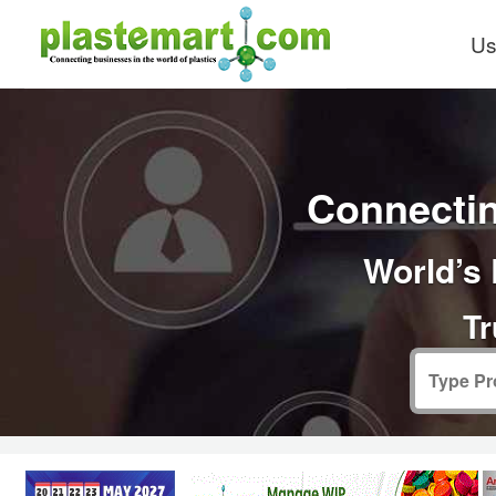
Us
Connectin
World’s 
Tr