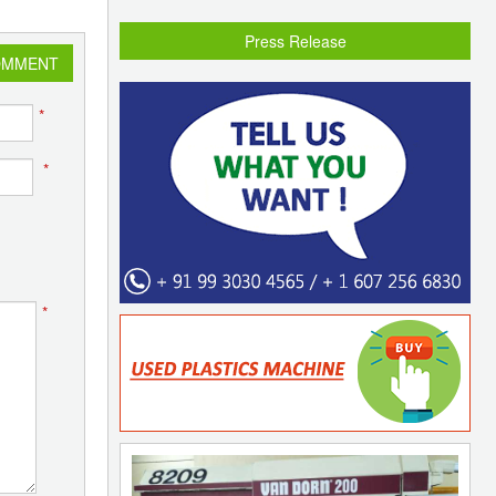
Press Release
OMMENT
*
*
*