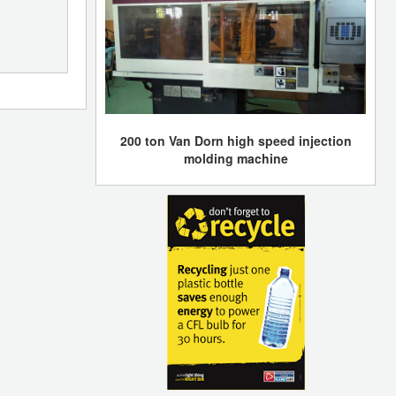
200 ton Van Dorn high speed injection
molding machine