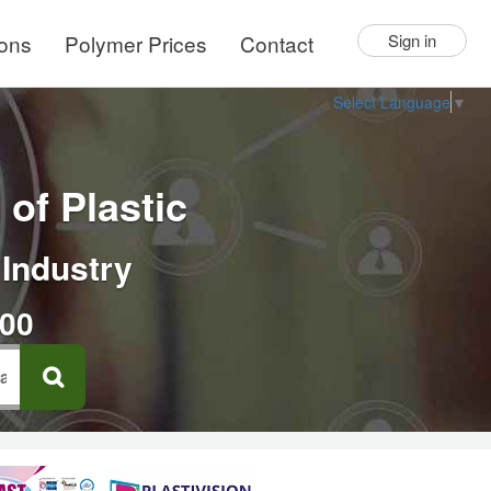
ions
Polymer Prices
Contact
Sign in
Select Language
▼
of Plastic
 Industry
000