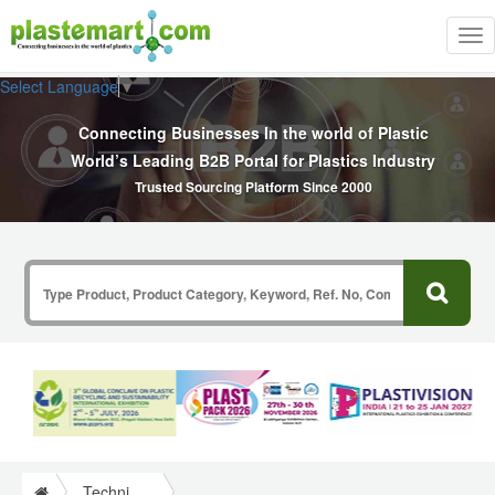
Tog
nav
Select Language
▼
Connecting Businesses In the world of Plastic
World’s Leading B2B Portal for Plastics Industry
Trusted Sourcing Platform Since 2000
Technical Papers Plastics