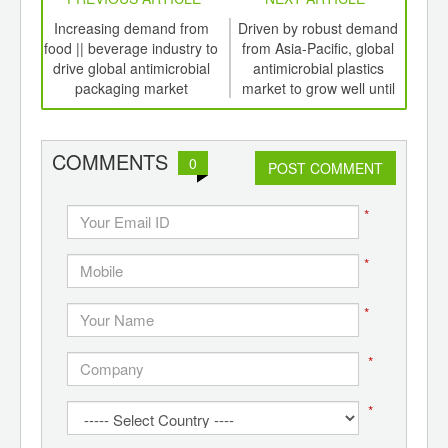
int
Increasing demand from
Driven by robust demand
Ant
th
food || beverage industry to
from Asia-Pacific, global
for
d
drive global antimicrobial
antimicrobial plastics
ant
packaging market
market to grow well until
spo
2020
COMMENTS
0
POST COMMENT
*
*
*
*
*