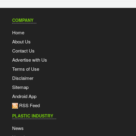
COMPANY
Home
About Us
Contact Us
Advertise with Us
Terms of Use
Disclaimer
Sitemap
Android App
RSS Feed
PLASTIC INDUSTRY
News