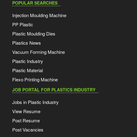
POPULAR SEARCHES
Injection Moulding Machine
PP Plastic
Plastic Moulding Dies
Plastics News
Vacuum Forming Machine
Plastic Industry
Plastic Material
Flexo Printing Machine
JOB PORTAL FOR PLASTICS INDUSTRY
Jobs in Plastic Industry
View Resume
Post Resume
Post Vacancies