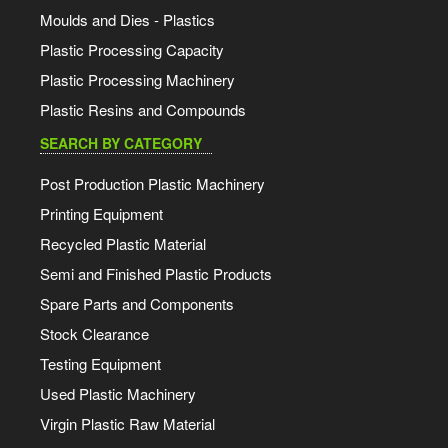
Moulds and Dies - Plastics
Plastic Processing Capacity
Plastic Processing Machinery
Plastic Resins and Compounds
SEARCH BY CATEGORY
Post Production Plastic Machinery
Printing Equipment
Recycled Plastic Material
Semi and Finished Plastic Products
Spare Parts and Components
Stock Clearance
Testing Equipment
Used Plastic Machinery
Virgin Plastic Raw Material