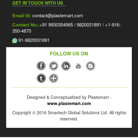
GET IN TOUCH WITH US
Email Id:
contact@plastemart.com
Contact No.:
+91 9930304565 / 9820031891 / +1-916-
350-4870
91-9820031891
FOLLOW US ON
Designed & Conceptualized by Plastemart -
www.plastemart.com
Copyright © 2016 Smartech Global Solutions Ltd. All rights
reserved.