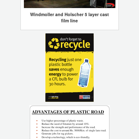
Windmoller and Holscher 5 layer cast
film line