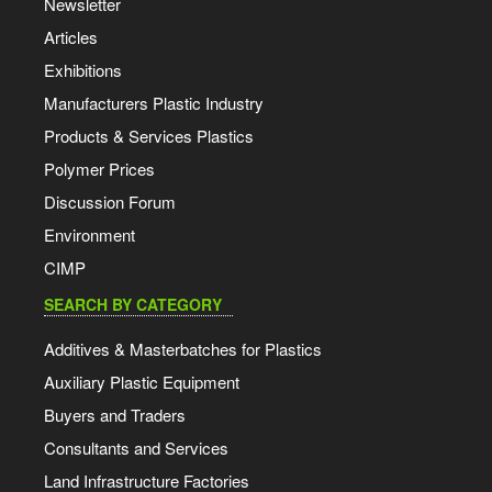
Newsletter
Articles
Exhibitions
Manufacturers Plastic Industry
Products & Services Plastics
Polymer Prices
Discussion Forum
Environment
CIMP
SEARCH BY CATEGORY
Additives & Masterbatches for Plastics
Auxiliary Plastic Equipment
Buyers and Traders
Consultants and Services
Land Infrastructure Factories