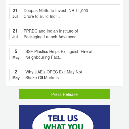
21
Deepak Nitrite to Invest INR 11,000
Crore to Build Indi...
Jul
21
PPRDC and Indian Institute of
Packaging Launch Advanced...
Jul
5
SSF Plastics Helps Extinguish Fire at
Neighbouring Fact...
May
2
Why UAE’s OPEC Exit May Not
Shake Oil Markets
May
Press Release