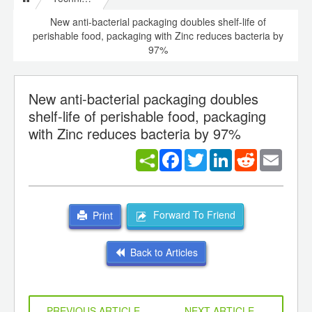
New anti-bacterial packaging doubles shelf-life of
perishable food, packaging with Zinc reduces bacteria by
97%
New anti-bacterial packaging doubles
shelf-life of perishable food, packaging
with Zinc reduces bacteria by 97%
Facebook
Twitter
LinkedIn
Reddit
Email
Forward To Friend
Print
Back to Articles
PREVIOUS ARTICLE
NEXT ARTICLE