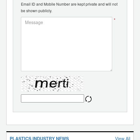
Email ID and Mobile Number are kept private and will not
be shown publicly.
*
PLASTICS INDUSTRY NEWS
View All