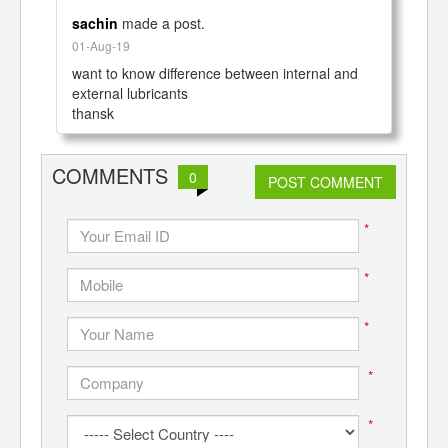
sachin
made a post.
01-Aug-19
want to know difference between internal and 
external lubricants

COMMENTS
0
POST COMMENT
*
*
*
*
*