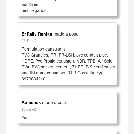
additives .

best regards 
Er.Rajiv Ranjan
made a post.
26-Dec-21
Formulation cansultant

PVC Granules, FR, FR-LSH, pvc conduit pipe, 
HDPE, Pvc Profile extrusion, NBR, TPE, Air Sole, 
EVA, PVC solvent cement, ZHFR, BIS certification 
and ISI mark consultant.(R.R Consultancy)

8979684240
Abhishek
made a post.
13-Jan-21
Yes