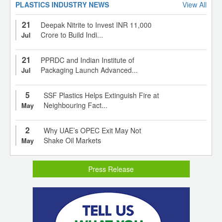
PLASTICS INDUSTRY NEWS
View All
21
Deepak Nitrite to Invest INR 11,000
Crore to Build Indi...
Jul
21
PPRDC and Indian Institute of
Packaging Launch Advanced...
Jul
5
SSF Plastics Helps Extinguish Fire at
Neighbouring Fact...
May
2
Why UAE’s OPEC Exit May Not
Shake Oil Markets
May
Press Release