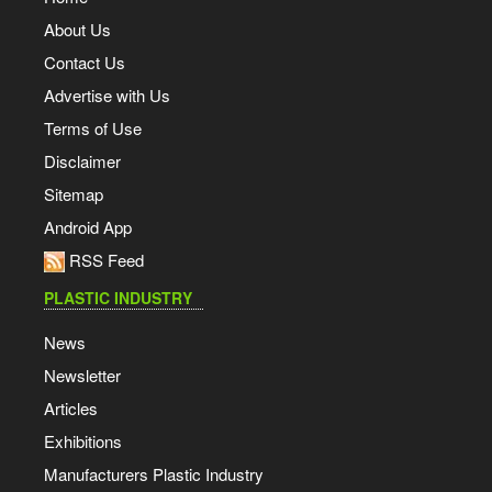
About Us
Contact Us
Advertise with Us
Terms of Use
Disclaimer
Sitemap
Android App
RSS Feed
PLASTIC INDUSTRY
News
Newsletter
Articles
Exhibitions
Manufacturers Plastic Industry