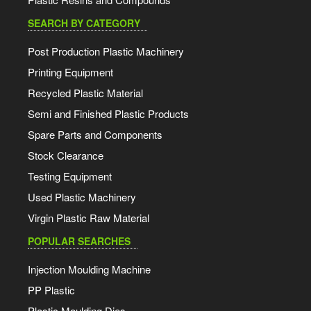
SEARCH BY CATEGORY
Post Production Plastic Machinery
Printing Equipment
Recycled Plastic Material
Semi and Finished Plastic Products
Spare Parts and Components
Stock Clearance
Testing Equipment
Used Plastic Machinery
Virgin Plastic Raw Material
POPULAR SEARCHES
Injection Moulding Machine
PP Plastic
Plastic Moulding Dies