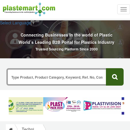
Tog
nav
Select Language
▼
Connecting Businesses In the world of Plastic
World’s Leading B2B Portal for Plastics Industry
Trusted Sourcing Platform Since 2000
Technical Papers Plastics