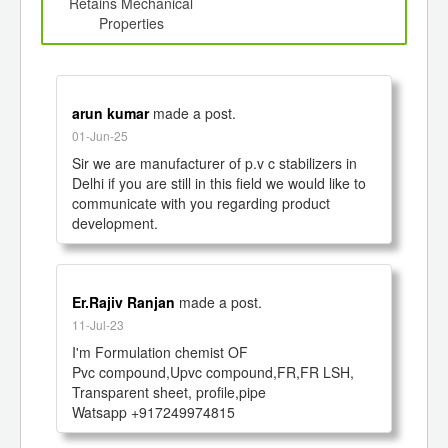
d
Retains Mechanical
Properties
arun kumar
made a post.
01-Jun-25
Sir we are manufacturer of p.v c stabilizers in 
Delhi if you are still in this field we would like to 
communicate with you regarding product 
development. 
Er.Rajiv Ranjan
made a post.
11-Jul-23
I'm Formulation chemist OF 

Pvc compound,Upvc compound,FR,FR LSH, 
Transparent sheet, profile,pipe

Watsapp +917249974815