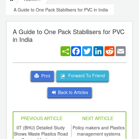
A Guide to One Pack Stabilisers for PVC in India
A Guide to One Pack Stabilisers for PVC
in India
Facebook
Twitter
LinkedIn
Reddit
Email
Forward To Friend
Print
Back to Articles
PREVIOUS ARTICLE
NEXT ARTICLE
int
IIT (BHU) Detailed Study
Policy makers and Plastics
Virg
th
Shows Waste Plastics Road
management systems
te