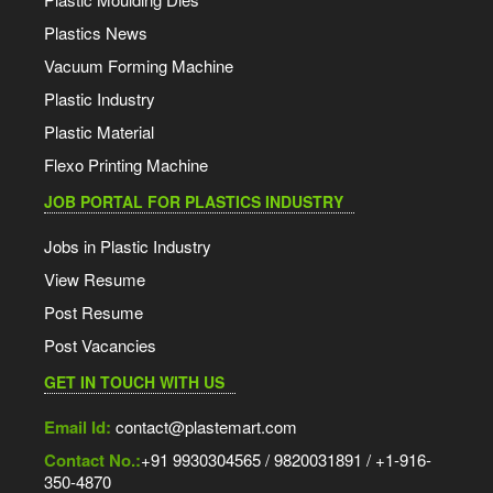
Plastics News
Vacuum Forming Machine
Plastic Industry
Plastic Material
Flexo Printing Machine
JOB PORTAL FOR PLASTICS INDUSTRY
Jobs in Plastic Industry
View Resume
Post Resume
Post Vacancies
GET IN TOUCH WITH US
Email Id:
contact@plastemart.com
Contact No.:
+91 9930304565 / 9820031891 / +1-916-
350-4870