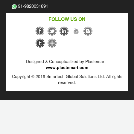
91-9820031891
FOLLOW US ON
Designed & Conceptualized by Plastemart -
www.plastemart.com
Copyright © 2016 Smartech Global Solutions Ltd. All rights
reserved.