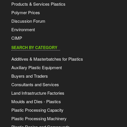
Products & Services Plastics
Polymer Prices
Discussion Forum
Environment
CIMP
SEARCH BY CATEGORY
Additives & Masterbatches for Plastics
Auxiliary Plastic Equipment
Buyers and Traders
Consultants and Services
Land Infrastructure Factories
Moulds and Dies - Plastics
Plastic Processing Capacity
Plastic Processing Machinery
Plastic Resins and Compounds