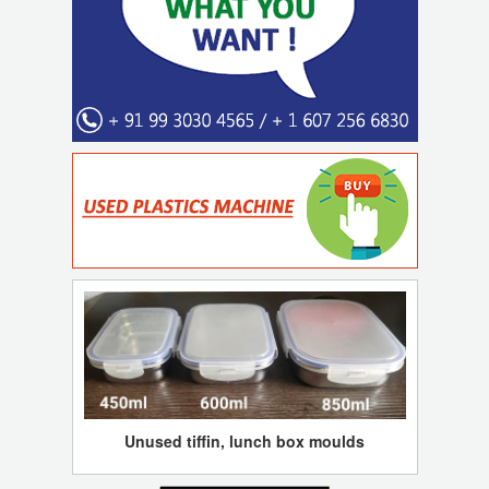
Unused tiffin, lunch box moulds