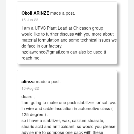
Okoli ARINZE
made a post.
15-Jun-23
I am a UPVC Plant Lead at Chicason group , 
would like to further discuss with you more about 
material formulation and some technical issues we 
do face in our factory.

nzelawrence@gmail.com can also be used ti 
reach me.
alireza
made a post.
10-Aug-22
dears ,

i am going to make one pack stabilizer for soft pvc 
in wire and cable insulation in automotive class ( 
125 degree ) .

so i have a stabilizer, wax, calcium stearate, 
stearic acid and anti oxidant. so would you please 
advise me to compose one pack with these 