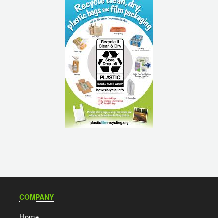
COMPANY
Home