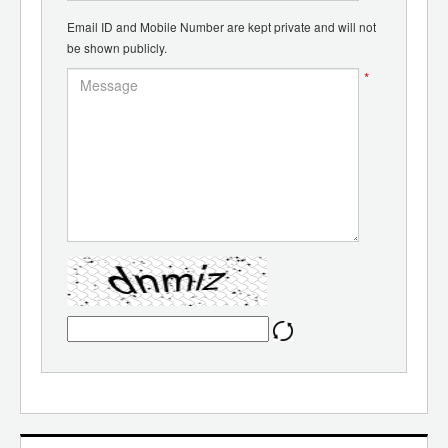
Email ID and Mobile Number are kept private and will not
be shown publicly.
*