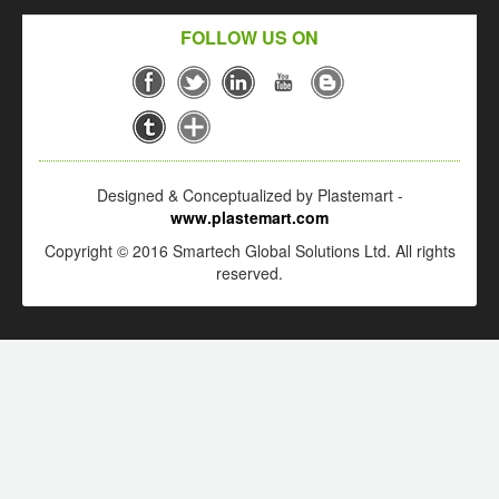
FOLLOW US ON
Designed & Conceptualized by Plastemart -
www.plastemart.com
Copyright © 2016 Smartech Global Solutions Ltd. All rights
reserved.