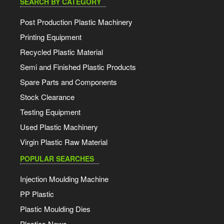
SEARCH BY CATEGORY
Post Production Plastic Machinery
Printing Equipment
Recycled Plastic Material
Semi and Finished Plastic Products
Spare Parts and Components
Stock Clearance
Testing Equipment
Used Plastic Machinery
Virgin Plastic Raw Material
POPULAR SEARCHES
Injection Moulding Machine
PP Plastic
Plastic Moulding Dies
Plastics News