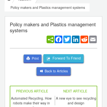
Policy makers and Plastics management systems
Policy makers and Plastics management
systems
Facebook
Twitter
LinkedIn
Reddit
Email
Forward To Friend
Print
Back to Articles
PREVIOUS ARTICLE
NEXT ARTICLE
int
Automated Recycling. How
A new eye to see recycling
Pol
th
robots make their way in
and design
D