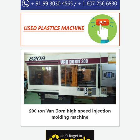
200 ton Van Dorn high speed injection
molding machine