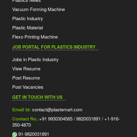
Vacuum Forming Machine
Plastic Industry
Plastic Material
Flexo Printing Machine
JOB PORTAL FOR PLASTICS INDUSTRY
Jobs in Plastic Industry
View Resume
Post Resume
Post Vacancies
GET IN TOUCH WITH US
Email Id:
contact@plastemart.com
Contact No.:
+91 9930304565 / 9820031891 / +1-916-
350-4870
91-9820031891