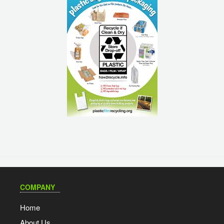
COMPANY
Home
About Us