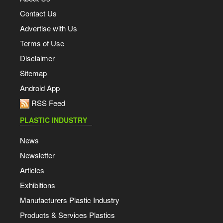
Contact Us
Advertise with Us
Terms of Use
Disclaimer
Sitemap
Android App
RSS Feed
PLASTIC INDUSTRY
News
Newsletter
Articles
Exhibitions
Manufacturers Plastic Industry
Products & Services Plastics