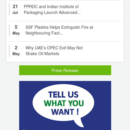
21
PPRDC and Indian Institute of
Packaging Launch Advanced...
Jul
5
SSF Plastics Helps Extinguish Fire at
Neighbouring Fact...
May
2
Why UAE’s OPEC Exit May Not
Shake Oil Markets
May
Press Release