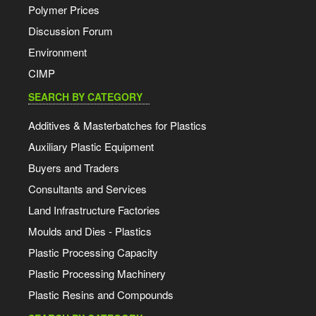
Polymer Prices
Discussion Forum
Environment
CIMP
SEARCH BY CATEGORY
Additives & Masterbatches for Plastics
Auxiliary Plastic Equipment
Buyers and Traders
Consultants and Services
Land Infrastructure Factories
Moulds and Dies - Plastics
Plastic Processing Capacity
Plastic Processing Machinery
Plastic Resins and Compounds