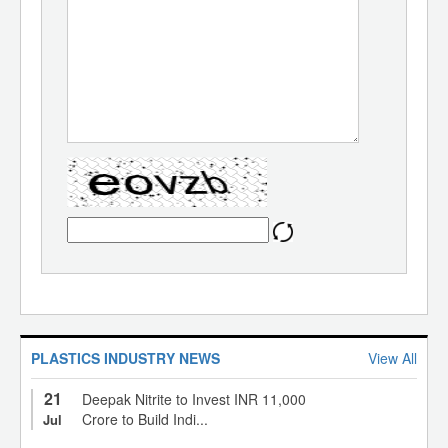
PLASTICS INDUSTRY NEWS
View All
21
Deepak Nitrite to Invest INR 11,000
Crore to Build Indi...
Jul