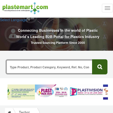
Tog
nav
Select Language
▼
Connecting Businesses In the world of Plastic
World’s Leading B2B Portal for Plastics Industry
Trusted Sourcing Platform Since 2000
Technical Papers Plastics