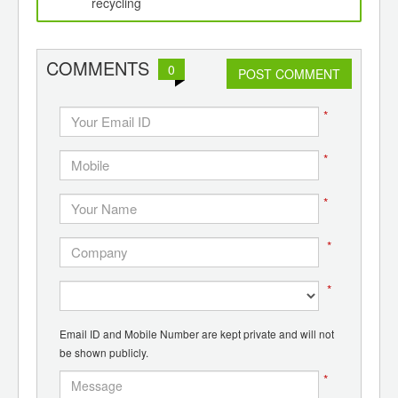
d
recycling
COMMENTS
0
POST COMMENT
*
*
*
*
*
Email ID and Mobile Number are kept private and will not
be shown publicly.
*