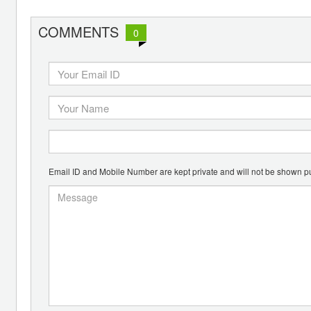
COMMENTS
0
Email ID and Mobile Number are kept private and will not be shown pu