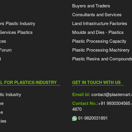
Buyers and Traders
Consultants and Services
s Plastic Industry
Land Infrastructure Factories
Services Plastics
Moulds and Dies - Plastics
ces
Plastic Processing Capacity
 Forum
Plastic Processing Machinery
t
Plastic Resins and Compound
L FOR PLASTICS INDUSTRY
GET IN TOUCH WITH US
tic Industry
Email Id:
contact@plastemart
me
Contact No.:
+91 9930304565 /
4870
me
91-9820031891
ies