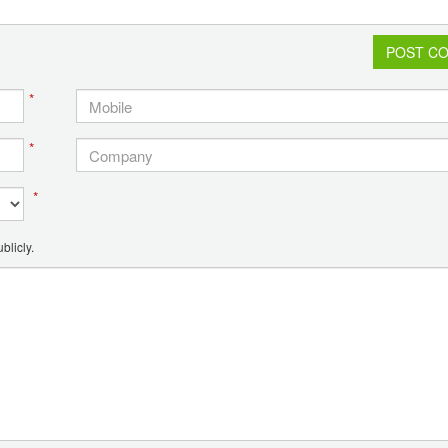
POST C
*
*
*
blicly.