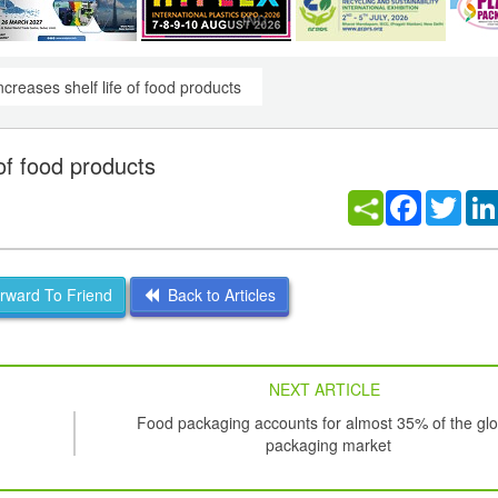
creases shelf life of food products
of food products
Facebook
Twitt
ward To Friend
Back to Articles
NEXT ARTICLE
Food packaging accounts for almost 35% of the glo
packaging market