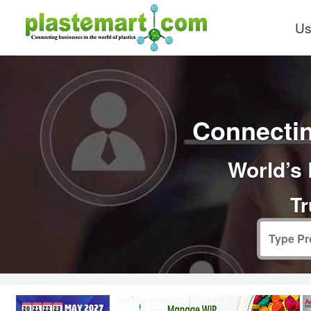
Us
Connectin
World’s 
Tr