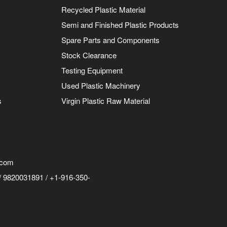
Recycled Plastic Material
Semi and Finished Plastic Products
Spare Parts and Components
Stock Clearance
Testing Equipment
Used Plastic Machinery
s
Virgin Plastic Raw Material
.com
 9820031891 / +1-916-350-