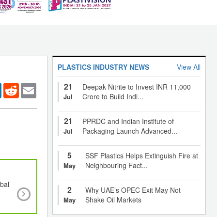
PLASTICS INDUSTRY NEWS
View All
21
er
LinkedIn
Reddit
Email
Deepak Nitrite to Invest INR 11,000
Crore to Build Indi...
Jul
21
PPRDC and Indian Institute of
Packaging Launch Advanced...
Jul
5
SSF Plastics Helps Extinguish Fire at
Neighbouring Fact...
May
bal
Global antimicrobial packaging market poised
2
Why UAE’s OPEC Exit May Not
register CAGR of over 6% until 2025
Shake Oil Markets
May