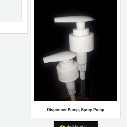
Dispenser Pump, Spray Pump