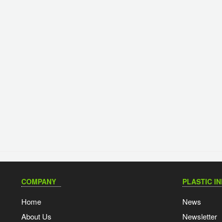
COMPANY
PLASTIC I
Home
News
About Us
Newsletter