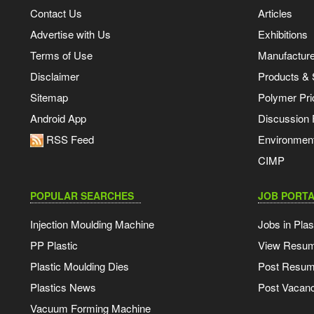
Contact Us
Articles
Advertise with Us
Exhibitions
Terms of Use
Manufacturer
Disclaimer
Products & 
Sitemap
Polymer Pri
Android App
Discussion
RSS Feed
Environmen
CIMP
POPULAR SEARCHES
JOB PORTA
Injection Moulding Machine
Jobs in Plas
PP Plastic
View Resu
Plastic Moulding Dies
Post Resu
Plastics News
Post Vacanc
Vacuum Forming Machine