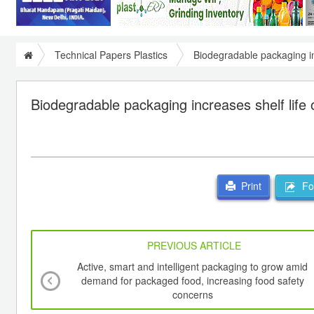
Technical Papers Plastics
Biodegradable packaging in
Biodegradable packaging increases shelf life 
For
Print
PREVIOUS ARTICLE
Active, smart and intelligent packaging to grow amid
demand for packaged food, increasing food safety
concerns