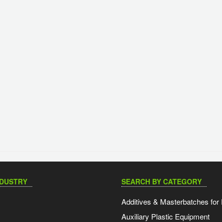
NDUSTRY
SEARCH BY CATEGORY
Additives & Masterbatches for 
Auxiliary Plastic Equipment