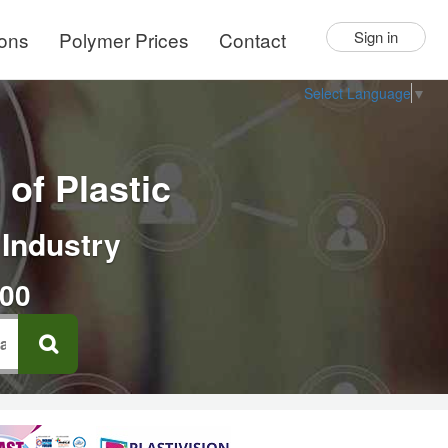
ions
Polymer Prices
Contact
Sign in
Select Language
▼
of Plastic
 Industry
000