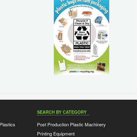
SEARCH BY CATEGORY
Plastics
Post Production Plastic Machinery
Printing Equipment