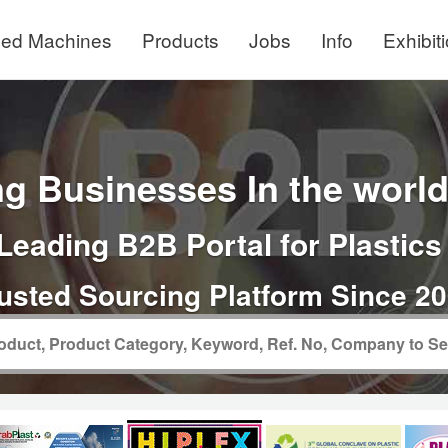
ed Machines
Products
Jobs
Info
Exhibit
g Businesses In the world 
Leading B2B Portal for Plastics
usted Sourcing Platform Since 2