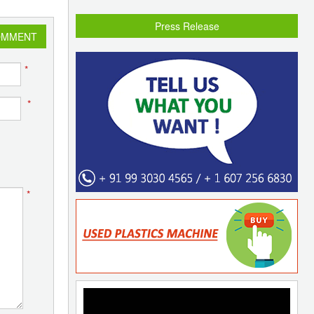
Press Release
OMMENT
*
*
*