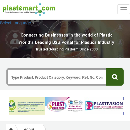
Tog
nav
Select Language
▼
Connecting Businesses In the world of Plastic
World’s Leading B2B Portal for Plastics Industry
Trusted Sourcing Platform Since 2000
Technical Papers Plastics