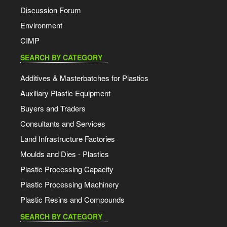
Discussion Forum
Environment
CIMP
SEARCH BY CATEGORY
Additives & Masterbatches for Plastics
Auxiliary Plastic Equipment
Buyers and Traders
Consultants and Services
Land Infrastructure Factories
Moulds and Dies - Plastics
Plastic Processing Capacity
Plastic Processing Machinery
Plastic Resins and Compounds
SEARCH BY CATEGORY