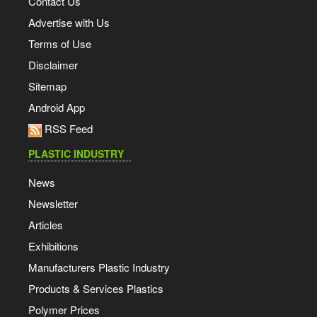
Contact Us
Advertise with Us
Terms of Use
Disclaimer
Sitemap
Android App
RSS Feed
PLASTIC INDUSTRY
News
Newsletter
Articles
Exhibitions
Manufacturers Plastic Industry
Products & Services Plastics
Polymer Prices