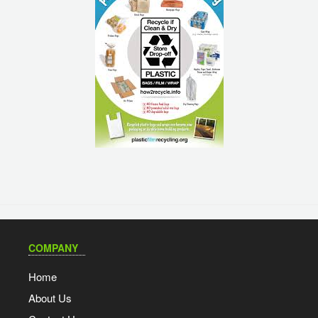
COMPANY
Home
About Us