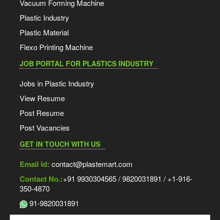
Vacuum Forming Machine
Plastic Industry
Plastic Material
Flexo Printing Machine
JOB PORTAL FOR PLASTICS INDUSTRY
Jobs in Plastic Industry
View Resume
Post Resume
Post Vacancies
GET IN TOUCH WITH US
Email Id:
contact@plastemart.com
Contact No.:
+91 9930304565 / 9820031891 / +1-916-
350-4870
91-9820031891