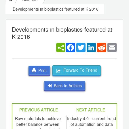
Developments in bioplastics featured at K 2016
Developments in bioplastics featured at
K 2016
Facebook
Twitter
LinkedIn
Reddit
Email
Forward To Friend
Print
Back to Articles
PREVIOUS ARTICLE
NEXT ARTICLE
int
Raw materials to achieve
Industry 4.0 - current trend
th
better balance between
of automation and data
mast