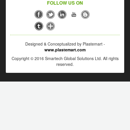
FOLLOW US ON
Designed & Conceptualized by Plastemart -
www.plastemart.com
Copyright © 2016 Smartech Global Solutions Ltd. All rights
reserved.