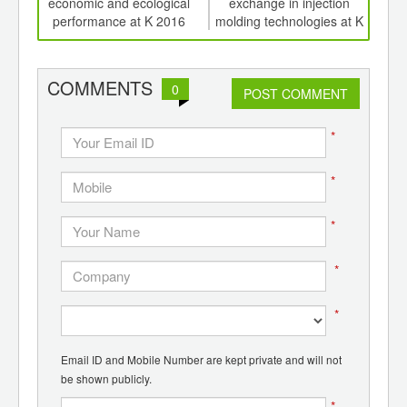
d
economic and ecological
exchange in injection
K 201
performance at K 2016
molding technologies at K
sa
COMMENTS
0
POST COMMENT
*
*
*
*
*
Email ID and Mobile Number are kept private and will not
be shown publicly.
*