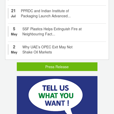
21
PPRDC and Indian Institute of
Packaging Launch Advanced...
Jul
5
SSF Plastics Helps Extinguish Fire at
Neighbouring Fact...
May
2
Why UAE’s OPEC Exit May Not
Shake Oil Markets
May
Press Release