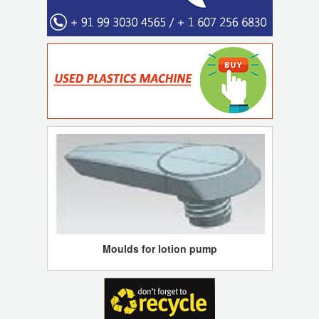
Moulds for lotion pump