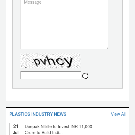
PLASTICS INDUSTRY NEWS
View All
21
Deepak Nitrite to Invest INR 11,000
Crore to Build Indi...
Jul