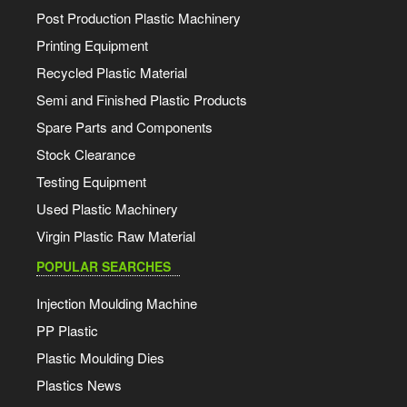
Post Production Plastic Machinery
Printing Equipment
Recycled Plastic Material
Semi and Finished Plastic Products
Spare Parts and Components
Stock Clearance
Testing Equipment
Used Plastic Machinery
Virgin Plastic Raw Material
POPULAR SEARCHES
Injection Moulding Machine
PP Plastic
Plastic Moulding Dies
Plastics News