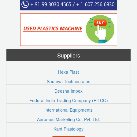
Suppliers
Hexa Plast
Saumya Technocrates
Deesha Impex
Federal India Trading Company (FITCO)
International Equipments
Aeromec Marketing Co. Pvt. Ltd.
Kant Plastology