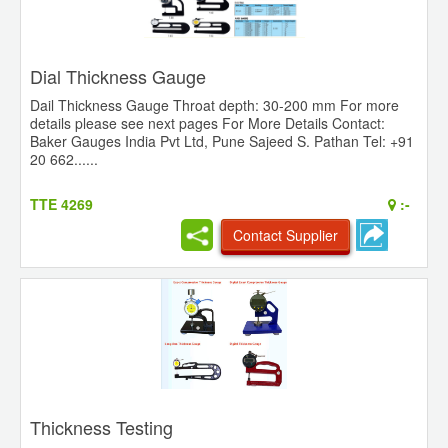
Dial Thickness Gauge
Dail Thickness Gauge Throat depth: 30-200 mm For more
details please see next pages For More Details Contact:
Baker Gauges India Pvt Ltd, Pune Sajeed S. Pathan Tel: +91
20 662......
TTE 4269
:-
Contact Supplier
Thickness Testing