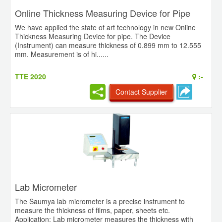
Online Thickness Measuring Device for Pipe
We have applied the state of art technology in new Online
Thickness Measuring Device for pipe. The Device
(Instrument) can measure thickness of 0.899 mm to 12.555
mm. Measurement is of hi......
TTE 2020
:-
Contact Supplier
Lab Micrometer
The Saumya lab micrometer is a precise instrument to
measure the thickness of films, paper, sheets etc.
Application: Lab micrometer measures the thickness with