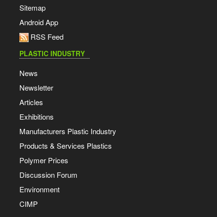
Sitemap
Android App
RSS Feed
PLASTIC INDUSTRY
News
Newsletter
Articles
Exhibitions
Manufacturers Plastic Industry
Products & Services Plastics
Polymer Prices
Discussion Forum
Environment
CIMP