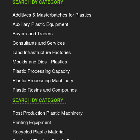
SEARCH BY CATEGORY
Additives & Masterbatches for Plastics
Auxiliary Plastic Equipment
Buyers and Traders
Consultants and Services
Land Infrastructure Factories
Moulds and Dies - Plastics
Plastic Processing Capacity
Plastic Processing Machinery
Plastic Resins and Compounds
SEARCH BY CATEGORY
Post Production Plastic Machinery
Printing Equipment
Recycled Plastic Material