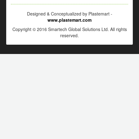
Designed & Conceptualized by Plastemart -
www.plastemart.com
Copyright © 2016 Smartech Global Solutions Ltd. All rights
reserved.