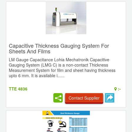
Capacitive Thickness Gauging System For
Sheets And Films
LM Gauge Capacitance Lohia Mechatronik Capacitive
Gauging System (LMG C) is a non-contact Thickness
Measurement System for film and sheet having thickness
upto 6 mm. It is available i......
TTE 4836
:-
Contact Supplier