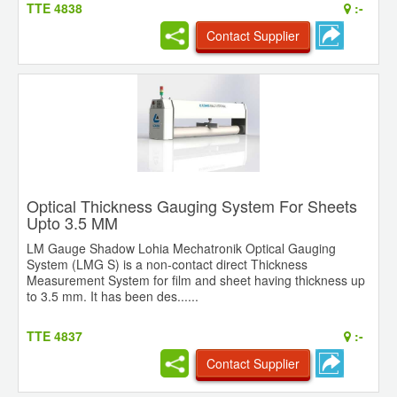
TTE 4838
:-
Contact Supplier
Optical Thickness Gauging System For Sheets
Upto 3.5 MM
LM Gauge Shadow Lohia Mechatronik Optical Gauging
System (LMG S) is a non-contact direct Thickness
Measurement System for film and sheet having thickness up
to 3.5 mm. It has been des......
TTE 4837
:-
Contact Supplier