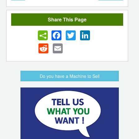
Share This Page
Facebook
Twitter
LinkedIn
Reddit
Email
Do you have a Machine to Sell