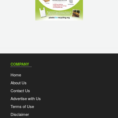
COMPANY
Home
About Us
Contact Us
Advertise with Us
Terms of Use
Disclaimer