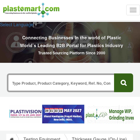
Tog
nav
Select Language
▼
Connecting Businesses In the world of Plastic
World’s Leading B2B Portal for Plastics Industry
Trusted Sourcing Platform Since 2000
Testing Equipment
Thickness Gauge (On-Line)