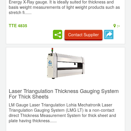
Energy X-Ray gauge. It is ideally suited for thickness and
basis weight measurements of light weight products such as
stretch fi......
TTE 4835
:-
Contact Supplier
Laser Triangulation Thickness Gauging System
For Thick Sheets
LM Gauge Laser Triangulation Lohia Mechatronik Laser
Triangulation Gauging System (LMG LT) is a non-contact
direct Thickness Measurement System for thick sheet and
plate having thickness......