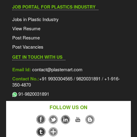
JOB PORTAL FOR PLASTICS INDUSTRY
Jobs in Plastic Industry
View Resume
Post Resume
Post Vacancies
GET IN TOUCH WITH US
Email Id:
contact@plastemart.com
Contact No.:
+91 9930304565 / 9820031891 / +1-916-
350-4870
91-9820031891
FOLLOW US ON