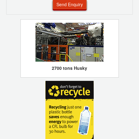
Send Enquiry
2700 tons Husky