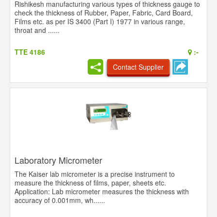
Rishikesh manufacturing various types of thickness gauge to
check the thickness of Rubber, Paper, Fabric, Card Board,
Films etc. as per IS 3400 (Part I) 1977 in various range,
throat and ......
TTE 4186
:-
Contact Supplier
Laboratory Micrometer
The Kaiser lab micrometer is a precise instrument to
measure the thickness of films, paper, sheets etc.
Application: Lab micrometer measures the thickness with
accuracy of 0.001mm, wh......