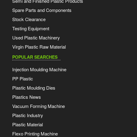
Semi and Finished Plastic Products
Spare Parts and Components
Stock Clearance
Testing Equipment
Used Plastic Machinery
Virgin Plastic Raw Material
POPULAR SEARCHES
Injection Moulding Machine
PP Plastic
Plastic Moulding Dies
Plastics News
Vacuum Forming Machine
Plastic Industry
Plastic Material
Flexo Printing Machine