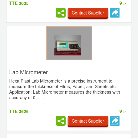
TTE 3035
:-
Contact Supplier
Lab Micrometer
Hexa Plast Lab Micrometer is a precise instrument to
measure the thickness of Films, Paper, and Sheets etc.
Application: Lab Micrometer measures the thickness with
accuracy of 0.......
TTE 3626
:-
Contact Supplier