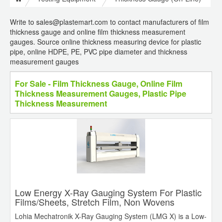
Write to sales@plastemart.com to contact manufacturers of film
thickness gauge and online film thickness measurement
gauges. Source online thickness measuring device for plastic
pipe, online HDPE, PE, PVC pipe diameter and thickness
measurement gauges
For Sale - Film Thickness Gauge, Online Film
Thickness Measurement Gauges, Plastic Pipe
Thickness Measurement
Low Energy X-Ray Gauging System For Plastic
Films/Sheets, Stretch Film, Non Wovens
Lohia Mechatronik X-Ray Gauging System (LMG X) is a Low-