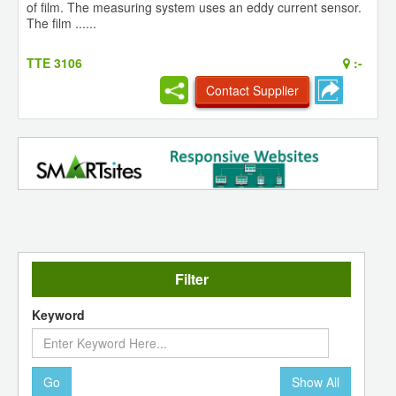
of film. The measuring system uses an eddy current sensor.
The film ......
TTE 3106
:-
Contact Supplier
Filter
Keyword
Go
Show All