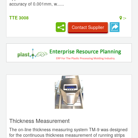
accuracy of 0.001mm, w......
TTE 3008
:-
Contact Supplier
Thickness Measurement
The on-line thickness measuring system TM-9 was designed
for the continuous thickness measurement of running strips