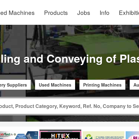
ed Machines
Products
Jobs
Info
Exhibit
ling and Conveying of Pla
ry Suppliers
Used Machines
Printing Machines
Au