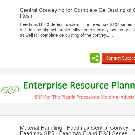
Central Conveying for Complete De-Dusting of
Resin
Feedmax B100 Series Loaders: The Feedmax B100 series l
built for the highest functionality and especially low material
as well for complete de-dusting of the convey......
Contact Suppli
Material Handling - Feedmax Central Conveying
Feedmax SP5 - Feedmax B and BS/4 Series