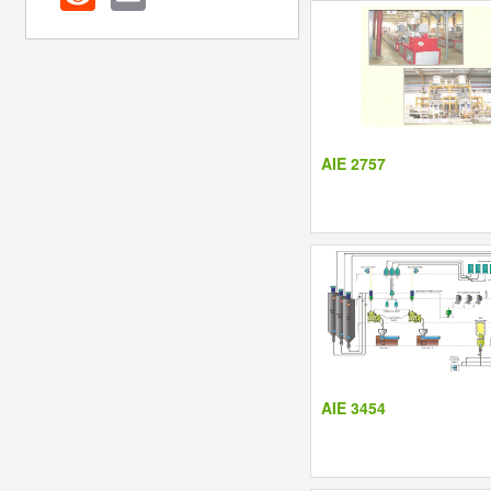
AIE 2757
AIE 3454