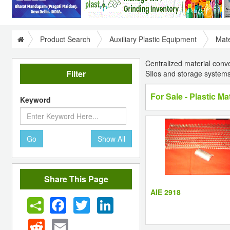
Product Search
Auxiliary Plastic Equipment
Mate
Centralized material conv
Filter
SIlos and storage systems
For Sale - Plastic M
Keyword
Go
Show All
Share This Page
AIE 2918
Facebook
Twitter
LinkedIn
Reddit
Email