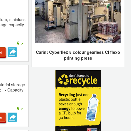
ium, stainless
rage capacity
:-
er
Carint Cyberflex 8 colour gearless CI flexo
printing press
terial storage
el. - Capacity
:-
er