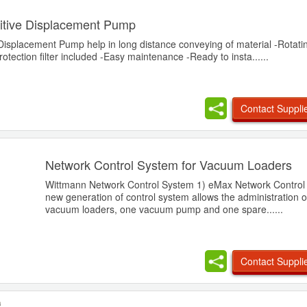
itive Displacement Pump
Displacement Pump help in long distance conveying of material -Rotati
ection filter included -Easy maintenance -Ready to insta......
Contact Suppli
Network Control System for Vacuum Loaders
Wittmann Network Control System 1) eMax Network Control
new generation of control system allows the administration o
vacuum loaders, one vacuum pump and one spare......
Contact Suppli