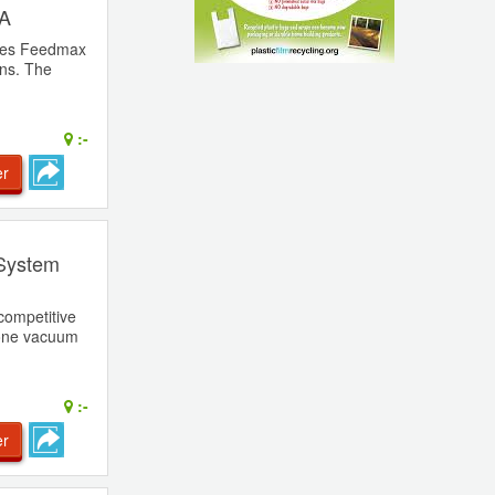
 A
ries Feedmax
ons. The
:-
er
 System
competitive
 one vacuum
:-
er