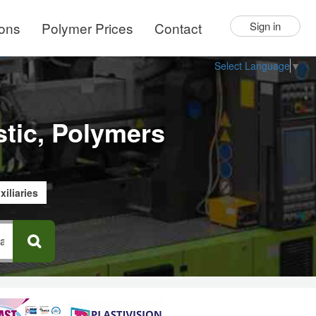
ions
Polymer Prices
Contact
Sign in
Select Language
▼
stic, Polymers
xiliaries