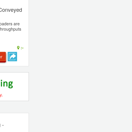
 Conveyed
oaders are
 throughputs
:-
er
 -