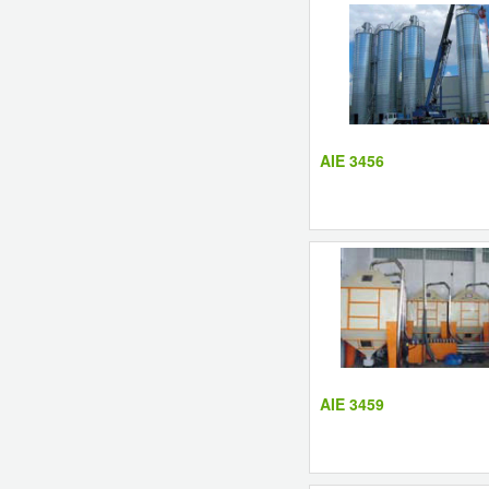
AIE 3456
AIE 3459