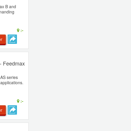
ax B and
emanding
:-
er
 - Feedmax
AS series
applications.
:-
er