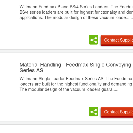
Wittmann Feedmax B and BS/4 Series Loaders: The Feedm
BS/4 series loaders are built for highest functionality and d
applications. The modular design of these vacuum loade......
Contact Suppli
Material Handling - Feedmax Single Conveying
Series AS
Wittmann Single Loader Feedmax Series AS: The Feedmax 
loaders are built for the highest functionality and demanding 
The modular design of the vacuum loaders guara......
Contact Suppli