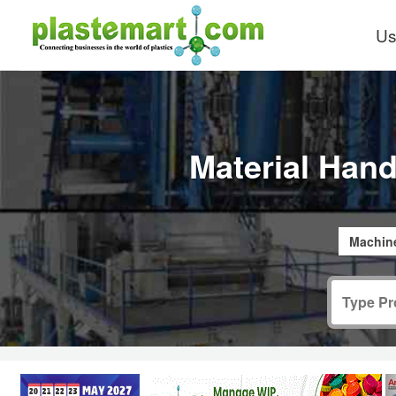
Us
Material Hand
Machine