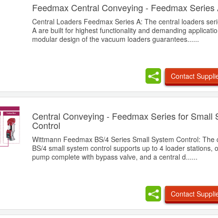
Feedmax Central Conveying - Feedmax Series
Central Loaders Feedmax Series A: The central loaders se
A are built for highest functionality and demanding applicati
modular design of the vacuum loaders guarantees......
Contact Suppli
Central Conveying - Feedmax Series for Small
Control
Wittmann Feedmax BS/4 Series Small System Control: The 
BS/4 small system control supports up to 4 loader stations,
pump complete with bypass valve, and a central d......
Contact Suppli