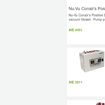
Nu-Vu Conair's Pos
Nu-Vu Conair's Positive 
vacuum blower -Pump prot
AIE 4351
AIE 3511