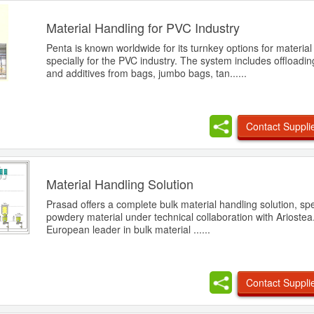
Material Handling for PVC Industry
Penta is known worldwide for its turnkey options for material
specially for the PVC industry. The system includes offloadin
and additives from bags, jumbo bags, tan......
Contact Suppli
Material Handling Solution
Prasad offers a complete bulk material handling solution, spec
powdery material under technical collaboration with Ariostea.
European leader in bulk material ......
Contact Suppli