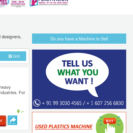
d designers,
Do you have a Machine to Sell
Grid
 heavy
ndustries. For
:-
er