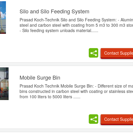
Silo and Silo Feeding System
Prasad Koch-Technik Silo and Silo Feeding System: - Alumin
steel and carbon steel with coating from 5 m3 to 300 m3 sto
- Silo feeding system unloads material......
Contact Suppli
Mobile Surge Bin
Prasad Koch Technik Mobile Surge Bin: - Different size of ma
bins constructed in carbon steel with coating or stainless ste
from 100 liters to 5000 liters ......
Contact Suppli