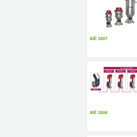
AIE 3507
AIE 3506