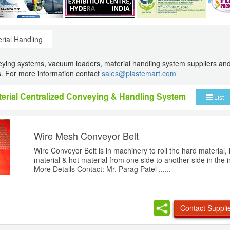
rial Handling
eying systems, vacuum loaders, material handling system suppliers an
. For more information contact
sales@plastemart.com
aterial Centralized Conveying & Handling System
List
Wire Mesh Conveyor Belt
Wire Conveyor Belt is in machinery to roll the hard material,
material & hot material from one side to another side in the i
More Details Contact: Mr. Parag Patel ......
Contact Suppli