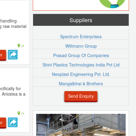
Suppliers
 handling
g raw material
Spectrum Enterprises
:-
Wittmann Group
er
Prasad Group Of Companies
Shini Plastics Technologies India Pvt Ltd
Neoplast Engineering Pvt. Ltd.
Mangalbhai & Brothers
ifically for
 Ariostea is a
Send Enquiry
:-
er