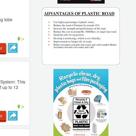
ng lobe
:-
er
 System: This
f up to 12
:-
er