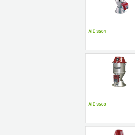
AIE 3504
AIE 3503