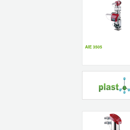
AIE 3505