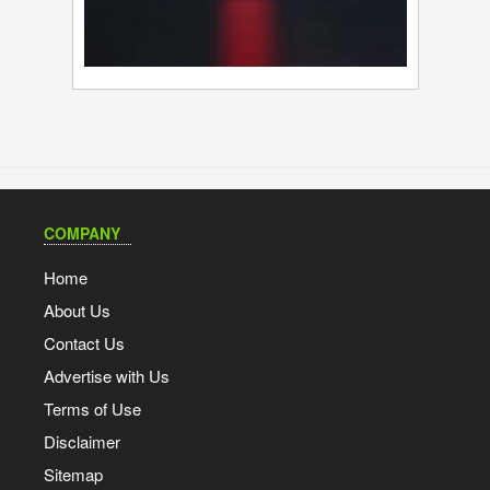
COMPANY
Home
About Us
Contact Us
Advertise with Us
Terms of Use
Disclaimer
Sitemap