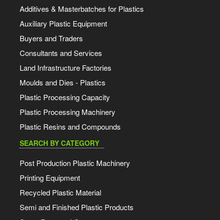
Additives & Masterbatches for Plastics
Auxiliary Plastic Equipment
Buyers and Traders
Consultants and Services
Land Infrastructure Factories
Moulds and Dies - Plastics
Plastic Processing Capacity
Plastic Processing Machinery
Plastic Resins and Compounds
SEARCH BY CATEGORY
Post Production Plastic Machinery
Printing Equipment
Recycled Plastic Material
Semi and Finished Plastic Products