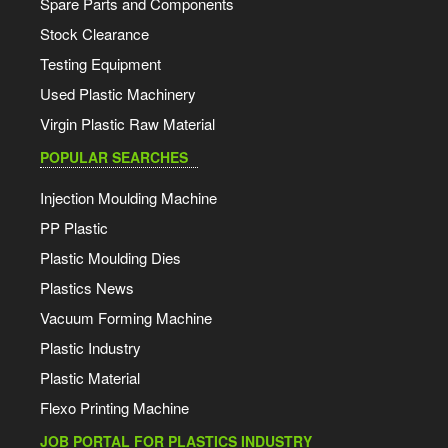
Spare Parts and Components
Stock Clearance
Testing Equipment
Used Plastic Machinery
Virgin Plastic Raw Material
POPULAR SEARCHES
Injection Moulding Machine
PP Plastic
Plastic Moulding Dies
Plastics News
Vacuum Forming Machine
Plastic Industry
Plastic Material
Flexo Printing Machine
JOB PORTAL FOR PLASTICS INDUSTRY