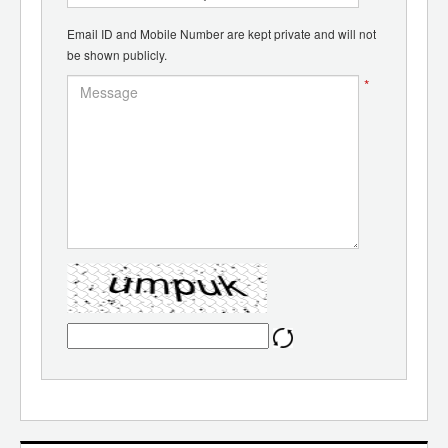
Email ID and Mobile Number are kept private and will not
be shown publicly.
*