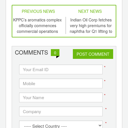
PREVIOUS NEWS
NEXT NEWS
td -
KPPC’s aromatics complex
Indian Oil Corp fetches
Cel
er of
officially commences
very high premiums for
f
ging
commercial operations
naphtha for Q1 lifting to
ints,
Itochu
ants,
d
COMMENTS
0
POST COMMENT
*
*
*
*
*