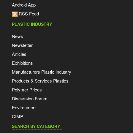
Android App
RSS Feed
PLASTIC INDUSTRY
News
Newsletter
Articles
Exhibitions
Manufacturers Plastic Industry
Products & Services Plastics
Polymer Prices
Discussion Forum
Environment
CIMP
SEARCH BY CATEGORY