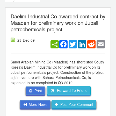
Daelim Industrial Co awarded contract by
Maaden for preliminary work on Jubail
petrochemicals project
23-Dec-09
Facebook
Twitter
LinkedIn
Reddit
Email
Saudi Arabian Mining Co (Maaden) has shortlisted South
Korea's Daelim Industrial Co for preliminary work on its
Jubail petrochemicals project. Construction of the project,
a joint venture with Sahara Petrochemicals Co, is
expected to be completed in Q3-2012.
Forward To Friend
Print
More News
Post Your Comment