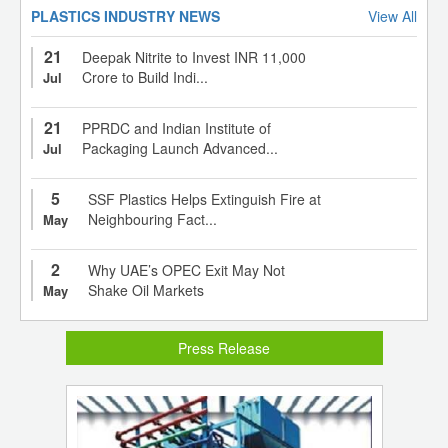
PLASTICS INDUSTRY NEWS
View All
21
Deepak Nitrite to Invest INR 11,000
Crore to Build Indi...
Jul
21
PPRDC and Indian Institute of
Packaging Launch Advanced...
Jul
5
SSF Plastics Helps Extinguish Fire at
Neighbouring Fact...
May
2
Why UAE’s OPEC Exit May Not
Shake Oil Markets
May
Press Release