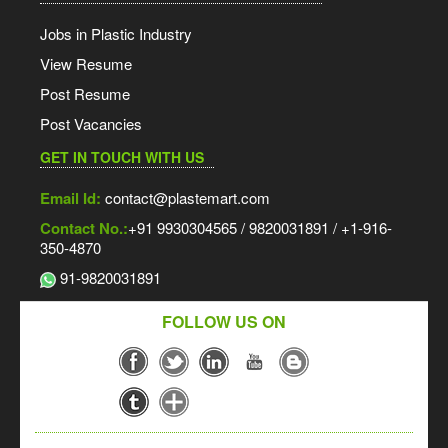
Jobs in Plastic Industry
View Resume
Post Resume
Post Vacancies
GET IN TOUCH WITH US
Email Id:
contact@plastemart.com
Contact No.:
+91 9930304565 / 9820031891 / +1-916-
350-4870
91-9820031891
FOLLOW US ON