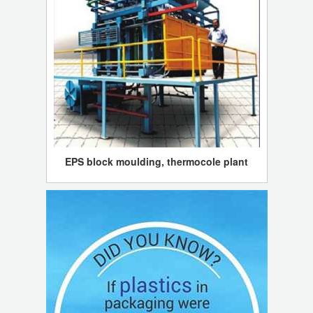
EPS block moulding, thermocole plant