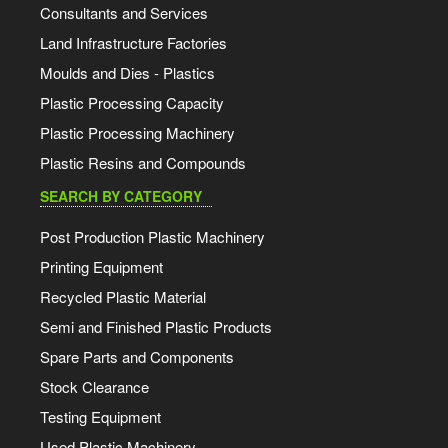
Consultants and Services
Land Infrastructure Factories
Moulds and Dies - Plastics
Plastic Processing Capacity
Plastic Processing Machinery
Plastic Resins and Compounds
SEARCH BY CATEGORY
Post Production Plastic Machinery
Printing Equipment
Recycled Plastic Material
Semi and Finished Plastic Products
Spare Parts and Components
Stock Clearance
Testing Equipment
Used Plastic Machinery