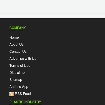
COMPANY
Home
About Us
Contact Us
Advertise with Us
Terms of Use
Disclaimer
Sitemap
Android App
RSS Feed
PLASTIC INDUSTRY