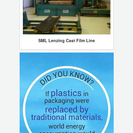
SML Lenzing Cast Film Line