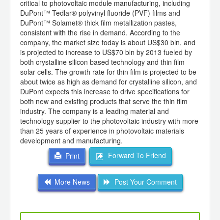
critical to photovoltaic module manufacturing, including
DuPont™ Tedlar® polyvinyl fluoride (PVF) films and
DuPont™ Solamet® thick film metallization pastes,
consistent with the rise in demand. According to the
company, the market size today is about US$30 bln, and
is projected to increase to US$70 bln by 2013 fueled by
both crystalline silicon based technology and thin film
solar cells. The growth rate for thin film is projected to be
about twice as high as demand for crystalline silicon, and
DuPont expects this increase to drive specifications for
both new and existing products that serve the thin film
industry. The company is a leading material and
technology supplier to the photovoltaic industry with more
than 25 years of experience in photovoltaic materials
development and manufacturing.
Forward To Friend
Print
More News
Post Your Comment