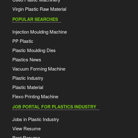
Virgin Plastic Raw Material
POPULAR SEARCHES
Injection Moulding Machine
PP Plastic
Plastic Moulding Dies
Plastics News
Vacuum Forming Machine
Plastic Industry
Plastic Material
Flexo Printing Machine
JOB PORTAL FOR PLASTICS INDUSTRY
Jobs in Plastic Industry
View Resume
Post Resume