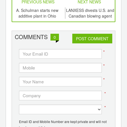
PREVIOUS NEWS
NEXT NEWS
td -
A. Schulman starts new
LANXESS divests U.S. and
Lyon
er of
additive plant in Ohio
Canadian blowing agent
1
ging
line
po
ints,
wa
ants,
COMMENTS
0
d
POST COMMENT
*
*
*
*
*
Email ID and Mobile Number are kept private and will not