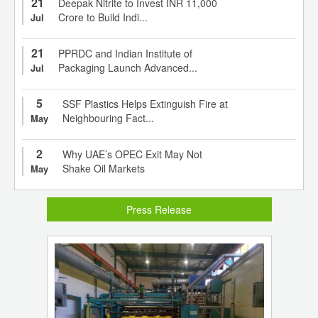
21
Deepak Nitrite to Invest INR 11,000
Crore to Build Indi...
Jul
21
PPRDC and Indian Institute of
Packaging Launch Advanced...
Jul
5
SSF Plastics Helps Extinguish Fire at
Neighbouring Fact...
May
2
Why UAE’s OPEC Exit May Not
Shake Oil Markets
May
Press Release