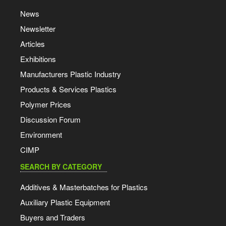
News
Newsletter
Articles
Exhibitions
Manufacturers Plastic Industry
Products & Services Plastics
Polymer Prices
Discussion Forum
Environment
CIMP
SEARCH BY CATEGORY
Additives & Masterbatches for Plastics
Auxiliary Plastic Equipment
Buyers and Traders