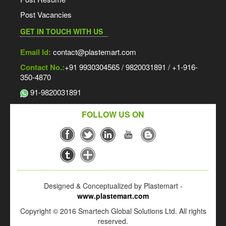
Post Vacancies
GET IN TOUCH WITH US
Email Id:
contact@plastemart.com
Contact No.:
+91 9930304565 / 9820031891 / +1-916-
350-4870
91-9820031891
FOLLOW US ON
Designed & Conceptualized by Plastemart -
www.plastemart.com
Copyright © 2016 Smartech Global Solutions Ltd. All rights
reserved.