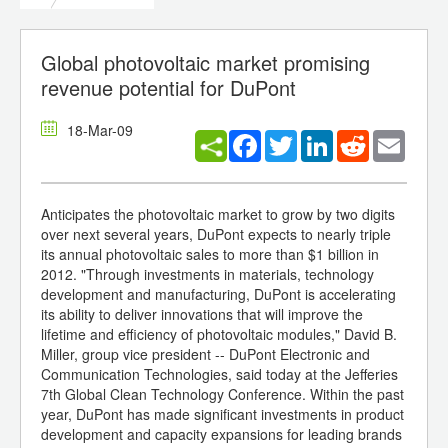
Global photovoltaic market promising
revenue potential for DuPont
18-Mar-09
Facebook
Twitter
LinkedIn
Reddit
Email
Anticipates the photovoltaic market to grow by two digits
over next several years, DuPont expects to nearly triple
its annual photovoltaic sales to more than $1 billion in
2012. "Through investments in materials, technology
development and manufacturing, DuPont is accelerating
its ability to deliver innovations that will improve the
lifetime and efficiency of photovoltaic modules," David B.
Miller, group vice president -- DuPont Electronic and
Communication Technologies, said today at the Jefferies
7th Global Clean Technology Conference. Within the past
year, DuPont has made significant investments in product
development and capacity expansions for leading brands