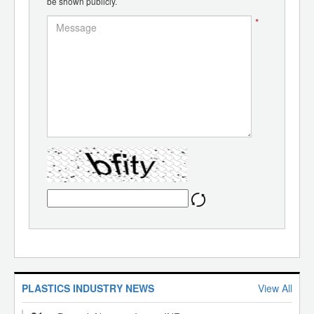
be shown publicly.
*
PLASTICS INDUSTRY NEWS
View All